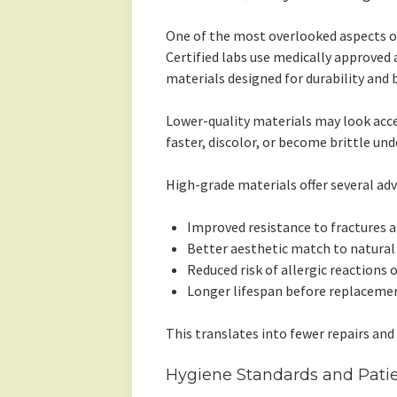
One of the most overlooked aspects of 
Certified labs use medically approved 
materials designed for durability and 
Lower-quality materials may look accep
faster, discolor, or become brittle und
High-grade materials offer several ad
Improved resistance to fractures 
Better aesthetic match to natura
Reduced risk of allergic reactions o
Longer lifespan before replacemen
This translates into fewer repairs and
Hygiene Standards and Patie