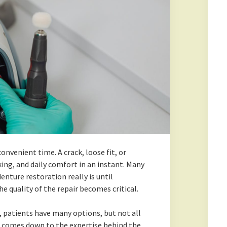
nvenient time. A crack, loose fit, or
ing, and daily comfort in an instant. Many
nture restoration really is until
 quality of the repair becomes critical.
, patients have many options, but not all
en comes down to the expertise behind the