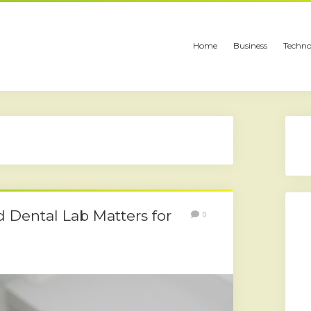
Home
Business
Techno
 Dental Lab Matters for
0