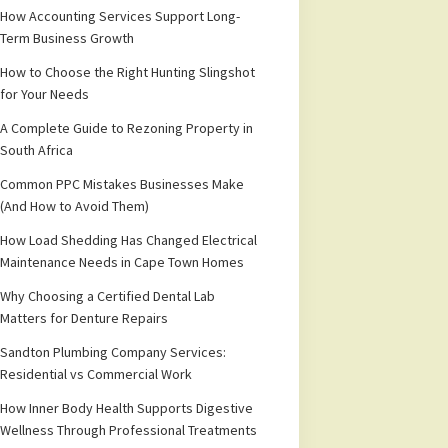
How Accounting Services Support Long-
Term Business Growth
How to Choose the Right Hunting Slingshot
for Your Needs
A Complete Guide to Rezoning Property in
South Africa
Common PPC Mistakes Businesses Make
(And How to Avoid Them)
How Load Shedding Has Changed Electrical
Maintenance Needs in Cape Town Homes
Why Choosing a Certified Dental Lab
Matters for Denture Repairs
Sandton Plumbing Company Services:
Residential vs Commercial Work
How Inner Body Health Supports Digestive
Wellness Through Professional Treatments