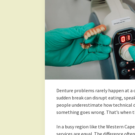
Denture problems rarely happen at a co
sudden break can disrupt eating, speak
people underestimate how technical de
something goes wrong. That’s when the
In a busy region like the Western Cape
services are equal. The difference oft