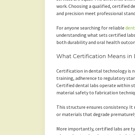
work. Choosing a qualified, certified d
and precision meet professional stand
For anyone searching for reliable
dent
understanding what sets certified lab
both durability and oral health outco
What Certification Means in
Certification in dental technology is n
training, adherence to regulatory stan
Certified dental labs operate within s
material safety to fabrication techniq
This structure ensures consistency. It 
or materials that degrade prematurely
More importantly, certified labs are ty