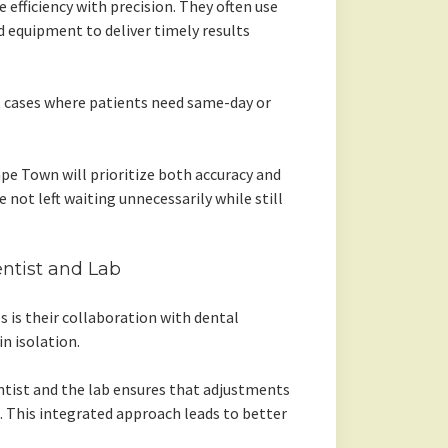
e efficiency with precision. They often use
 equipment to deliver timely results
nt cases where patients need same-day or
ape Town will prioritize both accuracy and
 not left waiting unnecessarily while still
tist and Lab
s is their collaboration with dental
in isolation.
ist and the lab ensures that adjustments
n. This integrated approach leads to better