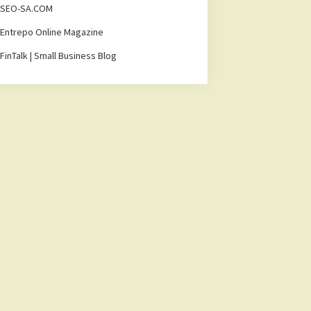
SEO-SA.COM
Entrepo Online Magazine
FinTalk | Small Business Blog