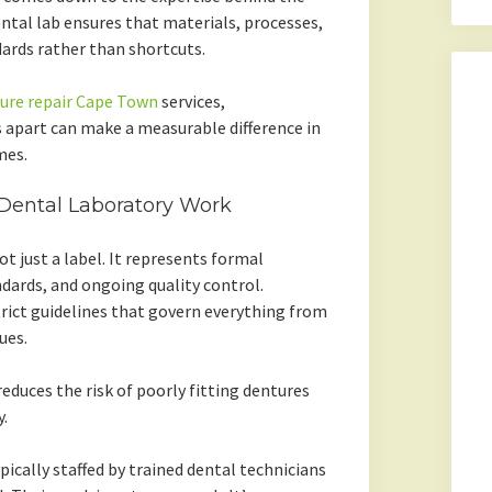
ental lab ensures that materials, processes,
ards rather than shortcuts.
ure repair Cape Town
services,
s apart can make a measurable difference in
mes.
 Dental Laboratory Work
ot just a label. It represents formal
dards, and ongoing quality control.
trict guidelines that govern everything from
ues.
reduces the risk of poorly fitting dentures
.
pically staffed by trained dental technicians