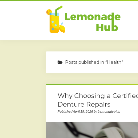
Posts published in “Health”
Why Choosing a Certified
Denture Repairs
Published April 19, 2026 by Lemonade Hub