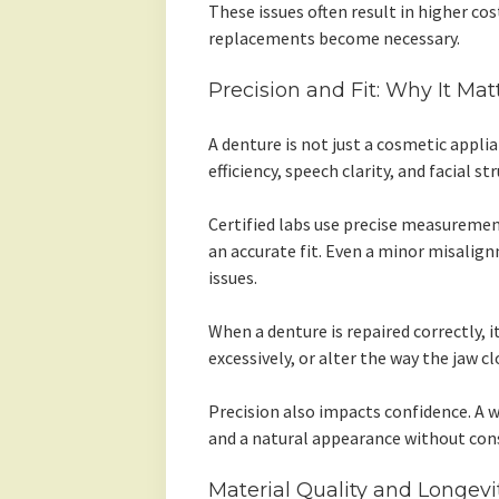
These issues often result in higher cost
replacements become necessary.
Precision and Fit: Why It Ma
A denture is not just a cosmetic applian
efficiency, speech clarity, and facial s
Certified labs use precise measuremen
an accurate fit. Even a minor misalig
issues.
When a denture is repaired correctly, it
excessively, or alter the way the jaw cl
Precision also impacts confidence. A 
and a natural appearance without con
Material Quality and Longevi