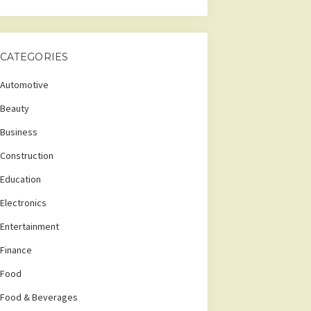
CATEGORIES
Automotive
Beauty
Business
Construction
Education
Electronics
Entertainment
Finance
Food
Food & Beverages