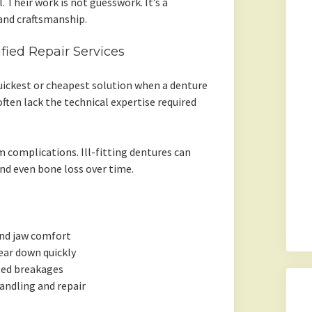
 Their work is not guesswork. It’s a
and craftsmanship.
fied Repair Services
uickest or cheapest solution when a denture
often lack the technical expertise required
 complications. Ill-fitting dentures can
and even bone loss over time.
and jaw comfort
ear down quickly
ted breakages
andling and repair