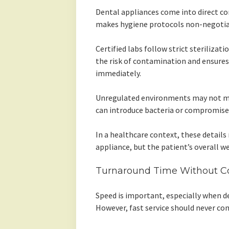
Dental appliances come into direct con
makes hygiene protocols non-negotia
Certified labs follow strict steriliza
the risk of contamination and ensures 
immediately.
Unregulated environments may not mai
can introduce bacteria or compromise 
In a healthcare context, these details
appliance, but the patient’s overall we
Turnaround Time Without C
Speed is important, especially when de
However, fast service should never com