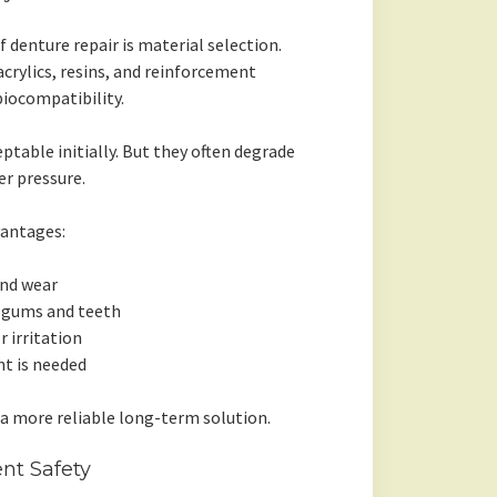
denture repair is material selection.
acrylics, resins, and reinforcement
biocompatibility.
table initially. But they often degrade
er pressure.
vantages:
and wear
l gums and teeth
r irritation
t is needed
 a more reliable long-term solution.
nt Safety