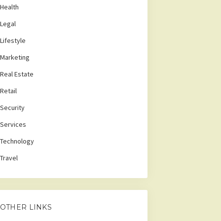
Health
Legal
Lifestyle
Marketing
Real Estate
Retail
Security
Services
Technology
Travel
OTHER LINKS