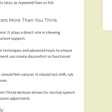
s later, as repeated fixes or full
tters More Than You Think
ce. It plays a direct role in chewing
tructure support.
t techniques and advanced tools to ensure
nment can create discomfort or functional
 should feel natural. It should not shift, rub
oses.
well-fitted denture allows for normal speech
stant adjustment.
ty