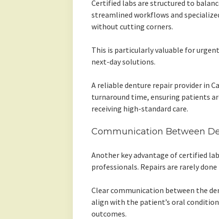
Certified labs are structured to balanc
streamlined workflows and specialized
without cutting corners.
This is particularly valuable for urge
next-day solutions.
A reliable denture repair provider in C
turnaround time, ensuring patients are
receiving high-standard care.
Communication Between Den
Another key advantage of certified lab
professionals. Repairs are rarely done 
Clear communication between the dent
align with the patient’s oral conditio
outcomes.