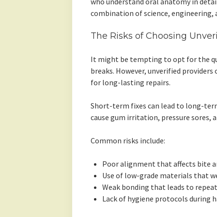
who understand oral anatomy in detail.
combination of science, engineering, 
The Risks of Choosing Unveri
It might be tempting to opt for the q
breaks. However, unverified providers 
for long-lasting repairs.
Short-term fixes can lead to long-term
cause gum irritation, pressure sores, 
Common risks include:
Poor alignment that affects bite 
Use of low-grade materials that w
Weak bonding that leads to repea
Lack of hygiene protocols during h