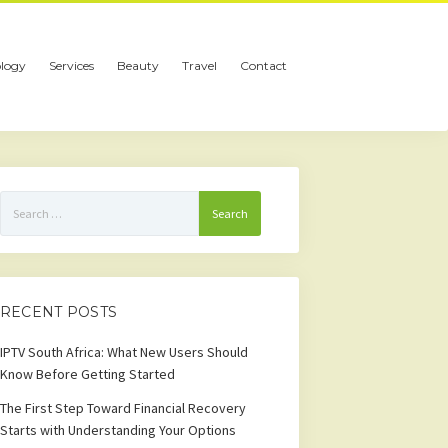
logy
Services
Beauty
Travel
Contact
Search
for:
RECENT POSTS
IPTV South Africa: What New Users Should
Know Before Getting Started
The First Step Toward Financial Recovery
Starts with Understanding Your Options