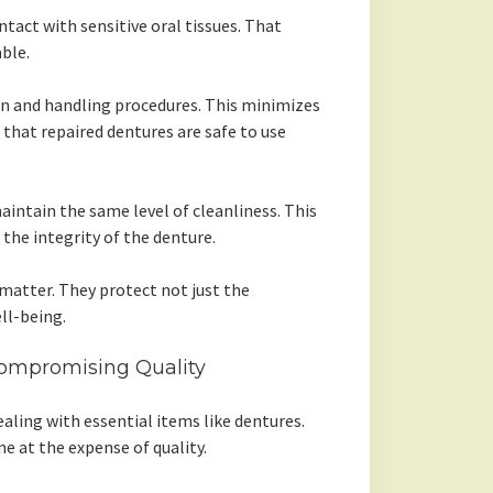
tact with sensitive oral tissues. That
ble.
tion and handling procedures. This minimizes
that repaired dentures are safe to use
ntain the same level of cleanliness. This
the integrity of the denture.
 matter. They protect not just the
ll-being.
ompromising Quality
aling with essential items like dentures.
e at the expense of quality.