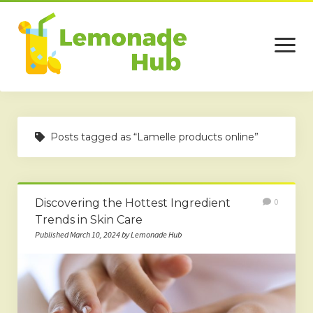
open
menu
Home
Posts tagged as “Lamelle products online”
Business
Technology
Discovering the Hottest Ingredient
0
Services
Trends in Skin Care
Beauty
Published March 10, 2024 by Lemonade Hub
Travel
Contact