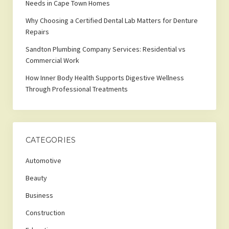
Needs in Cape Town Homes
Why Choosing a Certified Dental Lab Matters for Denture
Repairs
Sandton Plumbing Company Services: Residential vs
Commercial Work
How Inner Body Health Supports Digestive Wellness
Through Professional Treatments
CATEGORIES
Automotive
Beauty
Business
Construction