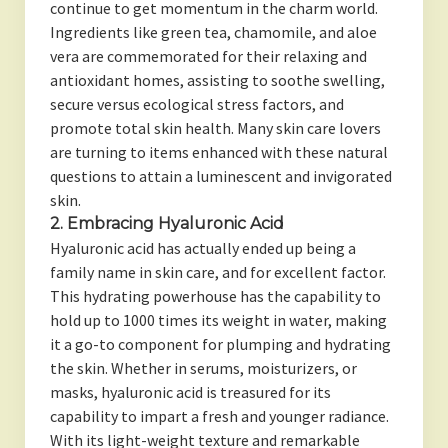
continue to get momentum in the charm world.
Ingredients like green tea, chamomile, and aloe
vera are commemorated for their relaxing and
antioxidant homes, assisting to soothe swelling,
secure versus ecological stress factors, and
promote total skin health. Many skin care lovers
are turning to items enhanced with these natural
questions to attain a luminescent and invigorated
skin.
2. Embracing Hyaluronic Acid
Hyaluronic acid has actually ended up being a
family name in skin care, and for excellent factor.
This hydrating powerhouse has the capability to
hold up to 1000 times its weight in water, making
it a go-to component for plumping and hydrating
the skin. Whether in serums, moisturizers, or
masks, hyaluronic acid is treasured for its
capability to impart a fresh and younger radiance.
With its light-weight texture and remarkable