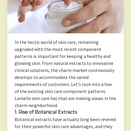
In the hectic world of skin care, remaining
upgraded with the most recent component
patterns is important for keeping a healthy and
glowing skin. From natural extracts to innovative
clinical solutions, the charm market continuously
develops to accommodate the varied
requirements of customers. Let's look into a few
of the existing skin care component patterns
Lamelle skin care has that are making waves in the
charm neighborhood.
1. Rise of Botanical Extracts
Botanical extracts have actually long been revered
for their powerful skin care advantages, and they