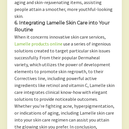
aging and skin-rejuvenating items, assisting
people attain a smoother, more youthful-looking
skin.
6. Integrating Lamelle Skin Care into Your
Routine
When it concerns innovative skin care services,
Lamelle products online
use a series of ingenious
solutions created to target particular skin issues
successfully. From their popular Dermaheal
variety, which utilizes the power of development
elements to promote skin regrowth, to their
Correctives line, including powerful active
ingredients like retinol and vitamin C, Lamelle skin
care integrates clinical know-how with elegant
solutions to provide noticeable outcomes.
Whether you're fighting acne, hyperpigmentation,
or indications of aging, including Lamelle skin care
into your skin care regimen can assist you attain
the glowing skin you prefer. In conclusion,