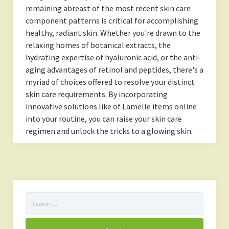
remaining abreast of the most recent skin care
component patterns is critical for accomplishing
healthy, radiant skin. Whether you're drawn to the
relaxing homes of botanical extracts, the
hydrating expertise of hyaluronic acid, or the anti-
aging advantages of retinol and peptides, there's a
myriad of choices offered to resolve your distinct
skin care requirements. By incorporating
innovative solutions like of Lamelle items online
into your routine, you can raise your skin care
regimen and unlock the tricks to a glowing skin.
Search
for: