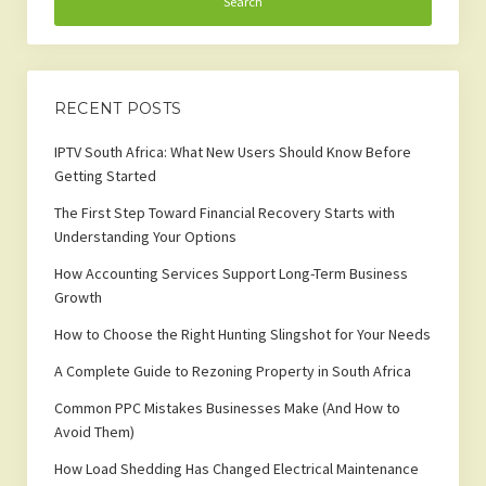
RECENT POSTS
IPTV South Africa: What New Users Should Know Before
Getting Started
The First Step Toward Financial Recovery Starts with
Understanding Your Options
How Accounting Services Support Long-Term Business
Growth
How to Choose the Right Hunting Slingshot for Your Needs
A Complete Guide to Rezoning Property in South Africa
Common PPC Mistakes Businesses Make (And How to
Avoid Them)
How Load Shedding Has Changed Electrical Maintenance