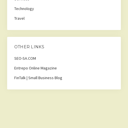
Technology
Travel
OTHER LINKS
SEO-SA.COM
Entrepo Online Magazine
FinTalk | Small Business Blog