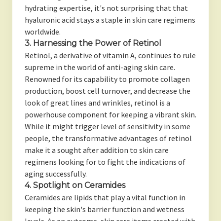
hydrating expertise, it's not surprising that that
hyaluronic acid stays a staple in skin care regimens
worldwide.
3. Harnessing the Power of Retinol
Retinol, a derivative of vitamin A, continues to rule
supreme in the world of anti-aging skin care.
Renowned for its capability to promote collagen
production, boost cell turnover, and decrease the
look of great lines and wrinkles, retinol is a
powerhouse component for keeping a vibrant skin.
While it might trigger level of sensitivity in some
people, the transformative advantages of retinol
make it a sought after addition to skin care
regimens looking for to fight the indications of
aging successfully.
4. Spotlight on Ceramides
Ceramides are lipids that play a vital function in
keeping the skin's barrier function and wetness