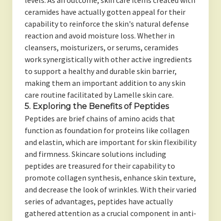
levels. As an outcome, skin care items created with
ceramides have actually gotten appeal for their
capability to reinforce the skin's natural defense
reaction and avoid moisture loss. Whether in
cleansers, moisturizers, or serums, ceramides
work synergistically with other active ingredients
to support a healthy and durable skin barrier,
making them an important addition to any skin
care routine facilitated by Lamelle skin care.
5. Exploring the Benefits of Peptides
Peptides are brief chains of amino acids that
function as foundation for proteins like collagen
and elastin, which are important for skin flexibility
and firmness. Skincare solutions including
peptides are treasured for their capability to
promote collagen synthesis, enhance skin texture,
and decrease the look of wrinkles. With their varied
series of advantages, peptides have actually
gathered attention as a crucial component in anti-