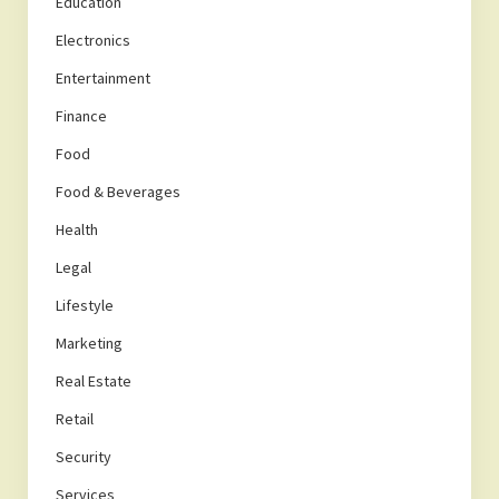
Education
Electronics
Entertainment
Finance
Food
Food & Beverages
Health
Legal
Lifestyle
Marketing
Real Estate
Retail
Security
Services