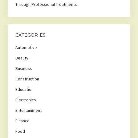
Through Professional Treatments
CATEGORIES
Automotive
Beauty
Business
Construction
Education
Electronics
Entertainment
Finance
Food