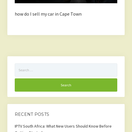
how do I sell my car in Cape Town
Search
for:
RECENT POSTS
IPTV South Africa: What New Users Should Know Before