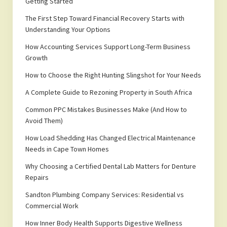
Getting Started
The First Step Toward Financial Recovery Starts with
Understanding Your Options
How Accounting Services Support Long-Term Business
Growth
How to Choose the Right Hunting Slingshot for Your Needs
A Complete Guide to Rezoning Property in South Africa
Common PPC Mistakes Businesses Make (And How to
Avoid Them)
How Load Shedding Has Changed Electrical Maintenance
Needs in Cape Town Homes
Why Choosing a Certified Dental Lab Matters for Denture
Repairs
Sandton Plumbing Company Services: Residential vs
Commercial Work
How Inner Body Health Supports Digestive Wellness