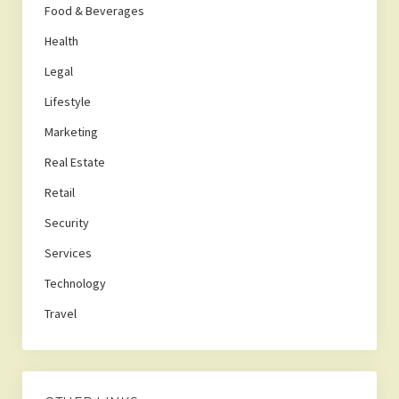
Food & Beverages
Health
Legal
Lifestyle
Marketing
Real Estate
Retail
Security
Services
Technology
Travel