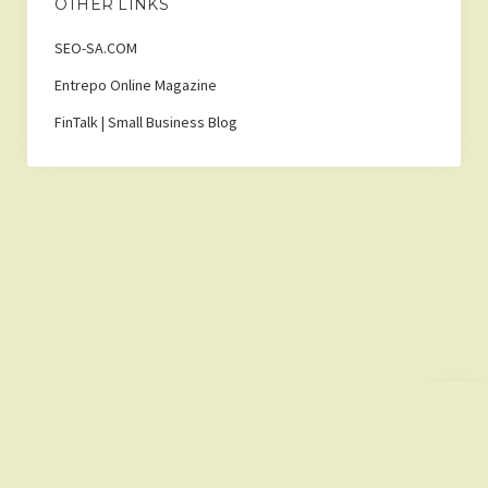
OTHER LINKS
SEO-SA.COM
Entrepo Online Magazine
FinTalk | Small Business Blog
Scroll
to
the
top