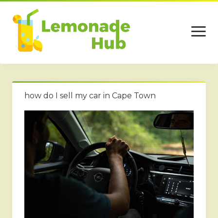
open
menu
Home
how do I sell my car in Cape Town
Business
Technology
Services
Beauty
Travel
Contact