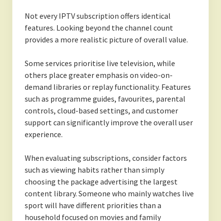
Not every IPTV subscription offers identical
features. Looking beyond the channel count
provides a more realistic picture of overall value.
Some services prioritise live television, while
others place greater emphasis on video-on-
demand libraries or replay functionality. Features
such as programme guides, favourites, parental
controls, cloud-based settings, and customer
support can significantly improve the overall user
experience.
When evaluating subscriptions, consider factors
such as viewing habits rather than simply
choosing the package advertising the largest
content library. Someone who mainly watches live
sport will have different priorities than a
household focused on movies and family