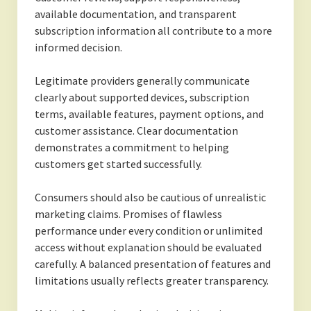
available documentation, and transparent
subscription information all contribute to a more
informed decision.
Legitimate providers generally communicate
clearly about supported devices, subscription
terms, available features, payment options, and
customer assistance. Clear documentation
demonstrates a commitment to helping
customers get started successfully.
Consumers should also be cautious of unrealistic
marketing claims. Promises of flawless
performance under every condition or unlimited
access without explanation should be evaluated
carefully. A balanced presentation of features and
limitations usually reflects greater transparency.