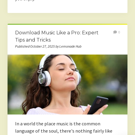
Download Music Like a Pro: Expert
0
Tips and Tricks
Published October 27, 2025 by Lemonade Hub
In a world the place music is the common
language of the soul, there's nothing fairly like