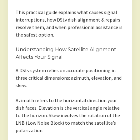
This practical guide explains what causes signal
interruptions, how DStv dish alignment & repairs
resolve them, and when professional assistance is
the safest option.
Understanding How Satellite Alignment
Affects Your Signal
A DStv system relies on accurate positioning in
three critical dimensions: azimuth, elevation, and
skew.
Azimuth refers to the horizontal direction your
dish faces. Elevation is the vertical angle relative
to the horizon. Skew involves the rotation of the
LNB (Low Noise Block) to match the satellite’s
polarization.