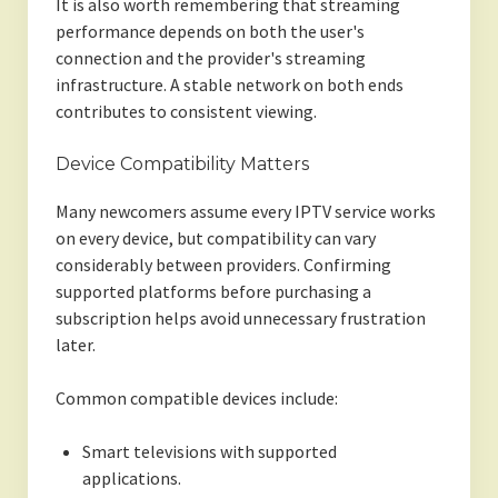
It is also worth remembering that streaming
performance depends on both the user's
connection and the provider's streaming
infrastructure. A stable network on both ends
contributes to consistent viewing.
Device Compatibility Matters
Many newcomers assume every IPTV service works
on every device, but compatibility can vary
considerably between providers. Confirming
supported platforms before purchasing a
subscription helps avoid unnecessary frustration
later.
Common compatible devices include:
Smart televisions with supported
applications.