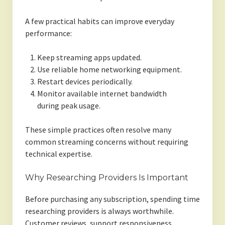
A few practical habits can improve everyday
performance:
Keep streaming apps updated.
Use reliable home networking equipment.
Restart devices periodically.
Monitor available internet bandwidth
during peak usage.
These simple practices often resolve many
common streaming concerns without requiring
technical expertise.
Why Researching Providers Is Important
Before purchasing any subscription, spending time
researching providers is always worthwhile.
Customer reviews, support responsiveness,