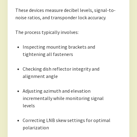
These devices measure decibel levels, signal-to-
noise ratios, and transponder lock accuracy.
The process typically involves:
Inspecting mounting brackets and
tightening all fasteners
Checking dish reflector integrity and
alignment angle
Adjusting azimuth and elevation
incrementally while monitoring signal
levels
Correcting LNB skew settings for optimal
polarization