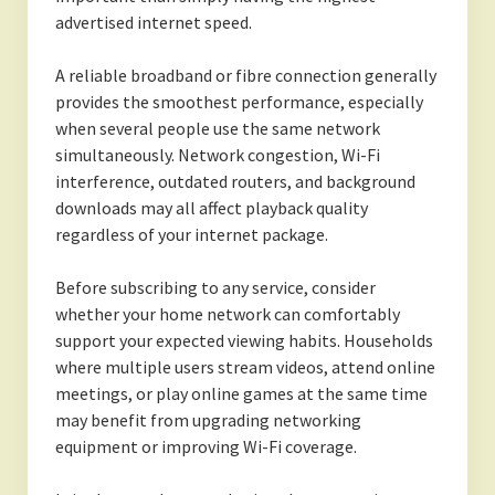
advertised internet speed.
A reliable broadband or fibre connection generally
provides the smoothest performance, especially
when several people use the same network
simultaneously. Network congestion, Wi-Fi
interference, outdated routers, and background
downloads may all affect playback quality
regardless of your internet package.
Before subscribing to any service, consider
whether your home network can comfortably
support your expected viewing habits. Households
where multiple users stream videos, attend online
meetings, or play online games at the same time
may benefit from upgrading networking
equipment or improving Wi-Fi coverage.