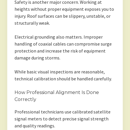
Safety is another major concern. Working at
heights without proper equipment exposes you to
injury. Roof surfaces can be slippery, unstable, or
structurally weak.
Electrical grounding also matters. Improper
handling of coaxial cables can compromise surge
protection and increase the risk of equipment
damage during storms.
While basic visual inspections are reasonable,
technical calibration should be handled carefully.
How Professional Alignment Is Done
Correctly
Professional technicians use calibrated satellite
signal meters to detect precise signal strength
and quality readings.