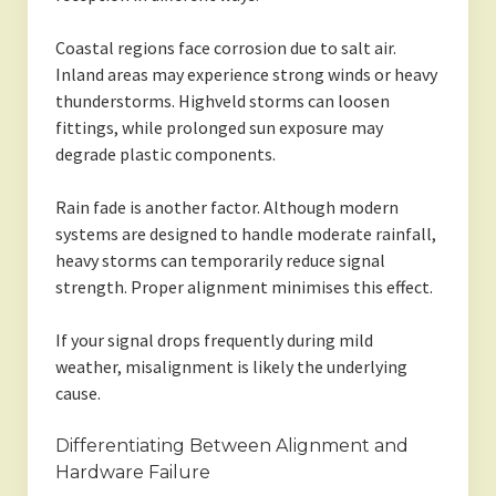
Coastal regions face corrosion due to salt air.
Inland areas may experience strong winds or heavy
thunderstorms. Highveld storms can loosen
fittings, while prolonged sun exposure may
degrade plastic components.
Rain fade is another factor. Although modern
systems are designed to handle moderate rainfall,
heavy storms can temporarily reduce signal
strength. Proper alignment minimises this effect.
If your signal drops frequently during mild
weather, misalignment is likely the underlying
cause.
Differentiating Between Alignment and
Hardware Failure