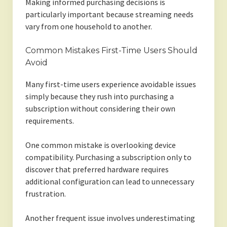
Making informed purchasing decisions is
particularly important because streaming needs
vary from one household to another.
Common Mistakes First-Time Users Should
Avoid
Many first-time users experience avoidable issues
simply because they rush into purchasing a
subscription without considering their own
requirements.
One common mistake is overlooking device
compatibility. Purchasing a subscription only to
discover that preferred hardware requires
additional configuration can lead to unnecessary
frustration.
Another frequent issue involves underestimating