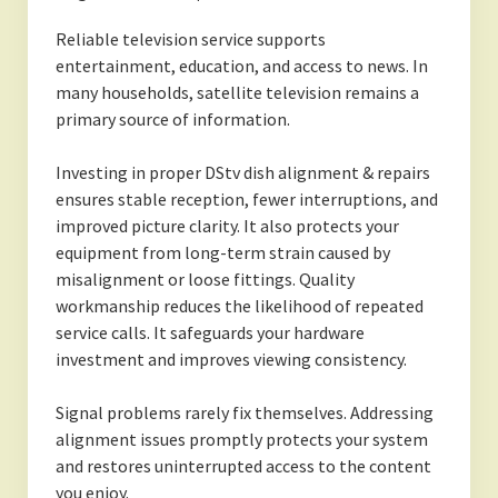
Reliable television service supports
entertainment, education, and access to news. In
many households, satellite television remains a
primary source of information.
Investing in proper DStv dish alignment & repairs
ensures stable reception, fewer interruptions, and
improved picture clarity. It also protects your
equipment from long-term strain caused by
misalignment or loose fittings. Quality
workmanship reduces the likelihood of repeated
service calls. It safeguards your hardware
investment and improves viewing consistency.
Signal problems rarely fix themselves. Addressing
alignment issues promptly protects your system
and restores uninterrupted access to the content
you enjoy.