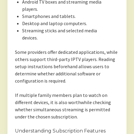
Android TV boxes and streaming media
players.
Smartphones and tablets.
Desktop and laptop computers.
Streaming sticks and selected media
devices.
Some providers offer dedicated applications, while
others support third-party IPTV players. Reading
setup instructions beforehand allows users to
determine whether additional software or
configuration is required.
If multiple family members plan to watch on
different devices, it is also worthwhile checking
whether simultaneous streaming is permitted
under the chosen subscription.
Understanding Subscription Features