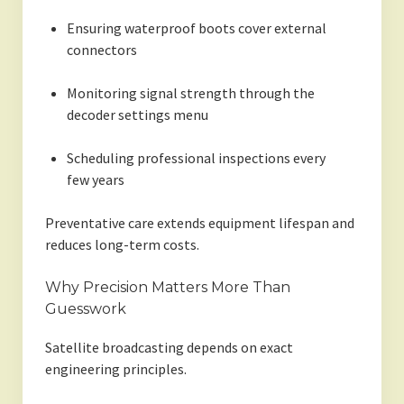
Ensuring waterproof boots cover external
connectors
Monitoring signal strength through the
decoder settings menu
Scheduling professional inspections every
few years
Preventative care extends equipment lifespan and
reduces long-term costs.
Why Precision Matters More Than
Guesswork
Satellite broadcasting depends on exact
engineering principles.