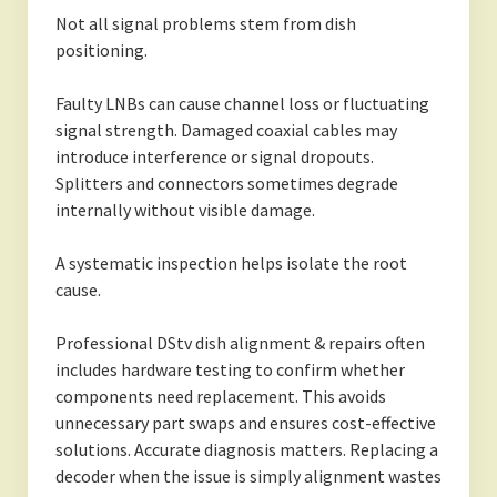
Not all signal problems stem from dish
positioning.
Faulty LNBs can cause channel loss or fluctuating
signal strength. Damaged coaxial cables may
introduce interference or signal dropouts.
Splitters and connectors sometimes degrade
internally without visible damage.
A systematic inspection helps isolate the root
cause.
Professional DStv dish alignment & repairs often
includes hardware testing to confirm whether
components need replacement. This avoids
unnecessary part swaps and ensures cost-effective
solutions. Accurate diagnosis matters. Replacing a
decoder when the issue is simply alignment wastes