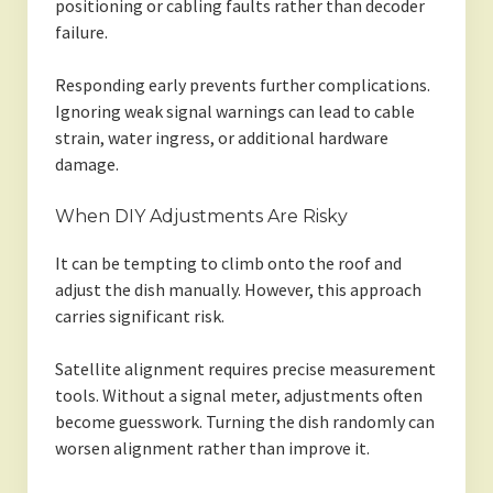
positioning or cabling faults rather than decoder
failure.
Responding early prevents further complications.
Ignoring weak signal warnings can lead to cable
strain, water ingress, or additional hardware
damage.
When DIY Adjustments Are Risky
It can be tempting to climb onto the roof and
adjust the dish manually. However, this approach
carries significant risk.
Satellite alignment requires precise measurement
tools. Without a signal meter, adjustments often
become guesswork. Turning the dish randomly can
worsen alignment rather than improve it.