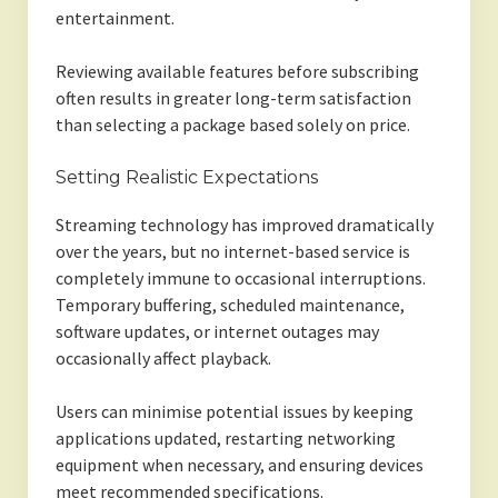
entertainment.
Reviewing available features before subscribing
often results in greater long-term satisfaction
than selecting a package based solely on price.
Setting Realistic Expectations
Streaming technology has improved dramatically
over the years, but no internet-based service is
completely immune to occasional interruptions.
Temporary buffering, scheduled maintenance,
software updates, or internet outages may
occasionally affect playback.
Users can minimise potential issues by keeping
applications updated, restarting networking
equipment when necessary, and ensuring devices
meet recommended specifications.