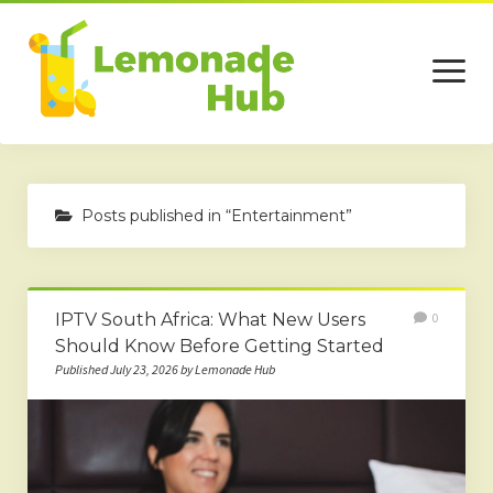
open
menu
Home
Posts published in “Entertainment”
Business
Technology
IPTV South Africa: What New Users
0
Services
Should Know Before Getting Started
Beauty
Published July 23, 2026 by Lemonade Hub
Travel
Contact