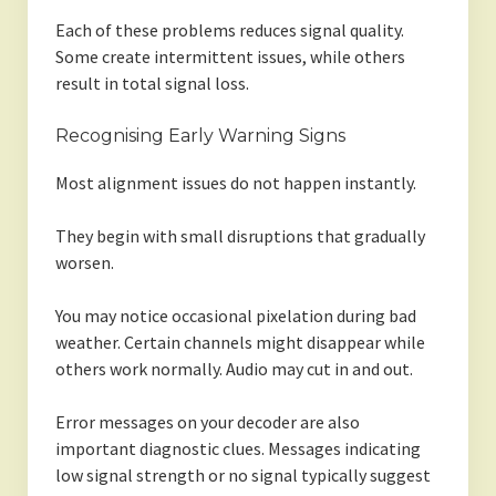
Each of these problems reduces signal quality.
Some create intermittent issues, while others
result in total signal loss.
Recognising Early Warning Signs
Most alignment issues do not happen instantly.
They begin with small disruptions that gradually
worsen.
You may notice occasional pixelation during bad
weather. Certain channels might disappear while
others work normally. Audio may cut in and out.
Error messages on your decoder are also
important diagnostic clues. Messages indicating
low signal strength or no signal typically suggest