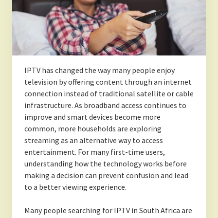
IPTV has changed the way many people enjoy
television by offering content through an internet
connection instead of traditional satellite or cable
infrastructure. As broadband access continues to
improve and smart devices become more
common, more households are exploring
streaming as an alternative way to access
entertainment. For many first-time users,
understanding how the technology works before
making a decision can prevent confusion and lead
to a better viewing experience.
Many people searching for IPTV in South Africa are