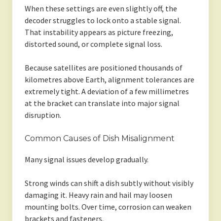
When these settings are even slightly off, the
decoder struggles to lock onto a stable signal.
That instability appears as picture freezing,
distorted sound, or complete signal loss.
Because satellites are positioned thousands of
kilometres above Earth, alignment tolerances are
extremely tight. A deviation of a few millimetres
at the bracket can translate into major signal
disruption.
Common Causes of Dish Misalignment
Many signal issues develop gradually.
Strong winds can shift a dish subtly without visibly
damaging it. Heavy rain and hail may loosen
mounting bolts. Over time, corrosion can weaken
brackets and fasteners.