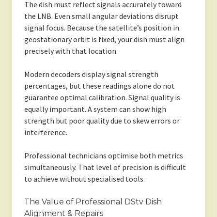
The dish must reflect signals accurately toward
the LNB. Even small angular deviations disrupt
signal focus. Because the satellite’s position in
geostationary orbit is fixed, your dish must align
precisely with that location.
Modern decoders display signal strength
percentages, but these readings alone do not
guarantee optimal calibration. Signal quality is
equally important. A system can show high
strength but poor quality due to skew errors or
interference.
Professional technicians optimise both metrics
simultaneously. That level of precision is difficult
to achieve without specialised tools.
The Value of Professional DStv Dish
Alignment & Repairs