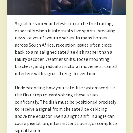
Signal loss on your television can be frustrating,
especially when it interrupts live sports, breaking
news, or your favourite series. In many homes
across South Africa, reception issues often trace
back to a misaligned satellite dish rather than a
faulty decoder. Weather shifts, loose mounting
brackets, and gradual structural movement can all
interfere with signal strength over time.
Understanding how your satellite system works is
the first step toward solving these issues
confidently. The dish must be positioned precisely
to receive a signal from the satellite orbiting
above the equator. Even a slight shift in angle can
cause pixelation, intermittent sound, or complete
signal failure.