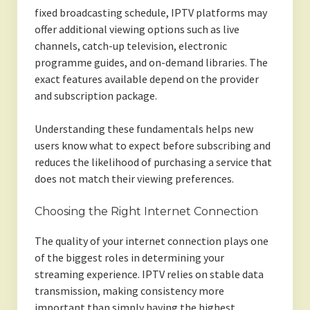
fixed broadcasting schedule, IPTV platforms may
offer additional viewing options such as live
channels, catch-up television, electronic
programme guides, and on-demand libraries. The
exact features available depend on the provider
and subscription package.
Understanding these fundamentals helps new
users know what to expect before subscribing and
reduces the likelihood of purchasing a service that
does not match their viewing preferences.
Choosing the Right Internet Connection
The quality of your internet connection plays one
of the biggest roles in determining your
streaming experience. IPTV relies on stable data
transmission, making consistency more
important than simply having the highest