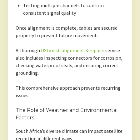
Testing multiple channels to confirm
consistent signal quality
Once alignment is complete, cables are secured
properly to prevent future movement.
A thorough
DStv dish alignment & repairs
service
also includes inspecting connectors for corrosion,
checking waterproof seals, and ensuring correct
grounding.
This comprehensive approach prevents recurring
issues.
The Role of Weather and Environmental
Factors
South Africa’s diverse climate can impact satellite
reception in different ways.