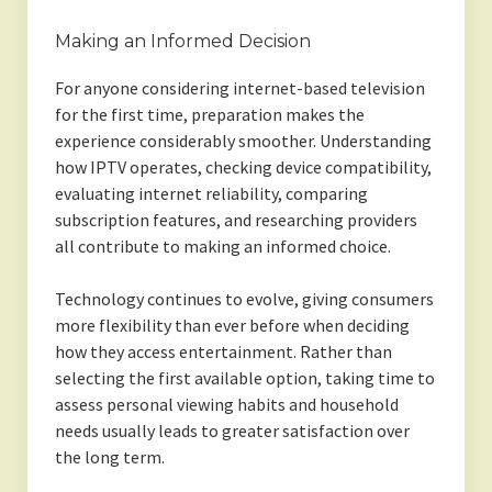
Making an Informed Decision
For anyone considering internet-based television
for the first time, preparation makes the
experience considerably smoother. Understanding
how IPTV operates, checking device compatibility,
evaluating internet reliability, comparing
subscription features, and researching providers
all contribute to making an informed choice.
Technology continues to evolve, giving consumers
more flexibility than ever before when deciding
how they access entertainment. Rather than
selecting the first available option, taking time to
assess personal viewing habits and household
needs usually leads to greater satisfaction over
the long term.