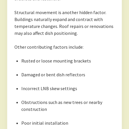
Structural movement is another hidden factor.
Buildings naturally expand and contract with
temperature changes. Roof repairs or renovations
may also affect dish positioning.
Other contributing factors include:
Rusted or loose mounting brackets
Damaged or bent dish reflectors
Incorrect LNB skew settings
Obstructions such as new trees or nearby
construction
Poor initial installation