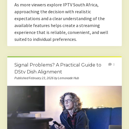
As more viewers explore IPTV South Africa,
approaching the decision with realistic
expectations and a clear understanding of the
available features helps create a streaming
experience that is reliable, convenient, and well
suited to individual preferences.
Signal Problems? A Practical Guide to
0
DStv Dish Alignment
Published February 23, 2026 by Lemonade Hub