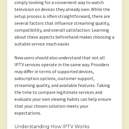
simply looking for a convenient way to watch
television on devices they already own. While the
setup process is often straightforward, there are
several factors that influence streaming quality,
compatibility, and overall satisfaction. Learning
about these aspects beforehand makes choosing a
suitable service much easier.
New users should also understand that not all
IPTV services operate in the same way. Providers
may differ in terms of supported devices,
subscription options, customer support,
streaming quality, and available features. Taking
the time to compare legitimate services and
evaluate your own viewing habits can help ensure
that your chosen solution meets your
expectations.
Understanding How IPTV Works