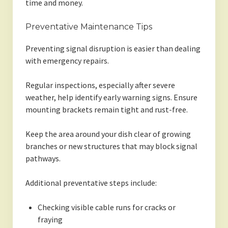
time and money.
Preventative Maintenance Tips
Preventing signal disruption is easier than dealing
with emergency repairs.
Regular inspections, especially after severe
weather, help identify early warning signs. Ensure
mounting brackets remain tight and rust-free.
Keep the area around your dish clear of growing
branches or new structures that may block signal
pathways.
Additional preventative steps include:
Checking visible cable runs for cracks or
fraying