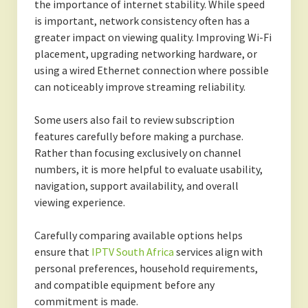
the importance of internet stability. While speed
is important, network consistency often has a
greater impact on viewing quality. Improving Wi-Fi
placement, upgrading networking hardware, or
using a wired Ethernet connection where possible
can noticeably improve streaming reliability.
Some users also fail to review subscription
features carefully before making a purchase.
Rather than focusing exclusively on channel
numbers, it is more helpful to evaluate usability,
navigation, support availability, and overall
viewing experience.
Carefully comparing available options helps
ensure that
IPTV South Africa
services align with
personal preferences, household requirements,
and compatible equipment before any
commitment is made.