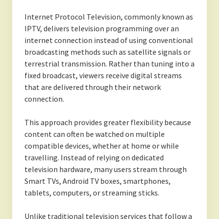
Internet Protocol Television, commonly known as
IPTV, delivers television programming over an
internet connection instead of using conventional
broadcasting methods such as satellite signals or
terrestrial transmission. Rather than tuning into a
fixed broadcast, viewers receive digital streams
that are delivered through their network
connection.
This approach provides greater flexibility because
content can often be watched on multiple
compatible devices, whether at home or while
travelling. Instead of relying on dedicated
television hardware, many users stream through
Smart TVs, Android TV boxes, smartphones,
tablets, computers, or streaming sticks.
Unlike traditional television services that follow a