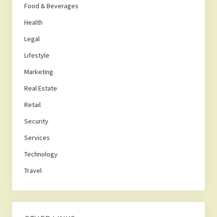
Food & Beverages
Health
Legal
Lifestyle
Marketing
Real Estate
Retail
Security
Services
Technology
Travel