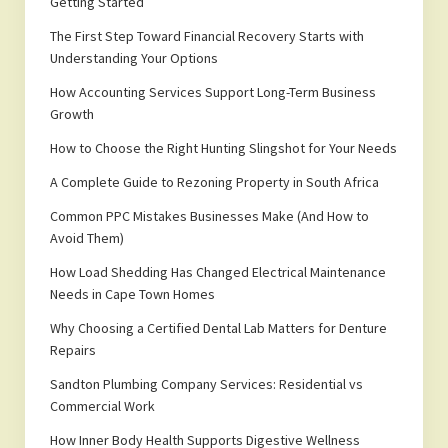
Getting Started
The First Step Toward Financial Recovery Starts with
Understanding Your Options
How Accounting Services Support Long-Term Business
Growth
How to Choose the Right Hunting Slingshot for Your Needs
A Complete Guide to Rezoning Property in South Africa
Common PPC Mistakes Businesses Make (And How to
Avoid Them)
How Load Shedding Has Changed Electrical Maintenance
Needs in Cape Town Homes
Why Choosing a Certified Dental Lab Matters for Denture
Repairs
Sandton Plumbing Company Services: Residential vs
Commercial Work
How Inner Body Health Supports Digestive Wellness