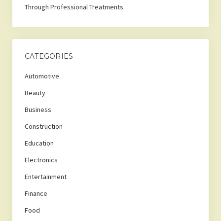
Through Professional Treatments
CATEGORIES
Automotive
Beauty
Business
Construction
Education
Electronics
Entertainment
Finance
Food