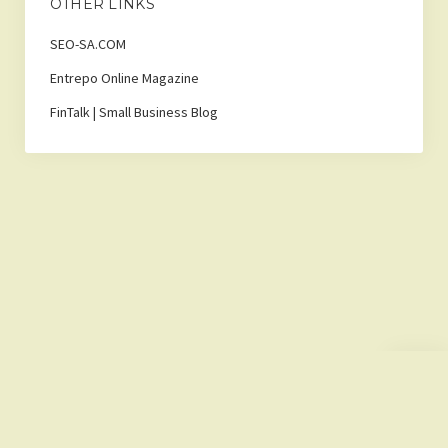
OTHER LINKS
SEO-SA.COM
Entrepo Online Magazine
FinTalk | Small Business Blog
Scroll
to
the
top