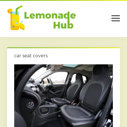
open
menu
Home
car seat covers
Business
Technology
Services
Beauty
Travel
Contact