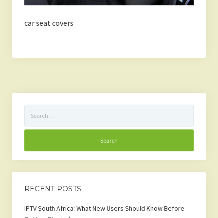
car seat covers
Search
for:
RECENT POSTS
IPTV South Africa: What New Users Should Know Before