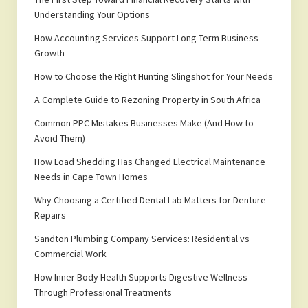
Understanding Your Options
How Accounting Services Support Long-Term Business
Growth
How to Choose the Right Hunting Slingshot for Your Needs
A Complete Guide to Rezoning Property in South Africa
Common PPC Mistakes Businesses Make (And How to
Avoid Them)
How Load Shedding Has Changed Electrical Maintenance
Needs in Cape Town Homes
Why Choosing a Certified Dental Lab Matters for Denture
Repairs
Sandton Plumbing Company Services: Residential vs
Commercial Work
How Inner Body Health Supports Digestive Wellness
Through Professional Treatments