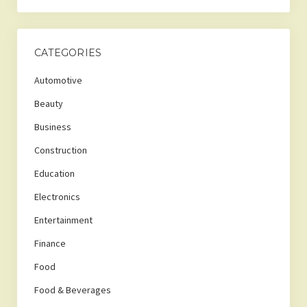
CATEGORIES
Automotive
Beauty
Business
Construction
Education
Electronics
Entertainment
Finance
Food
Food & Beverages