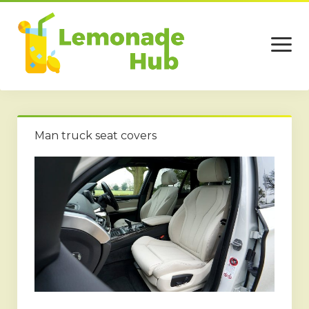
open
menu
Home
Man truck seat covers
Business
Technology
Services
Beauty
Travel
Contact