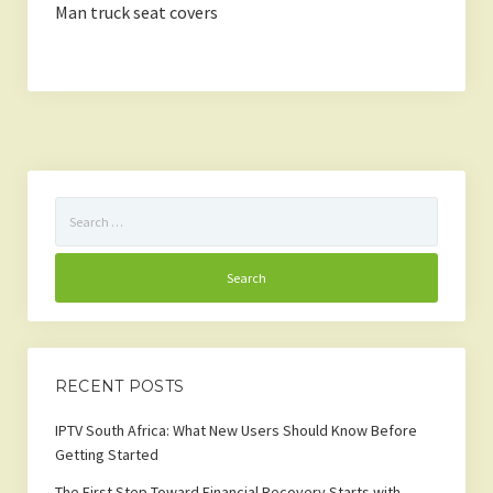
Man truck seat covers
Search
for:
RECENT POSTS
IPTV South Africa: What New Users Should Know Before
Getting Started
The First Step Toward Financial Recovery Starts with