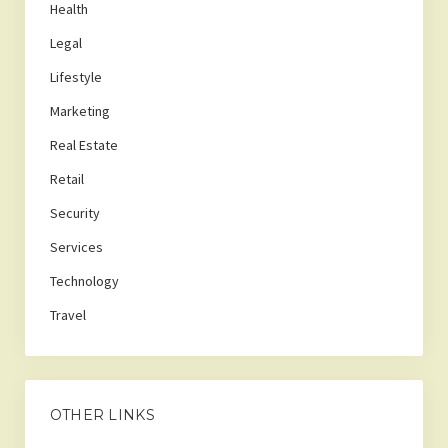
Health
Legal
Lifestyle
Marketing
Real Estate
Retail
Security
Services
Technology
Travel
OTHER LINKS