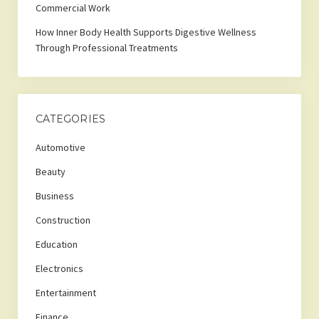
Commercial Work
How Inner Body Health Supports Digestive Wellness
Through Professional Treatments
CATEGORIES
Automotive
Beauty
Business
Construction
Education
Electronics
Entertainment
Finance