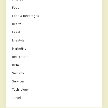
Food
Food & Beverages
Health
Legal
Lifestyle
Marketing
Real Estate
Retail
Security
Services
Technology
Travel