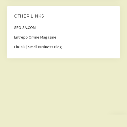
OTHER LINKS
SEO-SA.COM
Entrepo Online Magazine
FinTalk | Small Business Blog
Scroll
to