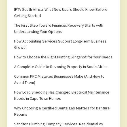
IPTV South Africa: What New Users Should Know Before
Getting Started
The First Step Toward Financial Recovery Starts with
Understanding Your Options
How Accounting Services Support Long-Term Business
Growth
How to Choose the Right Hunting Slingshot for Your Needs
A Complete Guide to Rezoning Property in South Africa
Common PPC Mistakes Businesses Make (And How to
Avoid Them)
How Load Shedding Has Changed Electrical Maintenance
Needs in Cape Town Homes
Why Choosing a Certified Dental Lab Matters for Denture
Repairs
Sandton Plumbing Company Services: Residential vs