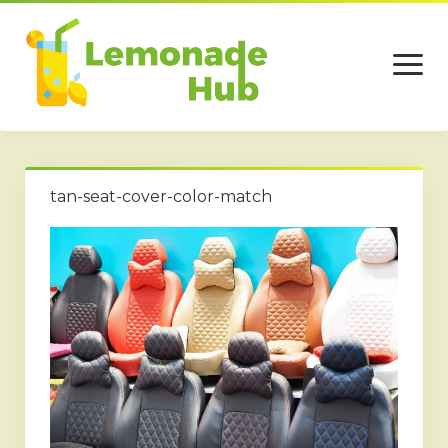
open
menu
Home
tan-seat-cover-color-match
Business
Technology
Services
Beauty
Travel
Contact