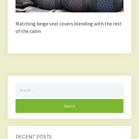
Matching beige seat covers blending with the rest
of the cabin
Search
for:
RECENT POSTS