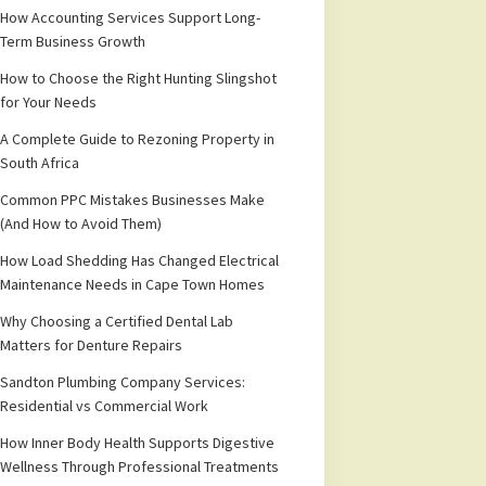
How Accounting Services Support Long-
Term Business Growth
How to Choose the Right Hunting Slingshot
for Your Needs
A Complete Guide to Rezoning Property in
South Africa
Common PPC Mistakes Businesses Make
(And How to Avoid Them)
How Load Shedding Has Changed Electrical
Maintenance Needs in Cape Town Homes
Why Choosing a Certified Dental Lab
Matters for Denture Repairs
Sandton Plumbing Company Services:
Residential vs Commercial Work
How Inner Body Health Supports Digestive
Wellness Through Professional Treatments