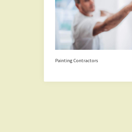
Painting Contractors