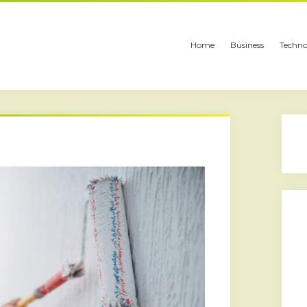
Home
Business
Techno