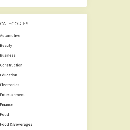
CATEGORIES
Automotive
Beauty
Business
Construction
Education
Electronics
Entertainment
Finance
Food
Food & Beverages