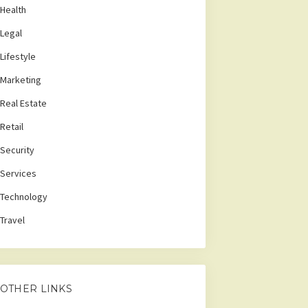
Health
Legal
Lifestyle
Marketing
Real Estate
Retail
Security
Services
Technology
Travel
OTHER LINKS