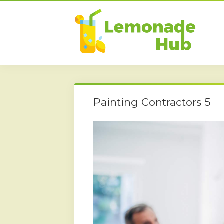
Painting Contractors 5