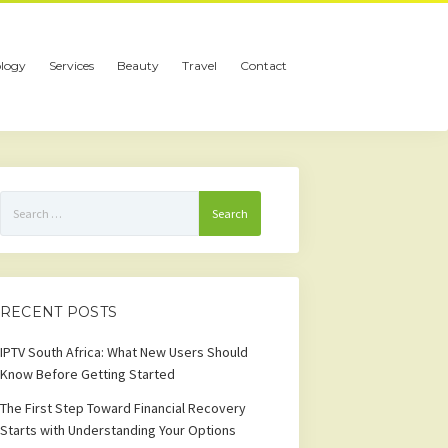
logy
Services
Beauty
Travel
Contact
Search
for:
RECENT POSTS
IPTV South Africa: What New Users Should
Know Before Getting Started
The First Step Toward Financial Recovery
Starts with Understanding Your Options