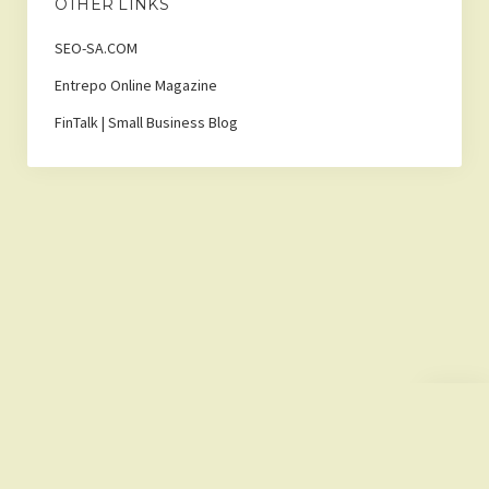
OTHER LINKS
SEO-SA.COM
Entrepo Online Magazine
FinTalk | Small Business Blog
Scroll
to
the
top