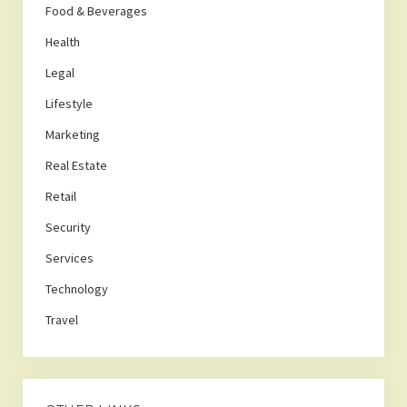
Food & Beverages
Health
Legal
Lifestyle
Marketing
Real Estate
Retail
Security
Services
Technology
Travel