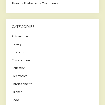
Through Professional Treatments
CATEGORIES
Automotive
Beauty
Business
Construction
Education
Electronics
Entertainment
Finance
Food