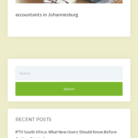
accountants in Johannesburg
Search
for:
RECENT POSTS
IPTV South Africa: What New Users Should Know Before