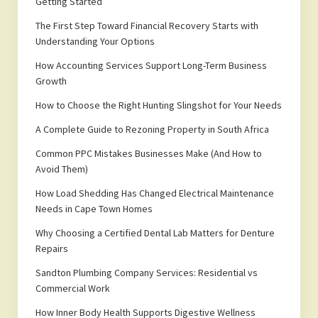
Getting Started
The First Step Toward Financial Recovery Starts with
Understanding Your Options
How Accounting Services Support Long-Term Business
Growth
How to Choose the Right Hunting Slingshot for Your Needs
A Complete Guide to Rezoning Property in South Africa
Common PPC Mistakes Businesses Make (And How to
Avoid Them)
How Load Shedding Has Changed Electrical Maintenance
Needs in Cape Town Homes
Why Choosing a Certified Dental Lab Matters for Denture
Repairs
Sandton Plumbing Company Services: Residential vs
Commercial Work
How Inner Body Health Supports Digestive Wellness