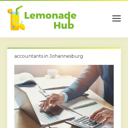
open
menu
Home
accountants in Johannesburg
Business
Technology
Services
Beauty
Travel
Contact