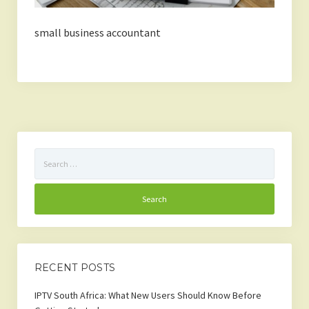
small business accountant
Search
for:
RECENT POSTS
IPTV South Africa: What New Users Should Know Before