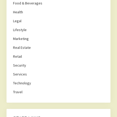
Food & Beverages
Health
Legal
Lifestyle
Marketing
Real Estate
Retail
Security
Services
Technology
Travel