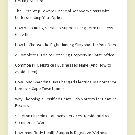
Getting Started
The First Step Toward Financial Recovery Starts with
Understanding Your Options
How Accounting Services Support Long-Term Business
Growth
How to Choose the Right Hunting Slingshot for Your Needs
A Complete Guide to Rezoning Property in South Africa
Common PPC Mistakes Businesses Make (And How to
Avoid Them)
How Load Shedding Has Changed Electrical Maintenance
Needs in Cape Town Homes
Why Choosing a Certified Dental Lab Matters for Denture
Repairs
Sandton Plumbing Company Services: Residential vs
Commercial Work
How Inner Body Health Supports Digestive Wellness