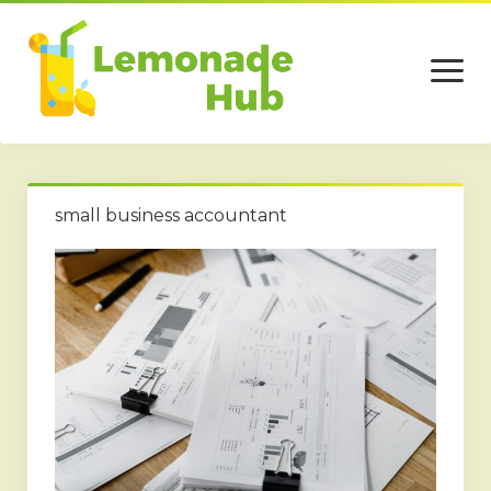
open
menu
Home
small business accountant
Business
Technology
Services
Beauty
Travel
Contact