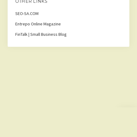
OTHER LINKS
SEO-SA.COM
Entrepo Online Magazine
FinTalk | Small Business Blog
Scroll
to
the
top