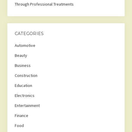
Through Professional Treatments
CATEGORIES
Automotive
Beauty
Business
Construction
Education
Electronics
Entertainment
Finance
Food