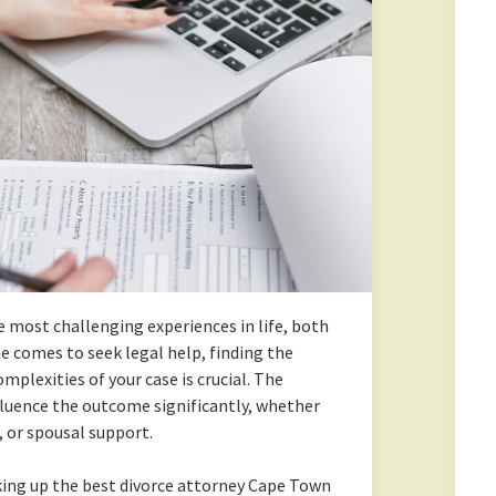
he most challenging experiences in life, both
e comes to seek legal help, finding the
plexities of your case is crucial. The
fluence the outcome significantly, whether
y, or spousal support.
king up the best divorce attorney Cape Town