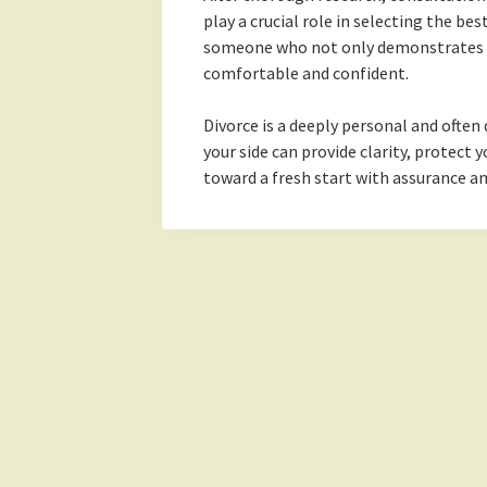
play a crucial role in selecting the be
someone who not only demonstrates e
comfortable and confident.
Divorce is a deeply personal and often 
your side can provide clarity, protect
toward a fresh start with assurance a