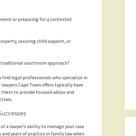
ement or preparing for a contested
property, securing child support, or
 traditional courtroom approach?
 find legal professionals who specialize in
e lawyers Cape Town offers typically have
ws them to provide focused advice and
tives.
Successes
r of a lawyer’s ability to manage your case
ns and years of practice in family law when