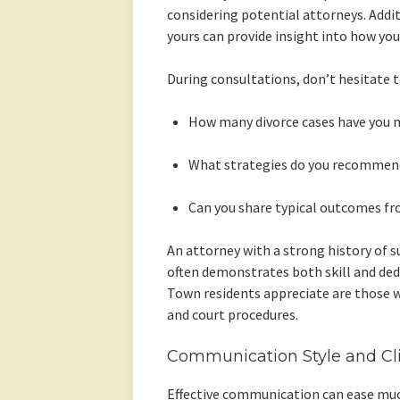
considering potential attorneys. Addit
yours can provide insight into how yo
During consultations, don’t hesitate t
How many divorce cases have you 
What strategies do you recommend 
Can you share typical outcomes fr
An attorney with a strong history of su
often demonstrates both skill and ded
Town residents appreciate are those w
and court procedures.
Communication Style and Cl
Effective communication can ease much