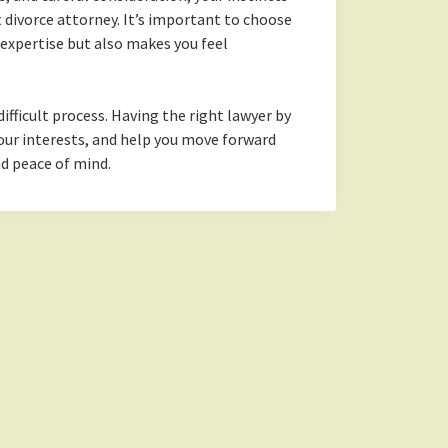
st divorce attorney. It’s important to choose
xpertise but also makes you feel
difficult process. Having the right lawyer by
 your interests, and help you move forward
nd peace of mind.