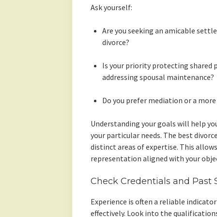
Ask yourself:
Are you seeking an amicable settl
divorce?
Is your priority protecting shared 
addressing spousal maintenance?
Do you prefer mediation or a more
Understanding your goals will help you
your particular needs. The best divorc
distinct areas of expertise. This allo
representation aligned with your objec
Check Credentials and Past 
Experience is often a reliable indicato
effectively. Look into the qualificatio