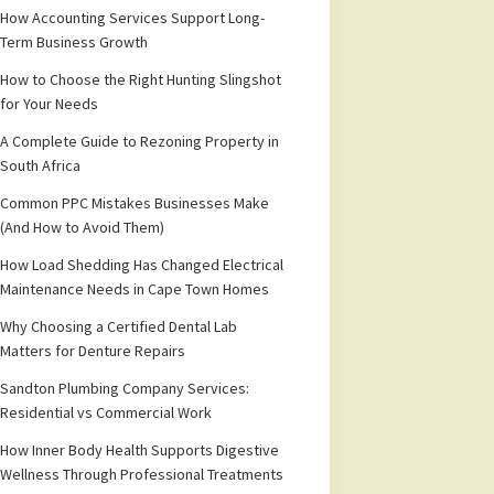
How Accounting Services Support Long-
Term Business Growth
How to Choose the Right Hunting Slingshot
for Your Needs
A Complete Guide to Rezoning Property in
South Africa
Common PPC Mistakes Businesses Make
(And How to Avoid Them)
How Load Shedding Has Changed Electrical
Maintenance Needs in Cape Town Homes
Why Choosing a Certified Dental Lab
Matters for Denture Repairs
Sandton Plumbing Company Services:
Residential vs Commercial Work
How Inner Body Health Supports Digestive
Wellness Through Professional Treatments