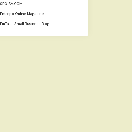
SEO-SA.COM
Entrepo Online Magazine
FinTalk | Small Business Blog