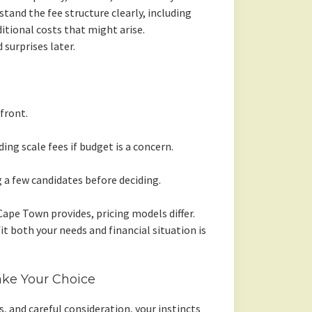
and the fee structure clearly, including
ditional costs that might arise.
 surprises later.
front.
ing scale fees if budget is a concern.
a few candidates before deciding.
ape Town provides, pricing models differ.
t both your needs and financial situation is
ke Your Choice
, and careful consideration, your instincts