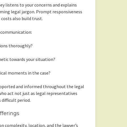
ney listens to your concerns and explains
lming legal jargon. Prompt responsiveness
osts also build trust.
g communication:
ions thoroughly?
etic towards your situation?
tical moments in the case?
upported and informed throughout the legal
who act not just as legal representatives
difficult period.
ferings
on complexity, location, and the lawyer’s