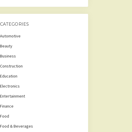
CATEGORIES
Automotive
Beauty
Business
Construction
Education
Electronics
Entertainment
Finance
Food
Food & Beverages