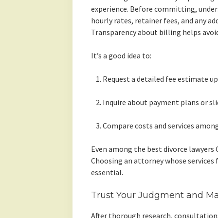
experience. Before committing, underst
hourly rates, retainer fees, and any ad
Transparency about billing helps avoid
It’s a good idea to:
Request a detailed fee estimate up
Inquire about payment plans or slid
Compare costs and services among 
Even among the best divorce lawyers C
Choosing an attorney whose services fi
essential.
Trust Your Judgment and Ma
After thorough research, consultations