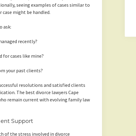
ionally, seeing examples of cases similar to
ur case might be handled.
o ask:
managed recently?
for cases like mine?
om your past clients?
ccessful resolutions and satisfied clients
ication. The best divorce lawyers Cape
ho remain current with evolving family law
ient Support
 of the stress involved in divorce