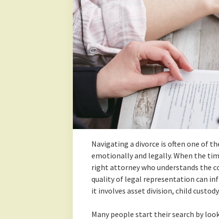
Navigating a divorce is often one of t
emotionally and legally. When the tim
right attorney who understands the com
quality of legal representation can in
it involves asset division, child custod
Many people start their search by loo