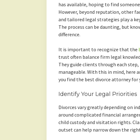
has available, hoping to find someone 
However, beyond reputation, other fa
and tailored legal strategies play a ke
The process can be daunting, but know
difference.
It is important to recognize that the
trust often balance firm legal knowl
They guide clients through each step
manageable. With this in mind, here a
you find the best divorce attorney for
Identify Your Legal Priorities
Divorces vary greatly depending on ind
around complicated financial arrange
child custody and visitation rights. C
outset can help narrow down the right