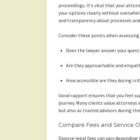
proceedings. It’s vital that your attor
your options clearly without overwhe
and transparency about processes and c
Consider these points when assessin
Does the lawyer answer your quest
Are they approachable and empath
How accessible are they during cri
Good rapport ensures that you feel s
journey. Many clients value attorneys 
but also as trusted advisors during this 
Compare Fees and Service Of
Divorce legal fees can vary depending 