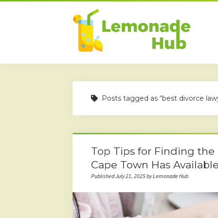
Posts tagged as “best divorce la
Top Tips for Finding the
Cape Town Has Availabl
Published July 21, 2025 by Lemonade Hub