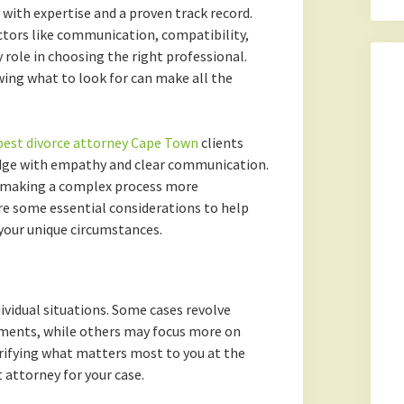
with expertise and a proven track record.
ctors like communication, compatibility,
y role in choosing the right professional.
ing what to look for can make all the
best divorce attorney Cape Town
clients
edge with empathy and clear communication.
, making a complex process more
re some essential considerations to help
 your unique circumstances.
ividual situations. Some cases revolve
ments, while others may focus more on
larifying what matters most to you at the
 attorney for your case.