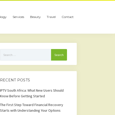
logy
Services
Beauty
Travel
Contact
Search
for:
RECENT POSTS
IPTV South Africa: What New Users Should
Know Before Getting Started
The First Step Toward Financial Recovery
Starts with Understanding Your Options