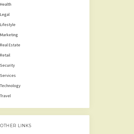
Health
Legal
Lifestyle
Marketing
Real Estate
Retail
Security
Services
Technology
Travel
OTHER LINKS