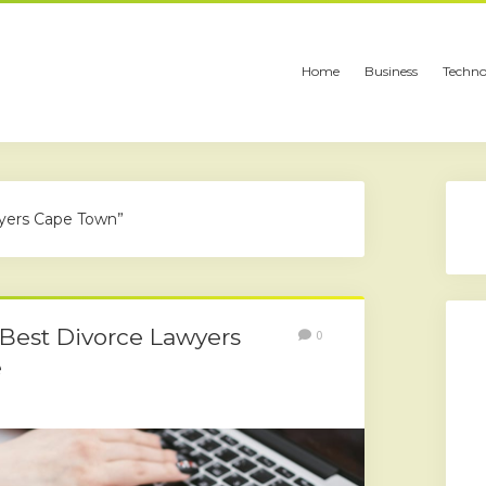
Home
Business
Techno
wyers Cape Town”
 Best Divorce Lawyers
0
e