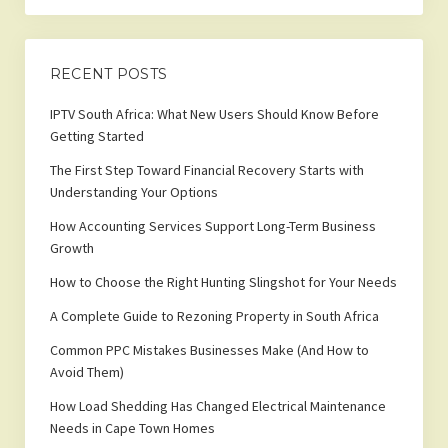
RECENT POSTS
IPTV South Africa: What New Users Should Know Before
Getting Started
The First Step Toward Financial Recovery Starts with
Understanding Your Options
How Accounting Services Support Long-Term Business
Growth
How to Choose the Right Hunting Slingshot for Your Needs
A Complete Guide to Rezoning Property in South Africa
Common PPC Mistakes Businesses Make (And How to
Avoid Them)
How Load Shedding Has Changed Electrical Maintenance
Needs in Cape Town Homes