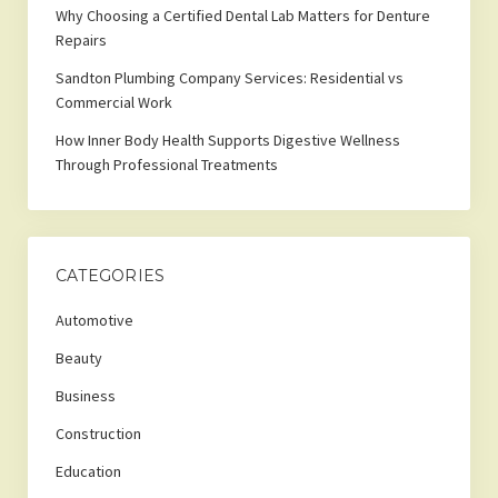
Why Choosing a Certified Dental Lab Matters for Denture
Repairs
Sandton Plumbing Company Services: Residential vs
Commercial Work
How Inner Body Health Supports Digestive Wellness
Through Professional Treatments
CATEGORIES
Automotive
Beauty
Business
Construction
Education