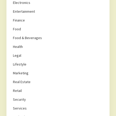
Electronics
Entertainment
Finance
Food
Food & Beverages
Health
Legal
Lifestyle
Marketing
Real Estate
Retail
Security
Services