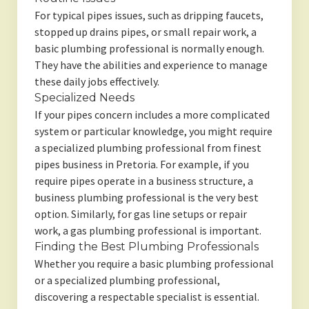
For typical pipes issues, such as dripping faucets,
stopped up drains pipes, or small repair work, a
basic plumbing professional is normally enough.
They have the abilities and experience to manage
these daily jobs effectively.
Specialized Needs
If your pipes concern includes a more complicated
system or particular knowledge, you might require
a specialized plumbing professional from finest
pipes business in Pretoria. For example, if you
require pipes operate in a business structure, a
business plumbing professional is the very best
option. Similarly, for gas line setups or repair
work, a gas plumbing professional is important.
Finding the Best Plumbing Professionals
Whether you require a basic plumbing professional
or a specialized plumbing professional,
discovering a respectable specialist is essential.