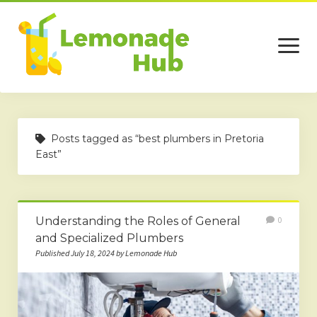
open
menu
Home
Posts tagged as “best plumbers in Pretoria
Business
East”
Technology
Services
Understanding the Roles of General
0
Beauty
and Specialized Plumbers
Published July 18, 2024 by Lemonade Hub
Travel
Contact