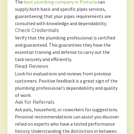
The
best plumbing company in Pretoria
can
supply both basic and specific pipes services,
guaranteeing that your pipes requirements are
consulted with knowledge and dependability.
Check Credentials
Verify that the plumbing professional is certified
and guaranteed. This guarantees they have the
essential training and defense to carry out the
task securely and efficiently.
Read Reviews
Look for evaluations and reviews from previous
customers. Positive feedback is a great sign of the
plumbing professional's dependability and quality
of work.
Ask for Referrals
Ask pals, household, or coworkers for suggestions.
Personal recommendations can assist you discover
relied on experts who have a tested performance
history. Understanding the distinction in between