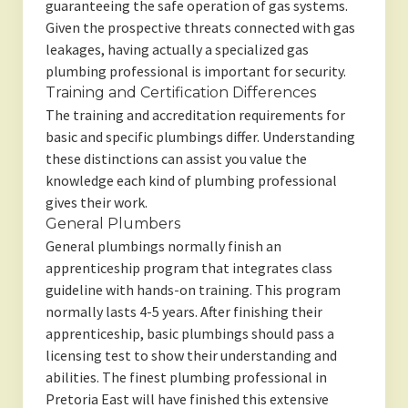
guaranteeing the safe operation of gas systems.
Given the prospective threats connected with gas
leakages, having actually a specialized gas
plumbing professional is important for security.
Training and Certification Differences
The training and accreditation requirements for
basic and specific plumbings differ. Understanding
these distinctions can assist you value the
knowledge each kind of plumbing professional
gives their work.
General Plumbers
General plumbings normally finish an
apprenticeship program that integrates class
guideline with hands-on training. This program
normally lasts 4-5 years. After finishing their
apprenticeship, basic plumbings should pass a
licensing test to show their understanding and
abilities. The finest plumbing professional in
Pretoria East will have finished this extensive