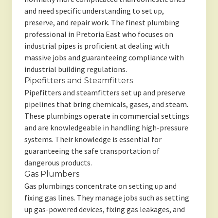
and need specific understanding to set up,
preserve, and repair work. The finest plumbing
professional in Pretoria East who focuses on
industrial pipes is proficient at dealing with
massive jobs and guaranteeing compliance with
industrial building regulations.
Pipefitters and Steamfitters
Pipefitters and steamfitters set up and preserve
pipelines that bring chemicals, gases, and steam.
These plumbings operate in commercial settings
and are knowledgeable in handling high-pressure
systems. Their knowledge is essential for
guaranteeing the safe transportation of
dangerous products.
Gas Plumbers
Gas plumbings concentrate on setting up and
fixing gas lines. They manage jobs such as setting
up gas-powered devices, fixing gas leakages, and