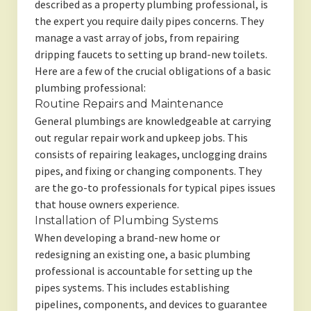
described as a property plumbing professional, is
the expert you require daily pipes concerns. They
manage a vast array of jobs, from repairing
dripping faucets to setting up brand-new toilets.
Here are a few of the crucial obligations of a basic
plumbing professional:
Routine Repairs and Maintenance
General plumbings are knowledgeable at carrying
out regular repair work and upkeep jobs. This
consists of repairing leakages, unclogging drains
pipes, and fixing or changing components. They
are the go-to professionals for typical pipes issues
that house owners experience.
Installation of Plumbing Systems
When developing a brand-new home or
redesigning an existing one, a basic plumbing
professional is accountable for setting up the
pipes systems. This includes establishing
pipelines, components, and devices to guarantee