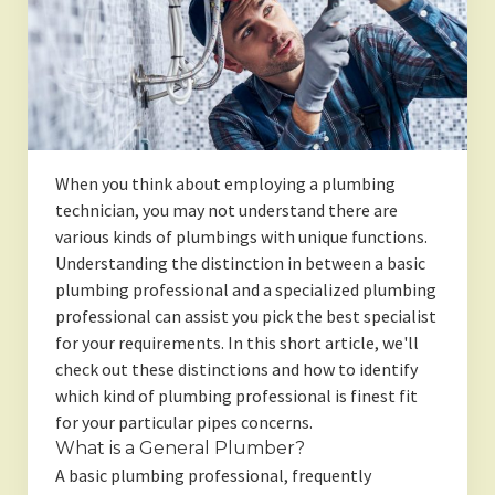
When you think about employing a plumbing
technician, you may not understand there are
various kinds of plumbings with unique functions.
Understanding the distinction in between a basic
plumbing professional and a specialized plumbing
professional can assist you pick the best specialist
for your requirements. In this short article, we'll
check out these distinctions and how to identify
which kind of plumbing professional is finest fit
for your particular pipes concerns.
What is a General Plumber?
A basic plumbing professional, frequently