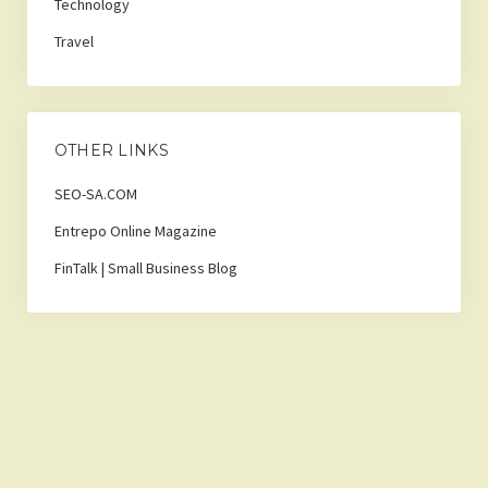
Technology
Travel
OTHER LINKS
SEO-SA.COM
Entrepo Online Magazine
FinTalk | Small Business Blog