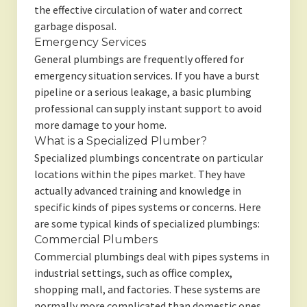
the effective circulation of water and correct
garbage disposal.
Emergency Services
General plumbings are frequently offered for
emergency situation services. If you have a burst
pipeline or a serious leakage, a basic plumbing
professional can supply instant support to avoid
more damage to your home.
What is a Specialized Plumber?
Specialized plumbings concentrate on particular
locations within the pipes market. They have
actually advanced training and knowledge in
specific kinds of pipes systems or concerns. Here
are some typical kinds of specialized plumbings:
Commercial Plumbers
Commercial plumbings deal with pipes systems in
industrial settings, such as office complex,
shopping mall, and factories. These systems are
normally more complicated than domestic ones