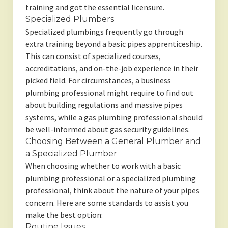
training and got the essential licensure.
Specialized Plumbers
Specialized plumbings frequently go through
extra training beyond a basic pipes apprenticeship.
This can consist of specialized courses,
accreditations, and on-the-job experience in their
picked field. For circumstances, a business
plumbing professional might require to find out
about building regulations and massive pipes
systems, while a gas plumbing professional should
be well-informed about gas security guidelines.
Choosing Between a General Plumber and
a Specialized Plumber
When choosing whether to work with a basic
plumbing professional or a specialized plumbing
professional, think about the nature of your pipes
concern. Here are some standards to assist you
make the best option:
Routine Issues