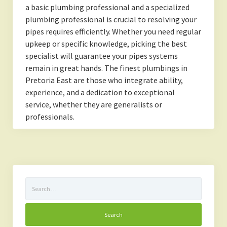
a basic plumbing professional and a specialized
plumbing professional is crucial to resolving your
pipes requires efficiently. Whether you need regular
upkeep or specific knowledge, picking the best
specialist will guarantee your pipes systems
remain in great hands. The finest plumbings in
Pretoria East are those who integrate ability,
experience, and a dedication to exceptional
service, whether they are generalists or
professionals.
Search
for: