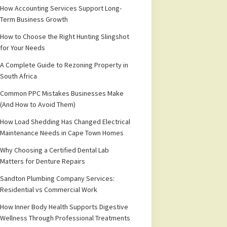
How Accounting Services Support Long-
Term Business Growth
How to Choose the Right Hunting Slingshot
for Your Needs
A Complete Guide to Rezoning Property in
South Africa
Common PPC Mistakes Businesses Make
(And How to Avoid Them)
How Load Shedding Has Changed Electrical
Maintenance Needs in Cape Town Homes
Why Choosing a Certified Dental Lab
Matters for Denture Repairs
Sandton Plumbing Company Services:
Residential vs Commercial Work
How Inner Body Health Supports Digestive
Wellness Through Professional Treatments