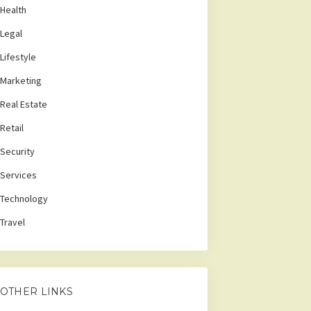
Health
Legal
Lifestyle
Marketing
Real Estate
Retail
Security
Services
Technology
Travel
OTHER LINKS