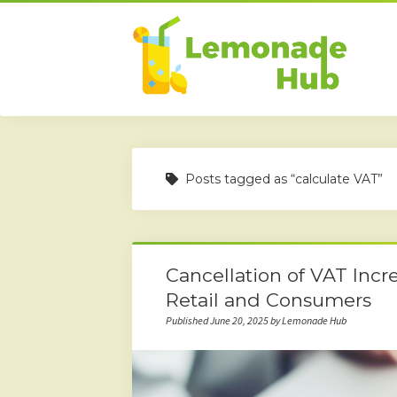
Posts tagged as “calculate VAT”
Cancellation of VAT Incre
Retail and Consumers
Published June 20, 2025 by Lemonade Hub