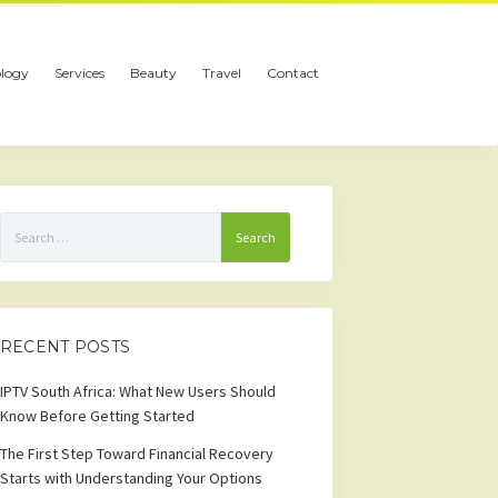
logy
Services
Beauty
Travel
Contact
Search
for:
RECENT POSTS
IPTV South Africa: What New Users Should
Know Before Getting Started
The First Step Toward Financial Recovery
Starts with Understanding Your Options