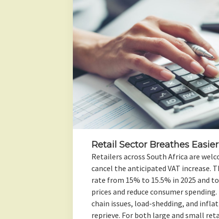
Retail Sector Breathes Easier
Retailers across South Africa are welc
cancel the anticipated VAT increase. T
rate from 15% to 15.5% in 2025 and to
prices and reduce consumer spending. 
chain issues, load-shedding, and infla
reprieve. For both large and small ret