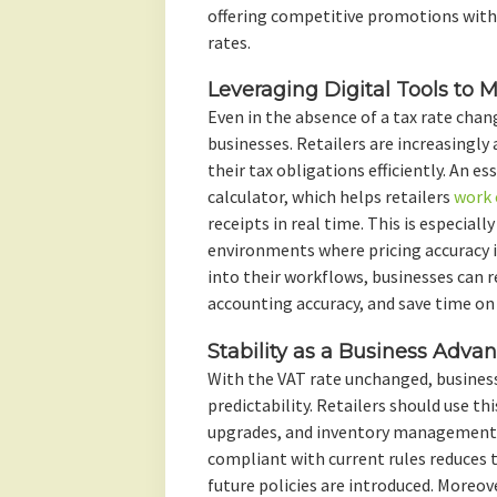
offering competitive promotions with
rates.
Leveraging Digital Tools to
Even in the absence of a tax rate chan
businesses. Retailers are increasingly
their tax obligations efficiently. An ess
calculator, which helps retailers
work 
receipts in real time. This is especiall
environments where pricing accuracy i
into their workflows, businesses can 
accounting accuracy, and save time on
Stability as a Business Adva
With the VAT rate unchanged, busines
predictability. Retailers should use thi
upgrades, and inventory management. 
compliant with current rules reduces 
future policies are introduced. Moreov