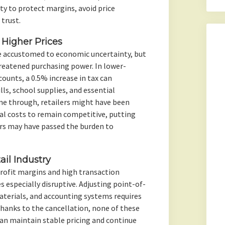
ity to protect margins, avoid price
trust.
Higher Prices
 accustomed to economic uncertainty, but
hreatened purchasing power. In lower-
ounts, a 0.5% increase in tax can
lls, school supplies, and essential
ne through, retailers might have been
al costs to remain competitive, putting
ers may have passed the burden to
ail Industry
profit margins and high transaction
 especially disruptive. Adjusting point-of-
aterials, and accounting systems requires
hanks to the cancellation, none of these
can maintain stable pricing and continue