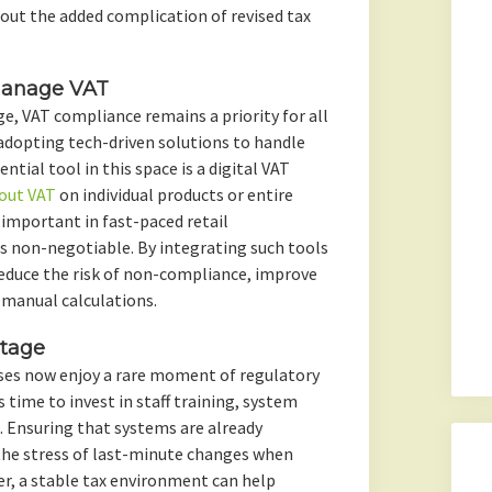
out the added complication of revised tax
 Manage VAT
ge, VAT compliance remains a priority for all
 adopting tech-driven solutions to handle
ential tool in this space is a digital VAT
out VAT
on individual products or entire
y important in fast-paced retail
s non-negotiable. By integrating such tools
reduce the risk of non-compliance, improve
 manual calculations.
ntage
ses now enjoy a rare moment of regulatory
s time to invest in staff training, system
Ensuring that systems are already
the stress of last-minute changes when
er, a stable tax environment can help