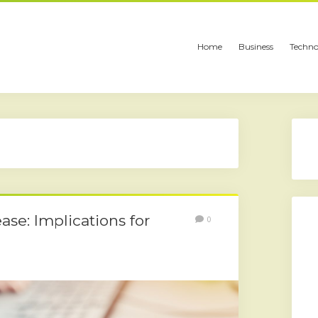
Home
Business
Techno
ase: Implications for
0