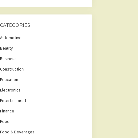
CATEGORIES
Automotive
Beauty
Business
Construction
Education
Electronics
Entertainment
Finance
Food
Food & Beverages