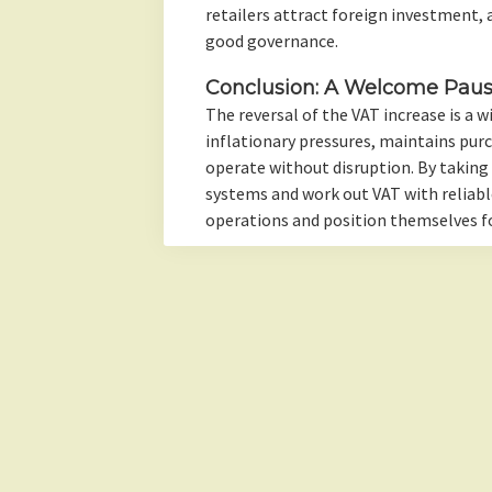
retailers attract foreign investment, as
good governance.
Conclusion: A Welcome Pau
The reversal of the VAT increase is a w
inflationary pressures, maintains pur
operate without disruption. By taking
systems and work out VAT with reliable
operations and position themselves f