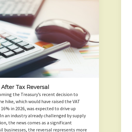
 After Tax Reversal
oming the Treasury’s recent decision to
he hike, which would have raised the VAT
 16% in 2026, was expected to drive up
In an industry already challenged by supply
tion, the news comes as a significant
ail businesses, the reversal represents more