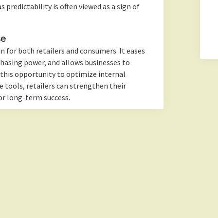
 predictability is often viewed as a sign of
se
in for both retailers and consumers. It eases
chasing power, and allows businesses to
 this opportunity to optimize internal
 tools, retailers can strengthen their
or long-term success.