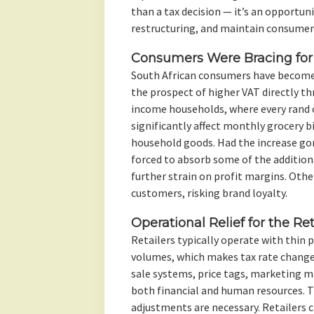
than a tax decision — it’s an opportun
restructuring, and maintain consumer 
Consumers Were Bracing for 
South African consumers have become
the prospect of higher VAT directly t
income households, where every rand c
significantly affect monthly grocery bi
household goods. Had the increase go
forced to absorb some of the addition
further strain on profit margins. Oth
customers, risking brand loyalty.
Operational Relief for the Ret
Retailers typically operate with thin 
volumes, which makes tax rate changes
sale systems, price tags, marketing m
both financial and human resources. T
adjustments are necessary. Retailers 