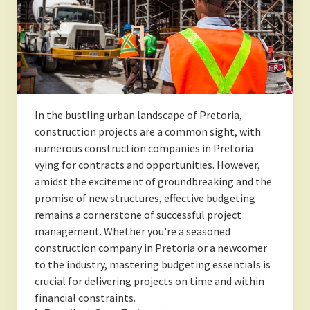
In the bustling urban landscape of Pretoria,
construction projects are a common sight, with
numerous construction companies in Pretoria
vying for contracts and opportunities. However,
amidst the excitement of groundbreaking and the
promise of new structures, effective budgeting
remains a cornerstone of successful project
management. Whether you're a seasoned
construction company in Pretoria or a newcomer
to the industry, mastering budgeting essentials is
crucial for delivering projects on time and within
financial constraints.