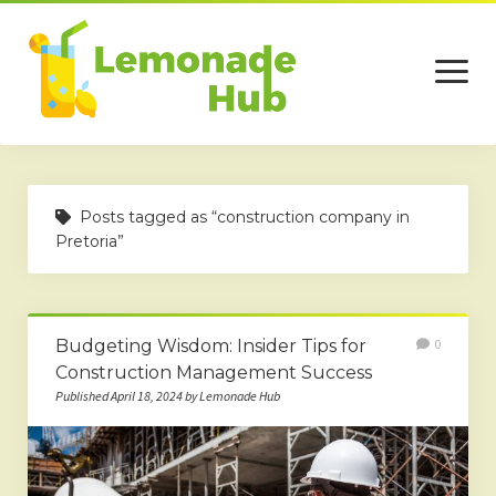
open
menu
Home
Posts tagged as “construction company in
Business
Pretoria”
Technology
Services
Budgeting Wisdom: Insider Tips for
0
Beauty
Construction Management Success
Published April 18, 2024 by Lemonade Hub
Travel
Contact