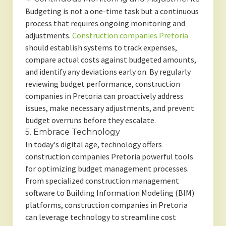
Budgeting is not a one-time task but a continuous
process that requires ongoing monitoring and
adjustments.
Construction companies Pretoria
should establish systems to track expenses,
compare actual costs against budgeted amounts,
and identify any deviations early on. By regularly
reviewing budget performance, construction
companies in Pretoria can proactively address
issues, make necessary adjustments, and prevent
budget overruns before they escalate.
5. Embrace Technology
In today's digital age, technology offers
construction companies Pretoria powerful tools
for optimizing budget management processes.
From specialized construction management
software to Building Information Modeling (BIM)
platforms, construction companies in Pretoria
can leverage technology to streamline cost