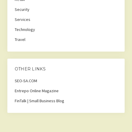
Security
Services
Technology
Travel
OTHER LINKS
SEO-SA.COM
Entrepo Online Magazine
FinTalk | Small Business Blog