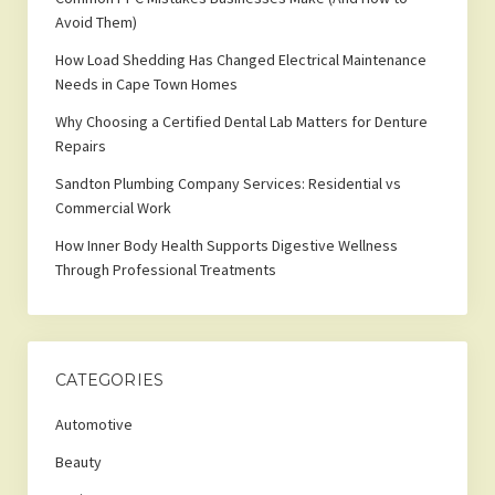
Avoid Them)
How Load Shedding Has Changed Electrical Maintenance
Needs in Cape Town Homes
Why Choosing a Certified Dental Lab Matters for Denture
Repairs
Sandton Plumbing Company Services: Residential vs
Commercial Work
How Inner Body Health Supports Digestive Wellness
Through Professional Treatments
CATEGORIES
Automotive
Beauty