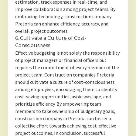
estimation, track expenses in real-time, and
improve collaboration among project teams. By
embracing technology, construction company
Pretoria can enhance efficiency, accuracy, and
overall project outcomes.
6. Cultivate a Culture of Cost-
Consciousness
Effective budgeting is not solely the responsibility
of project managers or financial officers but
requires the commitment of every member of the
project team. Construction companies Pretoria
should cultivate a culture of cost-consciousness
among employees, encouraging them to identify
cost-saving opportunities, avoid wastage, and
prioritize efficiency. By empowering team
members to take ownership of budgetary goals,
construction company in Pretoria can foster a
collective effort towards achieving cost-effective
project outcomes. In conclusion, successful