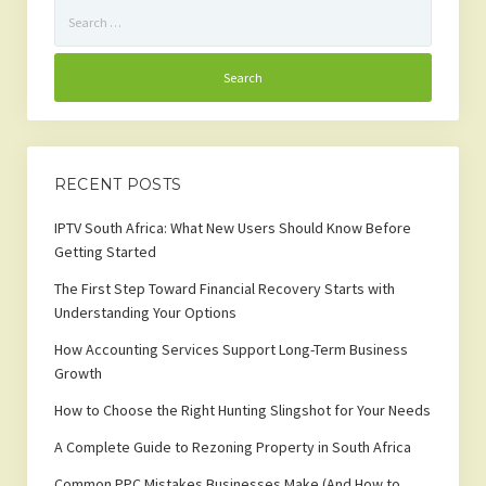
Search
for:
RECENT POSTS
IPTV South Africa: What New Users Should Know Before
Getting Started
The First Step Toward Financial Recovery Starts with
Understanding Your Options
How Accounting Services Support Long-Term Business
Growth
How to Choose the Right Hunting Slingshot for Your Needs
A Complete Guide to Rezoning Property in South Africa
Common PPC Mistakes Businesses Make (And How to