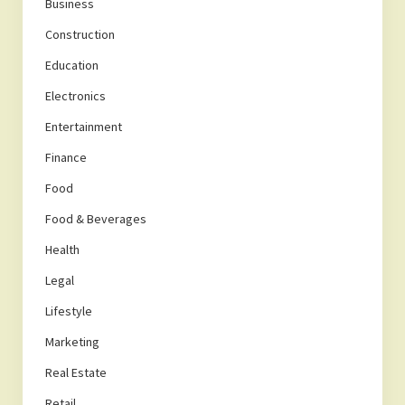
Business
Construction
Education
Electronics
Entertainment
Finance
Food
Food & Beverages
Health
Legal
Lifestyle
Marketing
Real Estate
Retail