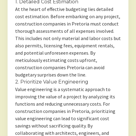
1. Detailed Cost Estimation
At the heart of effective budgeting lies detailed
cost estimation. Before embarking on any project,
construction companies in Pretoria must conduct
thorough assessments of all expenses involved.
This includes not only material and labor costs but
also permits, licensing fees, equipment rentals,
and potential unforeseen expenses. By
meticulously estimating costs upfront,
construction companies Pretoria can avoid
budgetary surprises down the line.
2. Prioritize Value Engineering
Value engineering is a systematic approach to
improving the value of a project by analyzing its
functions and reducing unnecessary costs. For
construction companies in Pretoria, prioritizing
value engineering can lead to significant cost
savings without sacrificing quality. By
collaborating with architects, engineers, and