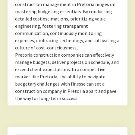
construction management in Pretoria hinges on
mastering budgeting essentials. By conducting
detailed cost estimations, prioritizing value
engineering, fostering transparent
communication, continuously monitoring
expenses, embracing technology, and cultivating a
culture of cost-consciousness,
Pretoria construction companies can effectively
manage budgets, deliver projects on schedule, and
exceed client expectations. In a competitive
market like Pretoria, the ability to navigate
budgetary challenges with finesse can set a
construction company in Pretoria apart and pave
the way for long-term success.