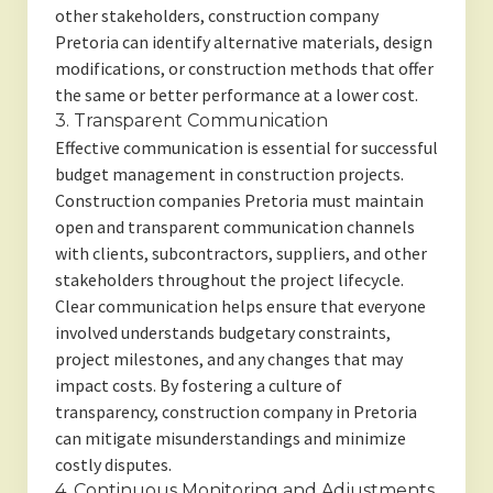
other stakeholders, construction company
Pretoria can identify alternative materials, design
modifications, or construction methods that offer
the same or better performance at a lower cost.
3. Transparent Communication
Effective communication is essential for successful
budget management in construction projects.
Construction companies Pretoria must maintain
open and transparent communication channels
with clients, subcontractors, suppliers, and other
stakeholders throughout the project lifecycle.
Clear communication helps ensure that everyone
involved understands budgetary constraints,
project milestones, and any changes that may
impact costs. By fostering a culture of
transparency, construction company in Pretoria
can mitigate misunderstandings and minimize
costly disputes.
4. Continuous Monitoring and Adjustments