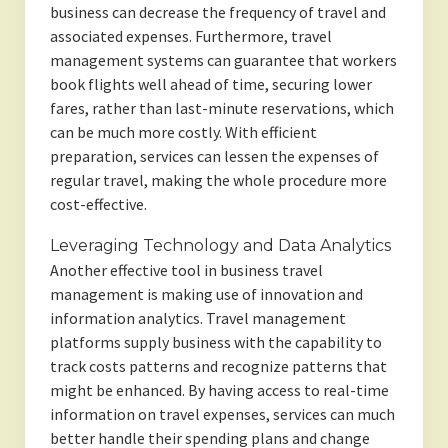
business can decrease the frequency of travel and
associated expenses. Furthermore, travel
management systems can guarantee that workers
book flights well ahead of time, securing lower
fares, rather than last-minute reservations, which
can be much more costly. With efficient
preparation, services can lessen the expenses of
regular travel, making the whole procedure more
cost-effective.
Leveraging Technology and Data Analytics
Another effective tool in business travel
management is making use of innovation and
information analytics. Travel management
platforms supply business with the capability to
track costs patterns and recognize patterns that
might be enhanced. By having access to real-time
information on travel expenses, services can much
better handle their spending plans and change