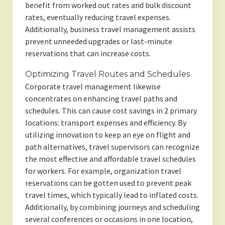
benefit from worked out rates and bulk discount
rates, eventually reducing travel expenses.
Additionally, business travel management assists
prevent unneeded upgrades or last-minute
reservations that can increase costs.
Optimizing Travel Routes and Schedules
Corporate travel management likewise
concentrates on enhancing travel paths and
schedules. This can cause cost savings in 2 primary
locations: transport expenses and efficiency. By
utilizing innovation to keep an eye on flight and
path alternatives, travel supervisors can recognize
the most effective and affordable travel schedules
for workers. For example, organization travel
reservations can be gotten used to prevent peak
travel times, which typically lead to inflated costs.
Additionally, by combining journeys and scheduling
several conferences or occasions in one location,