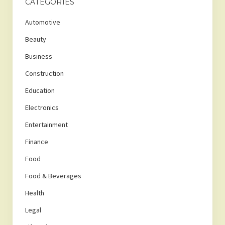
CATEGORIES
Automotive
Beauty
Business
Construction
Education
Electronics
Entertainment
Finance
Food
Food & Beverages
Health
Legal