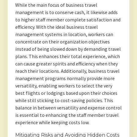
While the main focus of business travel
management is to conserve cash, it likewise adds
to higher staff member complete satisfaction and
efficiency. With the ideal business travel
management systems in location, workers can
concentrate on their organization objectives
instead of being slowed down by demanding travel
plans. This enhances their total experience, which
can cause greater spirits and efficiency when they
reach their locations. Additionally, business travel
management programs normally provide more
versatility, enabling workers to select the very
best flights or lodgings based upon their choices
while still sticking to cost-saving policies. This
balance in between versatility and expense control
is essential to enhancing the staff member travel
experience while keeping costs low.
Mitigating Risks and Avoiding Hidden Costs