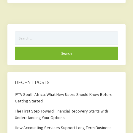
Search
for:
RECENT POSTS
IPTV South Africa: What New Users Should Know Before
Getting Started
The First Step Toward Financial Recovery Starts with
Understanding Your Options
How Accounting Services Support Long-Term Business