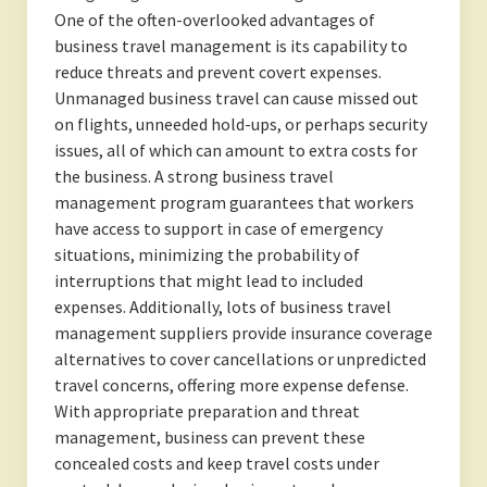
One of the often-overlooked advantages of
business travel management is its capability to
reduce threats and prevent covert expenses.
Unmanaged business travel can cause missed out
on flights, unneeded hold-ups, or perhaps security
issues, all of which can amount to extra costs for
the business. A strong business travel
management program guarantees that workers
have access to support in case of emergency
situations, minimizing the probability of
interruptions that might lead to included
expenses. Additionally, lots of business travel
management suppliers provide insurance coverage
alternatives to cover cancellations or unpredicted
travel concerns, offering more expense defense.
With appropriate preparation and threat
management, business can prevent these
concealed costs and keep travel costs under