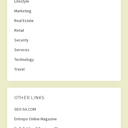
Lifestyle
Marketing
Real Estate
Retail
Security
Services
Technology
Travel
OTHER LINKS
SEO-SA.COM
Entrepo Online Magazine