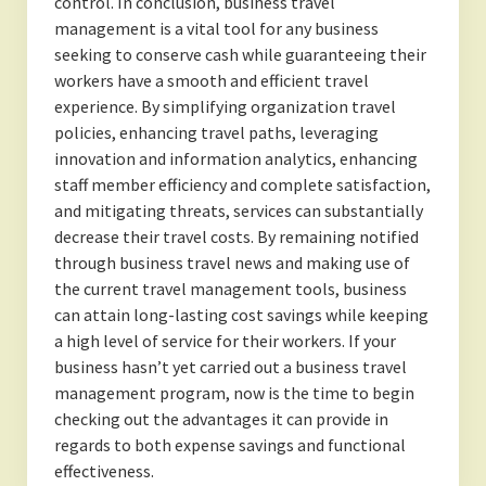
control. In conclusion, business travel
management is a vital tool for any business
seeking to conserve cash while guaranteeing their
workers have a smooth and efficient travel
experience. By simplifying organization travel
policies, enhancing travel paths, leveraging
innovation and information analytics, enhancing
staff member efficiency and complete satisfaction,
and mitigating threats, services can substantially
decrease their travel costs. By remaining notified
through business travel news and making use of
the current travel management tools, business
can attain long-lasting cost savings while keeping
a high level of service for their workers. If your
business hasn’t yet carried out a business travel
management program, now is the time to begin
checking out the advantages it can provide in
regards to both expense savings and functional
effectiveness.