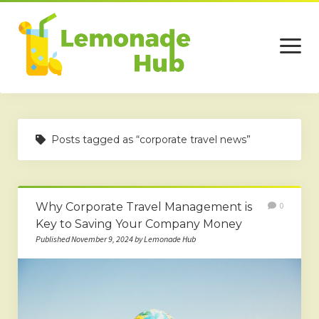
open
menu
Home
Posts tagged as “corporate travel news”
Business
Technology
Why Corporate Travel Management is
0
Services
Key to Saving Your Company Money
Beauty
Published November 9, 2024 by Lemonade Hub
Travel
Contact