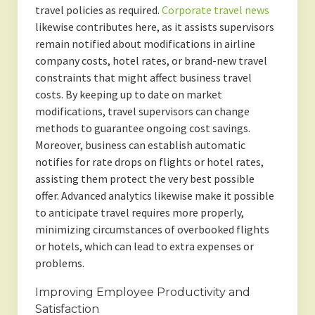
travel policies as required.
Corporate travel news
likewise contributes here, as it assists supervisors
remain notified about modifications in airline
company costs, hotel rates, or brand-new travel
constraints that might affect business travel
costs. By keeping up to date on market
modifications, travel supervisors can change
methods to guarantee ongoing cost savings.
Moreover, business can establish automatic
notifies for rate drops on flights or hotel rates,
assisting them protect the very best possible
offer. Advanced analytics likewise make it possible
to anticipate travel requires more properly,
minimizing circumstances of overbooked flights
or hotels, which can lead to extra expenses or
problems.
Improving Employee Productivity and
Satisfaction