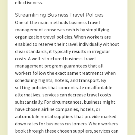
effectiveness.
Streamlining Business Travel Policies
One of the main methods business travel
management conserves cash is by simplifying
organization travel policies. When workers are
enabled to reserve their travel individually without
clear standards, it typically results in irregular
costs. A well-structured business travel
management program guarantees that all
workers follow the exact same treatments when
scheduling flights, hotels, and transport. By
setting policies that concentrate on affordable
alternatives, services can decrease travel costs
substantially. For circumstances, business might
have chosen airline companies, hotels, or
automobile rental suppliers that provide marked
down rates for business customers. When workers
book through these chosen suppliers, services can