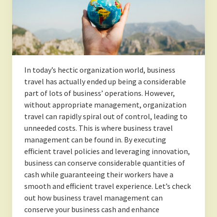
In today’s hectic organization world, business
travel has actually ended up being a considerable
part of lots of business’ operations. However,
without appropriate management, organization
travel can rapidly spiral out of control, leading to
unneeded costs. This is where business travel
management can be found in. By executing
efficient travel policies and leveraging innovation,
business can conserve considerable quantities of
cash while guaranteeing their workers have a
smooth and efficient travel experience. Let’s check
out how business travel management can
conserve your business cash and enhance