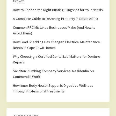
Growth
How to Choose the Right Hunting Slingshot for Your Needs
A Complete Guide to Rezoning Property in South Africa
Common PPC Mistakes Businesses Make (And How to
Avoid Them)
How Load Shedding Has Changed Electrical Maintenance
Needs in Cape Town Homes
Why Choosing a Certified Dental Lab Matters for Denture
Repairs
Sandton Plumbing Company Services: Residential vs
Commercial Work
How Inner Body Health Supports Digestive Wellness
Through Professional Treatments