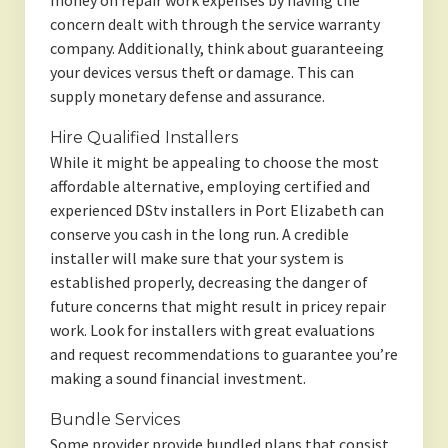
money on repair work expenses by having the
concern dealt with through the service warranty
company. Additionally, think about guaranteeing
your devices versus theft or damage. This can
supply monetary defense and assurance.
Hire Qualified Installers
While it might be appealing to choose the most
affordable alternative, employing certified and
experienced DStv installers in Port Elizabeth can
conserve you cash in the long run. A credible
installer will make sure that your system is
established properly, decreasing the danger of
future concerns that might result in pricey repair
work. Look for installers with great evaluations
and request recommendations to guarantee you’re
making a sound financial investment.
Bundle Services
Some provider provide bundled plans that consist