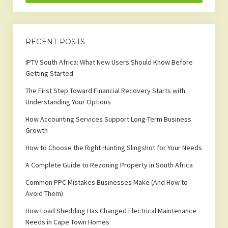
RECENT POSTS
IPTV South Africa: What New Users Should Know Before
Getting Started
The First Step Toward Financial Recovery Starts with
Understanding Your Options
How Accounting Services Support Long-Term Business
Growth
How to Choose the Right Hunting Slingshot for Your Needs
A Complete Guide to Rezoning Property in South Africa
Common PPC Mistakes Businesses Make (And How to
Avoid Them)
How Load Shedding Has Changed Electrical Maintenance
Needs in Cape Town Homes