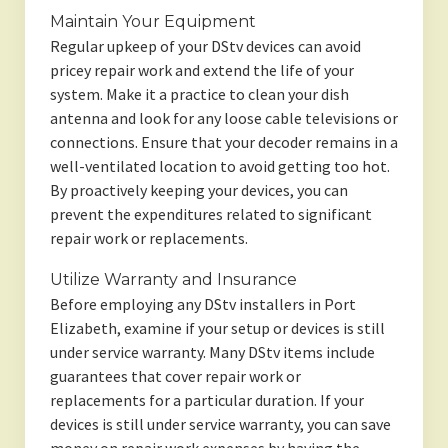
Maintain Your Equipment
Regular upkeep of your DStv devices can avoid
pricey repair work and extend the life of your
system. Make it a practice to clean your dish
antenna and look for any loose cable televisions or
connections. Ensure that your decoder remains in a
well-ventilated location to avoid getting too hot.
By proactively keeping your devices, you can
prevent the expenditures related to significant
repair work or replacements.
Utilize Warranty and Insurance
Before employing any DStv installers in Port
Elizabeth, examine if your setup or devices is still
under service warranty. Many DStv items include
guarantees that cover repair work or
replacements for a particular duration. If your
devices is still under service warranty, you can save