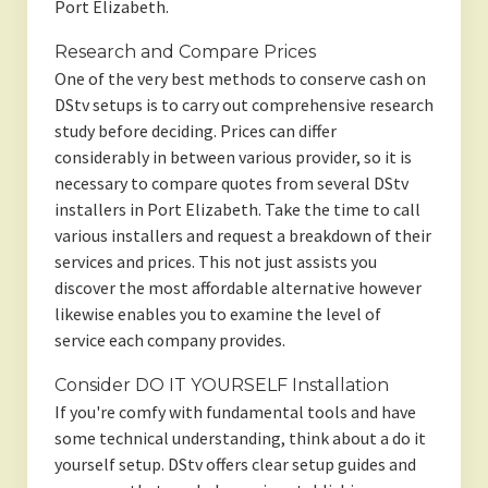
Port Elizabeth.
Research and Compare Prices
One of the very best methods to conserve cash on
DStv setups is to carry out comprehensive research
study before deciding. Prices can differ
considerably in between various provider, so it is
necessary to compare quotes from several DStv
installers in Port Elizabeth. Take the time to call
various installers and request a breakdown of their
services and prices. This not just assists you
discover the most affordable alternative however
likewise enables you to examine the level of
service each company provides.
Consider DO IT YOURSELF Installation
If you're comfy with fundamental tools and have
some technical understanding, think about a do it
yourself setup. DStv offers clear setup guides and