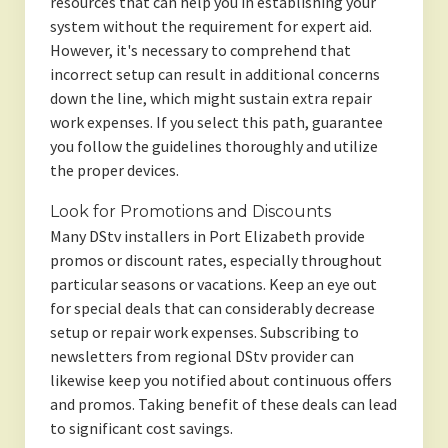
resources that can help you in establishing your
system without the requirement for expert aid.
However, it's necessary to comprehend that
incorrect setup can result in additional concerns
down the line, which might sustain extra repair
work expenses. If you select this path, guarantee
you follow the guidelines thoroughly and utilize
the proper devices.
Look for Promotions and Discounts
Many DStv installers in Port Elizabeth provide
promos or discount rates, especially throughout
particular seasons or vacations. Keep an eye out
for special deals that can considerably decrease
setup or repair work expenses. Subscribing to
newsletters from regional DStv provider can
likewise keep you notified about continuous offers
and promos. Taking benefit of these deals can lead
to significant cost savings.