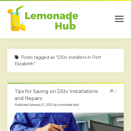
open
menu
Home
Posts tagged as “DStv installers in Port
Business
Elizabeth”
Technology
Services
Tips for Saving on DStv Installations
0
Beauty
and Repairs
Published January 27, 2025 by Lemonade Hub
Travel
Contact