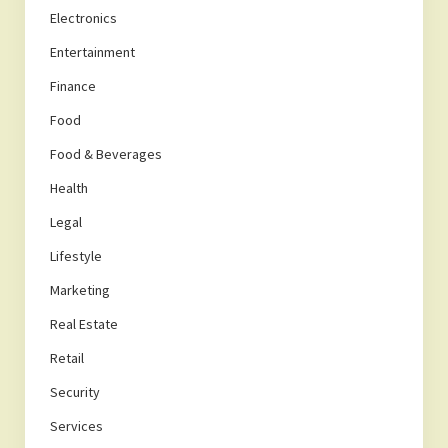
Electronics
Entertainment
Finance
Food
Food & Beverages
Health
Legal
Lifestyle
Marketing
Real Estate
Retail
Security
Services