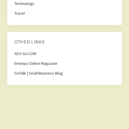
Technology
Travel
OTHER LINKS
SEO-SA.COM
Entrepo Online Magazine
FinTalk | Small Business Blog