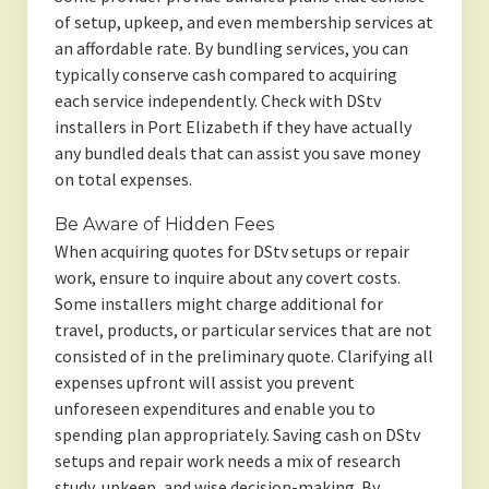
of setup, upkeep, and even membership services at
an affordable rate. By bundling services, you can
typically conserve cash compared to acquiring
each service independently. Check with DStv
installers in Port Elizabeth if they have actually
any bundled deals that can assist you save money
on total expenses.
Be Aware of Hidden Fees
When acquiring quotes for DStv setups or repair
work, ensure to inquire about any covert costs.
Some installers might charge additional for
travel, products, or particular services that are not
consisted of in the preliminary quote. Clarifying all
expenses upfront will assist you prevent
unforeseen expenditures and enable you to
spending plan appropriately. Saving cash on DStv
setups and repair work needs a mix of research
study, upkeep, and wise decision-making. By