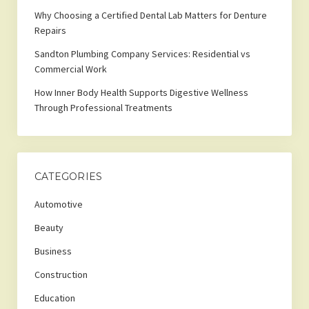
Why Choosing a Certified Dental Lab Matters for Denture
Repairs
Sandton Plumbing Company Services: Residential vs
Commercial Work
How Inner Body Health Supports Digestive Wellness
Through Professional Treatments
CATEGORIES
Automotive
Beauty
Business
Construction
Education