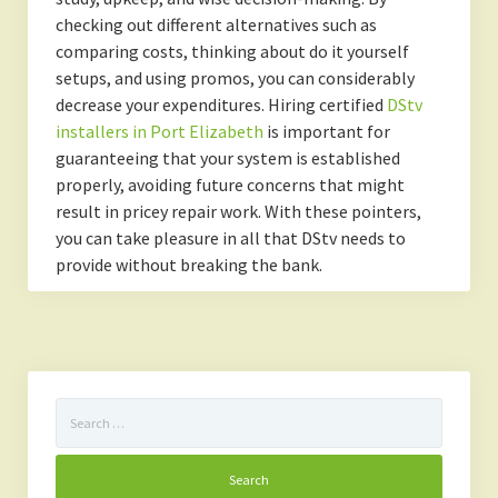
checking out different alternatives such as
comparing costs, thinking about do it yourself
setups, and using promos, you can considerably
decrease your expenditures. Hiring certified
DStv
installers in Port Elizabeth
is important for
guaranteeing that your system is established
properly, avoiding future concerns that might
result in pricey repair work. With these pointers,
you can take pleasure in all that DStv needs to
provide without breaking the bank.
Search
for: