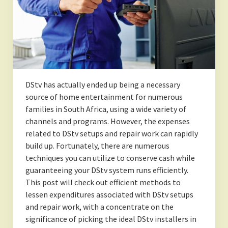
DStv has actually ended up being a necessary
source of home entertainment for numerous
families in South Africa, using a wide variety of
channels and programs. However, the expenses
related to DStv setups and repair work can rapidly
build up. Fortunately, there are numerous
techniques you can utilize to conserve cash while
guaranteeing your DStv system runs efficiently.
This post will check out efficient methods to
lessen expenditures associated with DStv setups
and repair work, with a concentrate on the
significance of picking the ideal DStv installers in