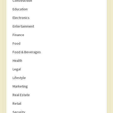
Construction
Education
Electronics
Entertainment
Finance
Food
Food & Beverages
Health
Legal
Lifestyle
Marketing
Real Estate
Retail
Security