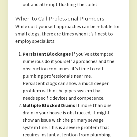
out and attempt flushing the toilet.
When to Call Professional Plumbers
While do it yourself approaches can be reliable for
small clogs, there are times when it’s finest to
employ specialists:
Persistent Blockages
If you’ve attempted
numerous do it yourself approaches and the
obstruction continues, it’s time to call
plumbing professionals near me.
Persistent clogs can show a much deeper
problem within the pipes system that
needs specific devices and competence.
Multiple Blocked Drains
If more than one
drain in your house is obstructed, it might
show an issue with the primary sewage
system line. This is a severe problem that
requires instant attention from plumbing