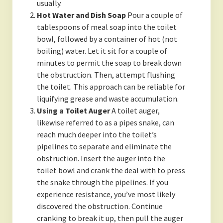
usually.
Hot Water and Dish Soap
Pour a couple of
tablespoons of meal soap into the toilet
bowl, followed by a container of hot (not
boiling) water. Let it sit for a couple of
minutes to permit the soap to break down
the obstruction. Then, attempt flushing
the toilet. This approach can be reliable for
liquifying grease and waste accumulation.
Using a Toilet Auger
A toilet auger,
likewise referred to as a pipes snake, can
reach much deeper into the toilet’s
pipelines to separate and eliminate the
obstruction. Insert the auger into the
toilet bowl and crank the deal with to press
the snake through the pipelines. If you
experience resistance, you’ve most likely
discovered the obstruction. Continue
cranking to break it up, then pull the auger