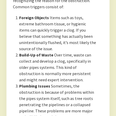
recognizing the reason for the obstruction.
Common triggers consist of:
Foreign Objects
Items such as toys,
extreme bathroom tissue, or hygienic
items can quickly trigger a clog. If you
believe that something has actually been
unintentionally flushed, it’s most likely the
source of the issue.
Build-Up of Waste
Over time, waste can
collect and develop a clog, specifically in
older pipes systems. This kind of
obstruction is normally more persistent
and might need expert intervention.
Plumbing Issues
Sometimes, the
obstruction is because of problems within
the pipes system itself, such as tree roots
penetrating the pipelines or a collapsed
pipeline. These problems are more major