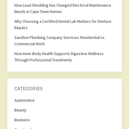
How Load Shedding Has Changed Electrical Maintenance
Needs in Cape Town Homes
Why Choosing a Certified Dental Lab Matters for Denture
Repairs
Sandton Plumbing Company Services: Residential vs
Commercial Work
How Inner Body Health Supports Digestive Wellness
Through Professional Treatments
CATEGORIES
Automotive
Beauty
Business