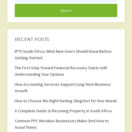
RECENT POSTS
IPTV South Africa: What New Users Should Know Before
Getting Started
The First Step Toward Financial Recovery Starts with
Understanding Your Options
How Accounting Services Support Long-Term Business
Growth
How to Choose the Right Hunting Slingshot for Your Needs
A Complete Guide to Rezoning Property in South Africa
Common PPC Mistakes Businesses Make (And How to
Avoid Them)