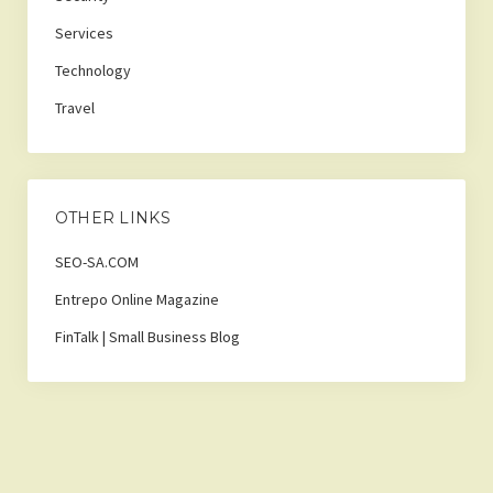
Services
Technology
Travel
OTHER LINKS
SEO-SA.COM
Entrepo Online Magazine
FinTalk | Small Business Blog