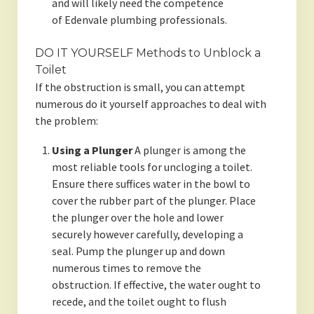
and will likely need the competence
of Edenvale plumbing professionals.
DO IT YOURSELF Methods to Unblock a
Toilet
If the obstruction is small, you can attempt
numerous do it yourself approaches to deal with
the problem:
Using a Plunger
A plunger is among the
most reliable tools for uncloging a toilet.
Ensure there suffices water in the bowl to
cover the rubber part of the plunger. Place
the plunger over the hole and lower
securely however carefully, developing a
seal. Pump the plunger up and down
numerous times to remove the
obstruction. If effective, the water ought to
recede, and the toilet ought to flush