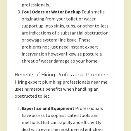
professionals.
Foul Odors or Water Backup
Foul smells
originating from your toilet or water
support up into sinks, tubs, or other toilets
are indications of a substantial obstruction
or sewage system line issue. These
problems not just need instant expert
intervention however likewise posture a
threat of water damage to your home.
Benefits of Hiring Professional Plumbers
Hiring expert plumbing professionals near me
uses numerous benefits when handling an
obstructed toilet:
Expertise and Equipment
Professionals
have access to sophisticated tools and
methods that can rapidly and efficiently
deal with even the most persistent clogs.