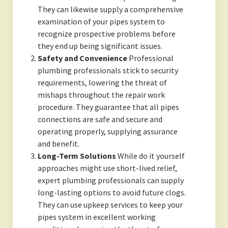
They can likewise supply a comprehensive
examination of your pipes system to
recognize prospective problems before
they end up being significant issues.
Safety and Convenience
Professional
plumbing professionals stick to security
requirements, lowering the threat of
mishaps throughout the repair work
procedure. They guarantee that all pipes
connections are safe and secure and
operating properly, supplying assurance
and benefit.
Long-Term Solutions
While do it yourself
approaches might use short-lived relief,
expert plumbing professionals can supply
long-lasting options to avoid future clogs.
They can use upkeep services to keep your
pipes system in excellent working