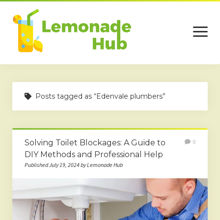
open
menu
Home
Posts tagged as “Edenvale plumbers”
Business
Technology
Solving Toilet Blockages: A Guide to
0
Services
DIY Methods and Professional Help
Beauty
Published July 19, 2024 by Lemonade Hub
Travel
Contact