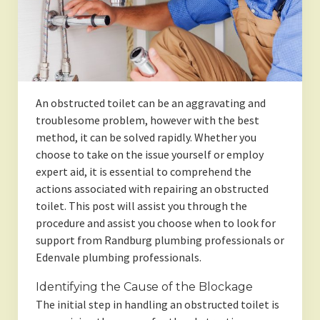
An obstructed toilet can be an aggravating and
troublesome problem, however with the best
method, it can be solved rapidly. Whether you
choose to take on the issue yourself or employ
expert aid, it is essential to comprehend the
actions associated with repairing an obstructed
toilet. This post will assist you through the
procedure and assist you choose when to look for
support from Randburg plumbing professionals or
Edenvale plumbing professionals.
Identifying the Cause of the Blockage
The initial step in handling an obstructed toilet is