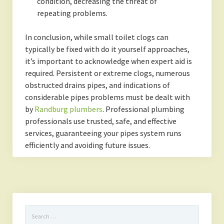
condition, decreasing the threat of
repeating problems.
In conclusion, while small toilet clogs can
typically be fixed with do it yourself approaches,
it’s important to acknowledge when expert aid is
required. Persistent or extreme clogs, numerous
obstructed drains pipes, and indications of
considerable pipes problems must be dealt with
by
Randburg plumbers
. Professional plumbing
professionals use trusted, safe, and effective
services, guaranteeing your pipes system runs
efficiently and avoiding future issues.
Search
for: