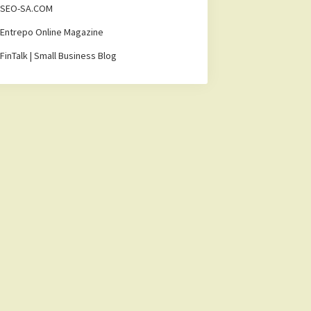
SEO-SA.COM
Entrepo Online Magazine
FinTalk | Small Business Blog