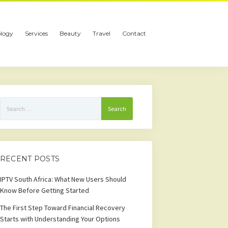
logy
Services
Beauty
Travel
Contact
Search
for:
RECENT POSTS
IPTV South Africa: What New Users Should
Know Before Getting Started
The First Step Toward Financial Recovery
Starts with Understanding Your Options