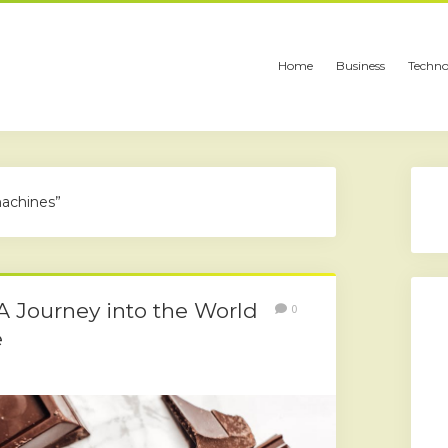
Home
Business
Techno
achines”
 A Journey into the World
0
e