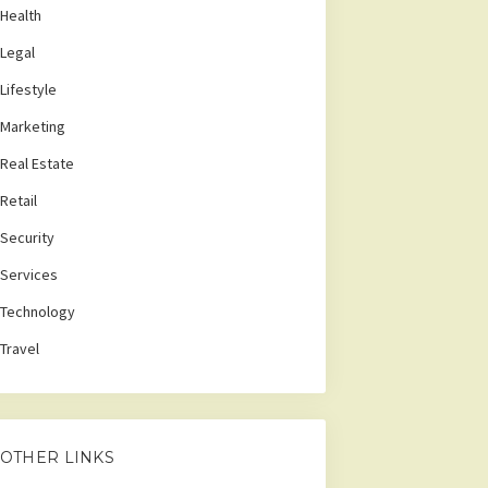
Health
Legal
Lifestyle
Marketing
Real Estate
Retail
Security
Services
Technology
Travel
OTHER LINKS