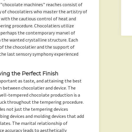
 "chocolate machines" reaches consist of
 of chocolatiers who master the artistry of
, with the cautious control of heat and
ering procedure. Chocolatiers utilize
or perhaps the contemporary marvel of
the wanted crystalline structure. Each
of the chocolatier and the support of
 the last sensory symphony experienced
ing the Perfect Finish
important as taste, and attaining the best
in between chocolatier and device. The
well-tempered chocolate production is a
ruck throughout the tempering procedure.
es not just the tempering devices
bing devices and molding devices that add
lates. The marital relationship of
 accuracy leads to aesthetically