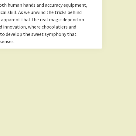
oth human hands and accuracy equipment,
al skill. As we unwind the tricks behind
g apparent that the real magic depend on
d innovation, where chocolatiers and
 to develop the sweet symphony that
senses.