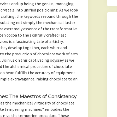
vices end up being the genius, managing
crystals into unified positioning. As we look
 crafting, the keywords resound through the
psulating not simply the mechanical luster
he extremely essence of the transformative
en cocoa to the skillfully crafted last
ces is a fascinating tale of artistry,
they develop together, each whirr and
to the production of chocolate work of arts
. Join us on this captivating odyssey as we
nd the alchemical procedure of chocolate
oa bean fulfills the accuracy of equipment
imple extravagance, raising chocolate to an
es: The Maestros of Consistency
ies the mechanical virtuosity of chocolate
ate tempering machines" embodies the
ls give the tempering procedure. These