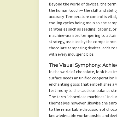
Beyond the world of devices, the term
the human touch— the skill and ability
accuracy. Temperature control is vital
cooling cycles being main to the temp
strategies such as seeding, tabling, 
machine-assisted tempering to attain 
strategy, assisted by the competence 
chocolate tempering devices, adds to
with every indulgent bite.
The Visual Symphony: Achiev
In the world of chocolate, look is as 
surface needs an unified cooperation 
enchanting gloss that embellishes a 
testimony to the cautious balance st
The term "chocolate machines" includ
themselves however likewise the enro
to the remarkable discussion of choco
knowledgeable workmanship and device