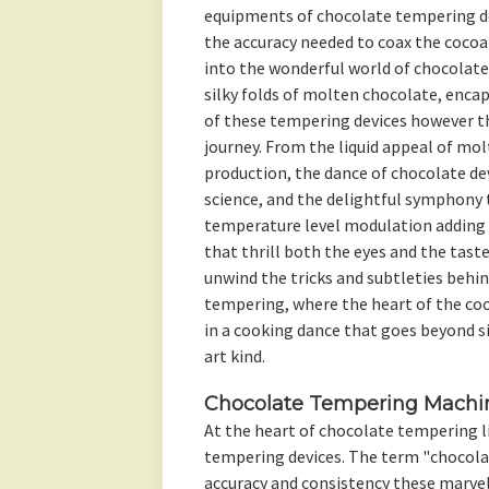
equipments of chocolate tempering de
the accuracy needed to coax the cocoa 
into the wonderful world of chocolate
silky folds of molten chocolate, enca
of these tempering devices however t
journey. From the liquid appeal of molt
production, the dance of chocolate devi
science, and the delightful symphony 
temperature level modulation adding 
that thrill both the eyes and the taste
unwind the tricks and subtleties behi
tempering, where the heart of the coc
in a cooking dance that goes beyond s
art kind.
Chocolate Tempering Machin
At the heart of chocolate tempering l
tempering devices. The term "chocol
accuracy and consistency these marve