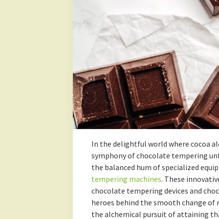
In the delightful world where cocoa a
symphony of chocolate tempering unfo
the balanced hum of specialized equi
tempering machines
. These innovativ
chocolate tempering devices and choc
heroes behind the smooth change of ra
the alchemical pursuit of attaining t