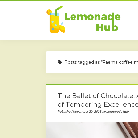
Posts tagged as “Faema coffee m
The Ballet of Chocolate:
of Tempering Excellenc
Published November 20, 2023 by Lemonade Hub