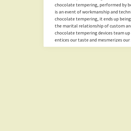
chocolate tempering, performed by b
is an event of workmanship and technic
chocolate tempering, it ends up bein
the marital relationship of custom an
chocolate tempering devices team up
entices our taste and mesmerizes our 
Lemonade Hub