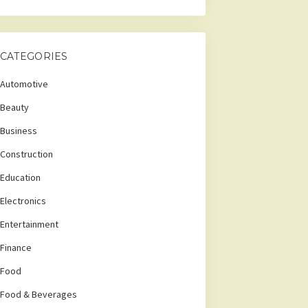
CATEGORIES
Automotive
Beauty
Business
Construction
Education
Electronics
Entertainment
Finance
Food
Food & Beverages