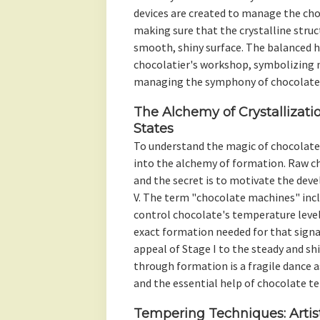
devices are created to manage the cho
making sure that the crystalline struc
smooth, shiny surface. The balanced 
chocolatier's workshop, symbolizing n
managing the symphony of chocolate
The Alchemy of Crystallizati
States
To understand the magic of chocolate 
into the alchemy of formation. Raw cho
and the secret is to motivate the de
V. The term "chocolate machines" incl
control chocolate's temperature leve
exact formation needed for that sign
appeal of Stage I to the steady and shi
through formation is a fragile dance a
and the essential help of chocolate t
Tempering Techniques: Artist