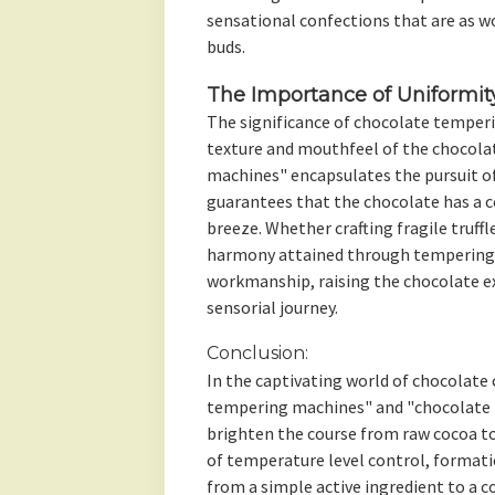
sensational confections that are as wo
buds.
The Importance of Uniformit
The significance of chocolate temper
texture and mouthfeel of the chocola
machines" encapsulates the pursuit o
guarantees that the chocolate has a 
breeze. Whether crafting fragile truffl
harmony attained through tempering i
workmanship, raising the chocolate e
sensorial journey.
Conclusion:
In the captivating world of chocolate 
tempering machines" and "chocolate m
brighten the course from raw cocoa to
of temperature level control, formati
from a simple active ingredient to a 