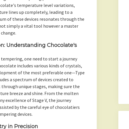
colate's temperature level variations,
ture lines up completely, leading to a
hum of these devices resonates through the
ot simply a vital tool however a master
 change.
on: Understanding Chocolate's
tempering, one need to start a journey
colate includes various kinds of crystals,
velopment of the most preferable one—Type
udes a spectrum of devices created to
l through unique stages, making sure the
ature breeze and shine. From the molten
ny excellence of Stage V, the journey
ssisted by the careful eye of chocolatiers
empering devices.
ry in Precision