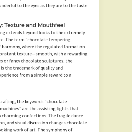
nderful to the eyes as they are to the taste
y: Texture and Mouthfeel
ing extends beyond looks to the extremely
te. The term "chocolate tempering
f harmony, where the regulated formation
constant texture—smooth, with a rewarding
es or fancy chocolate sculptures, the
s the trademark of quality and
xperience from a simple reward to a
crafting, the keywords "chocolate
achines" are the assisting lights that
 charming confections. The fragile dance
on, and visual discussion changes chocolate
cooking work of art. The symphony of