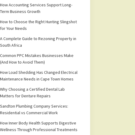
How Accounting Services Support Long-
Term Business Growth
How to Choose the Right Hunting Slingshot
for Your Needs
A Complete Guide to Rezoning Property in
South Africa
Common PPC Mistakes Businesses Make
(And How to Avoid Them)
How Load Shedding Has Changed Electrical
Maintenance Needs in Cape Town Homes
Why Choosing a Certified Dental Lab
Matters for Denture Repairs
Sandton Plumbing Company Services:
Residential vs Commercial Work
How Inner Body Health Supports Digestive
Wellness Through Professional Treatments