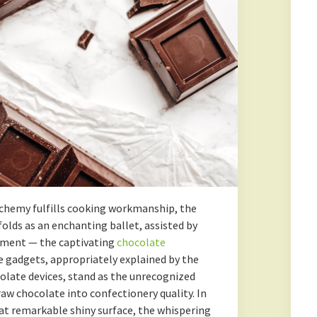
lchemy fulfills cooking workmanship, the
lds as an enchanting ballet, assisted by
pment — the captivating
chocolate
e gadgets, appropriately explained by the
olate devices, stand as the unrecognized
w chocolate into confectionery quality. In
hat remarkable shiny surface, the whispering