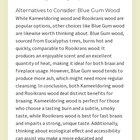
Alternatives to Consider: Blue Gum Wood
While Kameeldoring wood and Rooikrans wood are
popular options, other choices like Blue Gum wood
are likewise worth thinking about. Blue Gum wood,
sourced from Eucalyptus trees, burns hot and
quickly, comparable to Rooikrans wood. It
produces an enjoyable scent and an excellent
quantity of heat, making it ideal for both braai and
fireplace usage. However, Blue Gum wood tends to
produce more ash, which might need more regular
cleansing. In conclusion, both Kameeldoring wood
and Rooikrans wood deal distinct benefits for
braaing. Kameeldoring wood is perfect for those
who choose a lasting burn and a subtle, smoky
taste, while Rooikrans wood is best for fast braais
and imparts a strong, unique taste. Additionally,
thinking about ecological effect and accessibility
can assist you make a more educated and