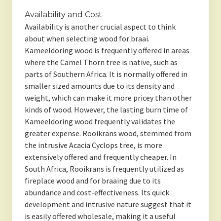
Availability and Cost
Availability is another crucial aspect to think
about when selecting wood for braai.
Kameeldoring wood is frequently offered in areas
where the Camel Thorn tree is native, such as
parts of Southern Africa. It is normally offered in
smaller sized amounts due to its density and
weight, which can make it more pricey than other
kinds of wood. However, the lasting burn time of
Kameeldoring wood frequently validates the
greater expense. Rooikrans wood, stemmed from
the intrusive Acacia Cyclops tree, is more
extensively offered and frequently cheaper. In
South Africa, Rooikrans is frequently utilized as
fireplace wood and for braaing due to its
abundance and cost-effectiveness. Its quick
development and intrusive nature suggest that it
is easily offered wholesale, making it a useful