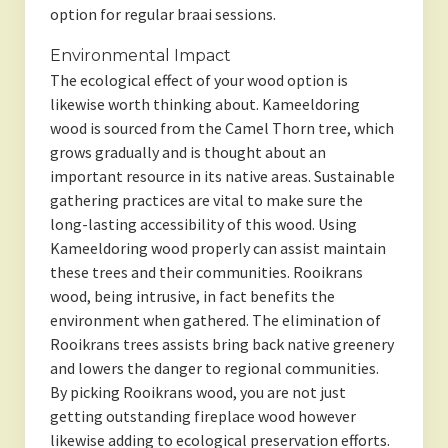
option for regular braai sessions.
Environmental Impact
The ecological effect of your wood option is
likewise worth thinking about. Kameeldoring
wood is sourced from the Camel Thorn tree, which
grows gradually and is thought about an
important resource in its native areas. Sustainable
gathering practices are vital to make sure the
long-lasting accessibility of this wood. Using
Kameeldoring wood properly can assist maintain
these trees and their communities. Rooikrans
wood, being intrusive, in fact benefits the
environment when gathered. The elimination of
Rooikrans trees assists bring back native greenery
and lowers the danger to regional communities.
By picking Rooikrans wood, you are not just
getting outstanding fireplace wood however
likewise adding to ecological preservation efforts.