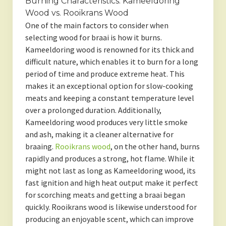
Burning Characteristics: Kameeldoring
Wood vs. Rooikrans Wood
One of the main factors to consider when
selecting wood for braai is how it burns.
Kameeldoring wood is renowned for its thick and
difficult nature, which enables it to burn for a long
period of time and produce extreme heat. This
makes it an exceptional option for slow-cooking
meats and keeping a constant temperature level
over a prolonged duration. Additionally,
Kameeldoring wood produces very little smoke
and ash, making it a cleaner alternative for
braaing.
Rooikrans wood
, on the other hand, burns
rapidly and produces a strong, hot flame. While it
might not last as long as Kameeldoring wood, its
fast ignition and high heat output make it perfect
for scorching meats and getting a braai began
quickly. Rooikrans wood is likewise understood for
producing an enjoyable scent, which can improve