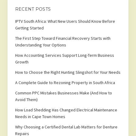
RECENT POSTS
IPTV South Africa: What New Users Should Know Before
Getting Started
The First Step Toward Financial Recovery Starts with
Understanding Your Options
How Accounting Services Support Long-Term Business
Growth
How to Choose the Right Hunting Slingshot for Your Needs
A Complete Guide to Rezoning Property in South Africa
Common PPC Mistakes Businesses Make (And How to
Avoid Them)
How Load Shedding Has Changed Electrical Maintenance
Needs in Cape Town Homes
Why Choosing a Certified Dental Lab Matters for Denture
Repairs