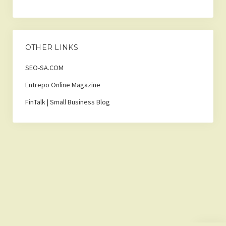
OTHER LINKS
SEO-SA.COM
Entrepo Online Magazine
FinTalk | Small Business Blog