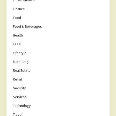
Entertainment
Finance
Food
Food & Beverages
Health
Legal
Lifestyle
Marketing
Real Estate
Retail
Security
Services
Technology
Travel