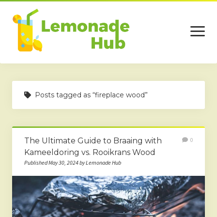
open
menu
Home
Posts tagged as “fireplace wood”
Business
Technology
The Ultimate Guide to Braaing with
0
Services
Kameeldoring vs. Rooikrans Wood
Beauty
Published May 30, 2024 by Lemonade Hub
Travel
Contact