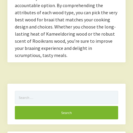
accountable option. By comprehending the
attributes of each wood type, you can pick the very
best wood for braai that matches your cooking
design and choices. Whether you choose the long-
lasting heat of Kameeldoring wood or the robust
scent of Rooikrans wood, you’re sure to improve
your braaing experience and delight in
scrumptious, tasty meals.
Search
for: