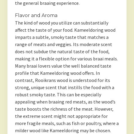
the general braaing experience.
Flavor and Aroma
The kind of wood you utilize can substantially
affect the taste of your food. Kameeldoring wood
imparts a subtle, smoky taste that matches a
range of meats and veggies. Its moderate scent
does not subdue the natural taste of the food,
making it a flexible option for various braai meals.
Many braai lovers value the well balanced taste
profile that Kameeldoring wood offers. In
contrast, Rooikrans wood is understood for its
strong, unique scent that instills the food with a
robust smoky taste. This can be especially
appealing when braaing red meats, as the wood’s
taste boosts the richness of the meat. However,
the extreme scent might not appropriate for
more fragile meals, such as fish or poultry, where a
milder wood like Kameeldoring may be chosen.