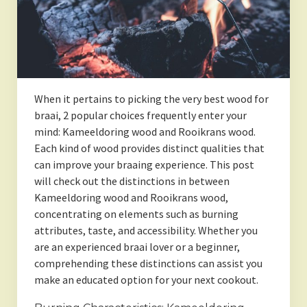
When it pertains to picking the very best wood for
braai, 2 popular choices frequently enter your
mind: Kameeldoring wood and Rooikrans wood.
Each kind of wood provides distinct qualities that
can improve your braaing experience. This post
will check out the distinctions in between
Kameeldoring wood and Rooikrans wood,
concentrating on elements such as burning
attributes, taste, and accessibility. Whether you
are an experienced braai lover or a beginner,
comprehending these distinctions can assist you
make an educated option for your next cookout.