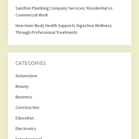
Sandton Plumbing Company Services: Residential vs
Commercial Work
How Inner Body Health Supports Digestive Wellness
Through Professional Treatments
CATEGORIES
Automotive
Beauty
Business
Construction
Education
Electronics