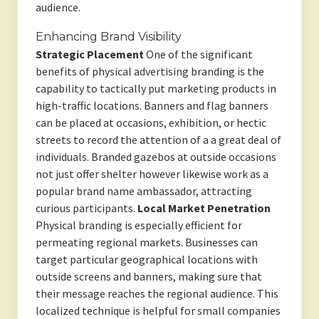
audience.
Enhancing Brand Visibility
Strategic Placement
One of the significant
benefits of physical advertising branding is the
capability to tactically put marketing products in
high-traffic locations. Banners and flag banners
can be placed at occasions, exhibition, or hectic
streets to record the attention of a a great deal of
individuals. Branded gazebos at outside occasions
not just offer shelter however likewise work as a
popular brand name ambassador, attracting
curious participants.
Local Market Penetration
Physical branding is especially efficient for
permeating regional markets. Businesses can
target particular geographical locations with
outside screens and banners, making sure that
their message reaches the regional audience. This
localized technique is helpful for small companies