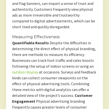
and flag banners, can impart a sense of trust and
authenticity. Customers frequently view physical
ads as more irreversible and trustworthy
compared to digital advertisements, which can be
short lived and quickly disregarded.
Measuring Effectiveness
Quantifiable Results
Despite the difficulties in
determining the direct effect of physical branding,
there are methods to measure its efficiency.
Businesses can track foot traffic and sales boosts
following the setup of indoor screens or using an
outdoor display
at occasions. Surveys and feedback
kinds can collect consumer viewpoints on the
effect of physical advertising tools. Combining
these metrics with digital analytics can offer a
detailed view of the project’s success.
Customer
Engagement
Physical advertising branding
frequently causes greater levels of consumer