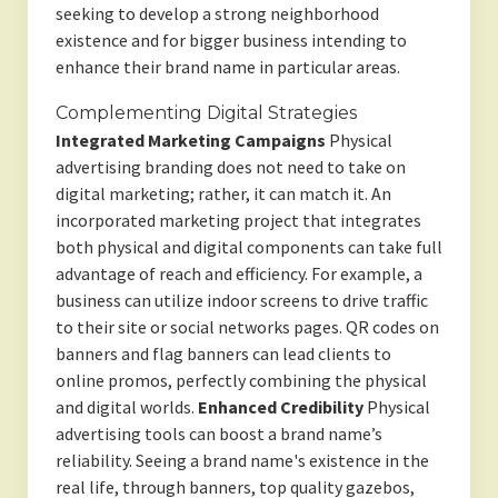
seeking to develop a strong neighborhood
existence and for bigger business intending to
enhance their brand name in particular areas.
Complementing Digital Strategies
Integrated Marketing Campaigns
Physical
advertising branding does not need to take on
digital marketing; rather, it can match it. An
incorporated marketing project that integrates
both physical and digital components can take full
advantage of reach and efficiency. For example, a
business can utilize indoor screens to drive traffic
to their site or social networks pages. QR codes on
banners and flag banners can lead clients to
online promos, perfectly combining the physical
and digital worlds.
Enhanced Credibility
Physical
advertising tools can boost a brand name’s
reliability. Seeing a brand name's existence in the
real life, through banners, top quality gazebos,