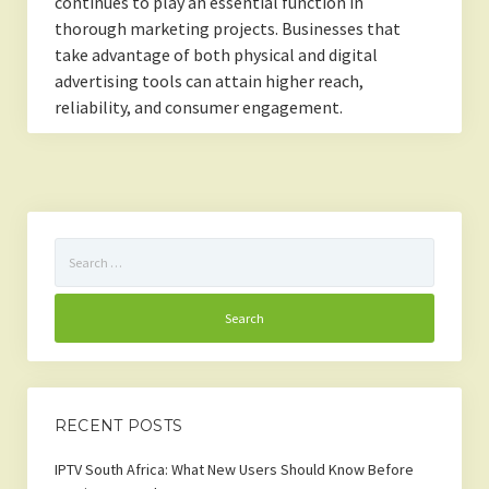
continues to play an essential function in
thorough marketing projects. Businesses that
take advantage of both physical and digital
advertising tools can attain higher reach,
reliability, and consumer engagement.
Search
for:
RECENT POSTS
IPTV South Africa: What New Users Should Know Before