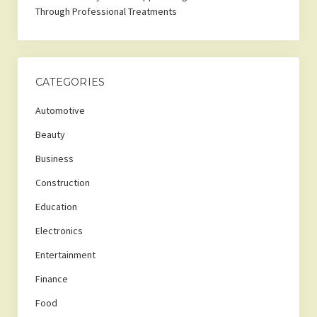
Through Professional Treatments
CATEGORIES
Automotive
Beauty
Business
Construction
Education
Electronics
Entertainment
Finance
Food