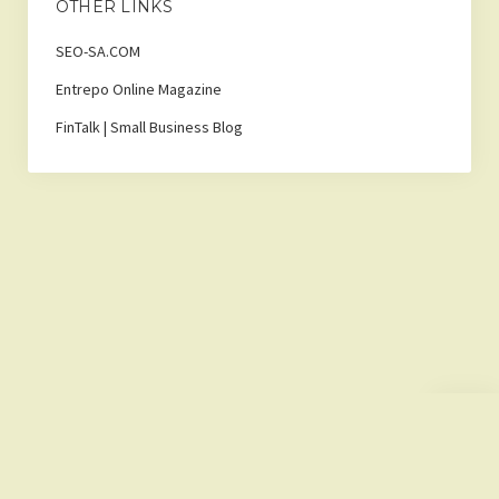
OTHER LINKS
SEO-SA.COM
Entrepo Online Magazine
FinTalk | Small Business Blog
Scroll
to
the
top