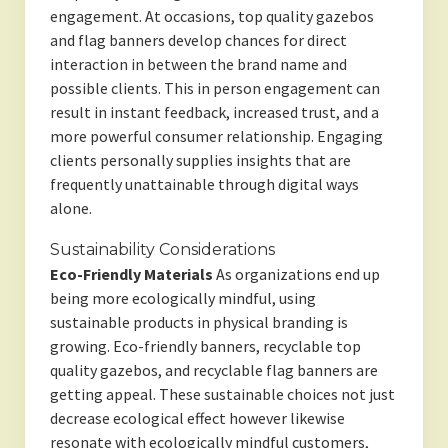
engagement. At occasions, top quality gazebos
and flag banners develop chances for direct
interaction in between the brand name and
possible clients. This in person engagement can
result in instant feedback, increased trust, and a
more powerful consumer relationship. Engaging
clients personally supplies insights that are
frequently unattainable through digital ways
alone.
Sustainability Considerations
Eco-Friendly Materials
As organizations end up
being more ecologically mindful, using
sustainable products in physical branding is
growing. Eco-friendly banners, recyclable top
quality gazebos, and recyclable flag banners are
getting appeal. These sustainable choices not just
decrease ecological effect however likewise
resonate with ecologically mindful customers,