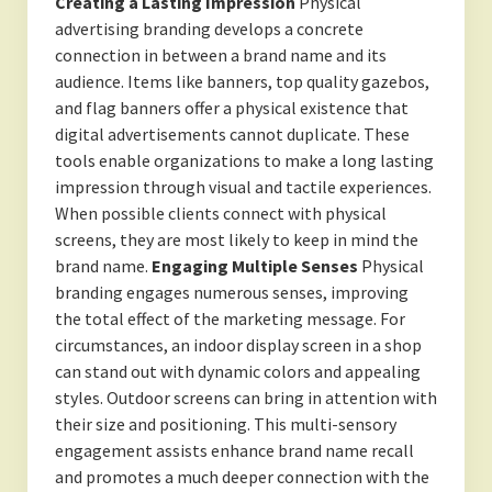
Creating a Lasting Impression
Physical
advertising branding develops a concrete
connection in between a brand name and its
audience. Items like banners, top quality gazebos,
and flag banners offer a physical existence that
digital advertisements cannot duplicate. These
tools enable organizations to make a long lasting
impression through visual and tactile experiences.
When possible clients connect with physical
screens, they are most likely to keep in mind the
brand name.
Engaging Multiple Senses
Physical
branding engages numerous senses, improving
the total effect of the marketing message. For
circumstances, an indoor display screen in a shop
can stand out with dynamic colors and appealing
styles. Outdoor screens can bring in attention with
their size and positioning. This multi-sensory
engagement assists enhance brand name recall
and promotes a much deeper connection with the