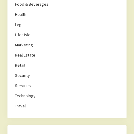
Food & Beverages
Health
Legal
Lifestyle
Marketing
Real Estate
Retail
Security
Services
Technology
Travel