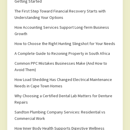
Getting Started
The First Step Toward Financial Recovery Starts with
Understanding Your Options
How Accounting Services Support Long-Term Business
Growth
How to Choose the Right Hunting Slingshot for Your Needs
A Complete Guide to Rezoning Property in South Africa
Common PPC Mistakes Businesses Make (And How to
Avoid Them)
How Load Shedding Has Changed Electrical Maintenance
Needs in Cape Town Homes
Why Choosing a Certified Dental Lab Matters for Denture
Repairs
Sandton Plumbing Company Services: Residential vs
Commercial Work
How Inner Body Health Supports Digestive Wellness