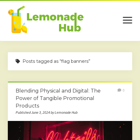
open
menu
Home
Posts tagged as “flag banners”
Business
Technology
Blending Physical and Digital: The
0
Services
Power of Tangible Promotional
Beauty
Products
Published June 3, 2024 by Lemonade Hub
Travel
Contact