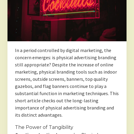
In a period controlled by digital marketing, the
concern emerges: is physical advertising branding
still appropriate? Despite the increase of online
marketing, physical branding tools such as indoor
screens, outside screens, banners, top quality
gazebos, and flag banners continue to play a
substantial function in marketing techniques. This
short article checks out the long-lasting
importance of physical advertising branding and
its distinct advantages.
The Power of Tangibility