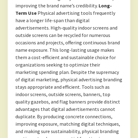
improving the brand name’s credibility.
Long-
Term Use
Physical advertising tools frequently
have a longer life-span than digital
advertisements. High-quality indoor screens and
outside screens can be recycled for numerous
occasions and projects, offering continuous brand
name exposure. This long-lasting usage makes
them a cost-efficient and sustainable choice for
organizations seeking to optimize their
marketing spending plan. Despite the supremacy
of digital marketing, physical advertising branding
stays appropriate and efficient. Tools such as
indoor screens, outside screens, banners, top
quality gazebos, and flag banners provide distinct
advantages that digital advertisements cannot
duplicate. By producing concrete connections,
improving exposure, matching digital techniques,
and making sure sustainability, physical branding