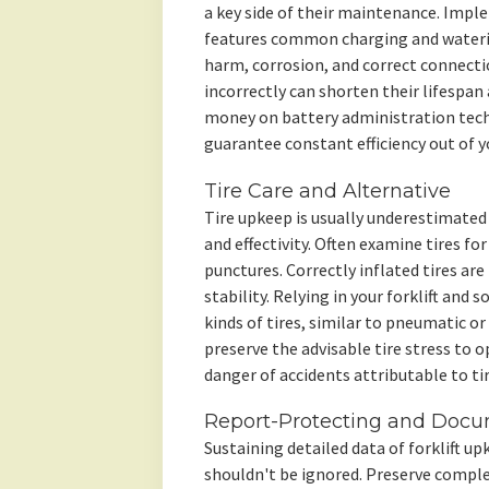
a key side of their maintenance. Impl
features common charging and watering
harm, corrosion, and correct connecti
incorrectly can shorten their lifespan
money on battery administration tech
guarantee constant efficiency out of you
Tire Care and Alternative
Tire upkeep is usually underestimated h
and effectivity. Often examine tires fo
punctures. Correctly inflated tires ar
stability. Relying in your forklift and s
kinds of tires, similar to pneumatic or
preserve the advisable tire stress to o
danger of accidents attributable to tir
Report-Protecting and Docu
Sustaining detailed data of forklift up
shouldn't be ignored. Preserve comple