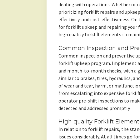
dealing with operations. Whether or not
prioritizing forklift repairs and upkeep
effectivity, and cost-effectiveness. On t
for forklift upkeep and repairing your 
high quality forklift elements to maint
Common Inspection and Pre
Common inspection and preventive upk
forklift upkeep program. Implement a 
and month-to-month checks, with a g
similar to brakes, tires, hydraulics, an
of wear and tear, harm, or malfunctio
from escalating into expensive forklif
operator pre-shift inspections to make
detected and addressed promptly.
High quality Forklift Element
In relation to forklift repairs, the st
issues considerably. At all times go f