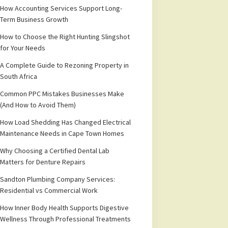
How Accounting Services Support Long-
Term Business Growth
How to Choose the Right Hunting Slingshot
for Your Needs
A Complete Guide to Rezoning Property in
South Africa
Common PPC Mistakes Businesses Make
(And How to Avoid Them)
How Load Shedding Has Changed Electrical
Maintenance Needs in Cape Town Homes
Why Choosing a Certified Dental Lab
Matters for Denture Repairs
Sandton Plumbing Company Services:
Residential vs Commercial Work
How Inner Body Health Supports Digestive
Wellness Through Professional Treatments