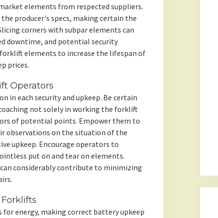
ermarket elements from respected suppliers.
 the producer's specs, making certain the
t. Slicing corners with subpar elements can
ed downtime, and potential security
orklift elements to increase the lifespan of
p prices.
ft Operators
ion in each security and upkeep. Be certain
oaching not solely in working the forklift
ators of potential points. Empower them to
ir observations on the situation of the
ntive upkeep. Encourage operators to
 pointless put on and tear on elements.
can considerably contribute to minimizing
irs.
Forklifts
es for energy, making correct battery upkeep