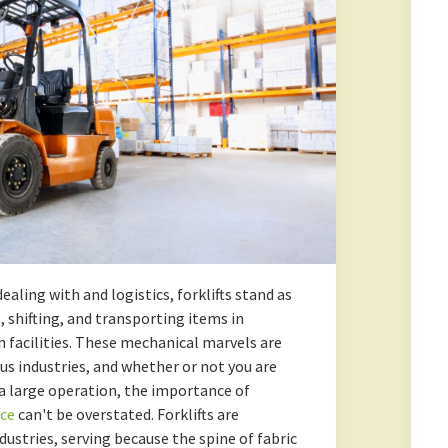
ealing with and logistics, forklifts stand as
, shifting, and transporting items in
n facilities. These mechanical marvels are
s industries, and whether or not you are
a large operation, the importance of
nce
can't be overstated. Forklifts are
dustries, serving because the spine of fabric