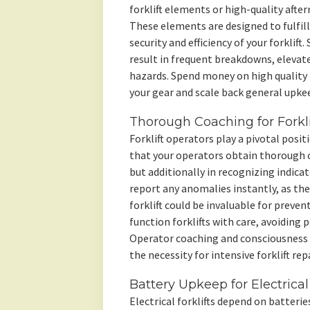
forklift elements or high-quality aft
These elements are designed to fulfill
security and efficiency of your forklif
result in frequent breakdowns, elevat
hazards. Spend money on high quality f
your gear and scale back general upkee
Thorough Coaching for Forkli
Forklift operators play a pivotal posit
that your operators obtain thorough c
but additionally in recognizing indic
report any anomalies instantly, as the
forklift could be invaluable for preve
function forklifts with care, avoiding
Operator coaching and consciousness 
the necessity for intensive forklift repa
Battery Upkeep for Electrical 
Electrical forklifts depend on batteri