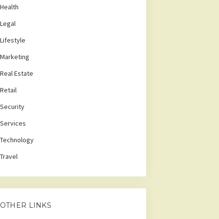
Health
Legal
Lifestyle
Marketing
Real Estate
Retail
Security
Services
Technology
Travel
OTHER LINKS