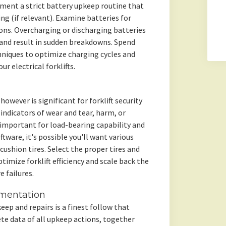
ement a strict battery upkeep routine that
 (if relevant). Examine batteries for
ons. Overcharging or discharging batteries
 and result in sudden breakdowns. Spend
niques to optimize charging cycles and
r electrical forklifts.
owever is significant for forklift security
r indicators of wear and tear, harm, or
e important for load-bearing capability and
oftware, it's possible you'll want various
 cushion tires. Select the proper tires and
ptimize forklift efficiency and scale back the
e failures.
mentation
keep and repairs is a finest follow that
te data of all upkeep actions, together