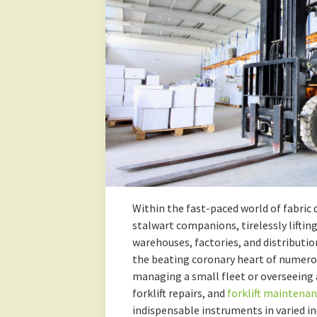
Within the fast-paced world of fabric d
stalwart companions, tirelessly lifting
warehouses, factories, and distributio
the beating coronary heart of numerou
managing a small fleet or overseeing 
forklift repairs, and
forklift maintena
indispensable instruments in varied in