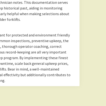
chnician notes. This documentation serves
keep historical past, aiding in monitoring
cularly helpful when making selections about
er forklifts.
tant for protected and environment friendly
ommon inspections, preventive upkeep, the
s, thorough operator coaching, correct
ous record-keeping are all very important
eep program. By implementing these finest
downtime, scale back general upkeep prices,
lifts. Bear in mind, a well-maintained
l effectivity but additionally contributes to
ing.