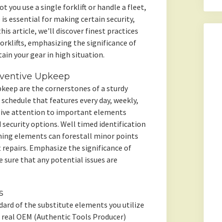
 you use a single forklift or handle a fleet,
 is essential for making certain security,
his article, we'll discover finest practices
forklifts, emphasizing the significance of
ain your gear in high situation.
ventive Upkeep
eep are the cornerstones of a sturdy
schedule that features every day, weekly,
ive attention to important elements
d security options. Well timed identification
ning elements can forestall minor points
t repairs. Emphasize the significance of
 sure that any potential issues are
s
andard of the substitute elements you utilize
or real OEM (Authentic Tools Producer)