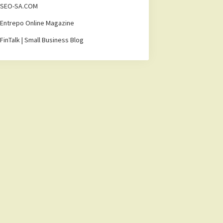
SEO-SA.COM
Entrepo Online Magazine
FinTalk | Small Business Blog