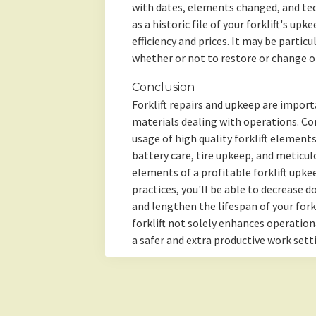
with dates, elements changed, and te
as a historic file of your forklift's up
efficiency and prices. It may be parti
whether or not to restore or change old
Conclusion
Forklift repairs and upkeep are impor
materials dealing with operations. C
usage of high quality forklift element
battery care, tire upkeep, and meticul
elements of a profitable forklift upk
practices, you'll be able to decrease 
and lengthen the lifespan of your fork
forklift not solely enhances operationa
a safer and extra productive work sett