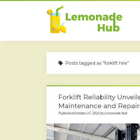
Posts tagged as “forklift hire”
Forklift Reliability Unvei
Maintenance and Repair
Published October 27, 2025 by Lemonade Hub