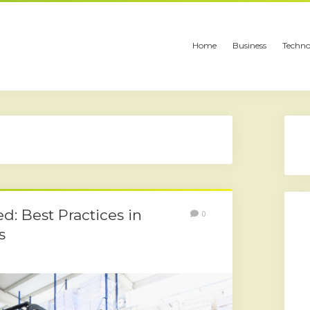
Home
Business
Techno
led: Best Practices in
0
s