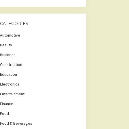
CATEGORIES
Automotive
Beauty
Business
Construction
Education
Electronics
Entertainment
Finance
Food
Food & Beverages