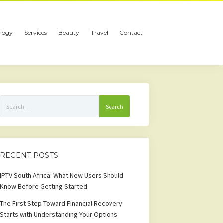
logy
Services
Beauty
Travel
Contact
Search
for:
RECENT POSTS
IPTV South Africa: What New Users Should
Know Before Getting Started
The First Step Toward Financial Recovery
Starts with Understanding Your Options