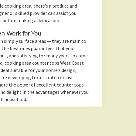
 cooking area, there’s a product and
ner or skilled provider can assist you
a before making a dedication.
en Work for You
n simply surface areas — they are main to
 the best ones guarantees that your
ous, and satisfying for many years to come.
red, cooking area counter tops West Coast
ideal suitable for your home’s design,
u’re developing from scratch or just
nore the power of excellent counter tops.
 and delight in the advantages whenever you
th household.