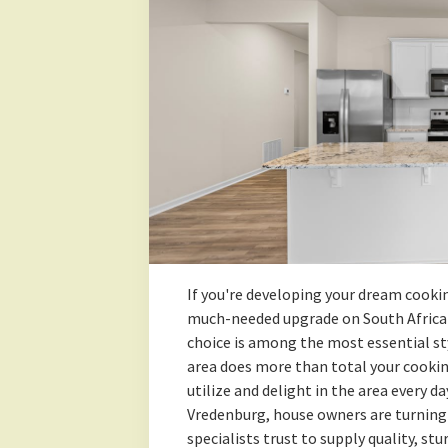
If you're developing your dream cookin
much-needed upgrade on South Africa'
choice is among the most essential st
area does more than total your cooki
utilize and delight in the area every 
Vredenburg, house owners are turning
specialists trust to supply quality, st