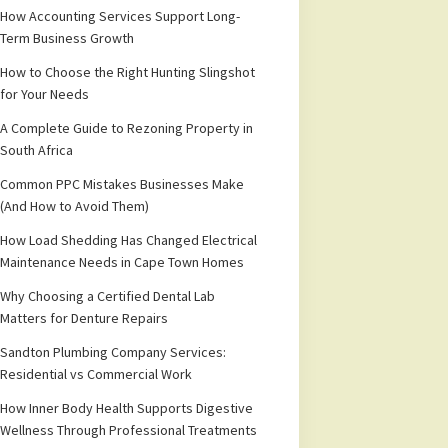
How Accounting Services Support Long-
Term Business Growth
How to Choose the Right Hunting Slingshot
for Your Needs
A Complete Guide to Rezoning Property in
South Africa
Common PPC Mistakes Businesses Make
(And How to Avoid Them)
How Load Shedding Has Changed Electrical
Maintenance Needs in Cape Town Homes
Why Choosing a Certified Dental Lab
Matters for Denture Repairs
Sandton Plumbing Company Services:
Residential vs Commercial Work
How Inner Body Health Supports Digestive
Wellness Through Professional Treatments