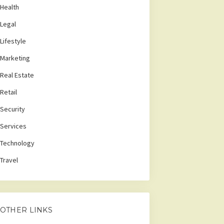
Health
Legal
Lifestyle
Marketing
Real Estate
Retail
Security
Services
Technology
Travel
OTHER LINKS