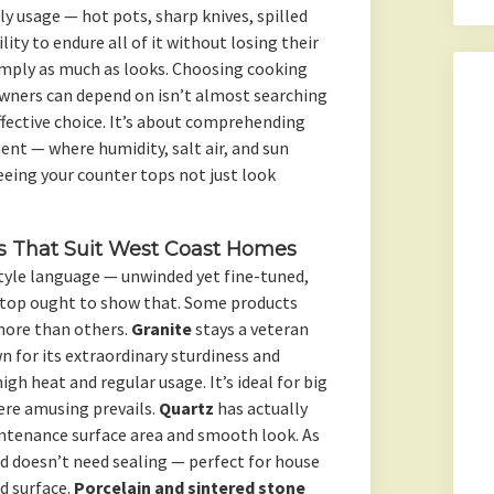
y usage — hot pots, sharp knives, spilled
ity to endure all of it without losing their
imply as much as looks. Choosing cooking
wners can depend on isn’t almost searching
ffective choice. It’s about comprehending
ent — where humidity, salt air, and sun
eeing your counter tops not just look
.
s That Suit West Coast Homes
style language — unwinded yet fine-tuned,
r top ought to show that. Some products
 more than others.
Granite
stays a veteran
 for its extraordinary sturdiness and
igh heat and regular usage. It’s ideal for big
re amusing prevails.
Quartz
has actually
intenance surface area and smooth look. As
nd doesn’t need sealing — perfect for house
d surface.
Porcelain and sintered stone