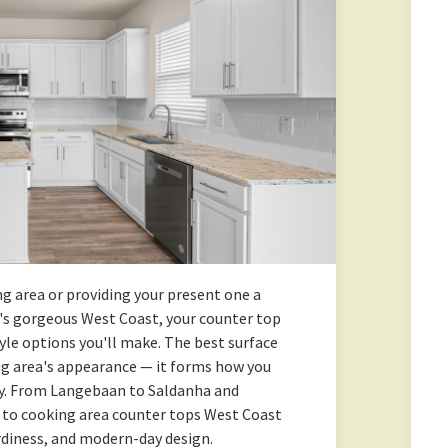
g area or providing your present one a
s gorgeous West Coast, your counter top
yle options you'll make. The best surface
ng area's appearance — it forms how you
day. From Langebaan to Saldanha and
 to cooking area counter tops West Coast
urdiness, and modern-day design.