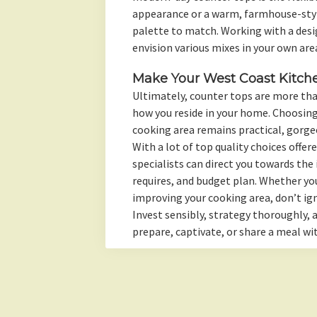
appearance or a warm, farmhouse-style
palette to match. Working with a desig
envision various mixes in your own are
Make Your West Coast Kitch
Ultimately, counter tops are more tha
how you reside in your home. Choosing
cooking area remains practical, gorge
With a lot of top quality choices offe
specialists can direct you towards the 
requires, and budget plan. Whether yo
improving your cooking area, don’t ig
Invest sensibly, strategy thoroughly,
prepare, captivate, or share a meal wi