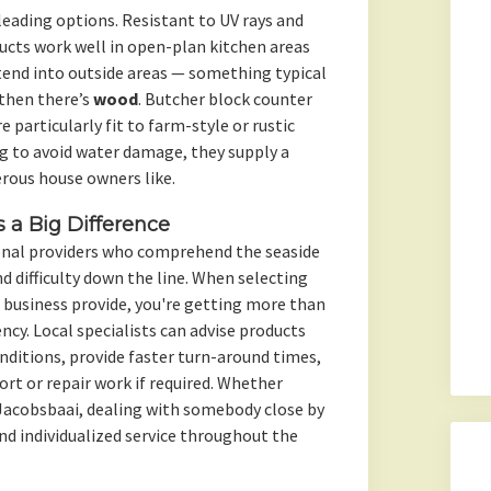
eading options. Resistant to UV rays and
ucts work well in open-plan kitchen areas
xtend into outside areas — something typical
 then there’s
wood
. Butcher block counter
 particularly fit to farm-style or rustic
g to avoid water damage, they supply a
rous house owners like.
a Big Difference
onal providers who comprehend the seaside
 difficulty down the line. When selecting
 business provide, you're getting more than
ncy. Local specialists can advise products
onditions, provide faster turn-around times,
rt or repair work if required. Whether
r Jacobsbaai, dealing with somebody close by
d individualized service throughout the