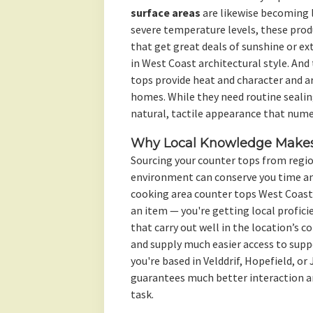
surface areas
are likewise becoming l
severe temperature levels, these prod
that get great deals of sunshine or e
in West Coast architectural style. And
tops provide heat and character and are
homes. While they need routine sealin
natural, tactile appearance that nume
Why Local Knowledge Makes 
Sourcing your counter tops from regi
environment can conserve you time and
cooking area counter tops West Coast
an item — you're getting local proficie
that carry out well in the location’s c
and supply much easier access to suppo
you're based in Velddrif, Hopefield, o
guarantees much better interaction an
task.