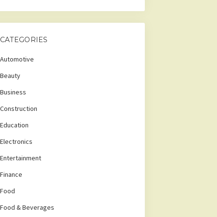
CATEGORIES
Automotive
Beauty
Business
Construction
Education
Electronics
Entertainment
Finance
Food
Food & Beverages