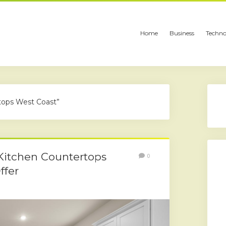
Home
Business
Techno
tops West Coast”
Kitchen Countertops
0
ffer