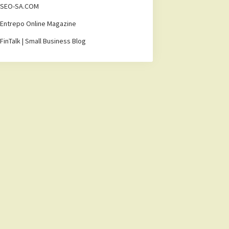
SEO-SA.COM
Entrepo Online Magazine
FinTalk | Small Business Blog