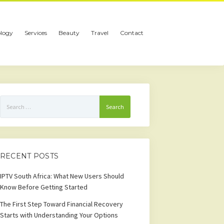
logy
Services
Beauty
Travel
Contact
Search
for:
RECENT POSTS
IPTV South Africa: What New Users Should
Know Before Getting Started
The First Step Toward Financial Recovery
Starts with Understanding Your Options