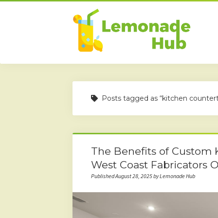
Posts tagged as “kitchen counter
The Benefits of Custom 
West Coast Fabricators O
Published August 28, 2025 by Lemonade Hub