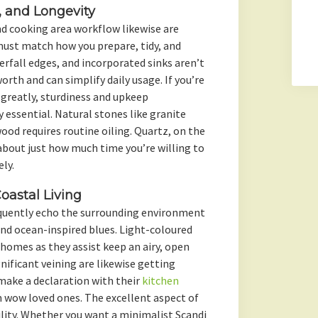
e, and Longevity
and cooking area workflow likewise are
must match how you prepare, tidy, and
erfall edges, and incorporated sinks aren’t
rth and can simplify daily usage. If you’re
 greatly, sturdiness and upkeep
 essential. Natural stones like granite
wood requires routine oiling. Quartz, on the
about just how much time you’re willing to
ly.
astal Living
equently echo the surrounding environment
and ocean-inspired blues. Light-coloured
homes as they assist keep an airy, open
gnificant veining are likewise getting
make a declaration with their
kitchen
m wow loved ones. The excellent aspect of
ility. Whether you want a minimalist Scandi