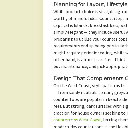
Planning for Layout, Lifestyl
While product choice is vital, design 
worthy of mindful idea. Countertops 
captivate. Islands, breakfast bars, wat
simply elegant — they include useful wo
preparing to utilize your counter tops
requirements end up being particularly
might require periodic sealing, while 
other hand, is almost carefree. Think 
buy maintenance, and pick appropriate
Design That Complements Co
On the West Coast, style patterns fr
— from sandy neutrals to rainy greys 
counter tops are popular in beachside 
feel. But strong, dark surfaces with si
traction for house owners seeking to 
countertops West Coast
, letting the
modern-day counter tops is the flexib