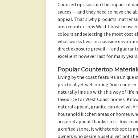
Countertops sustain the impact of dail
sauces — and they need to have the abil
appeal. That’s why products matter s
area counter tops West Coast house o
colours and selecting the most cost e
what works best in a seaside environm
direct exposure prevail — and guarant
excellent however last for many years
Popular Countertop Material
Living by the coast features a unique 
practical yet welcoming. Your counte
naturally line up with this way of life
favourite for West Coast homes. Known
natural appeal, granite can deal with h
household kitchen areas or homes whe
acquired appeal thanks to its low-ma
a crafted stone, it withstands spots a
owners who desire a useful yet polishe