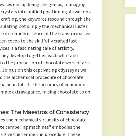
vices end up being the genius, managing
crystals into unified positioning. As we look
 crafting, the keywords resound through the
psulating not simply the mechanical luster
he extremely essence of the transformative
en cocoa to the skillfully crafted last
ces is a fascinating tale of artistry,
they develop together, each whirr and
to the production of chocolate work of arts
. Join us on this captivating odyssey as we
nd the alchemical procedure of chocolate
oa bean fulfills the accuracy of equipment
imple extravagance, raising chocolate to an
es: The Maestros of Consistency
ies the mechanical virtuosity of chocolate
ate tempering machines" embodies the
ls give the tempering procedure. These