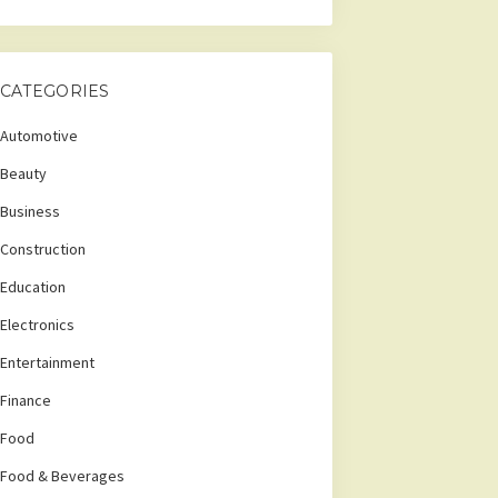
CATEGORIES
Automotive
Beauty
Business
Construction
Education
Electronics
Entertainment
Finance
Food
Food & Beverages