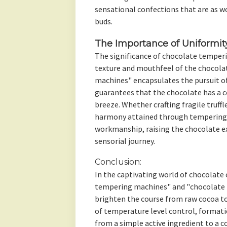
sensational confections that are as wo
buds.
The Importance of Uniformit
The significance of chocolate temper
texture and mouthfeel of the chocola
machines" encapsulates the pursuit o
guarantees that the chocolate has a 
breeze. Whether crafting fragile truffl
harmony attained through tempering i
workmanship, raising the chocolate e
sensorial journey.
Conclusion:
In the captivating world of chocolate 
tempering machines" and "chocolate m
brighten the course from raw cocoa to
of temperature level control, formati
from a simple active ingredient to a 