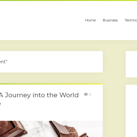
Home
Business
Techno
ent”
 A Journey into the World
0
e