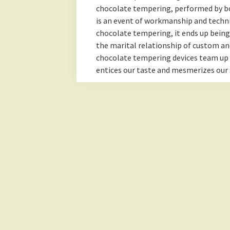
chocolate tempering, performed by b
is an event of workmanship and technic
chocolate tempering, it ends up bein
the marital relationship of custom an
chocolate tempering devices team up
entices our taste and mesmerizes our 
Lemonade Hub