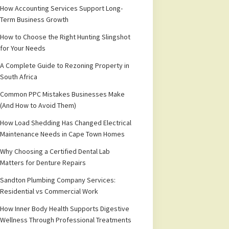
How Accounting Services Support Long-
Term Business Growth
How to Choose the Right Hunting Slingshot
for Your Needs
A Complete Guide to Rezoning Property in
South Africa
Common PPC Mistakes Businesses Make
(And How to Avoid Them)
How Load Shedding Has Changed Electrical
Maintenance Needs in Cape Town Homes
Why Choosing a Certified Dental Lab
Matters for Denture Repairs
Sandton Plumbing Company Services:
Residential vs Commercial Work
How Inner Body Health Supports Digestive
Wellness Through Professional Treatments