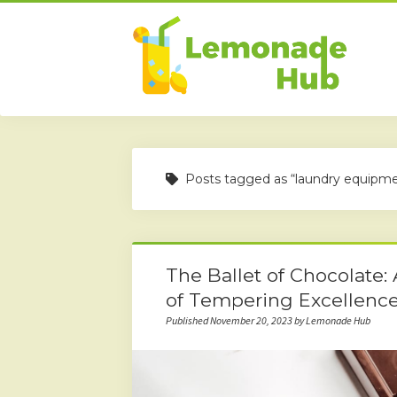
Posts tagged as “laundry equipm
The Ballet of Chocolate:
of Tempering Excellenc
Published November 20, 2023 by Lemonade Hub