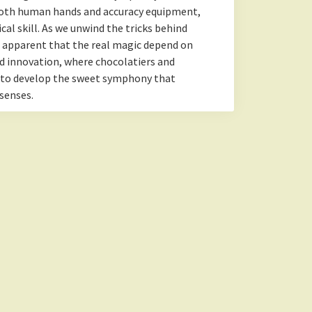
oth human hands and accuracy equipment,
al skill. As we unwind the tricks behind
g apparent that the real magic depend on
d innovation, where chocolatiers and
 to develop the sweet symphony that
senses.