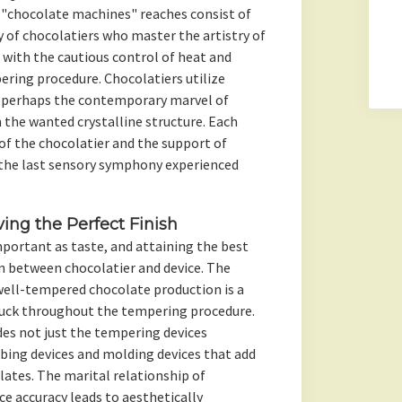
 "chocolate machines" reaches consist of
 of chocolatiers who master the artistry of
, with the cautious control of heat and
ering procedure. Chocolatiers utilize
or perhaps the contemporary marvel of
the wanted crystalline structure. Each
of the chocolatier and the support of
 the last sensory symphony experienced
ing the Perfect Finish
important as taste, and attaining the best
in between chocolatier and device. The
well-tempered chocolate production is a
ruck throughout the tempering procedure.
es not just the tempering devices
bing devices and molding devices that add
lates. The marital relationship of
 accuracy leads to aesthetically