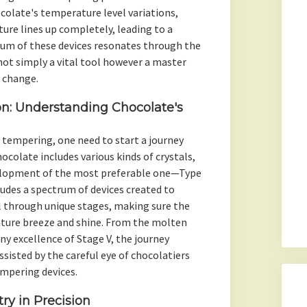
colate's temperature level variations,
ture lines up completely, leading to a
hum of these devices resonates through the
ot simply a vital tool however a master
 change.
on: Understanding Chocolate's
tempering, one need to start a journey
colate includes various kinds of crystals,
velopment of the most preferable one—Type
udes a spectrum of devices created to
l through unique stages, making sure the
ature breeze and shine. From the molten
ny excellence of Stage V, the journey
ssisted by the careful eye of chocolatiers
empering devices.
ry in Precision