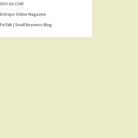
SEO-SA.COM
Entrepo Online Magazine
FinTalk | Small Business Blog