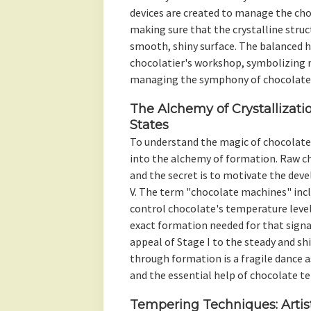
devices are created to manage the cho
making sure that the crystalline struc
smooth, shiny surface. The balanced 
chocolatier's workshop, symbolizing n
managing the symphony of chocolate
The Alchemy of Crystallizati
States
To understand the magic of chocolate 
into the alchemy of formation. Raw cho
and the secret is to motivate the de
V. The term "chocolate machines" incl
control chocolate's temperature leve
exact formation needed for that sign
appeal of Stage I to the steady and shi
through formation is a fragile dance a
and the essential help of chocolate t
Tempering Techniques: Artist