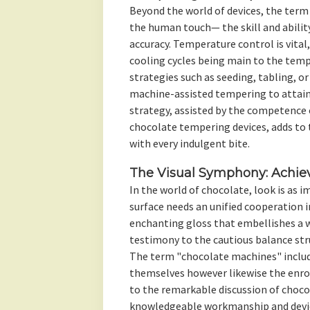
Beyond the world of devices, the term
the human touch— the skill and ability
accuracy. Temperature control is vital
cooling cycles being main to the temp
strategies such as seeding, tabling, 
machine-assisted tempering to attain 
strategy, assisted by the competence 
chocolate tempering devices, adds to
with every indulgent bite.
The Visual Symphony: Achiev
In the world of chocolate, look is as 
surface needs an unified cooperation 
enchanting gloss that embellishes a 
testimony to the cautious balance st
The term "chocolate machines" includ
themselves however likewise the enro
to the remarkable discussion of choco
knowledgeable workmanship and device