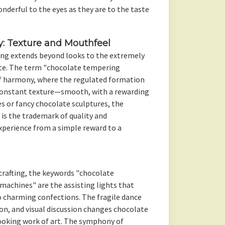
nderful to the eyes as they are to the taste
y: Texture and Mouthfeel
ing extends beyond looks to the extremely
te. The term "chocolate tempering
f harmony, where the regulated formation
constant texture—smooth, with a rewarding
es or fancy chocolate sculptures, the
s the trademark of quality and
xperience from a simple reward to a
crafting, the keywords "chocolate
achines" are the assisting lights that
 charming confections. The fragile dance
on, and visual discussion changes chocolate
cooking work of art. The symphony of