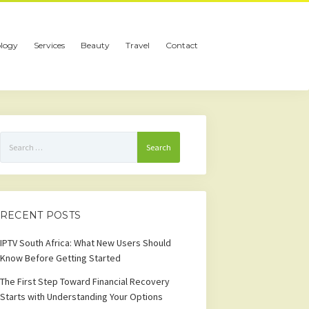
logy
Services
Beauty
Travel
Contact
Search
for:
RECENT POSTS
IPTV South Africa: What New Users Should
Know Before Getting Started
The First Step Toward Financial Recovery
Starts with Understanding Your Options