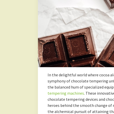
In the delightful world where cocoa a
symphony of chocolate tempering unfo
the balanced hum of specialized equi
tempering machines
. These innovativ
chocolate tempering devices and choc
heroes behind the smooth change of ra
the alchemical pursuit of attaining t