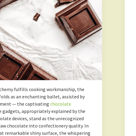
lchemy fulfills cooking workmanship, the
lds as an enchanting ballet, assisted by
pment — the captivating
chocolate
e gadgets, appropriately explained by the
olate devices, stand as the unrecognized
w chocolate into confectionery quality. In
hat remarkable shiny surface, the whispering