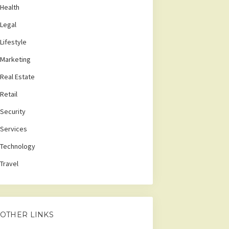
Health
Legal
Lifestyle
Marketing
Real Estate
Retail
Security
Services
Technology
Travel
OTHER LINKS