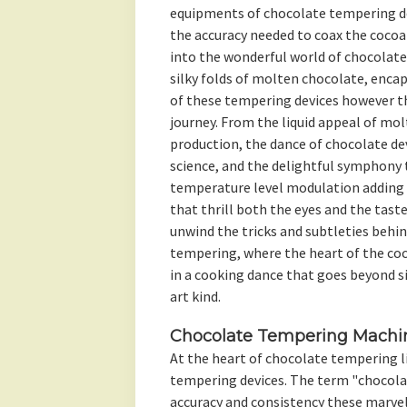
equipments of chocolate tempering de
the accuracy needed to coax the cocoa 
into the wonderful world of chocolate
silky folds of molten chocolate, enca
of these tempering devices however t
journey. From the liquid appeal of molt
production, the dance of chocolate devi
science, and the delightful symphony 
temperature level modulation adding 
that thrill both the eyes and the taste
unwind the tricks and subtleties behi
tempering, where the heart of the coc
in a cooking dance that goes beyond s
art kind.
Chocolate Tempering Machin
At the heart of chocolate tempering l
tempering devices. The term "chocol
accuracy and consistency these marve