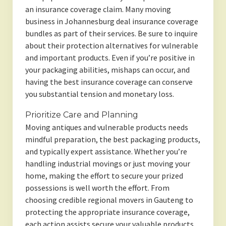
an insurance coverage claim. Many moving
business in Johannesburg deal insurance coverage
bundles as part of their services. Be sure to inquire
about their protection alternatives for vulnerable
and important products. Even if you’re positive in
your packaging abilities, mishaps can occur, and
having the best insurance coverage can conserve
you substantial tension and monetary loss.
Prioritize Care and Planning
Moving antiques and vulnerable products needs
mindful preparation, the best packaging products,
and typically expert assistance. Whether you’re
handling industrial movings or just moving your
home, making the effort to secure your prized
possessions is well worth the effort. From
choosing credible regional movers in Gauteng to
protecting the appropriate insurance coverage,
each action assists secure your valuable products.