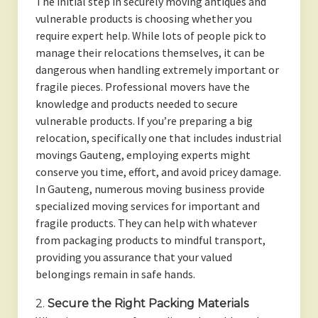
The initial step in securely moving antiques and
vulnerable products is choosing whether you
require expert help. While lots of people pick to
manage their relocations themselves, it can be
dangerous when handling extremely important or
fragile pieces. Professional movers have the
knowledge and products needed to secure
vulnerable products. If you’re preparing a big
relocation, specifically one that includes industrial
movings Gauteng, employing experts might
conserve you time, effort, and avoid pricey damage.
In Gauteng, numerous moving business provide
specialized moving services for important and
fragile products. They can help with whatever
from packaging products to mindful transport,
providing you assurance that your valued
belongings remain in safe hands.
2.
Secure the Right Packing Materials