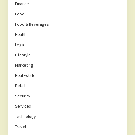
Finance
Food
Food & Beverages
Health
Legal
Lifestyle
Marketing
Real Estate
Retail
Security
Services
Technology
Travel