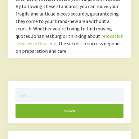
By following these standards, you can move your
fragile and antique pieces securely, guaranteeing
they come to your brand-new area without a
scratch. Whether you’re trying to find moving
quotes Johannesburg or thinking about
relocation
services in Gauteng
, the secret to success depends
on preparation and care.
Search
for: