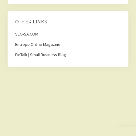
OTHER LINKS
SEO-SA.COM
Entrepo Online Magazine
FinTalk | Small Business Blog
Scroll