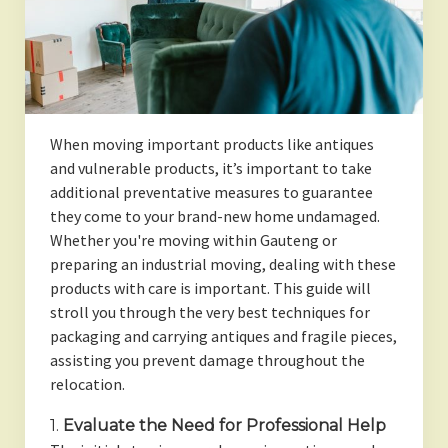
When moving important products like antiques
and vulnerable products, it’s important to take
additional preventative measures to guarantee
they come to your brand-new home undamaged.
Whether you're moving within Gauteng or
preparing an industrial moving, dealing with these
products with care is important. This guide will
stroll you through the very best techniques for
packaging and carrying antiques and fragile pieces,
assisting you prevent damage throughout the
relocation.
1.
Evaluate the Need for Professional Help