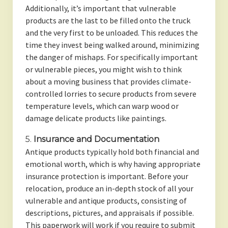
Additionally, it’s important that vulnerable
products are the last to be filled onto the truck
and the very first to be unloaded. This reduces the
time they invest being walked around, minimizing
the danger of mishaps. For specifically important
or vulnerable pieces, you might wish to think
about a moving business that provides climate-
controlled lorries to secure products from severe
temperature levels, which can warp wood or
damage delicate products like paintings.
5.
Insurance and Documentation
Antique products typically hold both financial and
emotional worth, which is why having appropriate
insurance protection is important. Before your
relocation, produce an in-depth stock of all your
vulnerable and antique products, consisting of
descriptions, pictures, and appraisals if possible.
This paperwork will work if you require to submit