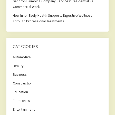
Sandton Plumbing Company Services: Residential vs
Commercial Work
How Inner Body Health Supports Digestive Wellness
Through Professional Treatments
CATEGORIES
Automotive
Beauty
Business
Construction
Education
Electronics
Entertainment