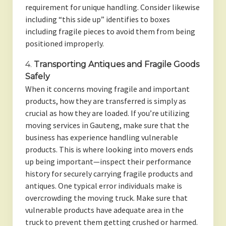
requirement for unique handling. Consider likewise
including “this side up” identifies to boxes
including fragile pieces to avoid them from being
positioned improperly.
4.
Transporting Antiques and Fragile Goods
Safely
When it concerns moving fragile and important
products, how they are transferred is simply as
crucial as how they are loaded. If you’re utilizing
moving services in Gauteng, make sure that the
business has experience handling vulnerable
products. This is where looking into movers ends
up being important—inspect their performance
history for securely carrying fragile products and
antiques. One typical error individuals make is
overcrowding the moving truck. Make sure that
vulnerable products have adequate area in the
truck to prevent them getting crushed or harmed.