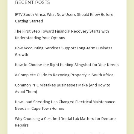
RECENT POSTS
IPTV South Africa: What New Users Should Know Before
Getting Started
The First Step Toward Financial Recovery Starts with
Understanding Your Options
How Accounting Services Support Long-Term Business
Growth
How to Choose the Right Hunting Slingshot for Your Needs
A Complete Guide to Rezoning Property in South Africa
Common PPC Mistakes Businesses Make (And How to
Avoid Them)
How Load Shedding Has Changed Electrical Maintenance
Needs in Cape Town Homes
Why Choosing a Certified Dental Lab Matters for Denture
Repairs