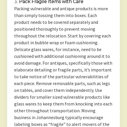
3.
Pack Fragile Items with Care
Packing vulnerable and antique products is more
than simply tossing them into boxes. Each
product needs to be covered separately and
positioned thoroughly to prevent moving
throughout the relocation. Start by covering each
product in bubble wrap or foam cushioning.
Delicate glass wares, for instance, need to be
cushioned with additional cushioning around it to
avoid damage. For antiques, specifically those with
elaborate detailing or fragile parts, it’s important
to take notice of the particular vulnerabilities of
each piece. Remove removable parts, such as legs
on tables, and cover them independently. Use
dividers for smaller sized vulnerable products like
glass wares to keep them from knocking into each
other throughout transportation. Moving
business in Johannesburg typically encourage
labeling boxes as “fragile” to alert movers of the