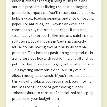
When it concerns safeguarding vulnerable and
antique products, utilizing the best packaging
products is important. You’ll require durable boxes,
bubble wrap, loading peanuts, and a lot of loading
paper. For antiques, it’s likewise an excellent
concept to buy custom-sized cages if required,
specifically for products like mirrors, paintings, or
sculptures. Local movers in Gauteng typically
advise double boxing exceptionally vulnerable
products. This includes positioning the product in
a smaller sized box with cushioning and after that
putting that box into a bigger, well-cushioned one.
This layering offers additional security versus
effect throughout transit. If you’re not sure about
the kind of products you require, ask your moving
business for guidance or get moving quotes
Johannesburg to consist of specialized packaging
products in your budget plan.