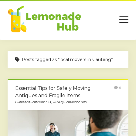
open
menu
Home
Posts tagged as “local movers in Gauteng”
Business
Technology
Essential Tips for Safely Moving
0
Services
Antiques and Fragile Items
Beauty
Published September 23, 2024 by Lemonade Hub
Travel
Contact