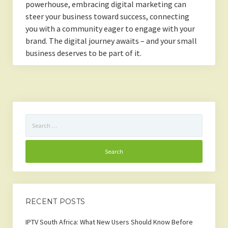
powerhouse, embracing digital marketing can
steer your business toward success, connecting
you with a community eager to engage with your
brand. The digital journey awaits – and your small
business deserves to be part of it.
Search
for:
RECENT POSTS
IPTV South Africa: What New Users Should Know Before