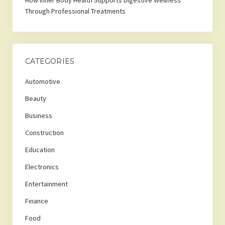
How Inner Body Health Supports Digestive Wellness
Through Professional Treatments
CATEGORIES
Automotive
Beauty
Business
Construction
Education
Electronics
Entertainment
Finance
Food