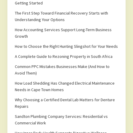
Getting Started
The First Step Toward Financial Recovery Starts with
Understanding Your Options
How Accounting Services Support Long-Term Business
Growth
How to Choose the Right Hunting Slingshot for Your Needs
A Complete Guide to Rezoning Property in South Africa
Common PPC Mistakes Businesses Make (And How to
Avoid Them)
How Load Shedding Has Changed Electrical Maintenance
Needs in Cape Town Homes
Why Choosing a Certified Dental Lab Matters for Denture
Repairs
Sandton Plumbing Company Services: Residential vs
Commercial Work