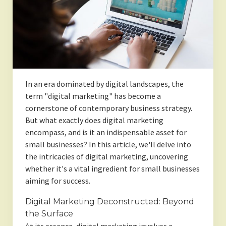
In an era dominated by digital landscapes, the
term "digital marketing" has become a
cornerstone of contemporary business strategy.
But what exactly does digital marketing
encompass, and is it an indispensable asset for
small businesses? In this article, we'll delve into
the intricacies of digital marketing, uncovering
whether it's a vital ingredient for small businesses
aiming for success.
Digital Marketing Deconstructed: Beyond
the Surface