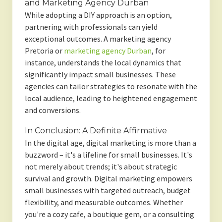
and Marketing Agency Durban
While adopting a DIY approach is an option,
partnering with professionals can yield
exceptional outcomes. A marketing agency
Pretoria or
marketing agency Durban
, for
instance, understands the local dynamics that
significantly impact small businesses. These
agencies can tailor strategies to resonate with the
local audience, leading to heightened engagement
and conversions.
In Conclusion: A Definite Affirmative
In the digital age, digital marketing is more than a
buzzword – it's a lifeline for small businesses. It's
not merely about trends; it's about strategic
survival and growth. Digital marketing empowers
small businesses with targeted outreach, budget
flexibility, and measurable outcomes. Whether
you're a cozy cafe, a boutique gem, or a consulting