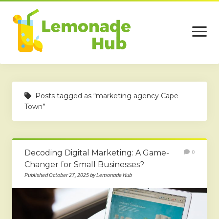
open
menu
Home
Posts tagged as “marketing agency Cape
Business
Town”
Technology
Services
Decoding Digital Marketing: A Game-
0
Beauty
Changer for Small Businesses?
Published October 27, 2025 by Lemonade Hub
Travel
Contact