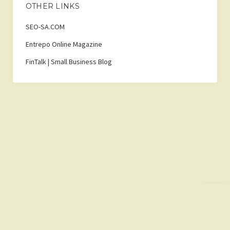
OTHER LINKS
SEO-SA.COM
Entrepo Online Magazine
FinTalk | Small Business Blog
Scroll
to
the
top