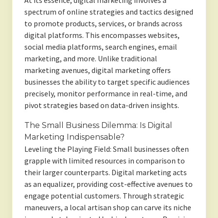
At its essence, digital marketing involves a
spectrum of online strategies and tactics designed
to promote products, services, or brands across
digital platforms. This encompasses websites,
social media platforms, search engines, email
marketing, and more. Unlike traditional
marketing avenues, digital marketing offers
businesses the ability to target specific audiences
precisely, monitor performance in real-time, and
pivot strategies based on data-driven insights.
The Small Business Dilemma: Is Digital
Marketing Indispensable?
Leveling the Playing Field: Small businesses often
grapple with limited resources in comparison to
their larger counterparts. Digital marketing acts
as an equalizer, providing cost-effective avenues to
engage potential customers. Through strategic
maneuvers, a local artisan shop can carve its niche