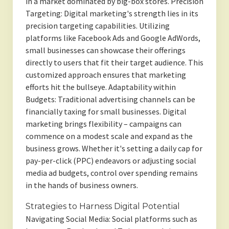
in a market dominated by big-box stores. Precision
Targeting: Digital marketing's strength lies in its
precision targeting capabilities. Utilizing
platforms like Facebook Ads and Google AdWords,
small businesses can showcase their offerings
directly to users that fit their target audience. This
customized approach ensures that marketing
efforts hit the bullseye. Adaptability within
Budgets: Traditional advertising channels can be
financially taxing for small businesses. Digital
marketing brings flexibility – campaigns can
commence on a modest scale and expand as the
business grows. Whether it's setting a daily cap for
pay-per-click (PPC) endeavors or adjusting social
media ad budgets, control over spending remains
in the hands of business owners.
Strategies to Harness Digital Potential
Navigating Social Media: Social platforms such as