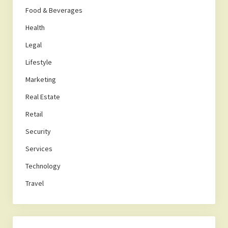
Food & Beverages
Health
Legal
Lifestyle
Marketing
Real Estate
Retail
Security
Services
Technology
Travel