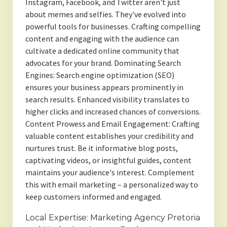
Instagram, Facebook, and Twitter aren't just
about memes and selfies. They've evolved into
powerful tools for businesses. Crafting compelling
content and engaging with the audience can
cultivate a dedicated online community that
advocates for your brand. Dominating Search
Engines: Search engine optimization (SEO)
ensures your business appears prominently in
search results. Enhanced visibility translates to
higher clicks and increased chances of conversions.
Content Prowess and Email Engagement: Crafting
valuable content establishes your credibility and
nurtures trust. Be it informative blog posts,
captivating videos, or insightful guides, content
maintains your audience's interest. Complement
this with email marketing – a personalized way to
keep customers informed and engaged.
Local Expertise: Marketing Agency Pretoria