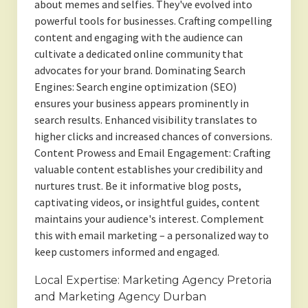
about memes and selfies. They've evolved into
powerful tools for businesses. Crafting compelling
content and engaging with the audience can
cultivate a dedicated online community that
advocates for your brand. Dominating Search
Engines: Search engine optimization (SEO)
ensures your business appears prominently in
search results. Enhanced visibility translates to
higher clicks and increased chances of conversions.
Content Prowess and Email Engagement: Crafting
valuable content establishes your credibility and
nurtures trust. Be it informative blog posts,
captivating videos, or insightful guides, content
maintains your audience's interest. Complement
this with email marketing – a personalized way to
keep customers informed and engaged.
Local Expertise: Marketing Agency Pretoria
and Marketing Agency Durban