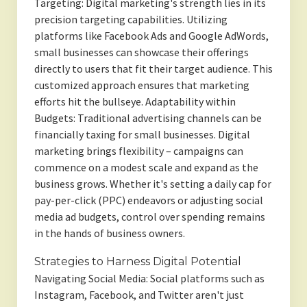
Targeting: Digital marketing's strength lies in its
precision targeting capabilities. Utilizing
platforms like Facebook Ads and Google AdWords,
small businesses can showcase their offerings
directly to users that fit their target audience. This
customized approach ensures that marketing
efforts hit the bullseye. Adaptability within
Budgets: Traditional advertising channels can be
financially taxing for small businesses. Digital
marketing brings flexibility – campaigns can
commence on a modest scale and expand as the
business grows. Whether it's setting a daily cap for
pay-per-click (PPC) endeavors or adjusting social
media ad budgets, control over spending remains
in the hands of business owners.
Strategies to Harness Digital Potential
Navigating Social Media: Social platforms such as
Instagram, Facebook, and Twitter aren't just