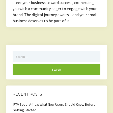
steer your business toward success, connecting
you with a community eager to engage with your
brand. The digital journey awaits – and your small
business deserves to be part of it.
Search
for:
RECENT POSTS
IPTV South Africa: What New Users Should Know Before
Getting Started