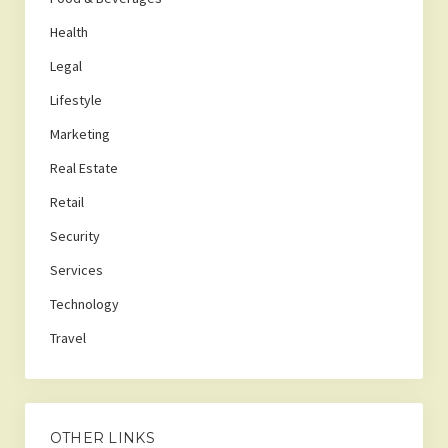
Health
Legal
Lifestyle
Marketing
Real Estate
Retail
Security
Services
Technology
Travel
OTHER LINKS