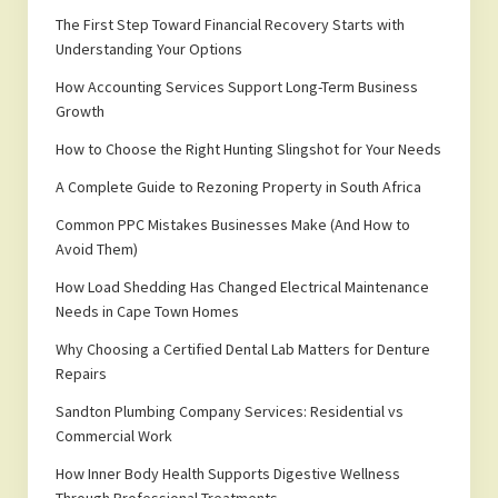
The First Step Toward Financial Recovery Starts with
Understanding Your Options
How Accounting Services Support Long-Term Business
Growth
How to Choose the Right Hunting Slingshot for Your Needs
A Complete Guide to Rezoning Property in South Africa
Common PPC Mistakes Businesses Make (And How to
Avoid Them)
How Load Shedding Has Changed Electrical Maintenance
Needs in Cape Town Homes
Why Choosing a Certified Dental Lab Matters for Denture
Repairs
Sandton Plumbing Company Services: Residential vs
Commercial Work
How Inner Body Health Supports Digestive Wellness