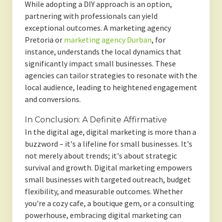
While adopting a DIY approach is an option,
partnering with professionals can yield
exceptional outcomes. A marketing agency
Pretoria or
marketing agency Durban
, for
instance, understands the local dynamics that
significantly impact small businesses. These
agencies can tailor strategies to resonate with the
local audience, leading to heightened engagement
and conversions.
In Conclusion: A Definite Affirmative
In the digital age, digital marketing is more than a
buzzword – it's a lifeline for small businesses. It's
not merely about trends; it's about strategic
survival and growth. Digital marketing empowers
small businesses with targeted outreach, budget
flexibility, and measurable outcomes. Whether
you're a cozy cafe, a boutique gem, or a consulting
powerhouse, embracing digital marketing can