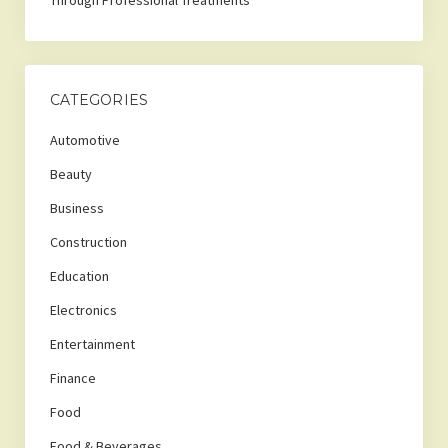
Through Professional Treatments
CATEGORIES
Automotive
Beauty
Business
Construction
Education
Electronics
Entertainment
Finance
Food
Food & Beverages