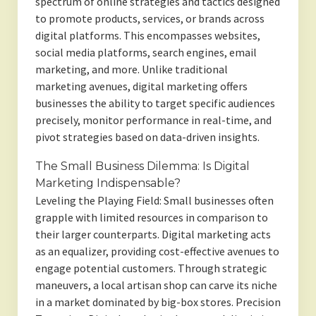
spectrum of online strategies and tactics designed
to promote products, services, or brands across
digital platforms. This encompasses websites,
social media platforms, search engines, email
marketing, and more. Unlike traditional
marketing avenues, digital marketing offers
businesses the ability to target specific audiences
precisely, monitor performance in real-time, and
pivot strategies based on data-driven insights.
The Small Business Dilemma: Is Digital
Marketing Indispensable?
Leveling the Playing Field: Small businesses often
grapple with limited resources in comparison to
their larger counterparts. Digital marketing acts
as an equalizer, providing cost-effective avenues to
engage potential customers. Through strategic
maneuvers, a local artisan shop can carve its niche
in a market dominated by big-box stores. Precision