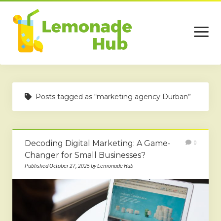
open
menu
Home
Posts tagged as “marketing agency Durban”
Business
Technology
Decoding Digital Marketing: A Game-
0
Services
Changer for Small Businesses?
Beauty
Published October 27, 2025 by Lemonade Hub
Travel
Contact