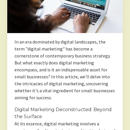
In an era dominated by digital landscapes, the
term "digital marketing" has become a
cornerstone of contemporary business strategy.
But what exactly does digital marketing
encompass, and is it an indispensable asset for
small businesses? In this article, we'll delve into
the intricacies of digital marketing, uncovering
whether it's a vital ingredient for small businesses
aiming for success.
Digital Marketing Deconstructed: Beyond
the Surface
At its essence, digital marketing involves a