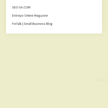
SEO-SA.COM
Entrepo Online Magazine
FinTalk | Small Business Blog
Scroll
to
the
top
Lemonade Hub