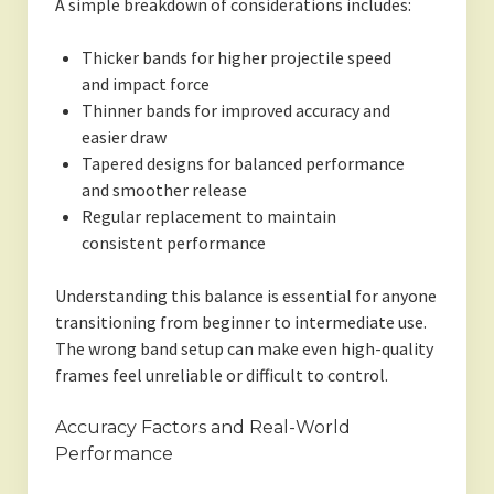
A simple breakdown of considerations includes:
Thicker bands for higher projectile speed
and impact force
Thinner bands for improved accuracy and
easier draw
Tapered designs for balanced performance
and smoother release
Regular replacement to maintain
consistent performance
Understanding this balance is essential for anyone
transitioning from beginner to intermediate use.
The wrong band setup can make even high-quality
frames feel unreliable or difficult to control.
Accuracy Factors and Real-World
Performance