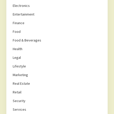
Electronics
Entertainment
Finance
Food
Food & Beverages
Health
Legal
Lifestyle
Marketing
Real Estate
Retail
Security
Services