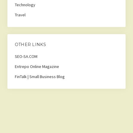
Technology
Travel
OTHER LINKS
SEO-SA.COM
Entrepo Online Magazine
FinTalk | Small Business Blog