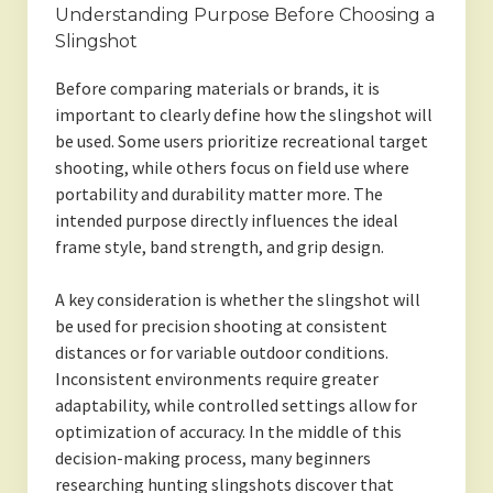
Understanding Purpose Before Choosing a
Slingshot
Before comparing materials or brands, it is
important to clearly define how the slingshot will
be used. Some users prioritize recreational target
shooting, while others focus on field use where
portability and durability matter more. The
intended purpose directly influences the ideal
frame style, band strength, and grip design.
A key consideration is whether the slingshot will
be used for precision shooting at consistent
distances or for variable outdoor conditions.
Inconsistent environments require greater
adaptability, while controlled settings allow for
optimization of accuracy. In the middle of this
decision-making process, many beginners
researching hunting slingshots discover that