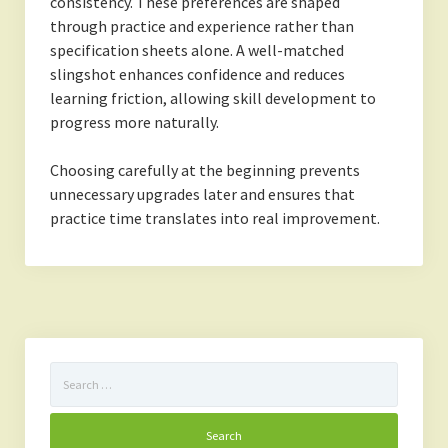
consistency. These preferences are shaped
through practice and experience rather than
specification sheets alone. A well-matched
slingshot enhances confidence and reduces
learning friction, allowing skill development to
progress more naturally.
Choosing carefully at the beginning prevents
unnecessary upgrades later and ensures that
practice time translates into real improvement.
Search
for: