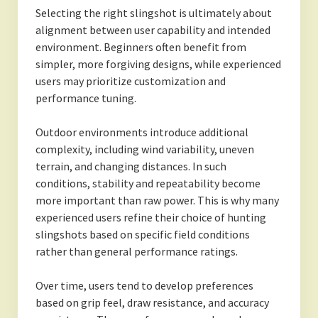
Selecting the right slingshot is ultimately about
alignment between user capability and intended
environment. Beginners often benefit from
simpler, more forgiving designs, while experienced
users may prioritize customization and
performance tuning.
Outdoor environments introduce additional
complexity, including wind variability, uneven
terrain, and changing distances. In such
conditions, stability and repeatability become
more important than raw power. This is why many
experienced users refine their choice of hunting
slingshots based on specific field conditions
rather than general performance ratings.
Over time, users tend to develop preferences
based on grip feel, draw resistance, and accuracy