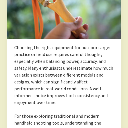
Choosing the right equipment for outdoor target
practice or field use requires careful thought,
especially when balancing power, accuracy, and
safety. Many enthusiasts underestimate how much
variation exists between different models and
designs, which can significantly affect
performance in real-world conditions. A well-
informed choice improves both consistency and
enjoyment over time.
For those exploring traditional and modern
handheld shooting tools, understanding the