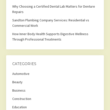
Why Choosing a Certified Dental Lab Matters for Denture
Repairs
Sandton Plumbing Company Services: Residential vs
Commercial Work
How Inner Body Health Supports Digestive Wellness
Through Professional Treatments
CATEGORIES
Automotive
Beauty
Business
Construction
Education