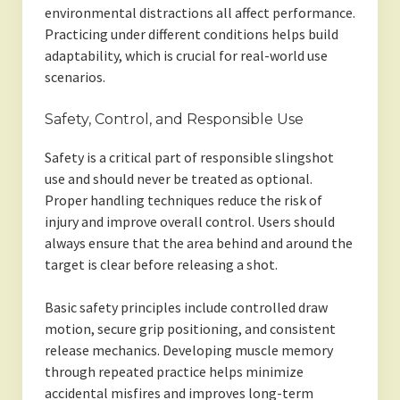
environmental distractions all affect performance.
Practicing under different conditions helps build
adaptability, which is crucial for real-world use
scenarios.
Safety, Control, and Responsible Use
Safety is a critical part of responsible slingshot
use and should never be treated as optional.
Proper handling techniques reduce the risk of
injury and improve overall control. Users should
always ensure that the area behind and around the
target is clear before releasing a shot.
Basic safety principles include controlled draw
motion, secure grip positioning, and consistent
release mechanics. Developing muscle memory
through repeated practice helps minimize
accidental misfires and improves long-term