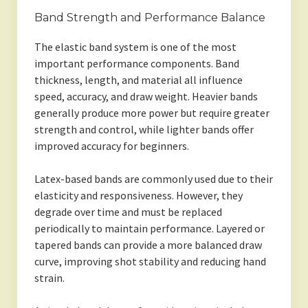
Band Strength and Performance Balance
The elastic band system is one of the most
important performance components. Band
thickness, length, and material all influence
speed, accuracy, and draw weight. Heavier bands
generally produce more power but require greater
strength and control, while lighter bands offer
improved accuracy for beginners.
Latex-based bands are commonly used due to their
elasticity and responsiveness. However, they
degrade over time and must be replaced
periodically to maintain performance. Layered or
tapered bands can provide a more balanced draw
curve, improving shot stability and reducing hand
strain.