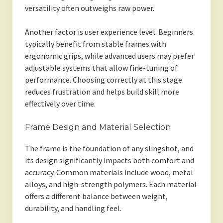
versatility often outweighs raw power.
Another factor is user experience level. Beginners
typically benefit from stable frames with
ergonomic grips, while advanced users may prefer
adjustable systems that allow fine-tuning of
performance. Choosing correctly at this stage
reduces frustration and helps build skill more
effectively over time.
Frame Design and Material Selection
The frame is the foundation of any slingshot, and
its design significantly impacts both comfort and
accuracy. Common materials include wood, metal
alloys, and high-strength polymers. Each material
offers a different balance between weight,
durability, and handling feel.