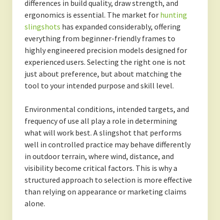
differences in build quality, draw strength, and
ergonomics is essential. The market for
hunting
slingshots
has expanded considerably, offering
everything from beginner-friendly frames to
highly engineered precision models designed for
experienced users. Selecting the right one is not
just about preference, but about matching the
tool to your intended purpose and skill level.
Environmental conditions, intended targets, and
frequency of use all play a role in determining
what will work best. A slingshot that performs
well in controlled practice may behave differently
in outdoor terrain, where wind, distance, and
visibility become critical factors. This is why a
structured approach to selection is more effective
than relying on appearance or marketing claims
alone.