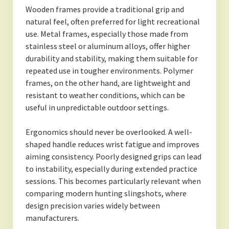
Wooden frames provide a traditional grip and
natural feel, often preferred for light recreational
use. Metal frames, especially those made from
stainless steel or aluminum alloys, offer higher
durability and stability, making them suitable for
repeated use in tougher environments. Polymer
frames, on the other hand, are lightweight and
resistant to weather conditions, which can be
useful in unpredictable outdoor settings.
Ergonomics should never be overlooked. A well-
shaped handle reduces wrist fatigue and improves
aiming consistency. Poorly designed grips can lead
to instability, especially during extended practice
sessions. This becomes particularly relevant when
comparing modern hunting slingshots, where
design precision varies widely between
manufacturers.