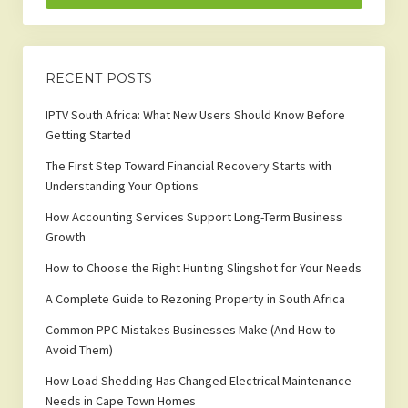
RECENT POSTS
IPTV South Africa: What New Users Should Know Before
Getting Started
The First Step Toward Financial Recovery Starts with
Understanding Your Options
How Accounting Services Support Long-Term Business
Growth
How to Choose the Right Hunting Slingshot for Your Needs
A Complete Guide to Rezoning Property in South Africa
Common PPC Mistakes Businesses Make (And How to
Avoid Them)
How Load Shedding Has Changed Electrical Maintenance
Needs in Cape Town Homes