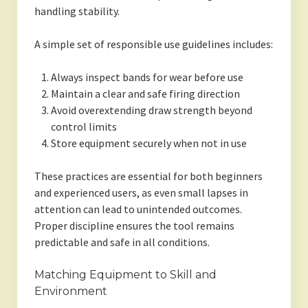
handling stability.
A simple set of responsible use guidelines includes:
Always inspect bands for wear before use
Maintain a clear and safe firing direction
Avoid overextending draw strength beyond
control limits
Store equipment securely when not in use
These practices are essential for both beginners
and experienced users, as even small lapses in
attention can lead to unintended outcomes.
Proper discipline ensures the tool remains
predictable and safe in all conditions.
Matching Equipment to Skill and
Environment