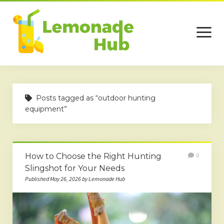
open
menu
Home
Posts tagged as “outdoor hunting
Business
equipment”
Technology
Services
How to Choose the Right Hunting
0
Beauty
Slingshot for Your Needs
Published May 26, 2026 by Lemonade Hub
Travel
Contact