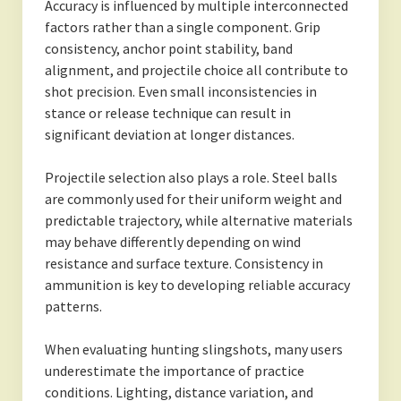
Accuracy is influenced by multiple interconnected
factors rather than a single component. Grip
consistency, anchor point stability, band
alignment, and projectile choice all contribute to
shot precision. Even small inconsistencies in
stance or release technique can result in
significant deviation at longer distances.
Projectile selection also plays a role. Steel balls
are commonly used for their uniform weight and
predictable trajectory, while alternative materials
may behave differently depending on wind
resistance and surface texture. Consistency in
ammunition is key to developing reliable accuracy
patterns.
When evaluating hunting slingshots, many users
underestimate the importance of practice
conditions. Lighting, distance variation, and