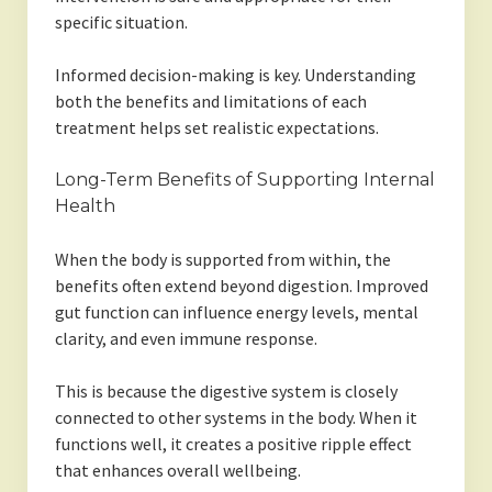
specific situation.
Informed decision-making is key. Understanding
both the benefits and limitations of each
treatment helps set realistic expectations.
Long-Term Benefits of Supporting Internal
Health
When the body is supported from within, the
benefits often extend beyond digestion. Improved
gut function can influence energy levels, mental
clarity, and even immune response.
This is because the digestive system is closely
connected to other systems in the body. When it
functions well, it creates a positive ripple effect
that enhances overall wellbeing.