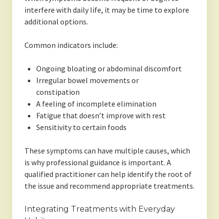
interfere with daily life, it may be time to explore
additional options.
Common indicators include:
Ongoing bloating or abdominal discomfort
Irregular bowel movements or
constipation
A feeling of incomplete elimination
Fatigue that doesn’t improve with rest
Sensitivity to certain foods
These symptoms can have multiple causes, which
is why professional guidance is important. A
qualified practitioner can help identify the root of
the issue and recommend appropriate treatments.
Integrating Treatments with Everyday