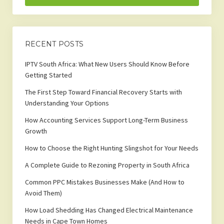
RECENT POSTS
IPTV South Africa: What New Users Should Know Before
Getting Started
The First Step Toward Financial Recovery Starts with
Understanding Your Options
How Accounting Services Support Long-Term Business
Growth
How to Choose the Right Hunting Slingshot for Your Needs
A Complete Guide to Rezoning Property in South Africa
Common PPC Mistakes Businesses Make (And How to
Avoid Them)
How Load Shedding Has Changed Electrical Maintenance
Needs in Cape Town Homes