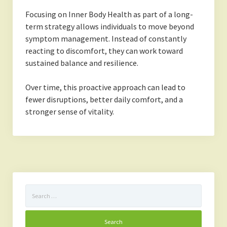
Focusing on Inner Body Health as part of a long-
term strategy allows individuals to move beyond
symptom management. Instead of constantly
reacting to discomfort, they can work toward
sustained balance and resilience.
Over time, this proactive approach can lead to
fewer disruptions, better daily comfort, and a
stronger sense of vitality.
Search
for: