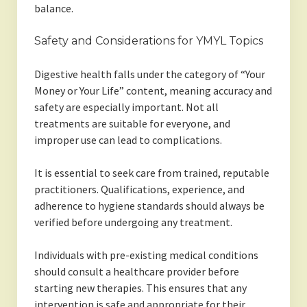
balance.
Safety and Considerations for YMYL Topics
Digestive health falls under the category of “Your
Money or Your Life” content, meaning accuracy and
safety are especially important. Not all
treatments are suitable for everyone, and
improper use can lead to complications.
It is essential to seek care from trained, reputable
practitioners. Qualifications, experience, and
adherence to hygiene standards should always be
verified before undergoing any treatment.
Individuals with pre-existing medical conditions
should consult a healthcare provider before
starting new therapies. This ensures that any
intervention is safe and appropriate for their