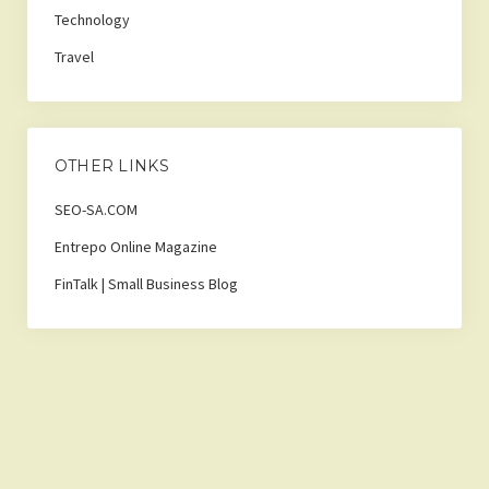
Technology
Travel
OTHER LINKS
SEO-SA.COM
Entrepo Online Magazine
FinTalk | Small Business Blog