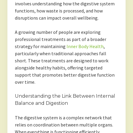
involves understanding how the digestive system
functions, how waste is processed, and how
disruptions can impact overall wellbeing.
A growing number of people are exploring
professional treatments as part of a broader
strategy for maintaining
Inner Body Health
,
particularly when traditional approaches fall
short. These treatments are designed to work
alongside healthy habits, offering targeted
support that promotes better digestive function
over time.
Understanding the Link Between Internal
Balance and Digestion
The digestive system is a complex network that
relies on coordination between multiple organs.
When everything is functioning efficiently,