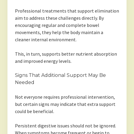
Professional treatments that support elimination
aim to address these challenges directly. By
encouraging regular and complete bowel
movements, they help the body maintain a
cleaner internal environment.
This, in turn, supports better nutrient absorption
and improved energy levels.
Signs That Additional Support May Be
Needed
Not everyone requires professional intervention,
but certain signs may indicate that extra support
could be beneficial.
Persistent digestive issues should not be ignored.
When symptoms become frequent or begin to