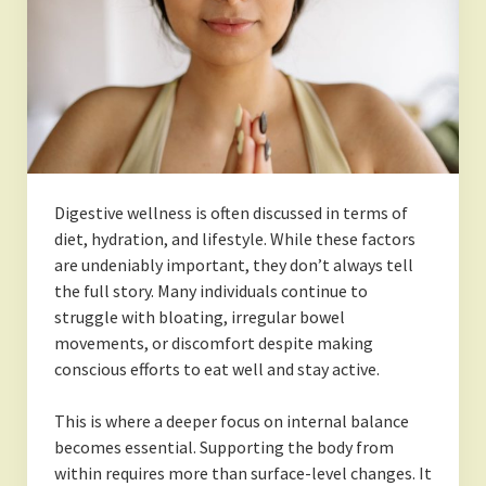
Digestive wellness is often discussed in terms of
diet, hydration, and lifestyle. While these factors
are undeniably important, they don’t always tell
the full story. Many individuals continue to
struggle with bloating, irregular bowel
movements, or discomfort despite making
conscious efforts to eat well and stay active.
This is where a deeper focus on internal balance
becomes essential. Supporting the body from
within requires more than surface-level changes. It