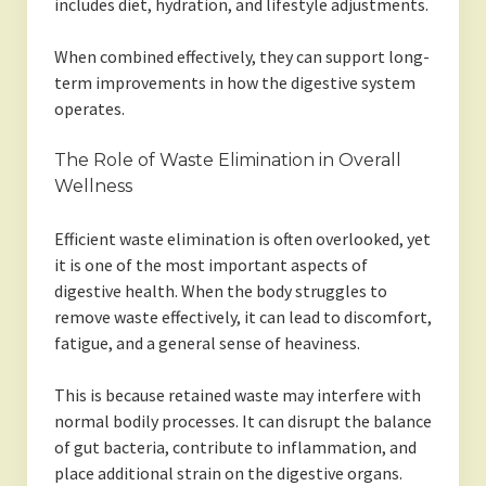
includes diet, hydration, and lifestyle adjustments.
When combined effectively, they can support long-
term improvements in how the digestive system
operates.
The Role of Waste Elimination in Overall
Wellness
Efficient waste elimination is often overlooked, yet
it is one of the most important aspects of
digestive health. When the body struggles to
remove waste effectively, it can lead to discomfort,
fatigue, and a general sense of heaviness.
This is because retained waste may interfere with
normal bodily processes. It can disrupt the balance
of gut bacteria, contribute to inflammation, and
place additional strain on the digestive organs.