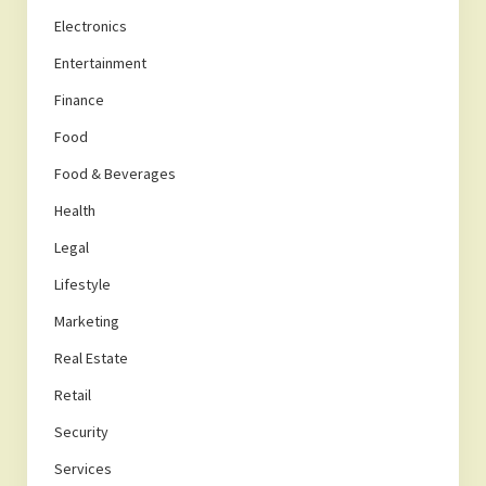
Electronics
Entertainment
Finance
Food
Food & Beverages
Health
Legal
Lifestyle
Marketing
Real Estate
Retail
Security
Services