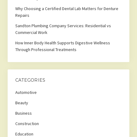
Why Choosing a Certified Dental Lab Matters for Denture
Repairs
Sandton Plumbing Company Services: Residential vs
Commercial Work
How Inner Body Health Supports Digestive Wellness
Through Professional Treatments
CATEGORIES
Automotive
Beauty
Business
Construction
Education