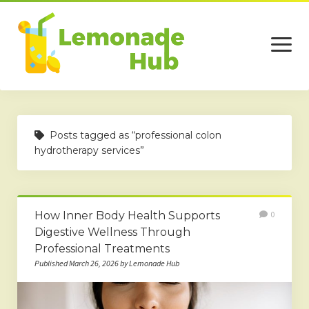
open
menu
Home
Posts tagged as “professional colon
Business
hydrotherapy services”
Technology
Services
How Inner Body Health Supports
0
Beauty
Digestive Wellness Through
Professional Treatments
Travel
Published March 26, 2026 by Lemonade Hub
Contact