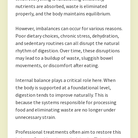
nutrients are absorbed, waste is eliminated
properly, and the body maintains equilibrium.
However, imbalances can occur for various reasons.
Poor dietary choices, chronic stress, dehydration,
and sedentary routines can all disrupt the natural
rhythm of digestion. Over time, these disruptions
may lead to a buildup of waste, sluggish bowel
movements, or discomfort after eating.
Internal balance plays a critical role here. When
the body is supported at a foundational level,
digestion tends to improve naturally. This is
because the systems responsible for processing
food and eliminating waste are no longer under
unnecessary strain.
Professional treatments often aim to restore this