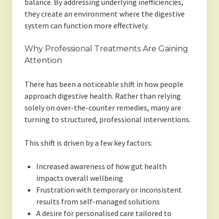
balance. By addressing underlying inefficiencies,
they create an environment where the digestive
system can function more effectively.
Why Professional Treatments Are Gaining
Attention
There has been a noticeable shift in how people
approach digestive health. Rather than relying
solely on over-the-counter remedies, many are
turning to structured, professional interventions.
This shift is driven by a few key factors:
Increased awareness of how gut health
impacts overall wellbeing
Frustration with temporary or inconsistent
results from self-managed solutions
A desire for personalised care tailored to