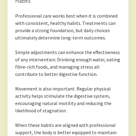
Habits
Professional care works best when it is combined
with consistent, healthy habits. Treatments can
provide a strong foundation, but daily choices
ultimately determine long-term outcomes.
Simple adjustments can enhance the effectiveness
of any intervention. Drinking enough water, eating
fibre-rich foods, and managing stress all
contribute to better digestive function.
Movement is also important. Regular physical
activity helps stimulate the digestive system,
encouraging natural motility and reducing the
likelihood of stagnation.
When these habits are aligned with professional
support, the body is better equipped to maintain