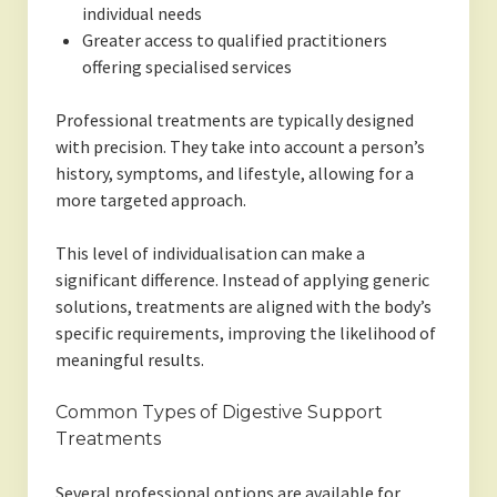
individual needs
Greater access to qualified practitioners
offering specialised services
Professional treatments are typically designed
with precision. They take into account a person’s
history, symptoms, and lifestyle, allowing for a
more targeted approach.
This level of individualisation can make a
significant difference. Instead of applying generic
solutions, treatments are aligned with the body’s
specific requirements, improving the likelihood of
meaningful results.
Common Types of Digestive Support
Treatments
Several professional options are available for