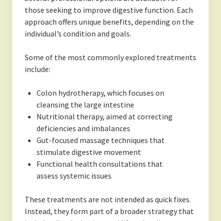
those seeking to improve digestive function. Each
approach offers unique benefits, depending on the
individual’s condition and goals.
Some of the most commonly explored treatments
include:
Colon hydrotherapy, which focuses on
cleansing the large intestine
Nutritional therapy, aimed at correcting
deficiencies and imbalances
Gut-focused massage techniques that
stimulate digestive movement
Functional health consultations that
assess systemic issues
These treatments are not intended as quick fixes.
Instead, they form part of a broader strategy that