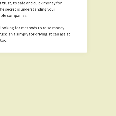
s trust, to safe and quick money for
he secret is understanding your
able companies.
f looking for methods to raise money
uck isn’t simply for driving. It can assist
 too.