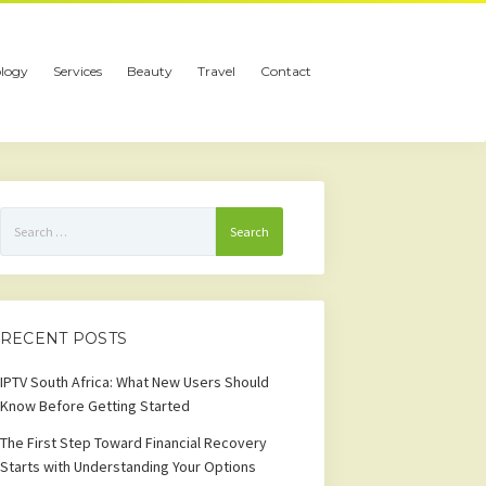
logy
Services
Beauty
Travel
Contact
Search
for:
RECENT POSTS
IPTV South Africa: What New Users Should
Know Before Getting Started
The First Step Toward Financial Recovery
Starts with Understanding Your Options