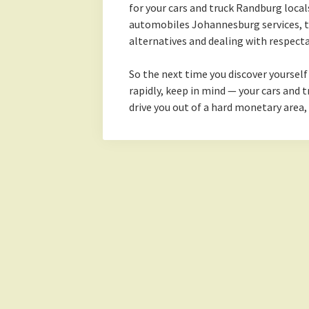
for your cars and truck Randburg local
automobiles Johannesburg services, t
alternatives and dealing with respect
So the next time you discover yoursel
rapidly, keep in mind — your cars and tr
drive you out of a hard monetary area,