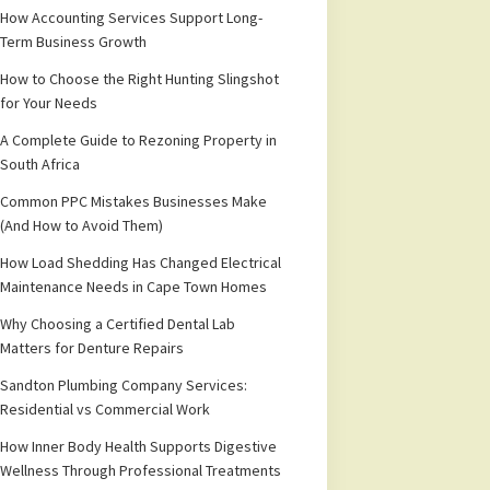
How Accounting Services Support Long-
Term Business Growth
How to Choose the Right Hunting Slingshot
for Your Needs
A Complete Guide to Rezoning Property in
South Africa
Common PPC Mistakes Businesses Make
(And How to Avoid Them)
How Load Shedding Has Changed Electrical
Maintenance Needs in Cape Town Homes
Why Choosing a Certified Dental Lab
Matters for Denture Repairs
Sandton Plumbing Company Services:
Residential vs Commercial Work
How Inner Body Health Supports Digestive
Wellness Through Professional Treatments