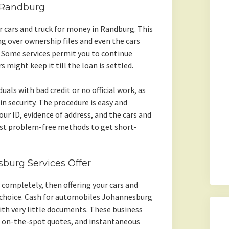
n Randburg
r cars and truck for money in Randburg. This
 over ownership files and even the cars
n. Some services permit you to continue
s might keep it till the loan is settled.
duals with bad credit or no official work, as
in security. The procedure is easy and
our ID, evidence of address, and the cars and
st problem-free methods to get short-
sburg Services Offer
ry completely, then offering your cars and
t choice. Cash for automobiles Johannesburg
with very little documents. These business
 on-the-spot quotes, and instantaneous