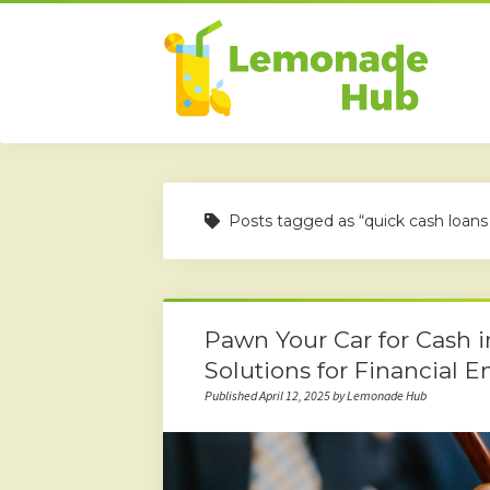
Posts tagged as “quick cash loans
Pawn Your Car for Cash 
Solutions for Financial 
Published April 12, 2025 by Lemonade Hub