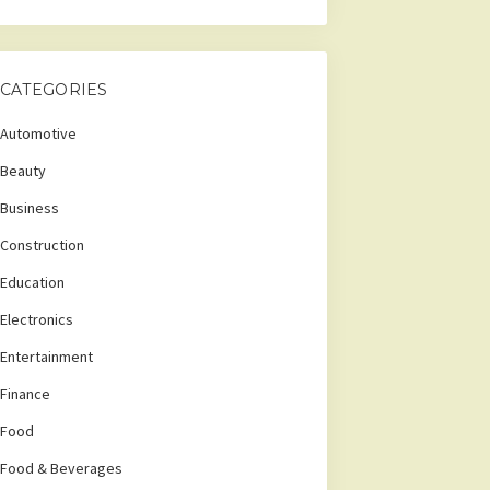
CATEGORIES
Automotive
Beauty
Business
Construction
Education
Electronics
Entertainment
Finance
Food
Food & Beverages