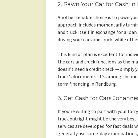
2. Pawn Your Car for Cash i
Another reliable choice is to pawn you
approach includes momentarily turning
and truck itself in exchange for a loa
driving your cars and truck, while other
This kind of plan is excellent for indivi
the cars and truck functions as the ma
doesn’t need a credit check — simply y
truck’s documents. It's among the mo
term financing in Randburg.
3. Get Cash for Cars Johanne
If you’re willing to part with your lor
truck outright might be the very bes
services are developed for fast deals 
generally use same-day examinations,