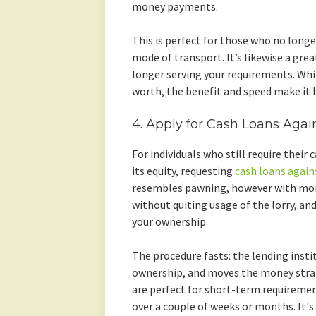
money payments.
This is perfect for those who no longe
mode of transport. It’s likewise a great
longer serving your requirements. Whi
worth, the benefit and speed make it b
4. Apply for Cash Loans Agai
For individuals who still require their
its equity, requesting
cash loans again
resembles pawning, however with more
without quiting usage of the lorry, and
your ownership.
The procedure fasts: the lending instit
ownership, and moves the money strai
are perfect for short-term requirement
over a couple of weeks or months. It's