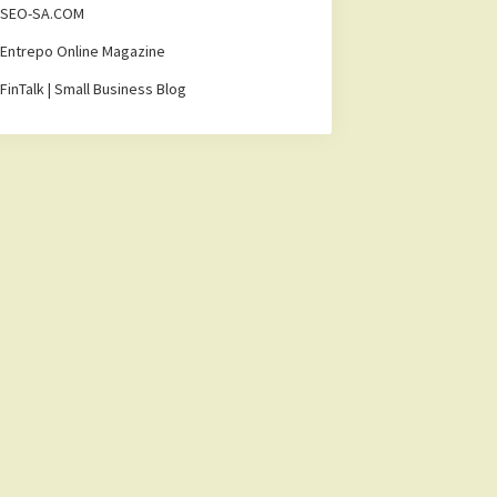
SEO-SA.COM
Entrepo Online Magazine
FinTalk | Small Business Blog