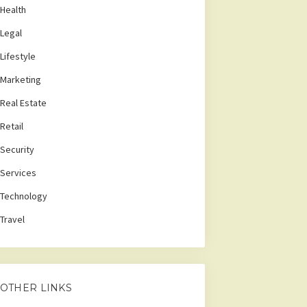
Health
Legal
Lifestyle
Marketing
Real Estate
Retail
Security
Services
Technology
Travel
OTHER LINKS