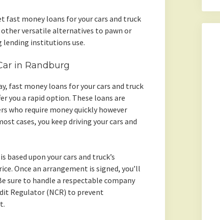
et fast money loans for your cars and truck
other versatile alternatives to pawn or
 lending institutions use.
 Car in Randburg
day, fast money loans for your cars and truck
er you a rapid option. These loans are
ers who require money quickly however
 most cases, you keep driving your cars and
is based upon your cars and truck’s
ice. Once an arrangement is signed, you’ll
 Be sure to handle a respectable company
edit Regulator (NCR) to prevent
t.