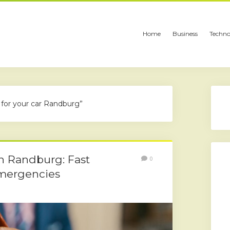
Home
Business
Techno
 for your car Randburg”
in Randburg: Fast
0
Emergencies