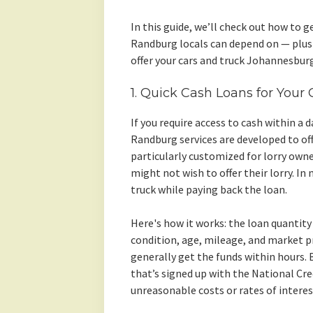
In this guide, we’ll check out how to g
Randburg locals can depend on — plus 
offer your cars and truck Johannesburg
1. Quick Cash Loans for Your
If you require access to cash within a 
Randburg services are developed to off
particularly customized for lorry own
might not wish to offer their lorry. In
truck while paying back the loan.
Here's how it works: the loan quantity 
condition, age, mileage, and market pr
generally get the funds within hours.
that’s signed up with the National Cr
unreasonable costs or rates of interes