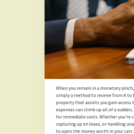
When you remain in a monetary pinch, 
simply a method to receive from A to 
property that assists you gain access 
expenses can climb up all of a sudden, 
for immediate costs. Whether you’re c
capturing up on lease, or handling un
to open the money worth in your cars 