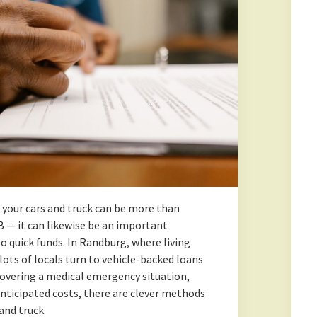
your cars and truck can be more than
B — it can likewise be an important
to quick funds. In Randburg, where living
lots of locals turn to vehicle-backed loans
overing a medical emergency situation,
anticipated costs, there are clever methods
and truck.