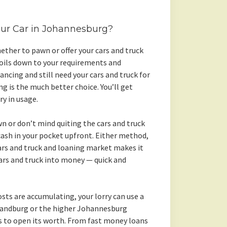
our Car in Johannesburg?
ther to pawn or offer your cars and truck
 boils down to your requirements and
nancing and still need your cars and truck for
g is the much better choice. You’ll get
y in usage.
wn or don’t mind quiting the cars and truck
ash in your pocket upfront. Either method,
s and truck and loaning market makes it
ars and truck into money — quick and
sts are accumulating, your lorry can use a
 Randburg or the higher Johannesburg
 to open its worth. From fast money loans