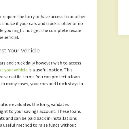
r require the lorry or have access to another
 choice if your cars and truck is older or no
le you might not get the complete resale
eneficial.
nst Your Vehicle
 cars and truck daily however wish to access
st your vehicle
is a useful option. This
 versatile terms. You can protect a loan
 in many cases, your cars and truck stays in
ution evaluates the lorry, validates
ght to your savings account. These loans
s and can be paid back in installations
 a useful method to raise funds without