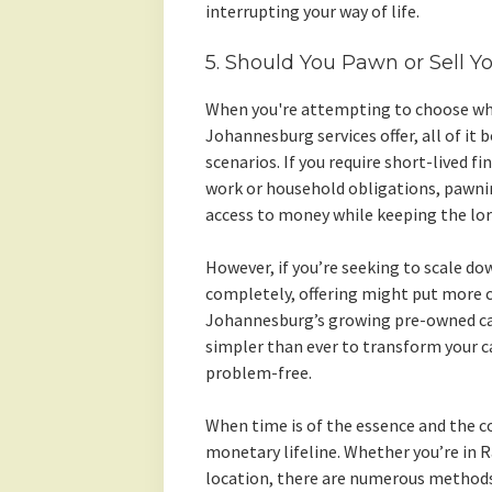
interrupting your way of life.
5. Should You Pawn or Sell Y
When you're attempting to choose whe
Johannesburg services offer, all of it
scenarios. If you require short-lived fi
work or household obligations, pawnin
access to money while keeping the lorr
However, if you’re seeking to scale do
completely, offering might put more c
Johannesburg’s growing pre-owned car
simpler than ever to transform your c
problem-free.
When time is of the essence and the co
monetary lifeline. Whether you’re in
location, there are numerous methods