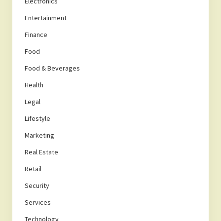
Electronics
Entertainment
Finance
Food
Food & Beverages
Health
Legal
Lifestyle
Marketing
Real Estate
Retail
Security
Services
Technology