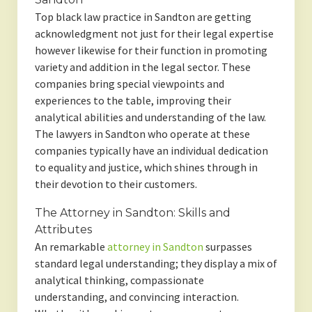
Top black law practice in Sandton are getting
acknowledgment not just for their legal expertise
however likewise for their function in promoting
variety and addition in the legal sector. These
companies bring special viewpoints and
experiences to the table, improving their
analytical abilities and understanding of the law.
The lawyers in Sandton who operate at these
companies typically have an individual dedication
to equality and justice, which shines through in
their devotion to their customers.
The Attorney in Sandton: Skills and
Attributes
An remarkable
attorney in Sandton
surpasses
standard legal understanding; they display a mix of
analytical thinking, compassionate
understanding, and convincing interaction.