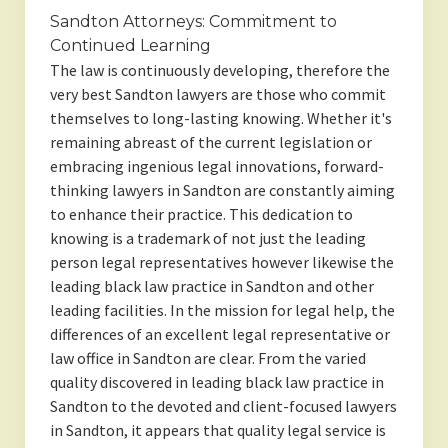
Sandton Attorneys: Commitment to
Continued Learning
The law is continuously developing, therefore the
very best Sandton lawyers are those who commit
themselves to long-lasting knowing. Whether it's
remaining abreast of the current legislation or
embracing ingenious legal innovations, forward-
thinking lawyers in Sandton are constantly aiming
to enhance their practice. This dedication to
knowing is a trademark of not just the leading
person legal representatives however likewise the
leading black law practice in Sandton and other
leading facilities. In the mission for legal help, the
differences of an excellent legal representative or
law office in Sandton are clear. From the varied
quality discovered in leading black law practice in
Sandton to the devoted and client-focused lawyers
in Sandton, it appears that quality legal service is