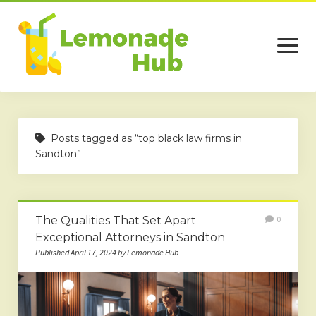
open
menu
Home
Posts tagged as “top black law firms in
Business
Sandton”
Technology
Services
The Qualities That Set Apart
0
Beauty
Exceptional Attorneys in Sandton
Published April 17, 2024 by Lemonade Hub
Travel
Contact