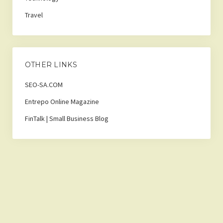
Travel
OTHER LINKS
SEO-SA.COM
Entrepo Online Magazine
FinTalk | Small Business Blog