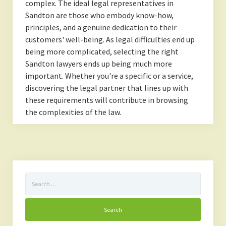
complex. The ideal legal representatives in
Sandton are those who embody know-how,
principles, and a genuine dedication to their
customers' well-being. As legal difficulties end up
being more complicated, selecting the right
Sandton lawyers ends up being much more
important. Whether you're a specific or a service,
discovering the legal partner that lines up with
these requirements will contribute in browsing
the complexities of the law.
Search
for: