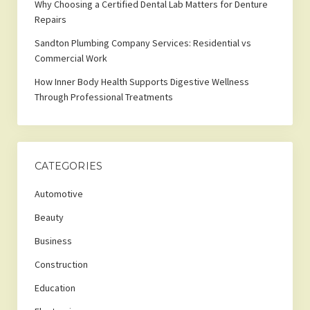
Why Choosing a Certified Dental Lab Matters for Denture
Repairs
Sandton Plumbing Company Services: Residential vs
Commercial Work
How Inner Body Health Supports Digestive Wellness
Through Professional Treatments
CATEGORIES
Automotive
Beauty
Business
Construction
Education