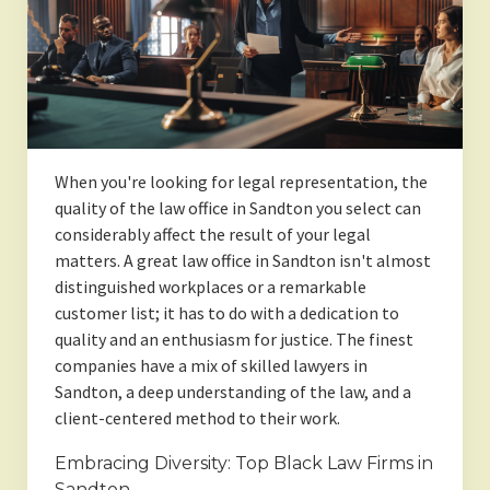
When you're looking for legal representation, the
quality of the law office in Sandton you select can
considerably affect the result of your legal
matters. A great law office in Sandton isn't almost
distinguished workplaces or a remarkable
customer list; it has to do with a dedication to
quality and an enthusiasm for justice. The finest
companies have a mix of skilled lawyers in
Sandton, a deep understanding of the law, and a
client-centered method to their work.
Embracing Diversity: Top Black Law Firms in
Sandton