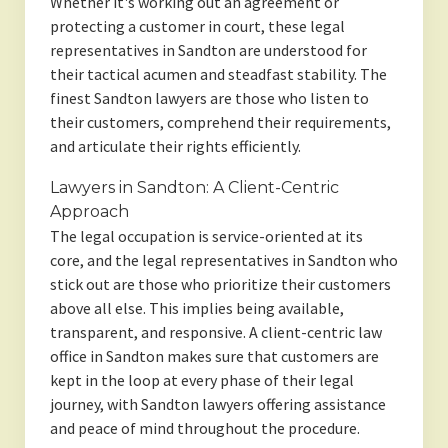
Whether it's working out an agreement or
protecting a customer in court, these legal
representatives in Sandton are understood for
their tactical acumen and steadfast stability. The
finest Sandton lawyers are those who listen to
their customers, comprehend their requirements,
and articulate their rights efficiently.
Lawyers in Sandton: A Client-Centric
Approach
The legal occupation is service-oriented at its
core, and the legal representatives in Sandton who
stick out are those who prioritize their customers
above all else. This implies being available,
transparent, and responsive. A client-centric law
office in Sandton makes sure that customers are
kept in the loop at every phase of their legal
journey, with Sandton lawyers offering assistance
and peace of mind throughout the procedure.