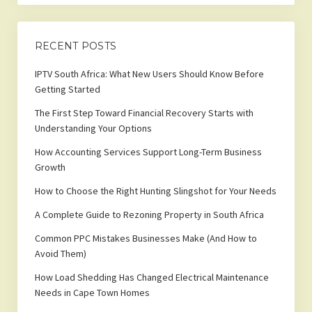
RECENT POSTS
IPTV South Africa: What New Users Should Know Before
Getting Started
The First Step Toward Financial Recovery Starts with
Understanding Your Options
How Accounting Services Support Long-Term Business
Growth
How to Choose the Right Hunting Slingshot for Your Needs
A Complete Guide to Rezoning Property in South Africa
Common PPC Mistakes Businesses Make (And How to
Avoid Them)
How Load Shedding Has Changed Electrical Maintenance
Needs in Cape Town Homes