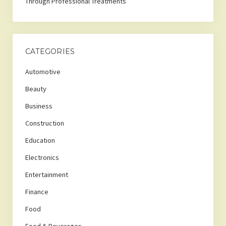
Through Professional Treatments
CATEGORIES
Automotive
Beauty
Business
Construction
Education
Electronics
Entertainment
Finance
Food