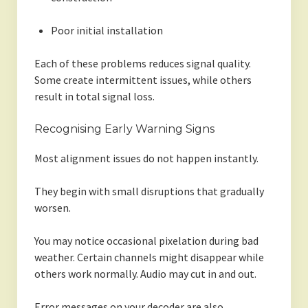
Poor initial installation
Each of these problems reduces signal quality.
Some create intermittent issues, while others
result in total signal loss.
Recognising Early Warning Signs
Most alignment issues do not happen instantly.
They begin with small disruptions that gradually
worsen.
You may notice occasional pixelation during bad
weather. Certain channels might disappear while
others work normally. Audio may cut in and out.
Error messages on your decoder are also