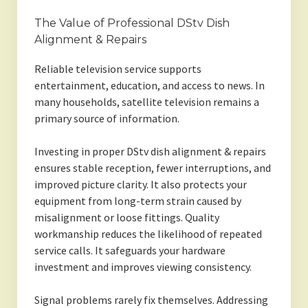
The Value of Professional DStv Dish
Alignment & Repairs
Reliable television service supports
entertainment, education, and access to news. In
many households, satellite television remains a
primary source of information.
Investing in proper DStv dish alignment & repairs
ensures stable reception, fewer interruptions, and
improved picture clarity. It also protects your
equipment from long-term strain caused by
misalignment or loose fittings. Quality
workmanship reduces the likelihood of repeated
service calls. It safeguards your hardware
investment and improves viewing consistency.
Signal problems rarely fix themselves. Addressing