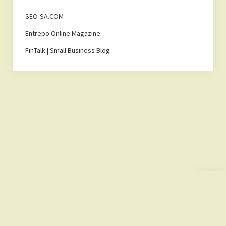
SEO-SA.COM
Entrepo Online Magazine
FinTalk | Small Business Blog
Scroll
to
the
top
Lemonade Hub