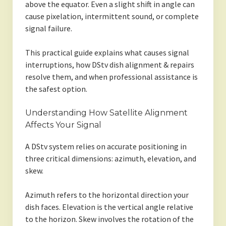
above the equator. Even a slight shift in angle can
cause pixelation, intermittent sound, or complete
signal failure.
This practical guide explains what causes signal
interruptions, how DStv dish alignment & repairs
resolve them, and when professional assistance is
the safest option.
Understanding How Satellite Alignment
Affects Your Signal
A DStv system relies on accurate positioning in
three critical dimensions: azimuth, elevation, and
skew.
Azimuth refers to the horizontal direction your
dish faces. Elevation is the vertical angle relative
to the horizon. Skew involves the rotation of the