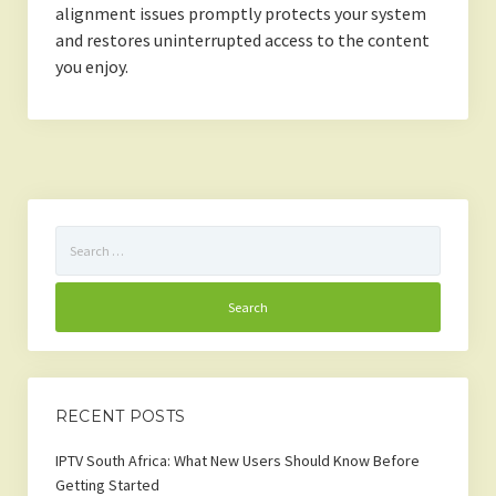
alignment issues promptly protects your system
and restores uninterrupted access to the content
you enjoy.
Search
for:
RECENT POSTS
IPTV South Africa: What New Users Should Know Before
Getting Started