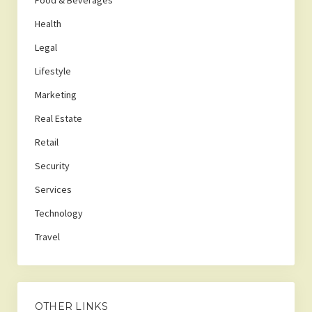
Food & Beverages
Health
Legal
Lifestyle
Marketing
Real Estate
Retail
Security
Services
Technology
Travel
OTHER LINKS