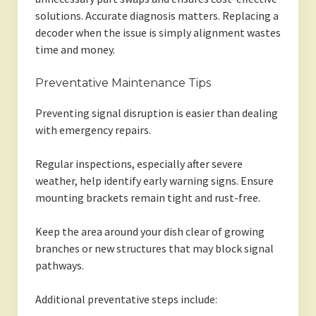
solutions. Accurate diagnosis matters. Replacing a
decoder when the issue is simply alignment wastes
time and money.
Preventative Maintenance Tips
Preventing signal disruption is easier than dealing
with emergency repairs.
Regular inspections, especially after severe
weather, help identify early warning signs. Ensure
mounting brackets remain tight and rust-free.
Keep the area around your dish clear of growing
branches or new structures that may block signal
pathways.
Additional preventative steps include: