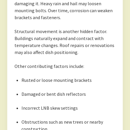
damaging it. Heavy rain and hail may loosen
mounting bolts. Over time, corrosion can weaken
brackets and fasteners.
Structural movement is another hidden factor.
Buildings naturally expand and contract with
temperature changes. Roof repairs or renovations
may also affect dish positioning.
Other contributing factors include:
Rusted or loose mounting brackets
Damaged or bent dish reflectors
Incorrect LNB skew settings
Obstructions such as new trees or nearby
construction