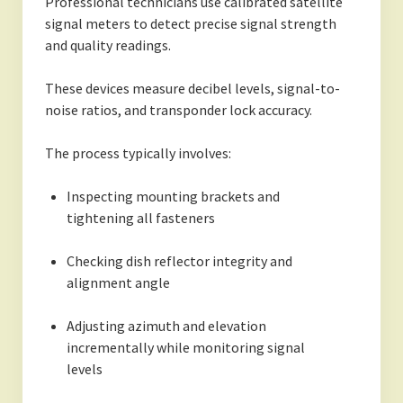
Professional technicians use calibrated satellite
signal meters to detect precise signal strength
and quality readings.
These devices measure decibel levels, signal-to-
noise ratios, and transponder lock accuracy.
The process typically involves:
Inspecting mounting brackets and
tightening all fasteners
Checking dish reflector integrity and
alignment angle
Adjusting azimuth and elevation
incrementally while monitoring signal
levels