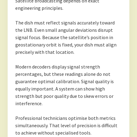
Satellite broadcasting depends on exact
engineering principles.
The dish must reflect signals accurately toward
the LNB. Even small angular deviations disrupt
signal focus. Because the satellite’s position in
geostationary orbit is fixed, your dish must align
precisely with that location.
Modern decoders display signal strength
percentages, but these readings alone do not
guarantee optimal calibration. Signal quality is
equally important. A system can show high
strength but poor quality due to skew errors or
interference.
Professional technicians optimise both metrics
simultaneously. That level of precision is difficult
to achieve without specialised tools.