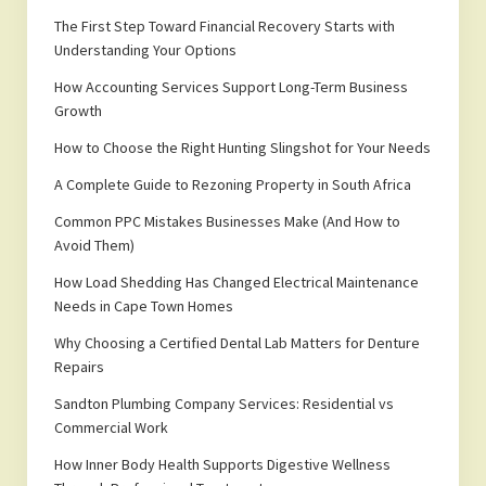
The First Step Toward Financial Recovery Starts with
Understanding Your Options
How Accounting Services Support Long-Term Business
Growth
How to Choose the Right Hunting Slingshot for Your Needs
A Complete Guide to Rezoning Property in South Africa
Common PPC Mistakes Businesses Make (And How to
Avoid Them)
How Load Shedding Has Changed Electrical Maintenance
Needs in Cape Town Homes
Why Choosing a Certified Dental Lab Matters for Denture
Repairs
Sandton Plumbing Company Services: Residential vs
Commercial Work
How Inner Body Health Supports Digestive Wellness