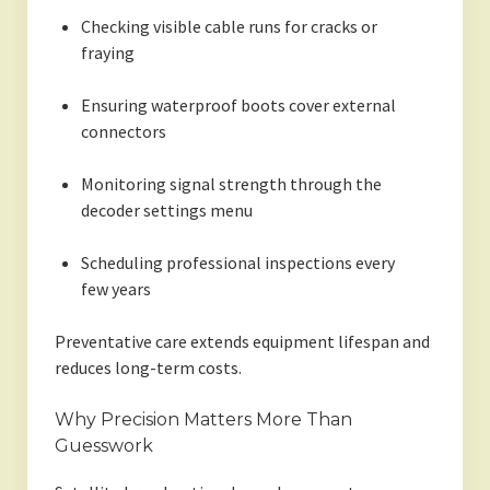
Checking visible cable runs for cracks or
fraying
Ensuring waterproof boots cover external
connectors
Monitoring signal strength through the
decoder settings menu
Scheduling professional inspections every
few years
Preventative care extends equipment lifespan and
reduces long-term costs.
Why Precision Matters More Than
Guesswork