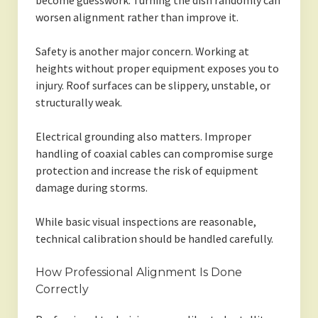
become guesswork. Turning the dish randomly can
worsen alignment rather than improve it.
Safety is another major concern. Working at
heights without proper equipment exposes you to
injury. Roof surfaces can be slippery, unstable, or
structurally weak.
Electrical grounding also matters. Improper
handling of coaxial cables can compromise surge
protection and increase the risk of equipment
damage during storms.
While basic visual inspections are reasonable,
technical calibration should be handled carefully.
How Professional Alignment Is Done
Correctly