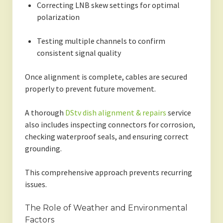
Correcting LNB skew settings for optimal
polarization
Testing multiple channels to confirm
consistent signal quality
Once alignment is complete, cables are secured
properly to prevent future movement.
A thorough
DStv dish alignment & repairs
service
also includes inspecting connectors for corrosion,
checking waterproof seals, and ensuring correct
grounding.
This comprehensive approach prevents recurring
issues.
The Role of Weather and Environmental
Factors