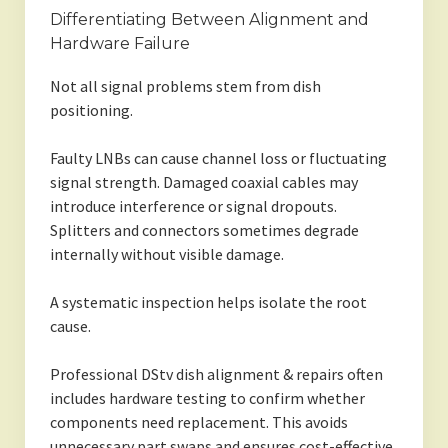
Differentiating Between Alignment and
Hardware Failure
Not all signal problems stem from dish
positioning.
Faulty LNBs can cause channel loss or fluctuating
signal strength. Damaged coaxial cables may
introduce interference or signal dropouts.
Splitters and connectors sometimes degrade
internally without visible damage.
A systematic inspection helps isolate the root
cause.
Professional DStv dish alignment & repairs often
includes hardware testing to confirm whether
components need replacement. This avoids
unnecessary part swaps and ensures cost-effective