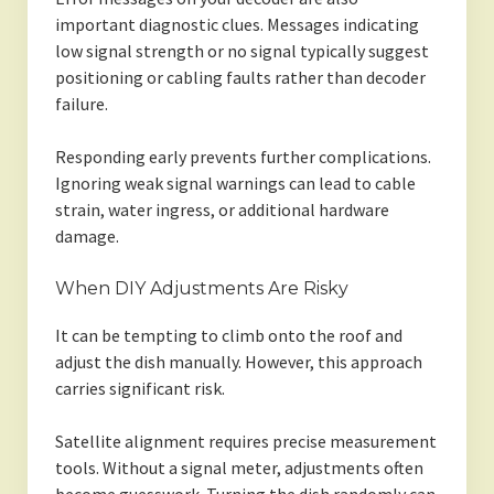
important diagnostic clues. Messages indicating
low signal strength or no signal typically suggest
positioning or cabling faults rather than decoder
failure.
Responding early prevents further complications.
Ignoring weak signal warnings can lead to cable
strain, water ingress, or additional hardware
damage.
When DIY Adjustments Are Risky
It can be tempting to climb onto the roof and
adjust the dish manually. However, this approach
carries significant risk.
Satellite alignment requires precise measurement
tools. Without a signal meter, adjustments often