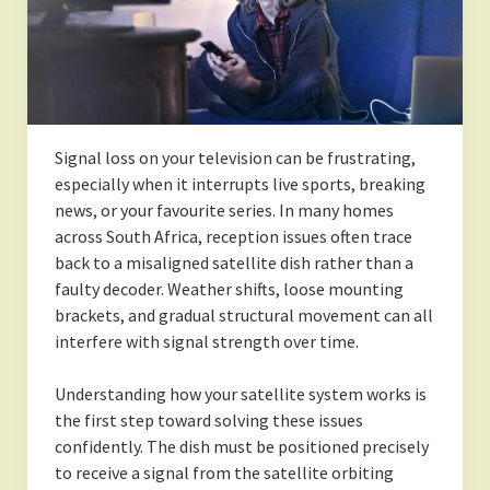
Signal loss on your television can be frustrating,
especially when it interrupts live sports, breaking
news, or your favourite series. In many homes
across South Africa, reception issues often trace
back to a misaligned satellite dish rather than a
faulty decoder. Weather shifts, loose mounting
brackets, and gradual structural movement can all
interfere with signal strength over time.
Understanding how your satellite system works is
the first step toward solving these issues
confidently. The dish must be positioned precisely
to receive a signal from the satellite orbiting