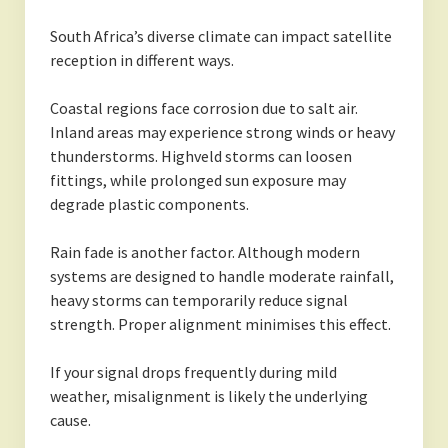
South Africa’s diverse climate can impact satellite
reception in different ways.
Coastal regions face corrosion due to salt air.
Inland areas may experience strong winds or heavy
thunderstorms. Highveld storms can loosen
fittings, while prolonged sun exposure may
degrade plastic components.
Rain fade is another factor. Although modern
systems are designed to handle moderate rainfall,
heavy storms can temporarily reduce signal
strength. Proper alignment minimises this effect.
If your signal drops frequently during mild
weather, misalignment is likely the underlying
cause.