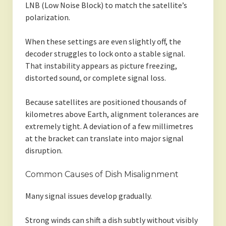
LNB (Low Noise Block) to match the satellite’s
polarization.
When these settings are even slightly off, the
decoder struggles to lock onto a stable signal.
That instability appears as picture freezing,
distorted sound, or complete signal loss.
Because satellites are positioned thousands of
kilometres above Earth, alignment tolerances are
extremely tight. A deviation of a few millimetres
at the bracket can translate into major signal
disruption.
Common Causes of Dish Misalignment
Many signal issues develop gradually.
Strong winds can shift a dish subtly without visibly