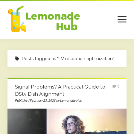
open
menu
Home
Posts tagged as “TV reception optimization”
Business
Technology
Signal Problems? A Practical Guide to
0
Services
DStv Dish Alignment
Beauty
Published February 23, 2026 by Lemonade Hub
Travel
Contact