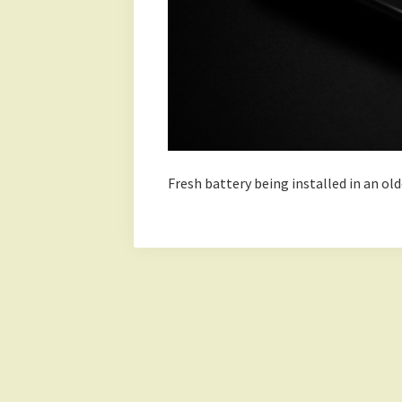
Fresh battery being installed in an o