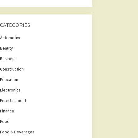
CATEGORIES
Automotive
Beauty
Business
Construction
Education
Electronics
Entertainment
Finance
Food
Food & Beverages