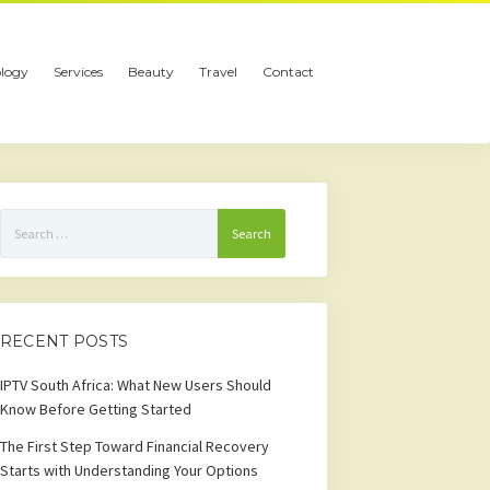
logy
Services
Beauty
Travel
Contact
Search
for:
RECENT POSTS
IPTV South Africa: What New Users Should
Know Before Getting Started
The First Step Toward Financial Recovery
Starts with Understanding Your Options