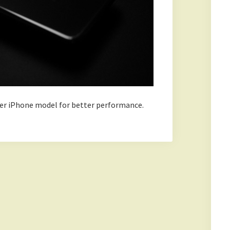
lder iPhone model for better performance.