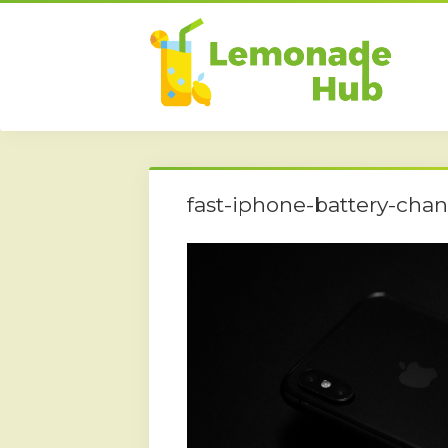
fast-iphone-battery-cha