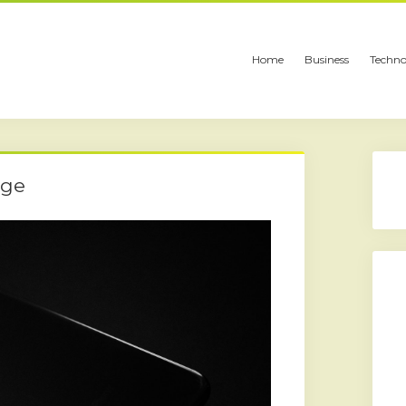
Home
Business
Techno
nge