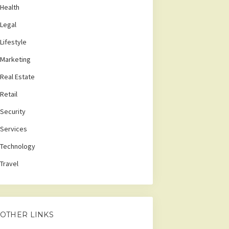
Health
Legal
Lifestyle
Marketing
Real Estate
Retail
Security
Services
Technology
Travel
OTHER LINKS