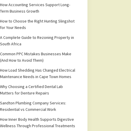
How Accounting Services Support Long-
Term Business Growth
How to Choose the Right Hunting Slingshot
for Your Needs
A Complete Guide to Rezoning Property in
South Africa
Common PPC Mistakes Businesses Make
(And How to Avoid Them)
How Load Shedding Has Changed Electrical
Maintenance Needs in Cape Town Homes
Why Choosing a Certified Dental Lab
Matters for Denture Repairs
Sandton Plumbing Company Services:
Residential vs Commercial Work
How Inner Body Health Supports Digestive
Wellness Through Professional Treatments