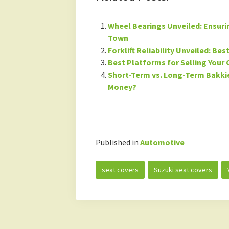
Wheel Bearings Unveiled: Ensur
Town
Forklift Reliability Unveiled: Be
Best Platforms for Selling Your 
Short-Term vs. Long-Term Bakkie
Money?
Published in
Automotive
seat covers
Suzuki seat covers