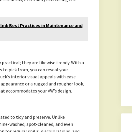
eiled: Best Practices in Maintenance and
practical; they are likewise trendy. With a
s to pick from, you can reveal your
ck’s interior visual appeals with ease.
 appearance or a rugged and rougher look,
that accommodates your VW’s design.
ted to tidy and preserve. Unlike
hine-washed, spot-cleaned, and even
n for regular spills, discolorations, and