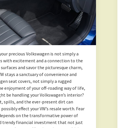
your precious Volkswagen is not simply a
ates with excitement and a connection to the
t surfaces and savor the picturesque charm,
VW stays a sanctuary of convenience and
agen seat covers, not simply a rugged
 enjoyment of your off-roading way of life,
ght be handling your Volkswagen’s interior?
 spills, and the ever-present dirt can
 possibly effect your VW’s resale worth. Fear
e depends on the transformative power of
d trendy financial investment that not just