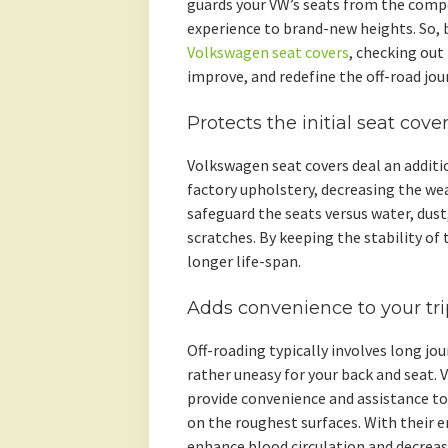
guards your VW’s seats from the compo
experience to brand-new heights. So, b
Volkswagen seat covers
, checking out
improve, and redefine the off-road jou
Protects the initial seat cove
Volkswagen seat covers deal an addition
factory upholstery, decreasing the wea
safeguard the seats versus water, dust,
scratches. By keeping the stability of 
longer life-span.
Adds convenience to your tri
Off-roading typically involves long jo
rather uneasy for your back and seat.
provide convenience and assistance to
on the roughest surfaces. With their e
enhance blood circulation and decreas