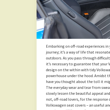
Embarking on off-road experiences in 
journey; it’s a way of life that reson
outdoors. As you pass through difficul
it’s necessary to guarantee that your 
design on the within with tidy Volksw
powerhouse under the hood. Amidst the
have you thought about the toll it mi
The everyday wear and tear from sweat,
slowly lessen the beautiful appeal and
not, off-road lovers, for the respons
Volkswagen seat covers – an useful an