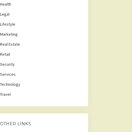
Health
Legal
Lifestyle
Marketing
Real Estate
Retail
Security
Services
Technology
Travel
OTHER LINKS