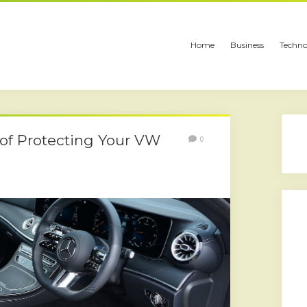
Home
Business
Techno
t of Protecting Your VW
0