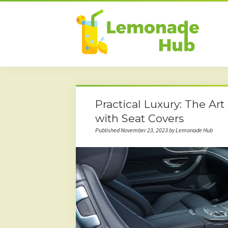
Practical Luxury: The Ar
with Seat Covers
Published November 23, 2023 by Lemonade Hub