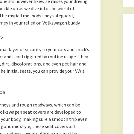
nents however likewise raises your driving
uckle up as we dive into the world of
 the myriad methods they safeguard,
rney in your relied on Volkswagen buddy.
rs
al layer of security to your cars and truck’s
r and tear triggered by routine usage. They
 dirt, discolorations, and even pet hair and
the initial seats, you can provide your VW a
ps
urneys and rough roadways, which can be
 Volkswagen seat covers are developed to
 your body, making sure a smooth trip even
rgonomic style, these seat covers aid
e tiredness, eventually decreasing the