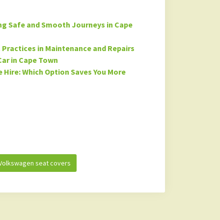
ing Safe and Smooth Journeys in Cape
st Practices in Maintenance and Repairs
Car in Cape Town
 Hire: Which Option Saves You More
Volkswagen seat covers