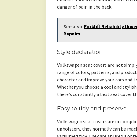
danger of pain in the back.
See also
Forklift Reliability Unv
Repairs
Style declaration
Volkswagen seat covers are not simply 
range of colors, patterns, and product
character and improve your cars and tru
Whether you choose a cool and stylish
there’s constantly a best seat cover 
Easy to tidy and preserve
Volkswagen seat covers are uncomplica
upholstery, they normally can be mac
vacuumed tidy. They are an useful optio