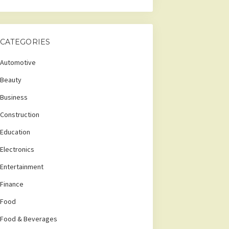
CATEGORIES
Automotive
Beauty
Business
Construction
Education
Electronics
Entertainment
Finance
Food
Food & Beverages