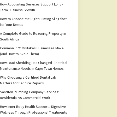
How Accounting Services Support Long-
Term Business Growth
How to Choose the Right Hunting Slingshot
for Your Needs
A Complete Guide to Rezoning Property in
South Africa
Common PPC Mistakes Businesses Make
(And How to Avoid Them)
How Load Shedding Has Changed Electrical
Maintenance Needs in Cape Town Homes
Why Choosing a Certified Dental Lab
Matters for Denture Repairs
Sandton Plumbing Company Services:
Residential vs Commercial Work
How Inner Body Health Supports Digestive
Wellness Through Professional Treatments