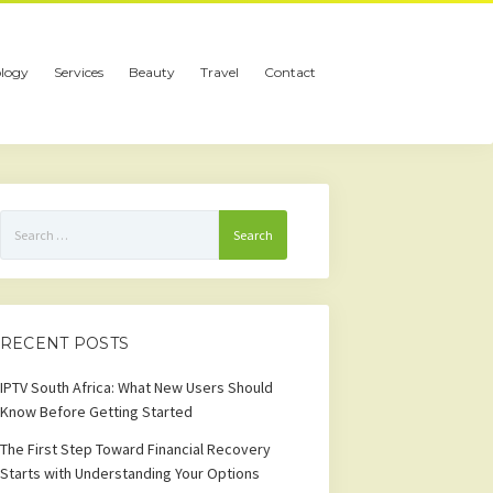
logy
Services
Beauty
Travel
Contact
Search
for:
RECENT POSTS
IPTV South Africa: What New Users Should
Know Before Getting Started
The First Step Toward Financial Recovery
Starts with Understanding Your Options