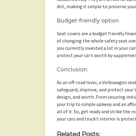
dirt, making it simple to preserve your
Budget-friendly option
Seat covers are a budget friendly fin
of changing the whole safety seat ove
you currently invested a lot in your ca
protect your car’s worth by supplement
Conclusion:
As an off-road lover, a Volkswagen seat
safeguard, improve, and protect your 
design, and worth. From securing initi
your trip to simple upkeep and an aff
all of it. So, get ready and strike the
your cars and truck’s interior is prote
Related Posts: