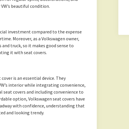
 VW’s beautiful condition.
ancial investment compared to the expense
rtime. Moreover, as a Volkswagen owner,
rs and truck, so it makes good sense to
ing it with seat covers.
 cover is an essential device. They
VW’s interior while integrating convenience,
al seat covers and including convenience to
ordable option, Volkswagen seat covers have
 roadway with confidence, understanding that
cted and looking trendy.