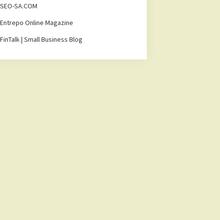
SEO-SA.COM
Entrepo Online Magazine
FinTalk | Small Business Blog