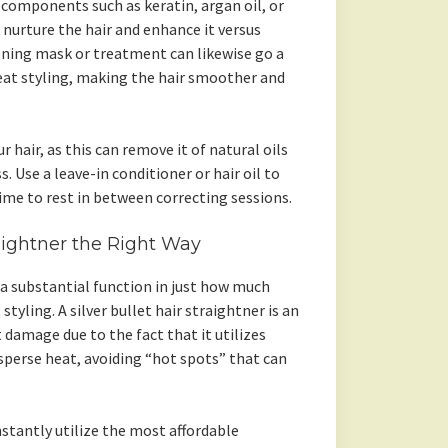
 components such as keratin, argan oil, or
nurture the hair and enhance it versus
oning mask or treatment can likewise go a
at styling, making the hair smoother and
 hair, as this can remove it of natural oils
 Use a leave-in conditioner or hair oil to
ime to rest in between correcting sessions.
raightner the Right Way
 a substantial function in just how much
yling. A silver bullet hair straightner is an
damage due to the fact that it utilizes
sperse heat, avoiding “hot spots” that can
nstantly utilize the most affordable