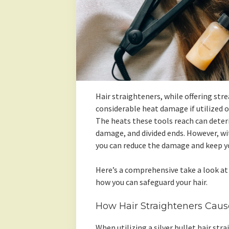
Hair straighteners, while offering str
considerable heat damage if utilized o
The heats these tools reach can deteri
damage, and divided ends. However, wit
you can reduce the damage and keep yo
Here’s a comprehensive take a look at
how you can safeguard your hair.
How Hair Straighteners Cau
When utilizing a silver bullet hair stra