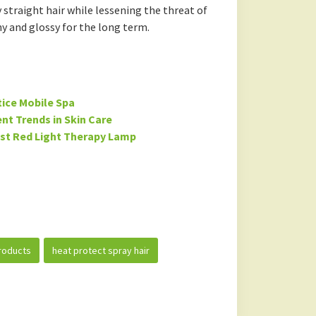
 straight hair while lessening the threat of
y and glossy for the long term.
tice Mobile Spa
nt Trends in Skin Care
est Red Light Therapy Lamp
roducts
heat protect spray hair