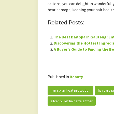
actions, you can delight in wonderfully
heat damage, keeping your hair health
Related Posts:
The Best Day Spa in Gauteng: En
Discovering the Hottest Ingredie
A Buyer’s Guide to Finding the B
Published in
Beauty
hair spray heat protection
haircare p
silver bullet hair straightner