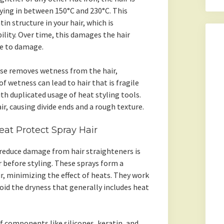
rying in between 150°C and 230°C. This
n structure in your hair, which is
ility. Over time, this damages the hair
e to damage.
ise removes wetness from the hair,
of wetness can lead to hair that is fragile
ith duplicated usage of heat styling tools.
ir, causing divide ends and a rough texture.
at Protect Spray Hair
reduce damage from hair straighteners is
r before styling. These sprays form a
ir, minimizing the effect of heats. They work
void the dryness that generally includes heat
f components like silicones, keratin, and