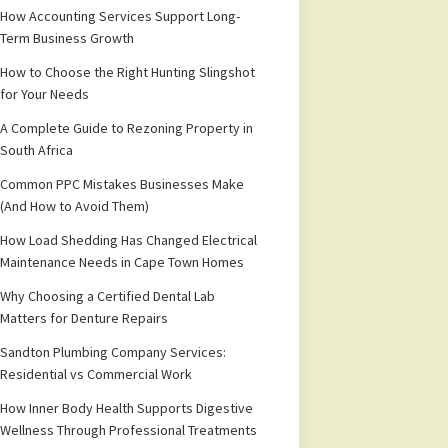
How Accounting Services Support Long-
Term Business Growth
How to Choose the Right Hunting Slingshot
for Your Needs
A Complete Guide to Rezoning Property in
South Africa
Common PPC Mistakes Businesses Make
(And How to Avoid Them)
How Load Shedding Has Changed Electrical
Maintenance Needs in Cape Town Homes
Why Choosing a Certified Dental Lab
Matters for Denture Repairs
Sandton Plumbing Company Services:
Residential vs Commercial Work
How Inner Body Health Supports Digestive
Wellness Through Professional Treatments