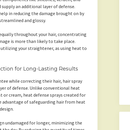
 supply an additional layer of defense.
 help in reducing the damage brought on by
streamlined and glossy.
equally throughout your hair, concentrating
age is more than likely to take place.
utilizing your straightener, as using heat to
ction for Long-Lasting Results
tee while correcting their hair, hair spray
yer of defense. Unlike conventional heat
t or cream, heat defense sprays created for
le advantage of safeguarding hair from heat
design.
sign undamaged for longer, minimizing the
the day. By reducing the quantity of times