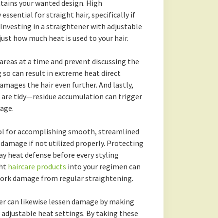
ttains your wanted design. High
ssential for straight hair, specifically if
 Investing in a straightener with adjustable
ust how much heat is used to your hair.
e areas at a time and prevent discussing the
 so can result in extreme heat direct
amages the hair even further. And lastly,
 are tidy—residue accumulation can trigger
age.
tool for accomplishing smooth, streamlined
 damage if not utilized properly. Protecting
ray heat defense before every styling
ght
haircare products
into your regimen can
work damage from regular straightening.
ner can likewise lessen damage by making
g adjustable heat settings. By taking these