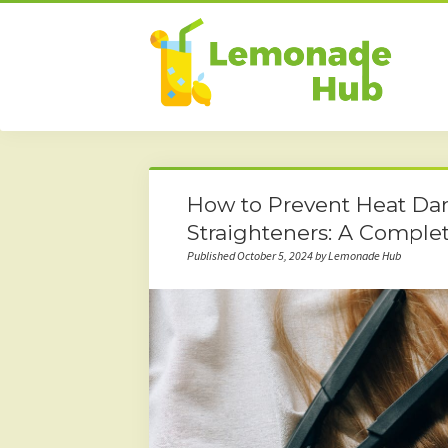
How to Prevent Heat Da
Straighteners: A Comple
Published October 5, 2024 by Lemonade Hub