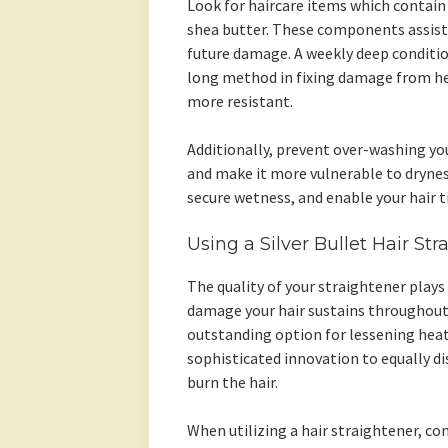
Look for haircare items which contain
shea butter. These components assist 
future damage. A weekly deep conditi
long method in fixing damage from he
more resistant.
Additionally, prevent over-washing your
and make it more vulnerable to dryness.
secure wetness, and enable your hair t
Using a Silver Bullet Hair St
The quality of your straightener plays
damage your hair sustains throughout st
outstanding option for lessening heat 
sophisticated innovation to equally di
burn the hair.
When utilizing a hair straightener, co