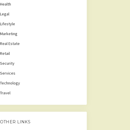
Health
Legal
Lifestyle
Marketing
Real Estate
Retail
Security
Services
Technology
Travel
OTHER LINKS