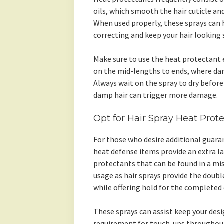
oils, which smooth the hair cuticle and
When used properly, these sprays can
correcting and keep your hair looking 
Make sure to use the heat protectant 
on the mid-lengths to ends, where dam
Always wait on the spray to dry before 
damp hair can trigger more damage.
Opt for Hair Spray Heat Prote
For those who desire additional guaran
heat defense items provide an extra la
protectants that can be found in a mis
usage as hair sprays provide the doub
while offering hold for the completed 
These sprays can assist keep your de
requirement for touch-ups throughout 