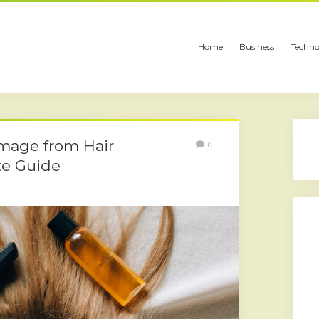
Home
Business
Techno
mage from Hair
0
te Guide