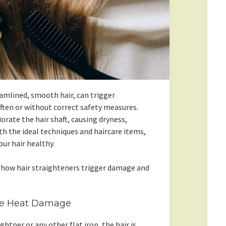
eamlined, smooth hair, can trigger
ften or without correct safety measures.
orate the hair shaft, causing dryness,
h the ideal techniques and haircare items,
ur hair healthy.
 how hair straighteners trigger damage and
se Heat Damage
ightner or any other flat iron, the hair is