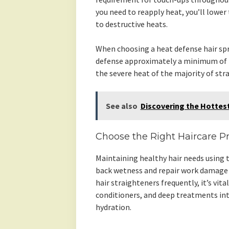
you need to reapply heat, you’ll lower
to destructive heats.
When choosing a heat defense hair spr
defense approximately a minimum of 2
the severe heat of the majority of str
See also
Discovering the Hottest
Choose the Right Haircare P
Maintaining healthy hair needs using t
back wetness and repair work damage 
hair straighteners frequently, it’s vit
conditioners, and deep treatments into
hydration.