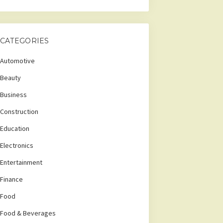
CATEGORIES
Automotive
Beauty
Business
Construction
Education
Electronics
Entertainment
Finance
Food
Food & Beverages