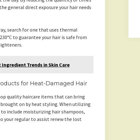
 the general direct exposure your hair needs
ay, search for one that uses thermal
30°C to guarantee your hair is safe from
aighteners.
 Ingredient Trends in Skin Care
roducts for Heat-Damaged Hair
op quality haircare items that can bring
brought on by heat styling. When utilizing
al to include moisturizing hair shampoos,
 your regular to assist renew the lost