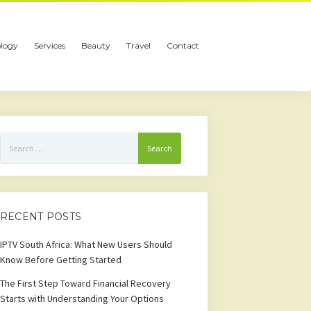
logy
Services
Beauty
Travel
Contact
Search
for:
RECENT POSTS
IPTV South Africa: What New Users Should
Know Before Getting Started
The First Step Toward Financial Recovery
Starts with Understanding Your Options