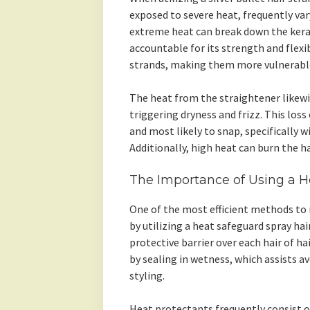
exposed to severe heat, frequently va
extreme heat can break down the kerati
accountable for its strength and flexib
strands, making them more vulnerabl
The heat from the straightener likew
triggering dryness and frizz. This loss 
and most likely to snap, specifically w
Additionally, high heat can burn the ha
The Importance of Using a He
One of the most efficient methods to 
by utilizing a heat safeguard spray hai
protective barrier over each hair of ha
by sealing in wetness, which assists a
styling.
Heat protectants frequently consist o