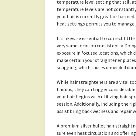
temperature level setting that still a
temperature levels are not constantly e
your hair is currently great or harmed.
heat settings permits you to manage j
It’s likewise essential to correct littl
very same location consistently. Doing
exposure in focused locations, which d
make certain your straightener plates
snagging, which causes unneeded dam
While hair straighteners are a vital 
hairdos, they can trigger considerable
your hair begins with utilizing hair sp
session. Additionally, including the ri
assist bring back wetness and repair 
A premium silver bullet hair straight
sure even heat circulation and offerin