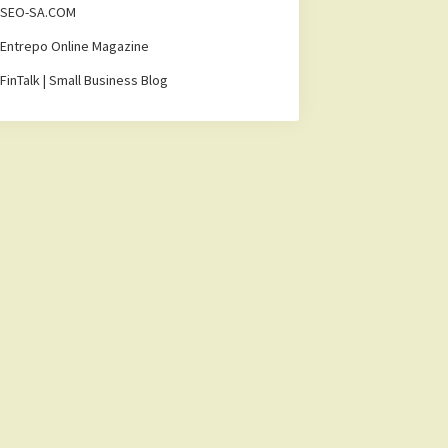
SEO-SA.COM
Entrepo Online Magazine
FinTalk | Small Business Blog