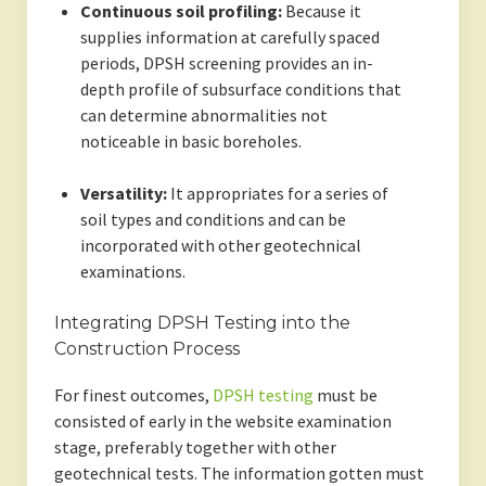
Continuous soil profiling:
Because it
supplies information at carefully spaced
periods, DPSH screening provides an in-
depth profile of subsurface conditions that
can determine abnormalities not
noticeable in basic boreholes.
Versatility:
It appropriates for a series of
soil types and conditions and can be
incorporated with other geotechnical
examinations.
Integrating DPSH Testing into the
Construction Process
For finest outcomes,
DPSH testing
must be
consisted of early in the website examination
stage, preferably together with other
geotechnical tests. The information gotten must