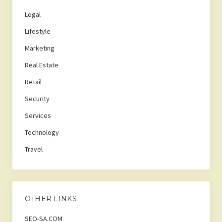
Legal
Lifestyle
Marketing
Real Estate
Retail
Security
Services
Technology
Travel
OTHER LINKS
SEO-SA.COM