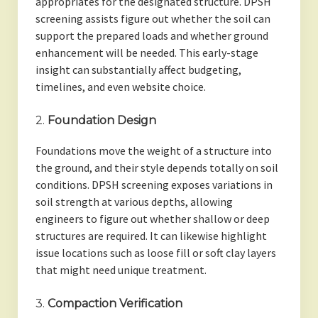
appropriates for the designated structure. DPSH
screening assists figure out whether the soil can
support the prepared loads and whether ground
enhancement will be needed. This early-stage
insight can substantially affect budgeting,
timelines, and even website choice.
2.
Foundation Design
Foundations move the weight of a structure into
the ground, and their style depends totally on soil
conditions. DPSH screening exposes variations in
soil strength at various depths, allowing
engineers to figure out whether shallow or deep
structures are required. It can likewise highlight
issue locations such as loose fill or soft clay layers
that might need unique treatment.
3.
Compaction Verification