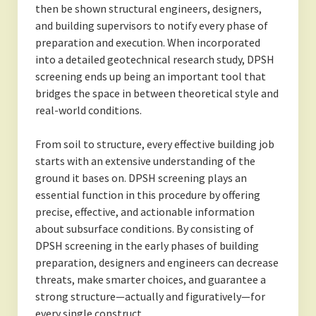
then be shown structural engineers, designers,
and building supervisors to notify every phase of
preparation and execution. When incorporated
into a detailed geotechnical research study, DPSH
screening ends up being an important tool that
bridges the space in between theoretical style and
real-world conditions.
From soil to structure, every effective building job
starts with an extensive understanding of the
ground it bases on. DPSH screening plays an
essential function in this procedure by offering
precise, effective, and actionable information
about subsurface conditions. By consisting of
DPSH screening in the early phases of building
preparation, designers and engineers can decrease
threats, make smarter choices, and guarantee a
strong structure—actually and figuratively—for
every single construct.