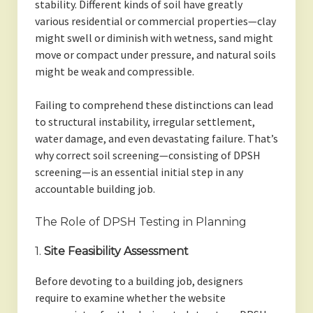
stability. Different kinds of soil have greatly
various residential or commercial properties—clay
might swell or diminish with wetness, sand might
move or compact under pressure, and natural soils
might be weak and compressible.
Failing to comprehend these distinctions can lead
to structural instability, irregular settlement,
water damage, and even devastating failure. That’s
why correct soil screening—consisting of DPSH
screening—is an essential initial step in any
accountable building job.
The Role of DPSH Testing in Planning
1.
Site Feasibility Assessment
Before devoting to a building job, designers
require to examine whether the website