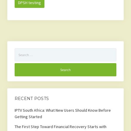
DPSH testing
Search
for:
RECENT POSTS
IPTV South Africa: What New Users Should Know Before
Getting Started
The First Step Toward Financial Recovery Starts with