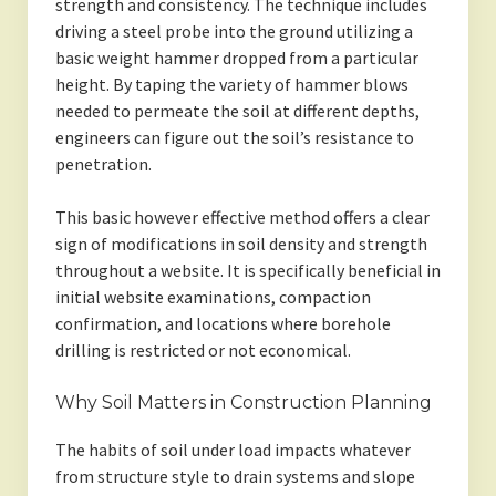
strength and consistency. The technique includes
driving a steel probe into the ground utilizing a
basic weight hammer dropped from a particular
height. By taping the variety of hammer blows
needed to permeate the soil at different depths,
engineers can figure out the soil’s resistance to
penetration.
This basic however effective method offers a clear
sign of modifications in soil density and strength
throughout a website. It is specifically beneficial in
initial website examinations, compaction
confirmation, and locations where borehole
drilling is restricted or not economical.
Why Soil Matters in Construction Planning
The habits of soil under load impacts whatever
from structure style to drain systems and slope