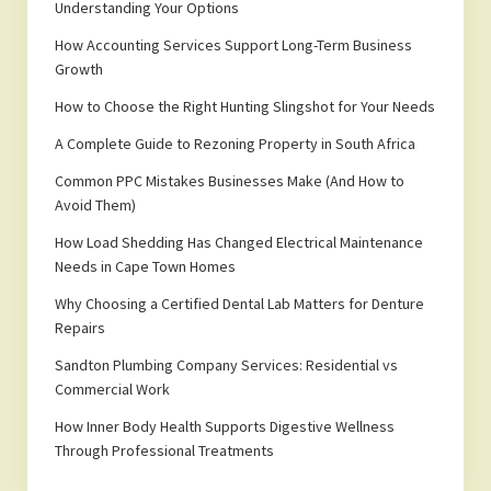
Understanding Your Options
How Accounting Services Support Long-Term Business
Growth
How to Choose the Right Hunting Slingshot for Your Needs
A Complete Guide to Rezoning Property in South Africa
Common PPC Mistakes Businesses Make (And How to
Avoid Them)
How Load Shedding Has Changed Electrical Maintenance
Needs in Cape Town Homes
Why Choosing a Certified Dental Lab Matters for Denture
Repairs
Sandton Plumbing Company Services: Residential vs
Commercial Work
How Inner Body Health Supports Digestive Wellness
Through Professional Treatments