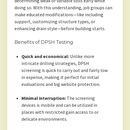
determining weak or variable soils early while
doing so. With this understanding, job groups can
make educated modifications—like including
support, customizing structure types, or
enhancing drain style—before building starts.
Benefits of DPSH Testing
Quick and economical:
Unlike more
intricate drilling strategies, DPSH
screening is quick to carry out and fairly low
in expense, making it perfect for initial
evaluations and big website protection.
Minimal interruption:
The screening
devices is mobile and can be utilized in
places with restricted gain access to or
delicate environments.