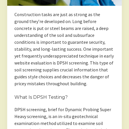
Construction tasks are just as strong as the
ground they’re developed on. Long before
concrete is put or steel beams are raised, a deep
understanding of the soil and subsurface
conditions is important to guarantee security,
stability, and long-lasting success. One important
yet frequently underappreciated technique in early
website evaluation is DPSH screening. This type of
soil screening supplies crucial information that
guides style choices and decreases the danger of
pricey mistakes throughout building.
What Is DPSH Testing?
DPSH screening, brief for Dynamic Probing Super
Heavy screening, is an in-situ geotechnical
examination method utilized to examine soil