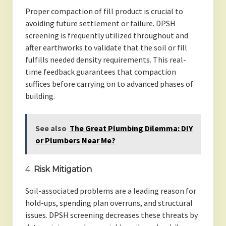
Proper compaction of fill product is crucial to
avoiding future settlement or failure. DPSH
screening is frequently utilized throughout and
after earthworks to validate that the soil or fill
fulfills needed density requirements. This real-
time feedback guarantees that compaction
suffices before carrying on to advanced phases of
building.
See also
The Great Plumbing Dilemma: DIY
or Plumbers Near Me?
4.
Risk Mitigation
Soil-associated problems are a leading reason for
hold-ups, spending plan overruns, and structural
issues. DPSH screening decreases these threats by