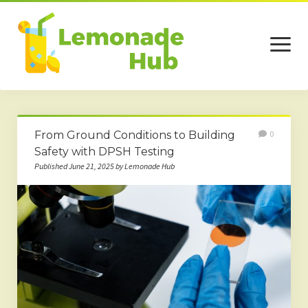
open
menu
Home
From Ground Conditions to Building
0
Business
Safety with DPSH Testing
Published June 21, 2025 by Lemonade Hub
Technology
Services
Beauty
Travel
Contact