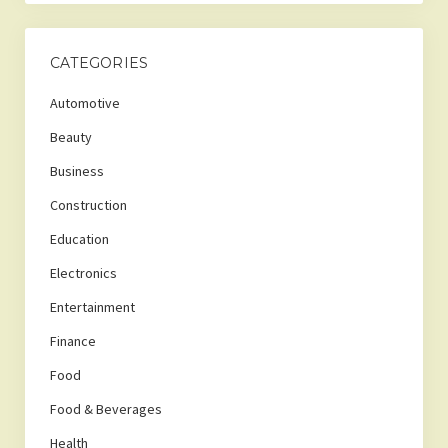
CATEGORIES
Automotive
Beauty
Business
Construction
Education
Electronics
Entertainment
Finance
Food
Food & Beverages
Health