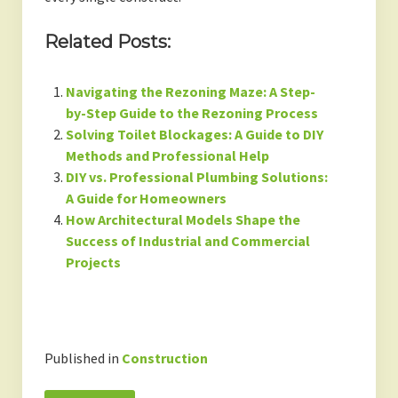
Related Posts:
Navigating the Rezoning Maze: A Step-
by-Step Guide to the Rezoning Process
Solving Toilet Blockages: A Guide to DIY
Methods and Professional Help
DIY vs. Professional Plumbing Solutions:
A Guide for Homeowners
How Architectural Models Shape the
Success of Industrial and Commercial
Projects
Published in
Construction