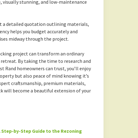
, visually stunning, and low-maintenance
 a detailed quotation outlining materials,
ency helps you budget accurately and
ises midway through the project.
ecking project can transform an ordinary
retreat. By taking the time to research and
st Rand homeowners can trust, you’ll enjoy
roperty but also peace of mind knowing it’s
 expert craftsmanship, premium materials,
k will become a beautiful extension of your
 Step-by-Step Guide to the Rezoning