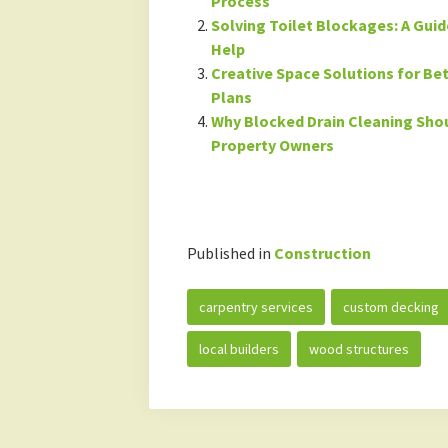
Process
Solving Toilet Blockages: A Gui
Help
Creative Space Solutions for B
Plans
Why Blocked Drain Cleaning Shou
Property Owners
Published in
Construction
carpentry services
custom decking
local builders
wood structures