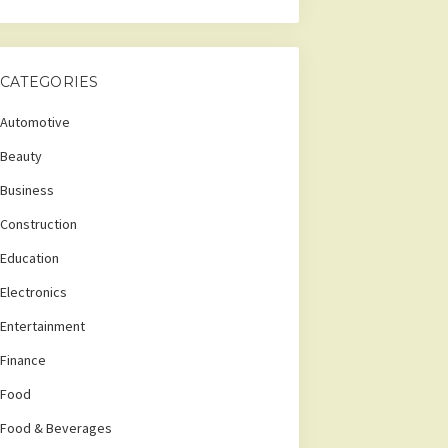
CATEGORIES
Automotive
Beauty
Business
Construction
Education
Electronics
Entertainment
Finance
Food
Food & Beverages