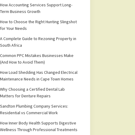
How Accounting Services Support Long-
Term Business Growth
How to Choose the Right Hunting Slingshot
for Your Needs
A Complete Guide to Rezoning Property in
South Africa
Common PPC Mistakes Businesses Make
(And How to Avoid Them)
How Load Shedding Has Changed Electrical
Maintenance Needs in Cape Town Homes
Why Choosing a Certified Dental Lab
Matters for Denture Repairs
Sandton Plumbing Company Services:
Residential vs Commercial Work
How Inner Body Health Supports Digestive
Wellness Through Professional Treatments