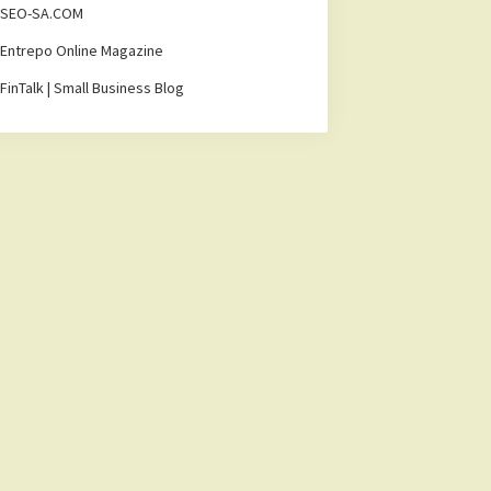
SEO-SA.COM
Entrepo Online Magazine
FinTalk | Small Business Blog