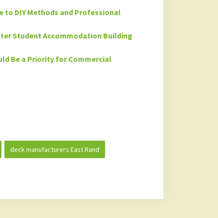
de to DIY Methods and Professional
etter Student Accommodation Building
ld Be a Priority for Commercial
deck manufacturers East Rand