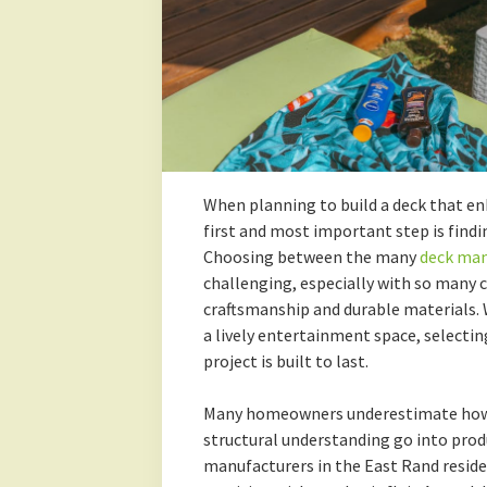
When planning to build a deck that e
first and most important step is findin
Choosing between the many
deck man
challenging, especially with so many
craftsmanship and durable materials. W
a lively entertainment space, selecti
project is built to last.
Many homeowners underestimate how m
structural understanding go into produ
manufacturers in the East Rand reside