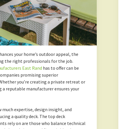
nhances your home’s outdoor appeal, the
g the right professionals for the job.
ufacturers East Rand
has to offer can be
 companies promising superior
hether you’re creating a private retreat or
ng a reputable manufacturer ensures your
uch expertise, design insight, and
cing a quality deck. The top deck
nts rely on are those who balance technical