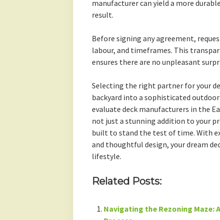
manufacturer can yield a more durable
result.
Before signing any agreement, request
labour, and timeframes. This transpar
ensures there are no unpleasant surpr
Selecting the right partner for your d
backyard into a sophisticated outdoor 
evaluate deck manufacturers in the Ea
not just a stunning addition to your p
built to stand the test of time. With
and thoughtful design, your dream dec
lifestyle.
Related Posts:
Navigating the Rezoning Maze: A