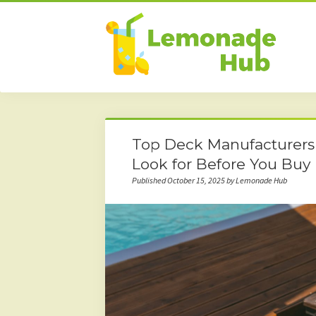
Top Deck Manufacturers 
Look for Before You Buy
Published October 15, 2025 by Lemonade Hub