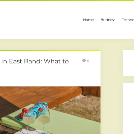
Home
Business
Techno
in East Rand: What to
0