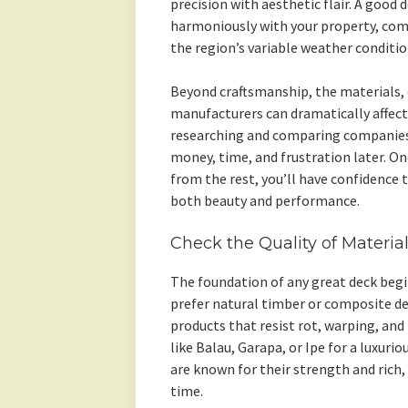
precision with aesthetic flair. A good 
harmoniously with your property, com
the region’s variable weather conditio
Beyond craftsmanship, the materials, 
manufacturers can dramatically affect
researching and comparing companies
money, time, and frustration later. O
from the rest, you’ll have confidence 
both beauty and performance.
Check the Quality of Materia
The foundation of any great deck begi
prefer natural timber or composite de
products that resist rot, warping, an
like Balau, Garapa, or Ipe for a luxuri
are known for their strength and rich,
time.