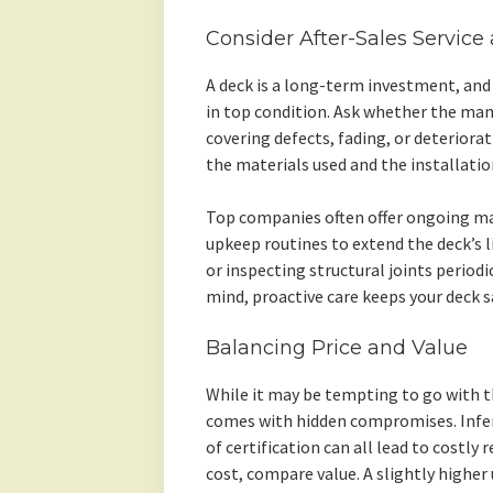
Consider After-Sales Service
A deck is a long-term investment, and
in top condition. Ask whether the man
covering defects, fading, or deterior
the materials used and the installatio
Top companies often offer ongoing m
upkeep routines to extend the deck’s li
or inspecting structural joints periodi
mind, proactive care keeps your deck sa
Balancing Price and Value
While it may be tempting to go with t
comes with hidden compromises. Inferi
of certification can all lead to costly 
cost, compare value. A slightly higher