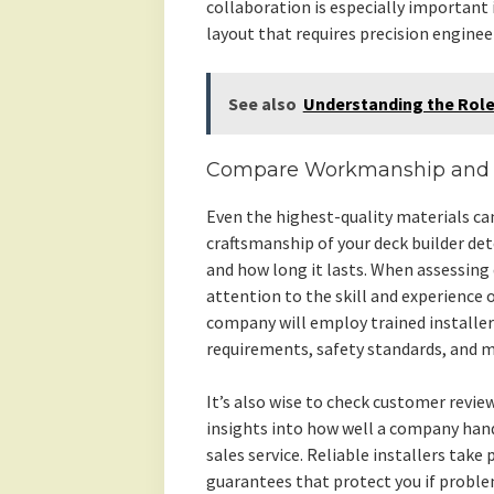
collaboration is especially important 
layout that requires precision enginee
See also
Understanding the Role
Compare Workmanship and In
Even the highest-quality materials ca
craftsmanship of your deck builder de
and how long it lasts. When assessing
attention to the skill and experience 
company will employ trained installer
requirements, safety standards, and m
It’s also wise to check customer revi
insights into how well a company han
sales service. Reliable installers take
guarantees that protect you if problem