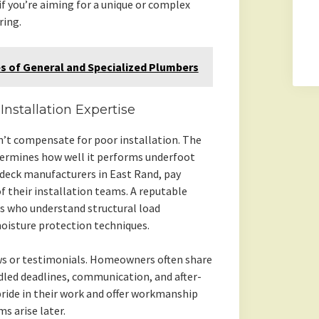
if you’re aiming for a unique or complex
ring.
s of General and Specialized Plumbers
stallation Expertise
n’t compensate for poor installation. The
termines how well it performs underfoot
 deck manufacturers in East Rand, pay
of their installation teams. A reputable
s who understand structural load
oisture protection techniques.
ews or testimonials. Homeowners often share
dled deadlines, communication, and after-
 pride in their work and offer workmanship
s arise later.