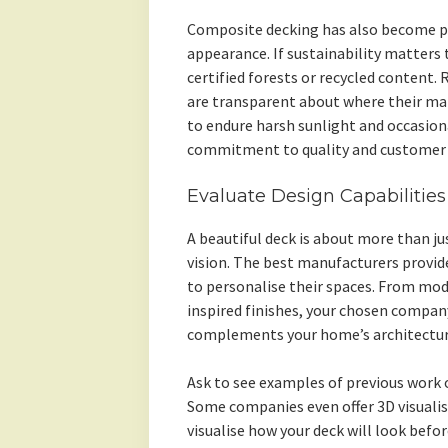
Composite decking has also become p
appearance. If sustainability matters 
certified forests or recycled content.
are transparent about where their ma
to endure harsh sunlight and occasiona
commitment to quality and customer s
Evaluate Design Capabilitie
A beautiful deck is about more than j
vision. The best manufacturers provi
to personalise their spaces. From mode
inspired finishes, your chosen compan
complements your home’s architectur
Ask to see examples of previous work 
Some companies even offer 3D visualis
visualise how your deck will look befor