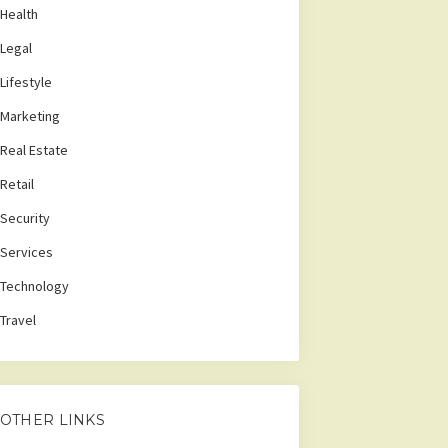
Health
Legal
Lifestyle
Marketing
Real Estate
Retail
Security
Services
Technology
Travel
OTHER LINKS