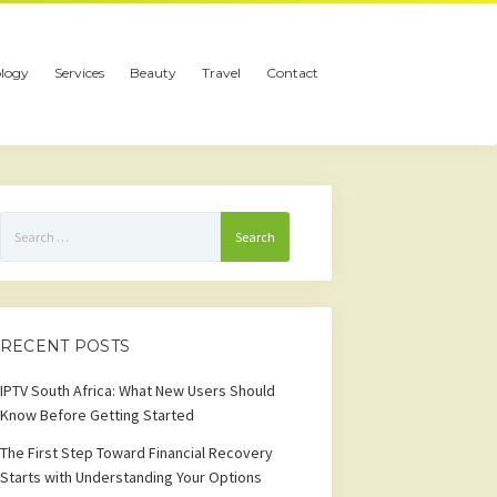
logy
Services
Beauty
Travel
Contact
Search
for:
RECENT POSTS
IPTV South Africa: What New Users Should
Know Before Getting Started
The First Step Toward Financial Recovery
Starts with Understanding Your Options