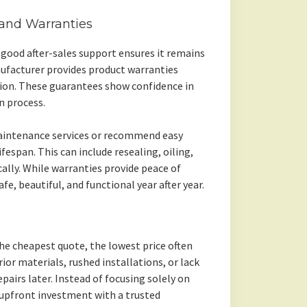
 and Warranties
 good after-sales support ensures it remains
ufacturer provides product warranties
ation. These guarantees show confidence in
n process.
aintenance services or recommend easy
fespan. This can include resealing, oiling,
cally. While warranties provide peace of
fe, beautiful, and functional year after year.
he cheapest quote, the lowest price often
or materials, rushed installations, or lack
repairs later. Instead of focusing solely on
 upfront investment with a trusted