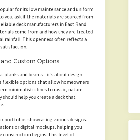
opular for its low maintenance and uniform
to you, ask if the materials are sourced from
 Reliable deck manufacturers in East Rand
terials come from and how they are treated
l rainfall. This openness often reflects a
atisfaction.
s and Custom Options
ust planks and beams—it’s about design
de flexible options that allow homeowners
rn minimalistic lines to rustic, nature-
y should help you create a deck that
e.
or portfolios showcasing various designs.
ations or digital mockups, helping you
e construction begins. This level of