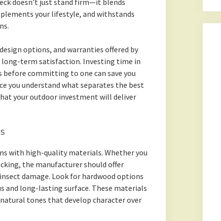
deck doesn’t just stand firm—it blends
plements your lifestyle, and withstands
ns.
design options, and warranties offered by
 long-term satisfaction. Investing time in
 before committing to one can save you
nce you understand what separates the best
that your outdoor investment will deliver
ls
ns with high-quality materials. Whether you
cking, the manufacturer should offer
d insect damage. Look for hardwood options
ous and long-lasting surface. These materials
 natural tones that develop character over