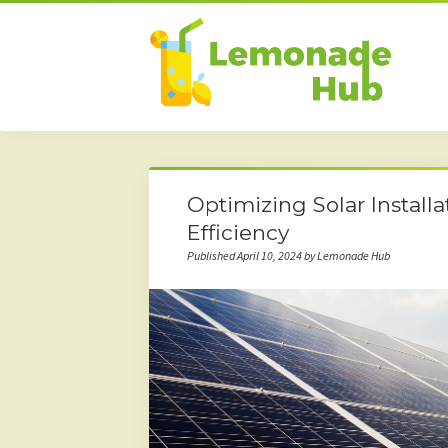
Optimizing Solar Install
Efficiency
Published April 10, 2024 by Lemonade Hub