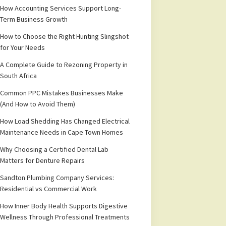
How Accounting Services Support Long-
Term Business Growth
How to Choose the Right Hunting Slingshot
for Your Needs
A Complete Guide to Rezoning Property in
South Africa
Common PPC Mistakes Businesses Make
(And How to Avoid Them)
How Load Shedding Has Changed Electrical
Maintenance Needs in Cape Town Homes
Why Choosing a Certified Dental Lab
Matters for Denture Repairs
Sandton Plumbing Company Services:
Residential vs Commercial Work
How Inner Body Health Supports Digestive
Wellness Through Professional Treatments