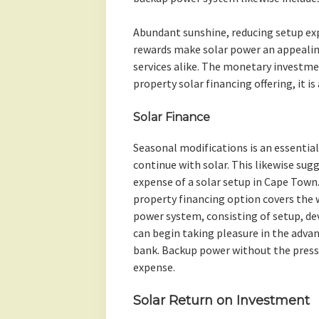
Abundant sunshine, reducing setup e
rewards make solar power an appealin
services alike. The monetary investme
property solar financing offering, it is
Solar Finance
Seasonal modifications is an essenti
continue with solar. This likewise sugg
expense of a solar setup in Cape Town
property financing option covers the 
power system, consisting of setup, dev
can begin taking pleasure in the adva
bank. Backup power without the press
expense.
Solar Return on Investment