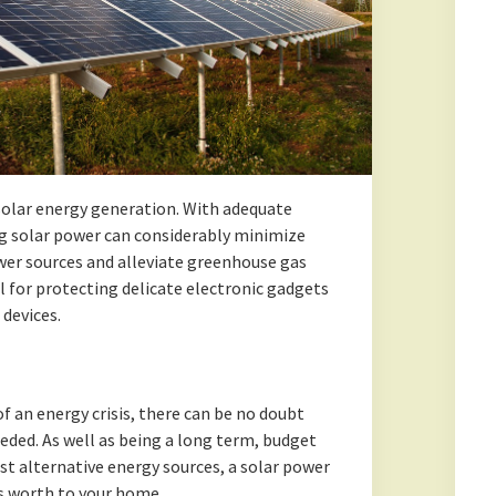
 solar energy generation. With adequate
ng solar power can considerably minimize
ower sources and alleviate greenhouse gas
ul for protecting delicate electronic gadgets
devices.
of an energy crisis, there can be no doubt
eded. As well as being a long term, budget
st alternative energy sources, a solar power
s worth to your home.