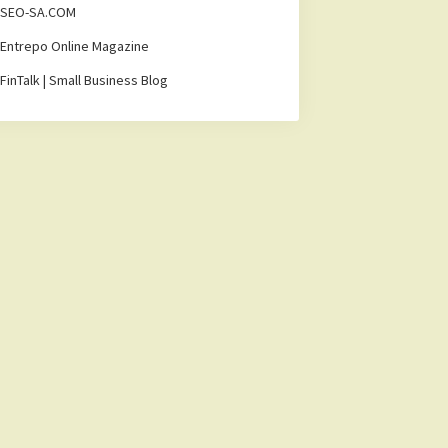
SEO-SA.COM
Entrepo Online Magazine
FinTalk | Small Business Blog