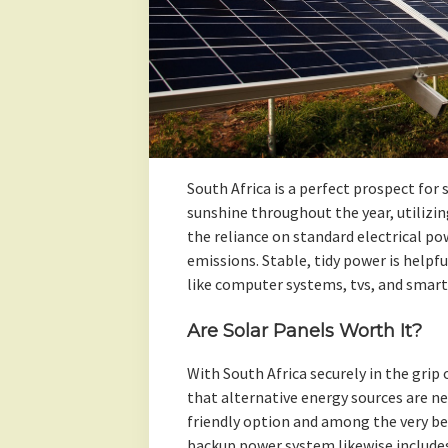
South Africa is a perfect prospect for
sunshine throughout the year, utilizi
the reliance on standard electrical p
emissions. Stable, tidy power is helpf
like computer systems, tvs, and smart 
Are Solar Panels Worth It?
With South Africa securely in the grip 
that alternative energy sources are ne
friendly option and among the very be
backup power system likewise include