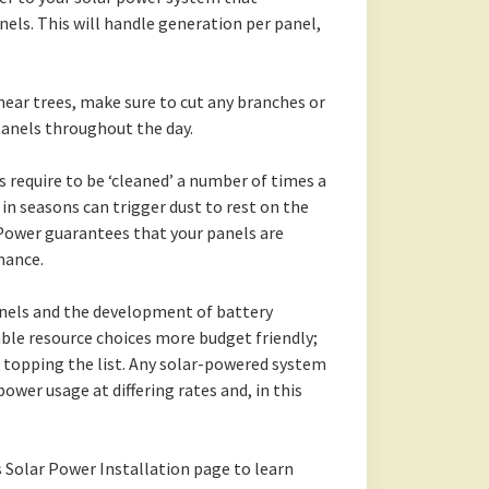
els. This will handle generation per panel,
 near trees, make sure to cut any branches or
 panels throughout the day.
s require to be ‘cleaned’ a number of times a
 in seasons can trigger dust to rest on the
nPower guarantees that your panels are
mance.
nels and the development of battery
ble resource choices more budget friendly;
 topping the list. Any solar-powered system
power usage at differing rates and, in this
s Solar Power Installation page to learn