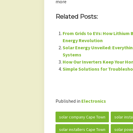
more
Related Posts:
From Grids to EVs: How Lithium B
Energy Revolution
Solar Energy Unveiled: Everythi
Systems
How Our Inverters Keep Your H
Simple Solutions for Troublesh
Published in
Electronics
solar company Cape Town
solar inst
solar installers Cape Town
solar powe