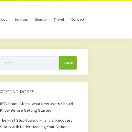
logy
Services
Beauty
Travel
Contact
Search
for:
RECENT POSTS
IPTV South Africa: What New Users Should
Know Before Getting Started
The First Step Toward Financial Recovery
Starts with Understanding Your Options