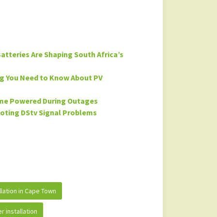
atteries Are Shaping South Africa’s
ng You Need to Know About PV
ome Powered During Outages
ooting DStv Signal Problems
allation in Cape Town
r installation