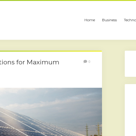
Home
Business
Techno
ations for Maximum
0