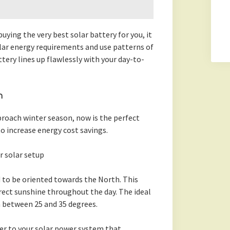
ying the very best solar battery for you, it
ular energy requirements and use patterns of
ery lines up flawlessly with your day-to-
n
proach winter season, now is the perfect
o increase energy cost savings.
r solar setup
 to be oriented towards the North. This
rect sunshine throughout the day. The ideal
in between 25 and 35 degrees.
er to your solar power system that