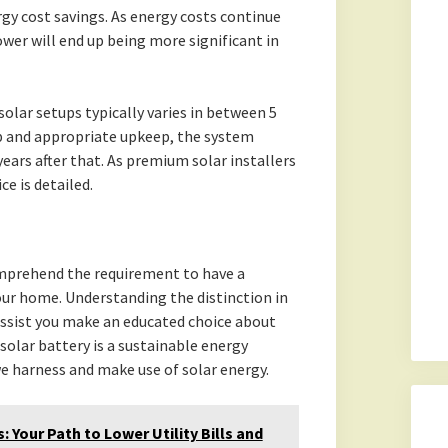
gy cost savings. As energy costs continue
ower will end up being more significant in
olar setups typically varies in between 5
up and appropriate upkeep, the system
years after that. As premium solar installers
e is detailed.
mprehend the requirement to have a
ur home. Understanding the distinction in
assist you make an educated choice about
solar battery is a sustainable energy
e harness and make use of solar energy.
 Your Path to Lower Utility Bills and