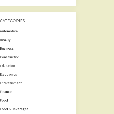
CATEGORIES
Automotive
Beauty
Business
Construction
Education
Electronics
Entertainment
Finance
Food
Food & Beverages