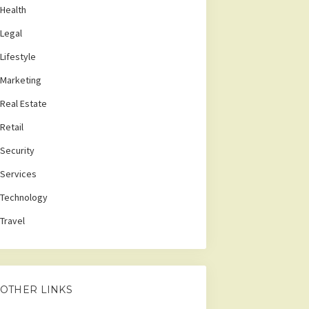
Health
Legal
Lifestyle
Marketing
Real Estate
Retail
Security
Services
Technology
Travel
OTHER LINKS