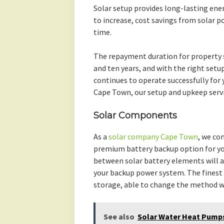
Solar setup provides long-lasting ener
to increase, cost savings from solar p
time.
The repayment duration for property s
and ten years, and with the right set
continues to operate successfully for 
Cape Town, our setup and upkeep servic
Solar Components
As a
solar company Cape Town
, we co
premium battery backup option for yo
between solar battery elements will 
your backup power system. The finest 
storage, able to change the method w
See also
Solar Water Heat Pumps: