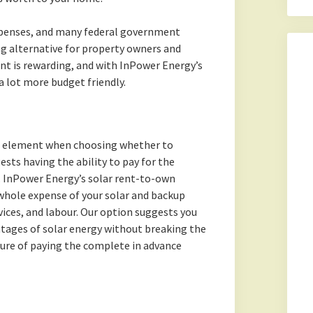
xpenses, and many federal government
g alternative for property owners and
nt is rewarding, and with InPower Energy’s
 a lot more budget friendly.
al element when choosing whether to
ests having the ability to pay for the
. InPower Energy’s solar rent-to-own
whole expense of your solar and backup
ices, and labour. Our option suggests you
ntages of solar energy without breaking the
ure of paying the complete in advance