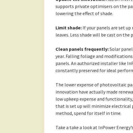
supports private optimisers on the pan
lowering the effect of shade.
Limit shade:
If your panels are set up
leaves. Less shade will be cast on the
Clean panels frequently:
Solar panel
year. Falling foliage and modifications
panels. An authorized installer like I
constantly preserved for ideal perfor
The lower expense of photovoltaic pa
innovation have actually made renewa
low upkeep expense and functionality,
that is set up will minimize electrical 
method, spend for itself in time.
Take a take a look at InPower Energy’