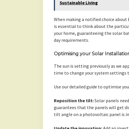
Sustainable Living
When making a notified choice about bu
is essential to think about the partic
your home, guaranteeing the solar batt
day requirements.
Optimising your Solar Installatio
The sun is setting previously as we ap
time to change your system settings t
Use our detailed guide to optimise you
Reposition the tilt:
Solar panels need
guarantees that the panels will get di
tilt angle on a photovoltaic panel is 
Update the innovation:
Add an invert