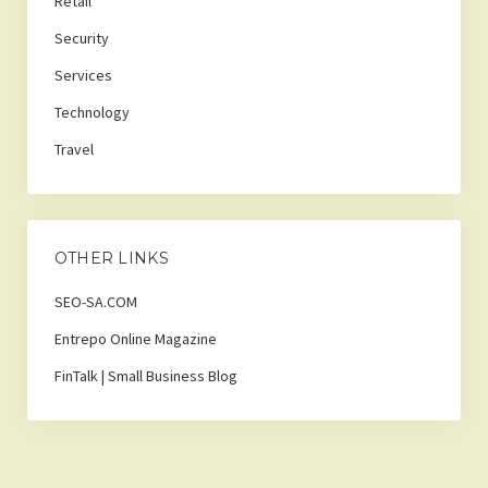
Retail
Security
Services
Technology
Travel
OTHER LINKS
SEO-SA.COM
Entrepo Online Magazine
FinTalk | Small Business Blog