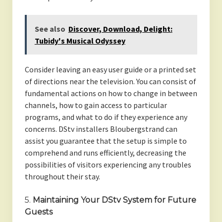
See also
Discover, Download, Delight:
Tubidy's Musical Odyssey
Consider leaving an easy user guide or a printed set
of directions near the television. You can consist of
fundamental actions on how to change in between
channels, how to gain access to particular
programs, and what to do if they experience any
concerns. DStv installers Bloubergstrand can
assist you guarantee that the setup is simple to
comprehend and runs efficiently, decreasing the
possibilities of visitors experiencing any troubles
throughout their stay.
5.
Maintaining Your DStv System for Future
Guests