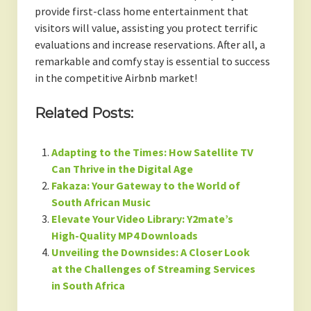
provide first-class home entertainment that
visitors will value, assisting you protect terrific
evaluations and increase reservations. After all, a
remarkable and comfy stay is essential to success
in the competitive Airbnb market!
Related Posts:
Adapting to the Times: How Satellite TV
Can Thrive in the Digital Age
Fakaza: Your Gateway to the World of
South African Music
Elevate Your Video Library: Y2mate’s
High-Quality MP4 Downloads
Unveiling the Downsides: A Closer Look
at the Challenges of Streaming Services
in South Africa