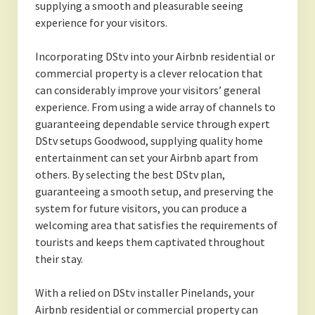
supplying a smooth and pleasurable seeing
experience for your visitors.
Incorporating DStv into your Airbnb residential or
commercial property is a clever relocation that
can considerably improve your visitors’ general
experience. From using a wide array of channels to
guaranteeing dependable service through expert
DStv setups Goodwood, supplying quality home
entertainment can set your Airbnb apart from
others. By selecting the best DStv plan,
guaranteeing a smooth setup, and preserving the
system for future visitors, you can produce a
welcoming area that satisfies the requirements of
tourists and keeps them captivated throughout
their stay.
With a relied on DStv installer Pinelands, your
Airbnb residential or commercial property can