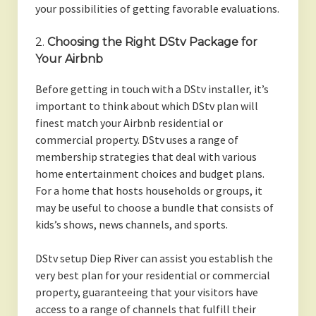
your possibilities of getting favorable evaluations.
2.
Choosing the Right DStv Package for
Your Airbnb
Before getting in touch with a DStv installer, it’s
important to think about which DStv plan will
finest match your Airbnb residential or
commercial property. DStv uses a range of
membership strategies that deal with various
home entertainment choices and budget plans.
For a home that hosts households or groups, it
may be useful to choose a bundle that consists of
kids’s shows, news channels, and sports.
DStv setup Diep River can assist you establish the
very best plan for your residential or commercial
property, guaranteeing that your visitors have
access to a range of channels that fulfill their