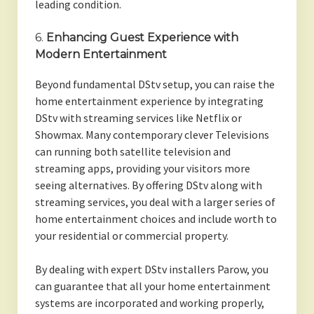
leading condition.
6.
Enhancing Guest Experience with
Modern Entertainment
Beyond fundamental DStv setup, you can raise the
home entertainment experience by integrating
DStv with streaming services like Netflix or
Showmax. Many contemporary clever Televisions
can running both satellite television and
streaming apps, providing your visitors more
seeing alternatives. By offering DStv along with
streaming services, you deal with a larger series of
home entertainment choices and include worth to
your residential or commercial property.
By dealing with expert DStv installers Parow, you
can guarantee that all your home entertainment
systems are incorporated and working properly,