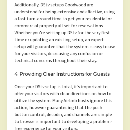
Additionally, DStv setups Goodwood are
understood for being extensive and effective, using
a fast turn-around time to get your residential or
commercial property all set for reservations.
Whether you’re setting up DStv for the very first
time or updating an existing setup, an expert
setup will guarantee that the system is easy to use
for your visitors, decreasing any confusion or
technical concerns throughout their stay.
4.
Providing Clear Instructions for Guests
Once your DStv setup is total, it’s important to
offer your visitors with clear directions on how to
utilize the system. Many Airbnb hosts ignore this
action, however guaranteeing that the push-
button control, decoder, and channels are simple
to browse is important to developing a problem-
free experience for your visitors.