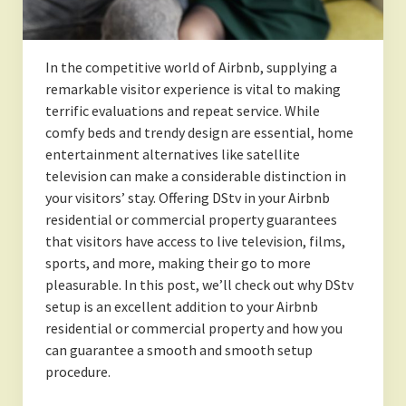
In the competitive world of Airbnb, supplying a
remarkable visitor experience is vital to making
terrific evaluations and repeat service. While
comfy beds and trendy design are essential, home
entertainment alternatives like satellite
television can make a considerable distinction in
your visitors’ stay. Offering DStv in your Airbnb
residential or commercial property guarantees
that visitors have access to live television, films,
sports, and more, making their go to more
pleasurable. In this post, we’ll check out why DStv
setup is an excellent addition to your Airbnb
residential or commercial property and how you
can guarantee a smooth and smooth setup
procedure.