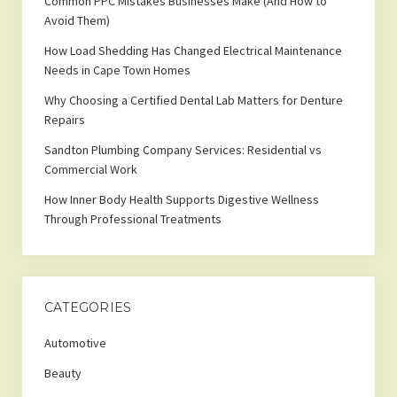
Common PPC Mistakes Businesses Make (And How to
Avoid Them)
How Load Shedding Has Changed Electrical Maintenance
Needs in Cape Town Homes
Why Choosing a Certified Dental Lab Matters for Denture
Repairs
Sandton Plumbing Company Services: Residential vs
Commercial Work
How Inner Body Health Supports Digestive Wellness
Through Professional Treatments
CATEGORIES
Automotive
Beauty