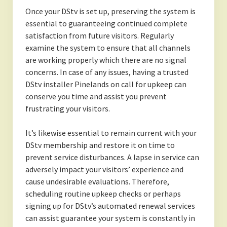
Once your DStv is set up, preserving the system is
essential to guaranteeing continued complete
satisfaction from future visitors. Regularly
examine the system to ensure that all channels
are working properly which there are no signal
concerns. In case of any issues, having a trusted
DStv installer Pinelands on call for upkeep can
conserve you time and assist you prevent
frustrating your visitors.
It’s likewise essential to remain current with your
DStv membership and restore it on time to
prevent service disturbances. A lapse in service can
adversely impact your visitors’ experience and
cause undesirable evaluations. Therefore,
scheduling routine upkeep checks or perhaps
signing up for DStv’s automated renewal services
can assist guarantee your system is constantly in