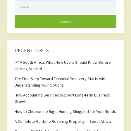
Search
for:
RECENT POSTS
IPTV South Africa: What New Users Should Know Before
Getting Started
The First Step Toward Financial Recovery Starts with
Understanding Your Options
How Accounting Services Support Long-Term Business
Growth
How to Choose the Right Hunting Slingshot for Your Needs
A Complete Guide to Rezoning Property in South Africa