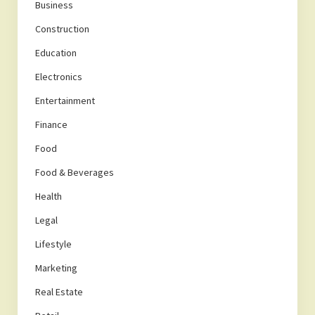
Business
Construction
Education
Electronics
Entertainment
Finance
Food
Food & Beverages
Health
Legal
Lifestyle
Marketing
Real Estate