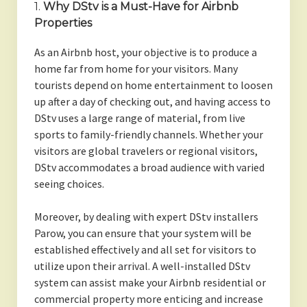
1.
Why DStv is a Must-Have for Airbnb
Properties
As an Airbnb host, your objective is to produce a
home far from home for your visitors. Many
tourists depend on home entertainment to loosen
up after a day of checking out, and having access to
DStv uses a large range of material, from live
sports to family-friendly channels. Whether your
visitors are global travelers or regional visitors,
DStv accommodates a broad audience with varied
seeing choices.
Moreover, by dealing with expert DStv installers
Parow, you can ensure that your system will be
established effectively and all set for visitors to
utilize upon their arrival. A well-installed DStv
system can assist make your Airbnb residential or
commercial property more enticing and increase