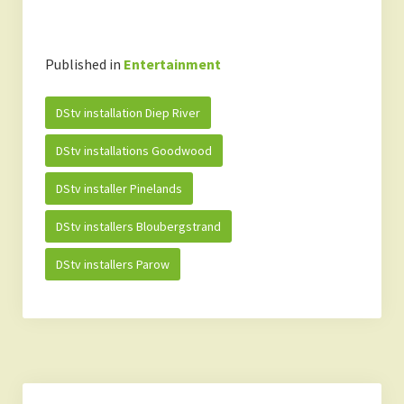
Published in
Entertainment
DStv installation Diep River
DStv installations Goodwood
DStv installer Pinelands
DStv installers Bloubergstrand
DStv installers Parow