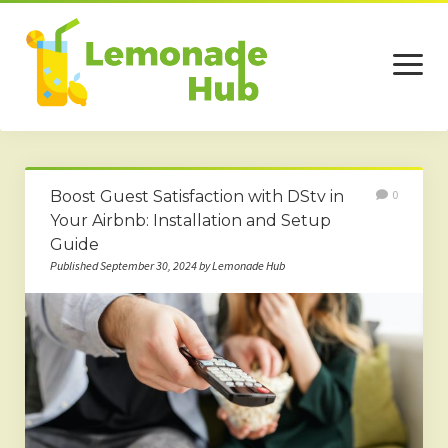
open
menu
Home
Boost Guest Satisfaction with DStv in
0
Business
Your Airbnb: Installation and Setup
Guide
Technology
Published September 30, 2024 by Lemonade Hub
Services
Beauty
Travel
Contact