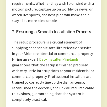
requirements. Whether they wish to unwind with a
motion picture, capture up on worldwide news, or
watch live sports, the best plan will make their
stay a lot more pleasurable.
3.
Ensuring a Smooth Installation Process
The setup procedure is a crucial element of
supplying dependable satellite television service
in your Airbnb residential or commercial property.
Hiring an expert
DStv installer Pinelands
guarantees that the setup is finished precisely,
with very little interruptions to your residential or
commercial property. Professional installers are
trained to correctly line up the dish antenna,
established the decoder, and link all required cable
televisions, guaranteeing that the system is
completely practical.