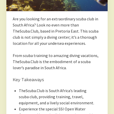
Are you looking for an extraordinary scuba club in
South Africa? Look no even more than
TheScuba.Club, based in Pretoria East. This scuba
club is not simply a diving center; it’s a thorough
location for all your undersea experiences.
From scuba training to amazing diving vacations,
TheScuba.Club is the embodiment of a scuba
lover’s paradise in South Africa.
Key Takeaways
TheScuba.Club is South Africa’s leading
scuba club, providing training, travel,
equipment, and a lively social environment.
Experience the special SSI Open Water