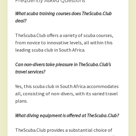
Frequently Asked Questions
What scuba training courses does TheScuba.Club
deal?
TheScuba.Club offers a variety of scuba courses,
from novice to innovative levels, all within this
leading scuba club in South Africa.
Can non-divers take pleasure in TheScuba.Club’s
travel services?
Yes, this scuba club in South Africa accommodates
all, consisting of non-divers, with its varied travel
plans.
What diving equipment is offered at TheScuba.Club?
TheScuba.Club provides a substantial choice of