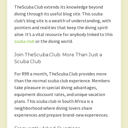
TheScuba.Club extends its knowledge beyond
diving through its useful blog site. This scuba
club’s blog site is a wealth of understanding, with
pointers and realities that keep the diving spirit
alive. It’s a vital resource for anybody linked to this
scuba club
or the diving world.
Join TheScuba.Club: More Than Just a
Scuba Club
For R99 a month, TheScuba.Club provides more
than the normal scuba club experience. Members
take pleasure in special diving advantages,
equipment discount rates, and unique vacation
plans. This scuba club in South Africa is a
neighborhood where diving lovers share
experiences and prepare brand-new experiences.