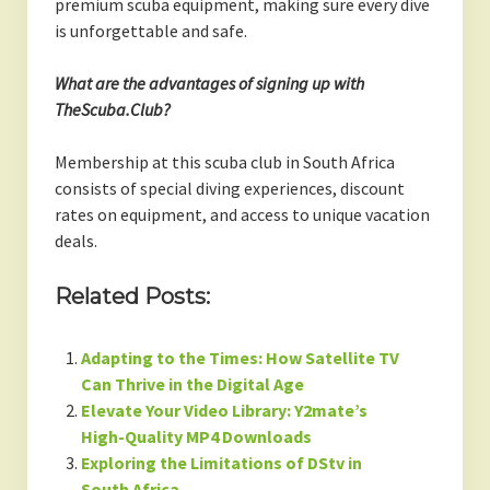
premium scuba equipment, making sure every dive
is unforgettable and safe.
What are the advantages of signing up with
TheScuba.Club?
Membership at this scuba club in South Africa
consists of special diving experiences, discount
rates on equipment, and access to unique vacation
deals.
Related Posts:
Adapting to the Times: How Satellite TV
Can Thrive in the Digital Age
Elevate Your Video Library: Y2mate’s
High-Quality MP4 Downloads
Exploring the Limitations of DStv in
South Africa