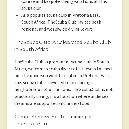
Course and bespoke diving vacations at this
scuba club.
As a popular scuba club in Pretoria East,
South Africa, TheScuba.Club invites both
regional and worldwide diving lovers.
TheScuba.Club: A Celebrated Scuba Club
in South Africa
TheScuba.Club, a prominent scuba club in South
Africa, welcomes scuba divers of all levels to check
out the undersea world. Located in Pretoria East,
this scuba club is devoted to producing a
neighborhood of ocean fans. TheScuba.Club is not
practically diving; it’s a location where undersea
dreams are supported and understood.
Comprehensive Scuba Training at
TheScuba.Club