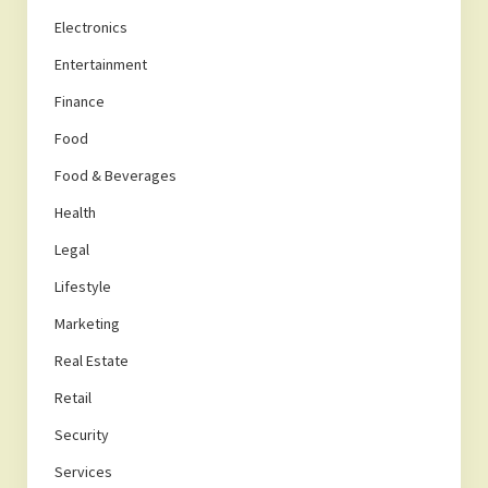
Electronics
Entertainment
Finance
Food
Food & Beverages
Health
Legal
Lifestyle
Marketing
Real Estate
Retail
Security
Services