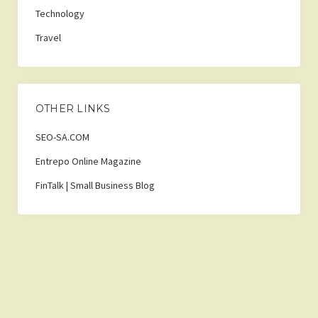
Technology
Travel
OTHER LINKS
SEO-SA.COM
Entrepo Online Magazine
FinTalk | Small Business Blog