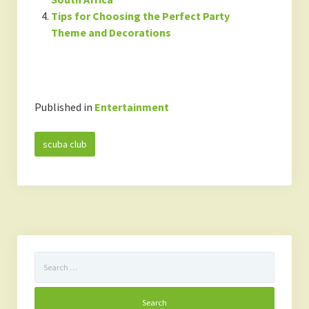
Tips for Choosing the Perfect Party
Theme and Decorations
Published in
Entertainment
scuba club
Search
for: