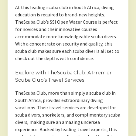
At this leading scuba club in South Africa, diving
education is required to brand-new heights.
TheScuba.Club’s SSI Open Water Course is perfect
for novices and their innovative courses
accommodate more knowledgeable scuba divers.
With a concentrate on security and quality, this
scuba club makes sure each scuba diver is all set to
check out the depths with confidence.
Explore with TheScuba.Club: A Premier
Scuba Club’s Travel Services
TheScuba.Club, more than simply a scuba club in
South Africa, provides extraordinary diving
vacations. Their travel services are developed for
scuba divers, snorkelers, and complimentary scuba
divers, making sure an amazing undersea
experience. Backed by leading travel experts, this