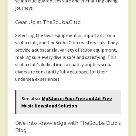
scuba club guarantees safe and enchanting diving
journeys.
Gear Up at TheScuba.Club
Selecting the best equipment is important for a
scuba club, and TheScuba.Club masters this. They
provide a substantial variety of scuba equipment,
making sure every dive is safe and satisfying. This
scuba club’s dedication to quality implies scuba
divers are constantly fully equipped for their
undersea experiences.
See also
Mp3Juice: Your Free and Ad-Free
Music Download Solution
Dive Into Knowledge with TheScuba.Club’s
Blog