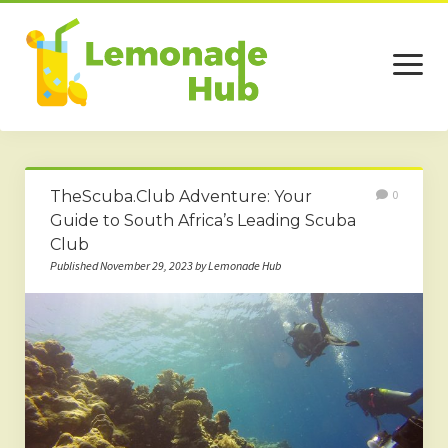
open
menu
Home
TheScuba.Club Adventure: Your
0
Business
Guide to South Africa’s Leading Scuba
Club
Technology
Published November 29, 2023 by Lemonade Hub
Services
Beauty
Travel
Contact