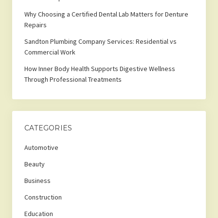
Why Choosing a Certified Dental Lab Matters for Denture
Repairs
Sandton Plumbing Company Services: Residential vs
Commercial Work
How Inner Body Health Supports Digestive Wellness
Through Professional Treatments
CATEGORIES
Automotive
Beauty
Business
Construction
Education