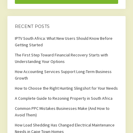
RECENT POSTS
IPTV South Africa: What New Users Should Know Before
Getting Started
The First Step Toward Financial Recovery Starts with
Understanding Your Options
How Accounting Services Support Long-Term Business
Growth
How to Choose the Right Hunting Slingshot for Your Needs
A Complete Guide to Rezoning Property in South Africa
Common PPC Mistakes Businesses Make (And How to
Avoid Them)
How Load Shedding Has Changed Electrical Maintenance
Needs in Cape Town Homes