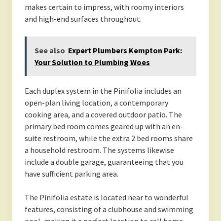
makes certain to impress, with roomy interiors
and high-end surfaces throughout.
See also
Expert Plumbers Kempton Park:
Your Solution to Plumbing Woes
Each duplex system in the Pinifolia includes an
open-plan living location, a contemporary
cooking area, and a covered outdoor patio. The
primary bed room comes geared up with an en-
suite restroom, while the extra 2 bed rooms share
a household restroom. The systems likewise
include a double garage, guaranteeing that you
have sufficient parking area.
The Pinifolia estate is located near to wonderful
features, consisting of a clubhouse and swimming