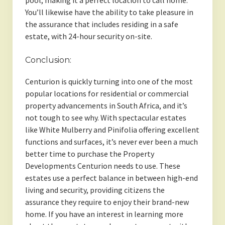
pool, making it a perfect location to call home.
You’ll likewise have the ability to take pleasure in
the assurance that includes residing in a safe
estate, with 24-hour security on-site.
Conclusion:
Centurion is quickly turning into one of the most
popular locations for residential or commercial
property advancements in South Africa, and it’s
not tough to see why. With spectacular estates
like White Mulberry and Pinifolia offering excellent
functions and surfaces, it’s never ever been a much
better time to purchase the Property
Developments Centurion needs to use. These
estates use a perfect balance in between high-end
living and security, providing citizens the
assurance they require to enjoy their brand-new
home. If you have an interest in learning more