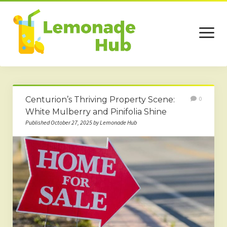
open
menu
Home
Centurion’s Thriving Property Scene:
0
Business
White Mulberry and Pinifolia Shine
Published October 27, 2025 by Lemonade Hub
Technology
Services
Beauty
Travel
Contact