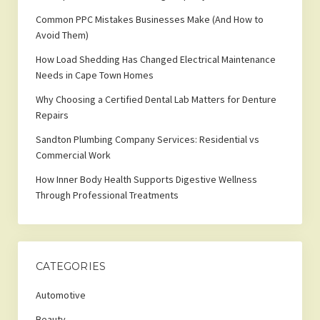
Common PPC Mistakes Businesses Make (And How to
Avoid Them)
How Load Shedding Has Changed Electrical Maintenance
Needs in Cape Town Homes
Why Choosing a Certified Dental Lab Matters for Denture
Repairs
Sandton Plumbing Company Services: Residential vs
Commercial Work
How Inner Body Health Supports Digestive Wellness
Through Professional Treatments
CATEGORIES
Automotive
Beauty