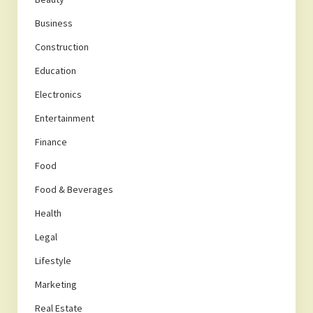
Business
Construction
Education
Electronics
Entertainment
Finance
Food
Food & Beverages
Health
Legal
Lifestyle
Marketing
Real Estate