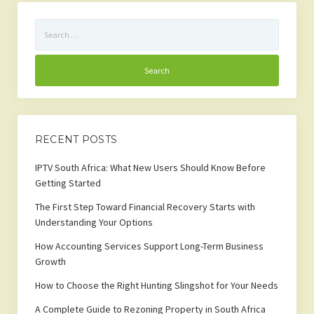
Search
for:
RECENT POSTS
IPTV South Africa: What New Users Should Know Before
Getting Started
The First Step Toward Financial Recovery Starts with
Understanding Your Options
How Accounting Services Support Long-Term Business
Growth
How to Choose the Right Hunting Slingshot for Your Needs
A Complete Guide to Rezoning Property in South Africa