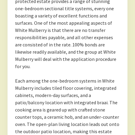
protected estate provides a range of stunning
one-bedroom sectional title systems, every one
boasting a variety of excellent functions and
surfaces. One of the most appealing aspects of
White Mulberry is that there are no transfer
responsibilities payable, and all other expenses
are consisted of in the rate. 100% bonds are
likewise readily available, and the group at White
Mulberry will deal with the application procedure
for you.
Each among the one-bedroom systems in White
Mulberry includes tiled floor covering, integrated
cabinets, modern-day surfaces, and a
patio/balcony location with integrated braai. The
cooking area is geared up with crafted stone
counter tops, a ceramic hob, and an under-counter
oven. The open-plan living location leads out onto
the outdoor patio location, making this estate