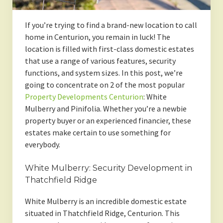
If you’re trying to find a brand-new location to call
home in Centurion, you remain in luck! The
location is filled with first-class domestic estates
that use a range of various features, security
functions, and system sizes. In this post, we’re
going to concentrate on 2 of the most popular
Property Developments Centurion
: White
Mulberry and Pinifolia. Whether you’re a newbie
property buyer or an experienced financier, these
estates make certain to use something for
everybody.
White Mulberry: Security Development in
Thatchfield Ridge
White Mulberry is an incredible domestic estate
situated in Thatchfield Ridge, Centurion. This