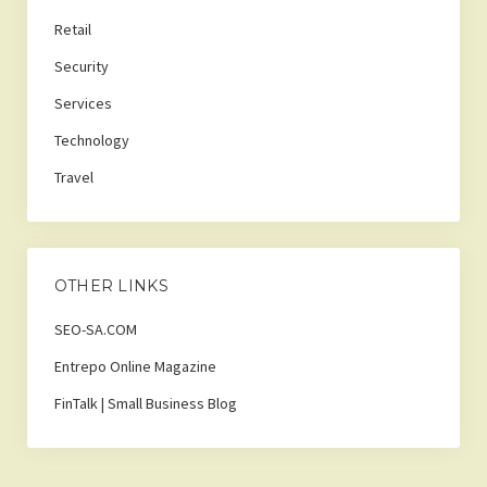
Retail
Security
Services
Technology
Travel
OTHER LINKS
SEO-SA.COM
Entrepo Online Magazine
FinTalk | Small Business Blog