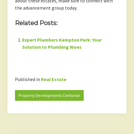
about these estates, make sure to connect with
the advancement group today.
Related Posts:
Expert Plumbers Kempton Park: Your
Solution to Plumbing Woes
Published in
Real Estate
Property Developments Centurion