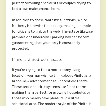
perfect for young specialists or couples trying to
find a low-maintenance home.
In addition to these fantastic functions, White
Mulberry is likewise fiber-ready, making it simple
for citizens to link to the web. The estate likewise
provides one undercover parking bay per system,
guaranteeing that your lorry is constantly
protected.
Pinifolia: 3 Bedroom Estate
If you’re trying to find a more roomy living
location, you may wish to think about Pinifolia, a
brand-new advancement at Thatchfield Estate.
These sectional title systems use 3 bed rooms,
making them perfect for growing households or
those who merely take pleasure in a little
additional area. The modern style of the Pinifolia