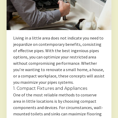
Living in a little area does not indicate you need to
jeopardize on contemporary benefits, consisting
of effective pipes. With the best ingenious pipes
options, you can optimize your restricted area
without compromising performance. Whether
you’re wanting to renovate a small home, a house,
or a compact workplace, these concepts will assist
you maximize your pipes systems.
1. Compact Fixtures and Appliances
One of the most reliable methods to conserve
area in little locations is by choosing compact
components and devices. For circumstances, wall-
mounted toilets and sinks can maximize flooring