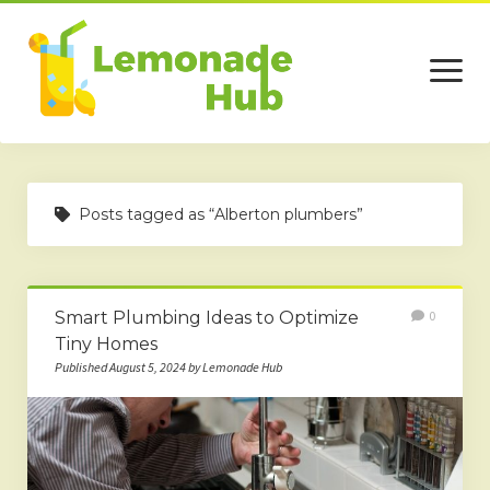
open
menu
Home
Posts tagged as “Alberton plumbers”
Business
Technology
Smart Plumbing Ideas to Optimize
0
Services
Tiny Homes
Beauty
Published August 5, 2024 by Lemonade Hub
Travel
Contact