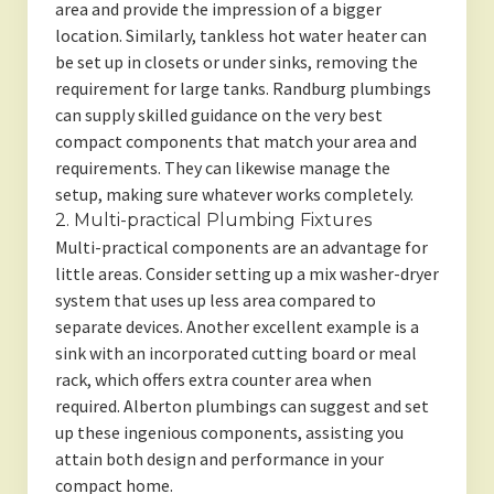
area and provide the impression of a bigger
location. Similarly, tankless hot water heater can
be set up in closets or under sinks, removing the
requirement for large tanks. Randburg plumbings
can supply skilled guidance on the very best
compact components that match your area and
requirements. They can likewise manage the
setup, making sure whatever works completely.
2. Multi-practical Plumbing Fixtures
Multi-practical components are an advantage for
little areas. Consider setting up a mix washer-dryer
system that uses up less area compared to
separate devices. Another excellent example is a
sink with an incorporated cutting board or meal
rack, which offers extra counter area when
required. Alberton plumbings can suggest and set
up these ingenious components, assisting you
attain both design and performance in your
compact home.