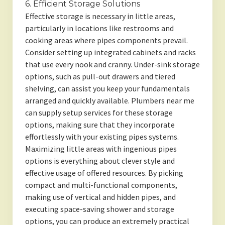
6. Efficient Storage Solutions
Effective storage is necessary in little areas,
particularly in locations like restrooms and
cooking areas where pipes components prevail.
Consider setting up integrated cabinets and racks
that use every nook and cranny. Under-sink storage
options, such as pull-out drawers and tiered
shelving, can assist you keep your fundamentals
arranged and quickly available. Plumbers near me
can supply setup services for these storage
options, making sure that they incorporate
effortlessly with your existing pipes systems.
Maximizing little areas with ingenious pipes
options is everything about clever style and
effective usage of offered resources. By picking
compact and multi-functional components,
making use of vertical and hidden pipes, and
executing space-saving shower and storage
options, you can produce an extremely practical