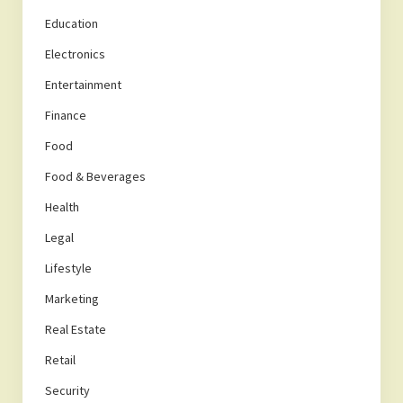
Education
Electronics
Entertainment
Finance
Food
Food & Beverages
Health
Legal
Lifestyle
Marketing
Real Estate
Retail
Security