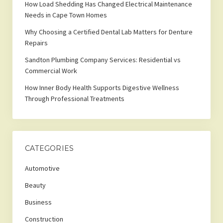
How Load Shedding Has Changed Electrical Maintenance
Needs in Cape Town Homes
Why Choosing a Certified Dental Lab Matters for Denture
Repairs
Sandton Plumbing Company Services: Residential vs
Commercial Work
How Inner Body Health Supports Digestive Wellness
Through Professional Treatments
CATEGORIES
Automotive
Beauty
Business
Construction