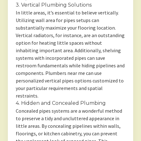
3. Vertical Plumbing Solutions
In little areas, it’s essential to believe vertically.
Utilizing wall area for pipes setups can
substantially maximize your flooring location.
Vertical radiators, for instance, are an outstanding
option for heating little spaces without
inhabiting important area. Additionally, shelving
systems with incorporated pipes can save
restroom fundamentals while hiding pipelines and
components. Plumbers near me can use
personalized vertical pipes options customized to
your particular requirements and spatial
restraints.
4. Hidden and Concealed Plumbing
Concealed pipes systems are a wonderful method
to preserve a tidy and uncluttered appearance in
little areas. By concealing pipelines within walls,
floorings, or kitchen cabinetry, you can prevent