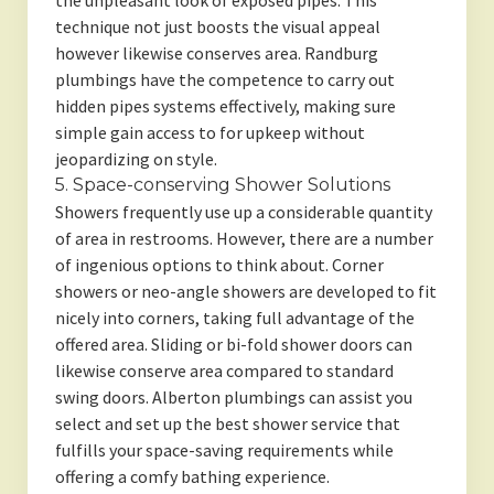
the unpleasant look of exposed pipes. This
technique not just boosts the visual appeal
however likewise conserves area. Randburg
plumbings have the competence to carry out
hidden pipes systems effectively, making sure
simple gain access to for upkeep without
jeopardizing on style.
5. Space-conserving Shower Solutions
Showers frequently use up a considerable quantity
of area in restrooms. However, there are a number
of ingenious options to think about. Corner
showers or neo-angle showers are developed to fit
nicely into corners, taking full advantage of the
offered area. Sliding or bi-fold shower doors can
likewise conserve area compared to standard
swing doors. Alberton plumbings can assist you
select and set up the best shower service that
fulfills your space-saving requirements while
offering a comfy bathing experience.