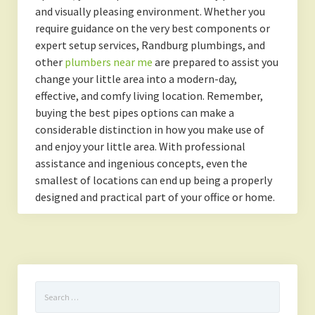
and visually pleasing environment. Whether you
require guidance on the very best components or
expert setup services, Randburg plumbings, and
other
plumbers near me
are prepared to assist you
change your little area into a modern-day,
effective, and comfy living location. Remember,
buying the best pipes options can make a
considerable distinction in how you make use of
and enjoy your little area. With professional
assistance and ingenious concepts, even the
smallest of locations can end up being a properly
designed and practical part of your office or home.
Search
for: