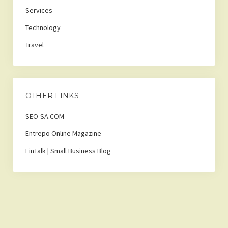
Services
Technology
Travel
OTHER LINKS
SEO-SA.COM
Entrepo Online Magazine
FinTalk | Small Business Blog