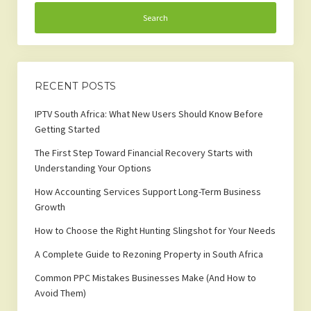
RECENT POSTS
IPTV South Africa: What New Users Should Know Before
Getting Started
The First Step Toward Financial Recovery Starts with
Understanding Your Options
How Accounting Services Support Long-Term Business
Growth
How to Choose the Right Hunting Slingshot for Your Needs
A Complete Guide to Rezoning Property in South Africa
Common PPC Mistakes Businesses Make (And How to
Avoid Them)