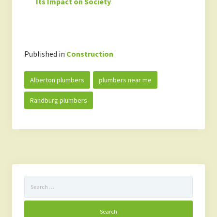
Its Impact on Society
Published in
Construction
Alberton plumbers
plumbers near me
Randburg plumbers
Search
for: