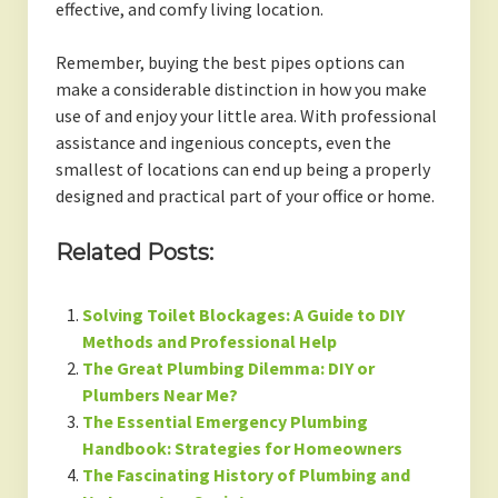
effective, and comfy living location.
Remember, buying the best pipes options can
make a considerable distinction in how you make
use of and enjoy your little area. With professional
assistance and ingenious concepts, even the
smallest of locations can end up being a properly
designed and practical part of your office or home.
Related Posts:
Solving Toilet Blockages: A Guide to DIY
Methods and Professional Help
The Great Plumbing Dilemma: DIY or
Plumbers Near Me?
The Essential Emergency Plumbing
Handbook: Strategies for Homeowners
The Fascinating History of Plumbing and