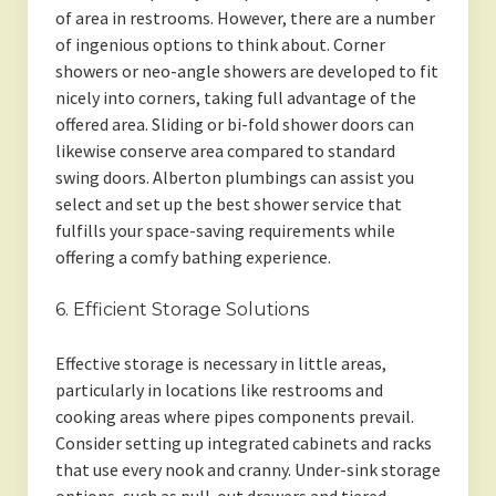
of area in restrooms. However, there are a number
of ingenious options to think about. Corner
showers or neo-angle showers are developed to fit
nicely into corners, taking full advantage of the
offered area. Sliding or bi-fold shower doors can
likewise conserve area compared to standard
swing doors. Alberton plumbings can assist you
select and set up the best shower service that
fulfills your space-saving requirements while
offering a comfy bathing experience.
6. Efficient Storage Solutions
Effective storage is necessary in little areas,
particularly in locations like restrooms and
cooking areas where pipes components prevail.
Consider setting up integrated cabinets and racks
that use every nook and cranny. Under-sink storage