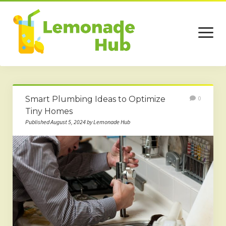
open
menu
Home
Smart Plumbing Ideas to Optimize
0
Business
Tiny Homes
Published August 5, 2024 by Lemonade Hub
Technology
Services
Beauty
Travel
Contact