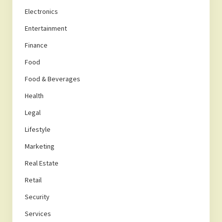
Electronics
Entertainment
Finance
Food
Food & Beverages
Health
Legal
Lifestyle
Marketing
Real Estate
Retail
Security
Services