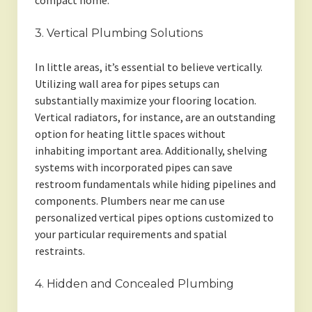
compact home.
3. Vertical Plumbing Solutions
In little areas, it’s essential to believe vertically.
Utilizing wall area for pipes setups can
substantially maximize your flooring location.
Vertical radiators, for instance, are an outstanding
option for heating little spaces without
inhabiting important area. Additionally, shelving
systems with incorporated pipes can save
restroom fundamentals while hiding pipelines and
components. Plumbers near me can use
personalized vertical pipes options customized to
your particular requirements and spatial
restraints.
4. Hidden and Concealed Plumbing