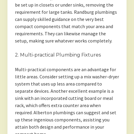
be set up in closets or under sinks, removing the
requirement for large tanks. Randburg plumbings
can supply skilled guidance on the very best
compact components that match your area and
requirements. They can likewise manage the
setup, making sure whatever works completely.
2. Multi-practical Plumbing Fixtures
Multi-practical components are an advantage for
little areas. Consider setting up a mix washer-dryer
system that uses up less area compared to
separate devices. Another excellent example is a
sink with an incorporated cutting board or meal
rack, which offers extra counter area when
required. Alberton plumbings can suggest and set
up these ingenious components, assisting you
attain both design and performance in your