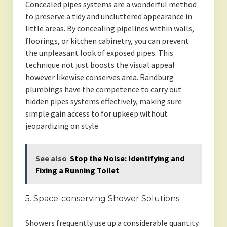
Concealed pipes systems are a wonderful method
to preserve a tidy and uncluttered appearance in
little areas. By concealing pipelines within walls,
floorings, or kitchen cabinetry, you can prevent
the unpleasant look of exposed pipes. This
technique not just boosts the visual appeal
however likewise conserves area. Randburg
plumbings have the competence to carry out
hidden pipes systems effectively, making sure
simple gain access to for upkeep without
jeopardizing on style.
See also
Stop the Noise: Identifying and
Fixing a Running Toilet
5. Space-conserving Shower Solutions
Showers frequently use up a considerable quantity