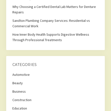
Why Choosing a Certified Dental Lab Matters for Denture
Repairs
Sandton Plumbing Company Services: Residential vs
Commercial Work
How Inner Body Health Supports Digestive Wellness
Through Professional Treatments
CATEGORIES
Automotive
Beauty
Business
Construction
Education