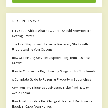
RECENT POSTS
IPTV South Africa: What New Users Should Know Before
Getting Started
The First Step Toward Financial Recovery Starts with
Understanding Your Options
How Accounting Services Support Long-Term Business
Growth
How to Choose the Right Hunting Slingshot for Your Needs
A Complete Guide to Rezoning Property in South Africa
Common PPC Mistakes Businesses Make (And How to
Avoid Them)
How Load Shedding Has Changed Electrical Maintenance
Needs in Cape Town Homes