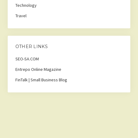
Technology
Travel
OTHER LINKS
SEO-SA.COM
Entrepo Online Magazine
FinTalk | Small Business Blog