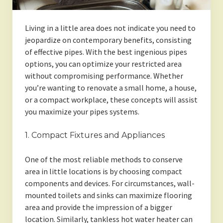
Living in a little area does not indicate you need to
jeopardize on contemporary benefits, consisting
of effective pipes. With the best ingenious pipes
options, you can optimize your restricted area
without compromising performance. Whether
you’re wanting to renovate a small home, a house,
or a compact workplace, these concepts will assist
you maximize your pipes systems.
1. Compact Fixtures and Appliances
One of the most reliable methods to conserve
area in little locations is by choosing compact
components and devices. For circumstances, wall-
mounted toilets and sinks can maximize flooring
area and provide the impression of a bigger
location. Similarly, tankless hot water heater can