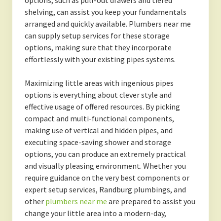
options, such as pull-out drawers and tiered
shelving, can assist you keep your fundamentals
arranged and quickly available. Plumbers near me
can supply setup services for these storage
options, making sure that they incorporate
effortlessly with your existing pipes systems.
Maximizing little areas with ingenious pipes
options is everything about clever style and
effective usage of offered resources. By picking
compact and multi-functional components,
making use of vertical and hidden pipes, and
executing space-saving shower and storage
options, you can produce an extremely practical
and visually pleasing environment. Whether you
require guidance on the very best components or
expert setup services, Randburg plumbings, and
other
plumbers near me
are prepared to assist you
change your little area into a modern-day,