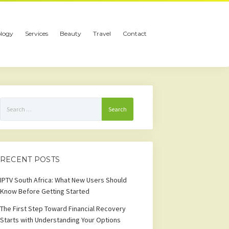
logy
Services
Beauty
Travel
Contact
Search
for:
RECENT POSTS
IPTV South Africa: What New Users Should
Know Before Getting Started
The First Step Toward Financial Recovery
Starts with Understanding Your Options