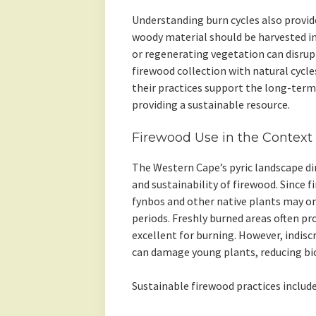
Understanding burn cycles also provide
woody material should be harvested i
or regenerating vegetation can disrupt
firewood collection with natural cycl
their practices support the long-term 
providing a sustainable resource.
Firewood Use in the Context 
The Western Cape’s pyric landscape dire
and sustainability of firewood. Since f
fynbos and other native plants may onl
periods. Freshly burned areas often pr
excellent for burning. However, indis
can damage young plants, reducing biod
Sustainable firewood practices include