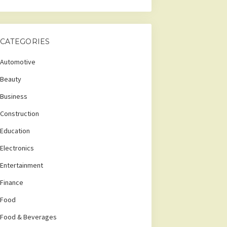
CATEGORIES
Automotive
Beauty
Business
Construction
Education
Electronics
Entertainment
Finance
Food
Food & Beverages