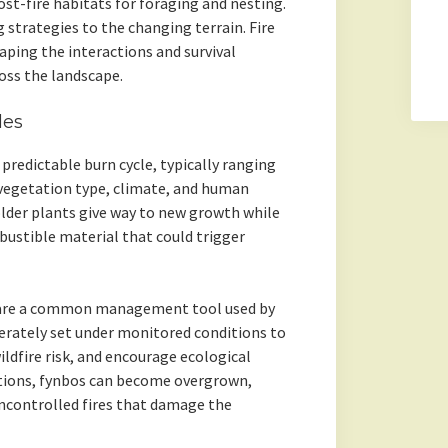
st-fire habitats for foraging and nesting.
g strategies to the changing terrain. Fire
haping the interactions and survival
oss the landscape.
les
predictable burn cycle, typically ranging
 vegetation type, climate, and human
older plants give way to new growth while
ustible material that could trigger
s, are a common management tool used by
berately set under monitored conditions to
ldfire risk, and encourage ecological
tions, fynbos can become overgrown,
uncontrolled fires that damage the