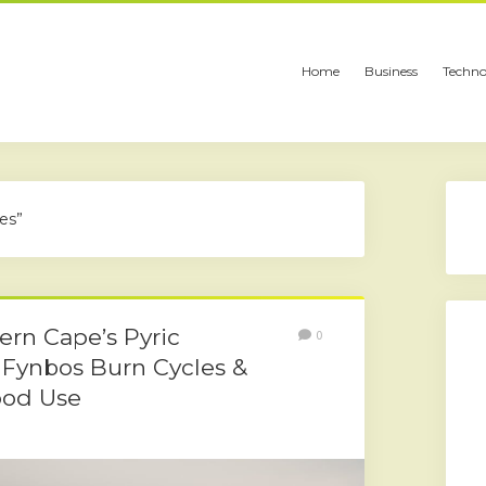
Home
Business
Techno
es”
rn Cape’s Pyric
0
 Fynbos Burn Cycles &
ood Use