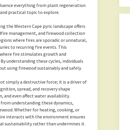
nfluence everything from plant regeneration
 and practical topic to explore.
ting the Western Cape pyric landscape offers
ldfire management, and firewood collection
egions where fires are sporadic or unnatural,
ries to recurring fire events. This
 where fire stimulates growth and
 By understanding these cycles, individuals
t using firewood sustainably and safely.
t simply a destructive force; it is a driver of
 ignition, spread, and recovery shape
, and even affect water availability.
 from understanding these dynamics,
rewood. Whether for heating, cooking, or
fire interacts with the environment ensures
al sustainability rather than undermines it.