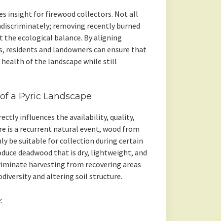
s insight for firewood collectors. Not all
ndiscriminately; removing recently burned
 the ecological balance. By aligning
es, residents and landowners can ensure that
health of the landscape while still
of a Pyric Landscape
ctly influences the availability, quality,
ire is a recurrent natural event, wood from
y be suitable for collection during certain
oduce deadwood that is dry, lightweight, and
criminate harvesting from recovering areas
iversity and altering soil structure.
: