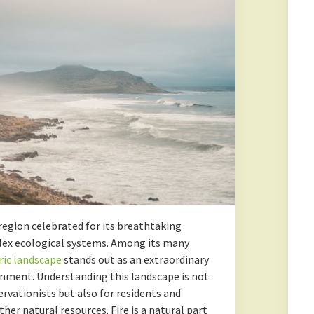
region celebrated for its breathtaking
plex ecological systems. Among its many
ric landscape
stands out as an extraordinary
onment. Understanding this landscape is not
ervationists but also for residents and
her natural resources. Fire is a natural part