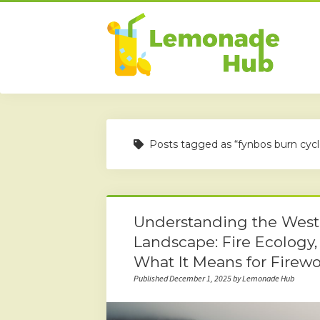
Posts tagged as “fynbos burn cycl
Understanding the Weste
Landscape: Fire Ecology,
What It Means for Firew
Published December 1, 2025 by Lemonade Hub