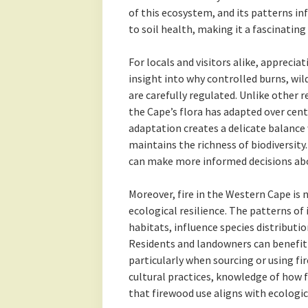
of this ecosystem, and its patterns i
to soil health, making it a fascinating
For locals and visitors alike, apprecia
insight into why controlled burns, wi
are carefully regulated. Unlike other r
the Cape’s flora has adapted over centu
adaptation creates a delicate balance
maintains the richness of biodiversity.
can make more informed decisions abou
Moreover, fire in the Western Cape is no
ecological resilience. The patterns of
habitats, influence species distribution
Residents and landowners can benefit
particularly when sourcing or using fi
cultural practices, knowledge of how 
that firewood use aligns with ecologic