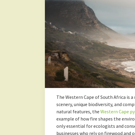
The Western Cape of South Africa is a 
scenery, unique biodiversity, and com
natural features, the
Western Cape py
example of how fire shapes the envir
only essential for ecologists and cons
businesses who rely on firewood and ot