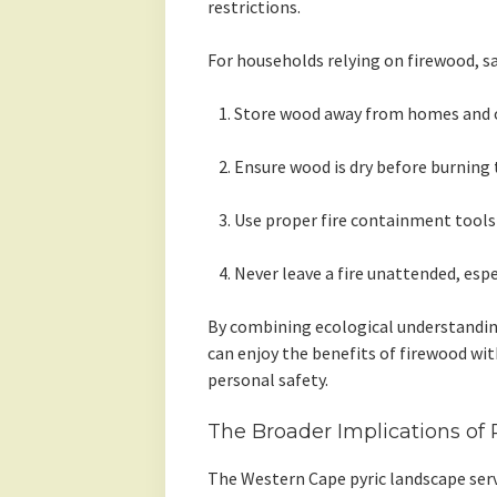
restrictions.
For households relying on firewood, sa
Store wood away from homes and o
Ensure wood is dry before burning
Use proper fire containment tools l
Never leave a fire unattended, espe
By combining ecological understandin
can enjoy the benefits of firewood w
personal safety.
The Broader Implications of
The Western Cape pyric landscape serv