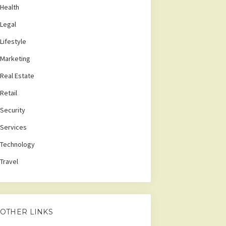
Health
Legal
Lifestyle
Marketing
Real Estate
Retail
Security
Services
Technology
Travel
OTHER LINKS