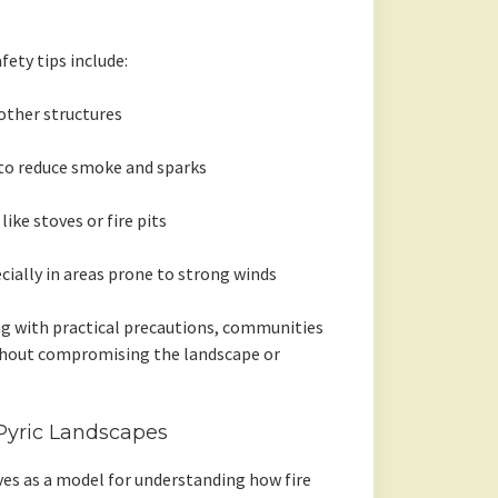
fety tips include:
ther structures
 to reduce smoke and sparks
ike stoves or fire pits
cially in areas prone to strong winds
g with practical precautions, communities
ithout compromising the landscape or
 Pyric Landscapes
es as a model for understanding how fire