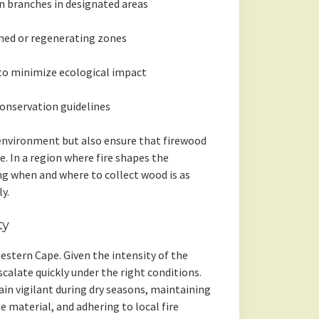
n branches in designated areas
rned or regenerating zones
to minimize ecological impact
conservation guidelines
 environment but also ensure that firewood
e. In a region where fire shapes the
g when and where to collect wood is as
y.
ty
estern Cape. Given the intensity of the
scalate quickly under the right conditions.
n vigilant during dry seasons, maintaining
e material, and adhering to local fire