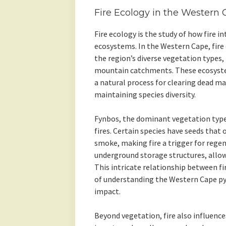
Fire Ecology in the Western
Fire ecology is the study of how fire i
ecosystems. In the Western Cape, fire e
the region’s diverse vegetation types,
mountain catchments. These ecosystem
a natural process for clearing dead m
maintaining species diversity.
Fynbos, the dominant vegetation type, 
fires. Certain species have seeds that
smoke, making fire a trigger for regen
underground storage structures, allowi
This intricate relationship between fi
of understanding the Western Cape py
impact.
Beyond vegetation, fire also influence