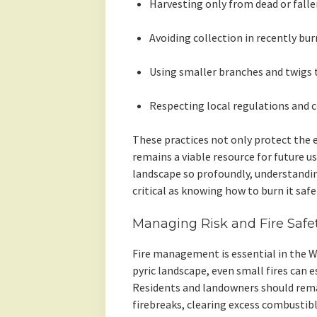
Harvesting only from dead or falle
Avoiding collection in recently bu
Using smaller branches and twigs 
Respecting local regulations and 
These practices not only protect the
remains a viable resource for future us
landscape so profoundly, understandin
critical as knowing how to burn it safel
Managing Risk and Fire Safe
Fire management is essential in the W
pyric landscape, even small fires can e
Residents and landowners should remai
firebreaks, clearing excess combustibl