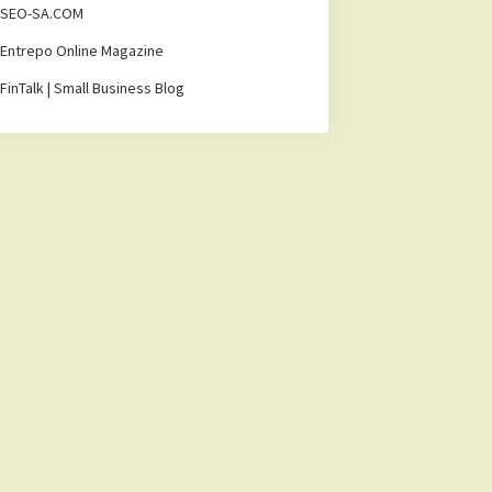
SEO-SA.COM
Entrepo Online Magazine
FinTalk | Small Business Blog