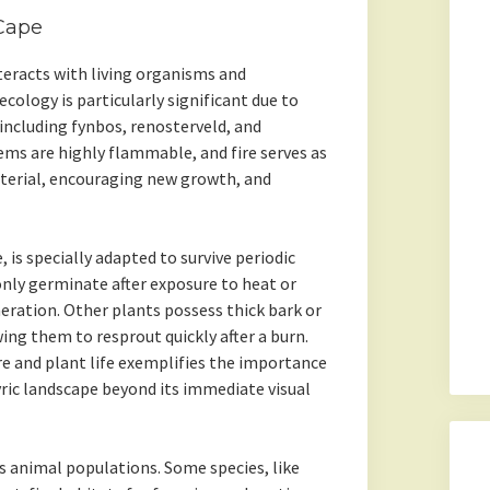
 Cape
nteracts with living organisms and
cology is particularly significant due to
 including fynbos, renosterveld, and
s are highly flammable, and fire serves as
aterial, encouraging new growth, and
is specially adapted to survive periodic
 only germinate after exposure to heat or
eration. Other plants possess thick bark or
ng them to resprout quickly after a burn.
re and plant life exemplifies the importance
ric landscape beyond its immediate visual
s animal populations. Some species, like