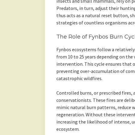
insects and small mammals, rely on po
Predators, in turn, adjust their huntin
thus acts as a natural reset button, s
strategies of countless organisms acr
The Role of Fynbos Burn Cyc
Fynbos ecosystems follow a relatively 
from 10 to 25 years depending on the
intervention. This cycle ensures that 
preventing over-accumulation of comb
catastrophic wildfires.
Controlled burns, or prescribed fire
conservationists. These fires are deli
mimic natural burn patterns, reduce wi
regeneration. Without these interven
increasing the likelihood of intense, 
ecosystem.