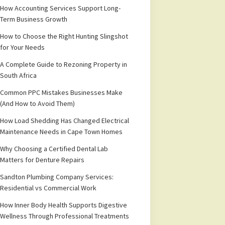
How Accounting Services Support Long-
Term Business Growth
How to Choose the Right Hunting Slingshot
for Your Needs
A Complete Guide to Rezoning Property in
South Africa
Common PPC Mistakes Businesses Make
(And How to Avoid Them)
How Load Shedding Has Changed Electrical
Maintenance Needs in Cape Town Homes
Why Choosing a Certified Dental Lab
Matters for Denture Repairs
Sandton Plumbing Company Services:
Residential vs Commercial Work
How Inner Body Health Supports Digestive
Wellness Through Professional Treatments