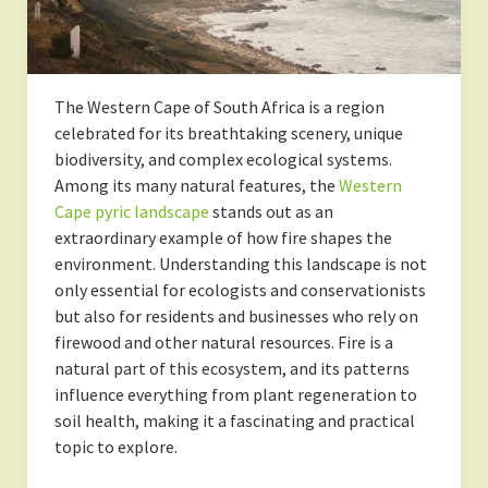
The Western Cape of South Africa is a region
celebrated for its breathtaking scenery, unique
biodiversity, and complex ecological systems.
Among its many natural features, the
Western
Cape pyric landscape
stands out as an
extraordinary example of how fire shapes the
environment. Understanding this landscape is not
only essential for ecologists and conservationists
but also for residents and businesses who rely on
firewood and other natural resources. Fire is a
natural part of this ecosystem, and its patterns
influence everything from plant regeneration to
soil health, making it a fascinating and practical
topic to explore.