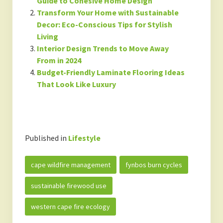
Guide to Cohesive Home Design
Transform Your Home with Sustainable
Decor: Eco-Conscious Tips for Stylish
Living
Interior Design Trends to Move Away
From in 2024
Budget-Friendly Laminate Flooring Ideas
That Look Like Luxury
Published in
Lifestyle
cape wildfire management
fynbos burn cycles
sustainable firewood use
western cape fire ecology