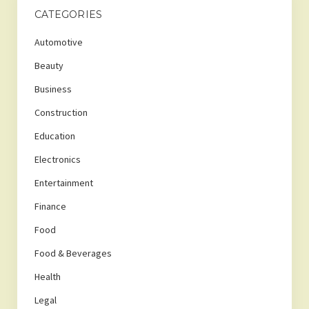
CATEGORIES
Automotive
Beauty
Business
Construction
Education
Electronics
Entertainment
Finance
Food
Food & Beverages
Health
Legal