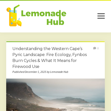
open
menu
Home
Understanding the Western Cape’s
0
Business
Pyric Landscape: Fire Ecology, Fynbos
Burn Cycles & What It Means for
Technology
Firewood Use
Services
Published December 1, 2025 by Lemonade Hub
Beauty
Travel
Contact