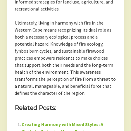
informed strategies for land use, agriculture, and
recreational activities.
Ultimately, living in harmony with fire in the
Western Cape means recognizing its dual role as
both a necessary ecological process and a
potential hazard. Knowledge of fire ecology,
fynbos burn cycles, and sustainable firewood
practices empowers residents to make choices
that support both their needs and the long-term
health of the environment. This awareness
transforms the perception of fire from a threat to
a natural, manageable, and beneficial force that
defines the character of the region.
Related Posts:
Creating Harmony with Mixed Styles: A