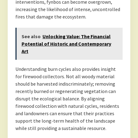
interventions, fynbos can become overgrown,
increasing the likelihood of intense, uncontrolled
fires that damage the ecosystem.
See also
Unlocking Value: The Financial
Potential of Historic and Contemporary
Art
Understanding burn cycles also provides insight
for firewood collectors. Not all woody material
should be harvested indiscriminately; removing
recently burned or regenerating vegetation can
disrupt the ecological balance. By aligning
firewood collection with natural cycles, residents
and landowners can ensure that their practices
support the long-term health of the landscape
while still providing a sustainable resource.