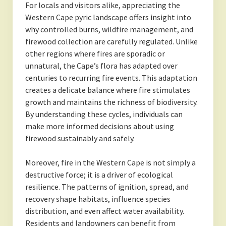
For locals and visitors alike, appreciating the
Western Cape pyric landscape offers insight into
why controlled burns, wildfire management, and
firewood collection are carefully regulated. Unlike
other regions where fires are sporadic or
unnatural, the Cape’s flora has adapted over
centuries to recurring fire events. This adaptation
creates a delicate balance where fire stimulates
growth and maintains the richness of biodiversity.
By understanding these cycles, individuals can
make more informed decisions about using
firewood sustainably and safely.
Moreover, fire in the Western Cape is not simply a
destructive force; it is a driver of ecological
resilience. The patterns of ignition, spread, and
recovery shape habitats, influence species
distribution, and even affect water availability.
Residents and landowners can benefit from