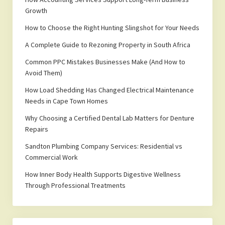
Growth
How to Choose the Right Hunting Slingshot for Your Needs
A Complete Guide to Rezoning Property in South Africa
Common PPC Mistakes Businesses Make (And How to
Avoid Them)
How Load Shedding Has Changed Electrical Maintenance
Needs in Cape Town Homes
Why Choosing a Certified Dental Lab Matters for Denture
Repairs
Sandton Plumbing Company Services: Residential vs
Commercial Work
How Inner Body Health Supports Digestive Wellness
Through Professional Treatments