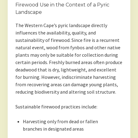
Firewood Use in the Context of a Pyric
Landscape
The Western Cape’s pyric landscape directly
influences the availability, quality, and
sustainability of firewood. Since fire is a recurrent
natural event, wood from fynbos and other native
plants may only be suitable for collection during
certain periods. Freshly burned areas often produce
deadwood that is dry, lightweight, and excellent
for burning. However, indiscriminate harvesting
from recovering areas can damage young plants,
reducing biodiversity and altering soil structure.
Sustainable firewood practices include:
Harvesting only from dead or fallen
branches in designated areas