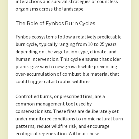
interactions and survival strategies of countless
organisms across the landscape.
The Role of Fynbos Burn Cycles
Fynbos ecosystems follow a relatively predictable
burn cycle, typically ranging from 10 to 25 years
depending on the vegetation type, climate, and
human intervention. This cycle ensures that older
plants give way to new growth while preventing
over-accumulation of combustible material that
could trigger catastrophic wildfires.
Controlled burns, or prescribed fires, are a
common management tool used by
conservationists. These fires are deliberately set
under monitored conditions to mimic natural burn
patterns, reduce wildfire risk, and encourage
ecological regeneration. Without these