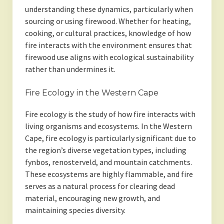
understanding these dynamics, particularly when
sourcing or using firewood. Whether for heating,
cooking, or cultural practices, knowledge of how
fire interacts with the environment ensures that
firewood use aligns with ecological sustainability
rather than undermines it.
Fire Ecology in the Western Cape
Fire ecology is the study of how fire interacts with
living organisms and ecosystems. In the Western
Cape, fire ecology is particularly significant due to
the region’s diverse vegetation types, including
fynbos, renosterveld, and mountain catchments.
These ecosystems are highly flammable, and fire
serves as a natural process for clearing dead
material, encouraging new growth, and
maintaining species diversity.