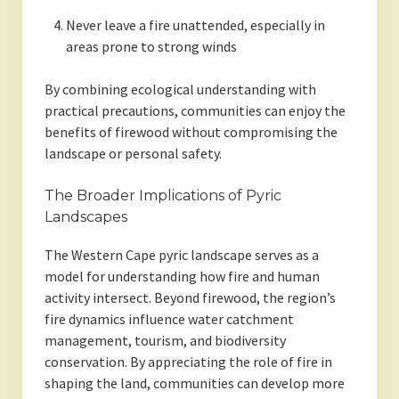
Never leave a fire unattended, especially in
areas prone to strong winds
By combining ecological understanding with
practical precautions, communities can enjoy the
benefits of firewood without compromising the
landscape or personal safety.
The Broader Implications of Pyric
Landscapes
The Western Cape pyric landscape serves as a
model for understanding how fire and human
activity intersect. Beyond firewood, the region’s
fire dynamics influence water catchment
management, tourism, and biodiversity
conservation. By appreciating the role of fire in
shaping the land, communities can develop more