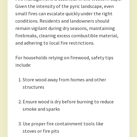
Given the intensity of the pyric landscape, even
small fires can escalate quickly under the right
conditions. Residents and landowners should
remain vigilant during dry seasons, maintaining
firebreaks, clearing excess combustible material,
and adhering to local fire restrictions.
For households relying on firewood, safety tips
include:
Store wood away from homes and other
structures
Ensure wood is dry before burning to reduce
smoke and sparks
Use proper fire containment tools like
stoves or fire pits