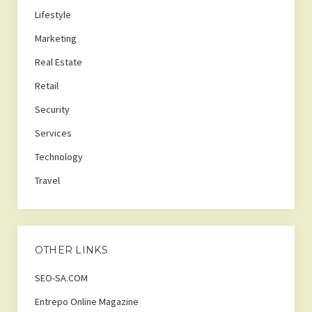
Lifestyle
Marketing
Real Estate
Retail
Security
Services
Technology
Travel
OTHER LINKS
SEO-SA.COM
Entrepo Online Magazine