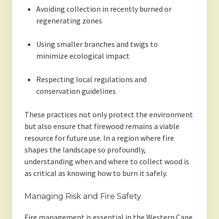
Avoiding collection in recently burned or
regenerating zones
Using smaller branches and twigs to
minimize ecological impact
Respecting local regulations and
conservation guidelines
These practices not only protect the environment
but also ensure that firewood remains a viable
resource for future use. In a region where fire
shapes the landscape so profoundly,
understanding when and where to collect wood is
as critical as knowing how to burn it safely.
Managing Risk and Fire Safety
Fire management is essential in the Western Cape.