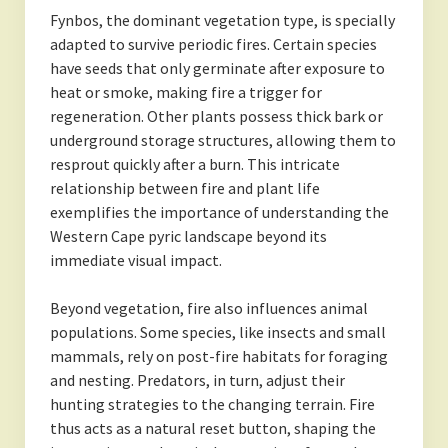
Fynbos, the dominant vegetation type, is specially
adapted to survive periodic fires. Certain species
have seeds that only germinate after exposure to
heat or smoke, making fire a trigger for
regeneration. Other plants possess thick bark or
underground storage structures, allowing them to
resprout quickly after a burn. This intricate
relationship between fire and plant life
exemplifies the importance of understanding the
Western Cape pyric landscape beyond its
immediate visual impact.
Beyond vegetation, fire also influences animal
populations. Some species, like insects and small
mammals, rely on post-fire habitats for foraging
and nesting. Predators, in turn, adjust their
hunting strategies to the changing terrain. Fire
thus acts as a natural reset button, shaping the