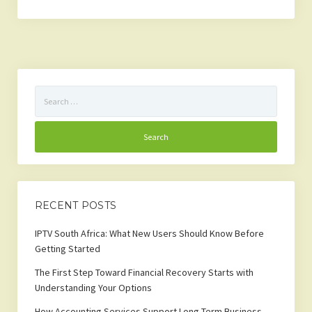
Search
for:
RECENT POSTS
IPTV South Africa: What New Users Should Know Before
Getting Started
The First Step Toward Financial Recovery Starts with
Understanding Your Options
How Accounting Services Support Long-Term Business