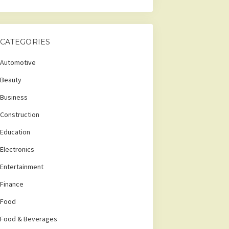
CATEGORIES
Automotive
Beauty
Business
Construction
Education
Electronics
Entertainment
Finance
Food
Food & Beverages