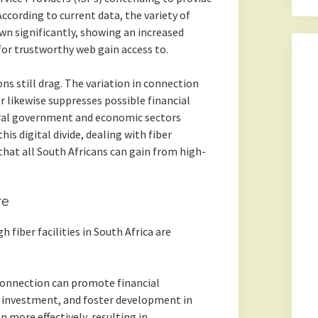
cording to current data, the variety of
wn significantly, showing an increased
r trustworthy web gain access to.
ns still drag. The variation in connection
r likewise suppresses possible financial
eral government and economic sectors
is digital divide, dealing with fiber
 that all South Africans can gain from high-
re
 fiber facilities in South Africa are
onnection can promote financial
al investment, and foster development in
n more effectively, resulting in