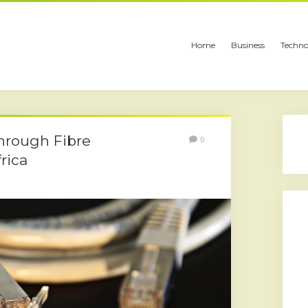
Home
Business
Techno
hrough Fibre
0
rica