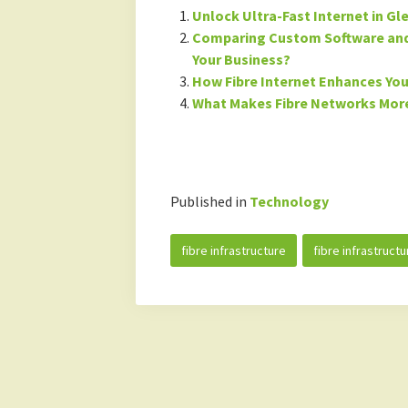
Unlock Ultra-Fast Internet in Gl
Comparing Custom Software and 
Your Business?
How Fibre Internet Enhances Your
What Makes Fibre Networks More
Published in
Technology
fibre infrastructure
fibre infrastructu