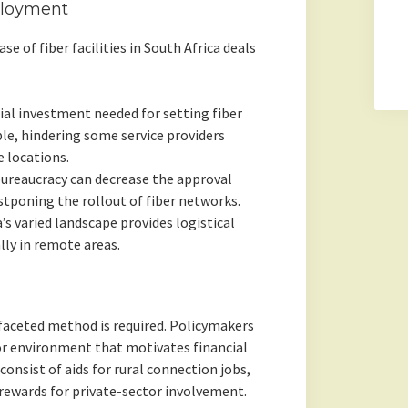
ployment
e of fiber facilities in South Africa deals
ial investment needed for setting fiber
ble, hindering some service providers
e locations.
bureaucracy can decrease the approval
tponing the rollout of fiber networks.
’s varied landscape provides logistical
lly in remote areas.
-faceted method is required. Policymakers
or environment that motivates financial
 consist of aids for rural connection jobs,
 rewards for private-sector involvement.