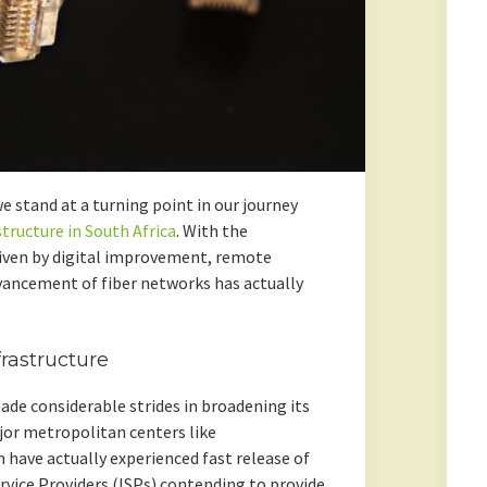
we stand at a turning point in our journey
structure in South Africa
. With the
riven by digital improvement, remote
vancement of fiber networks has actually
frastructure
made considerable strides in broadening its
Major metropolitan centers like
have actually experienced fast release of
rvice Providers (ISPs) contending to provide