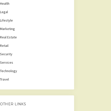
Health
Legal
Lifestyle
Marketing
Real Estate
Retail
Security
Services
Technology
Travel
OTHER LINKS