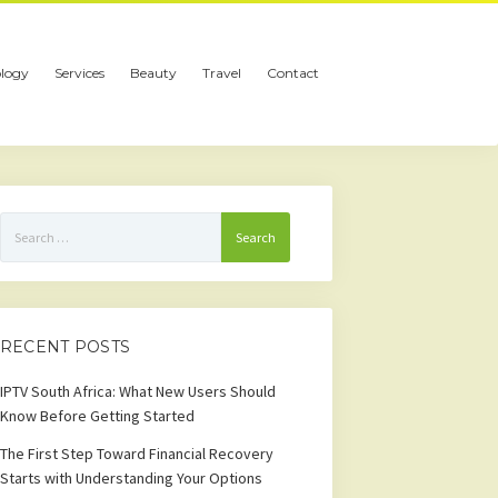
logy
Services
Beauty
Travel
Contact
Search
for:
RECENT POSTS
IPTV South Africa: What New Users Should
Know Before Getting Started
The First Step Toward Financial Recovery
Starts with Understanding Your Options