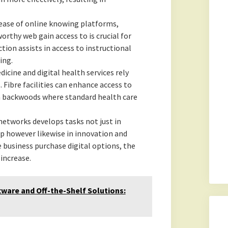
ease of online knowing platforms,
orthy web gain access to is crucial for
tion assists in access to instructional
ing.
cine and digital health services rely
 Fibre facilities can enhance access to
 in backwoods where standard health care
networks develops tasks not just in
p however likewise in innovation and
 business purchase digital options, the
increase.
are and Off-the-Shelf Solutions: