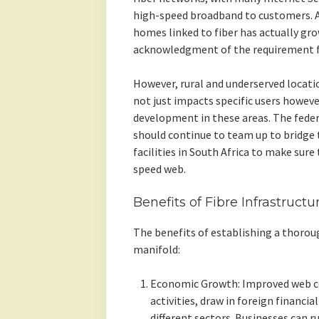
high-speed broadband to customers. Ac
homes linked to fiber has actually gro
acknowledgment of the requirement fo
However, rural and underserved locatio
not just impacts specific users howeve
development in these areas. The fed
should continue to team up to bridge th
facilities in South Africa to make sure
speed web.
Benefits of Fibre Infrastructu
The benefits of establishing a thorough
manifold:
Economic Growth: Improved web c
activities, draw in foreign financi
different sectors. Businesses can ru