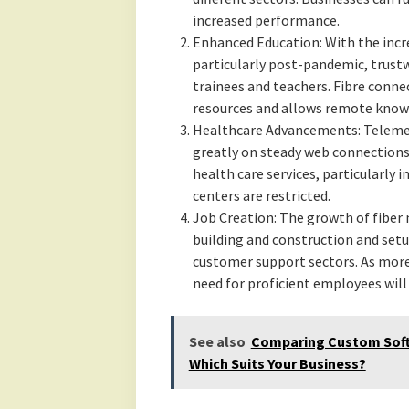
increased performance.
Enhanced Education: With the incr
particularly post-pandemic, trustw
trainees and teachers. Fibre connec
resources and allows remote know
Healthcare Advancements: Telemedi
greatly on steady web connections.
health care services, particularly
centers are restricted.
Job Creation: The growth of fiber 
building and construction and setu
customer support sectors. As more
need for proficient employees will 
See also
Comparing Custom Softw
Which Suits Your Business?