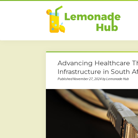
Advancing Healthcare T
Infrastructure in South Af
Published November 27, 2024 by Lemonade Hub