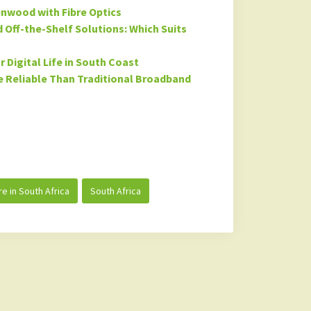
enwood with Fibre Optics
Off-the-Shelf Solutions: Which Suits
 Digital Life in South Coast
 Reliable Than Traditional Broadband
re in South Africa
South Africa