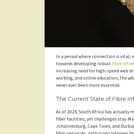
In a period where connection is vital, 
towards developing robust
fibre infra
increasing need for high-speed web d
working, and online education, the ad
never ever been more essential.
The Current State of Fibre In
As of 2024, South Africa has actually 
fiber facilities, yet challenges stay. 
Johannesburg, Cape Town, and Durban 
fiber networks, with many Internet Se