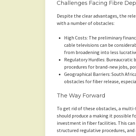
Challenges Facing Fibre De
Despite the clear advantages, the releas
with a number of obstacles:
High Costs: The preliminary financ
cable televisions can be considera
from broadening into less lucrativ
Regulatory Hurdles: Bureaucratic 
procedures for brand-new jobs, pos
Geographical Barriers: South Africa
obstacles for fiber release, especia
The Way Forward
To get rid of these obstacles, a multi
should produce a making it possible f
investment in fiber facilities. This can
structured regulative procedures, and