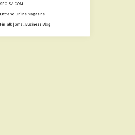
SEO-SA.COM
Entrepo Online Magazine
FinTalk | Small Business Blog