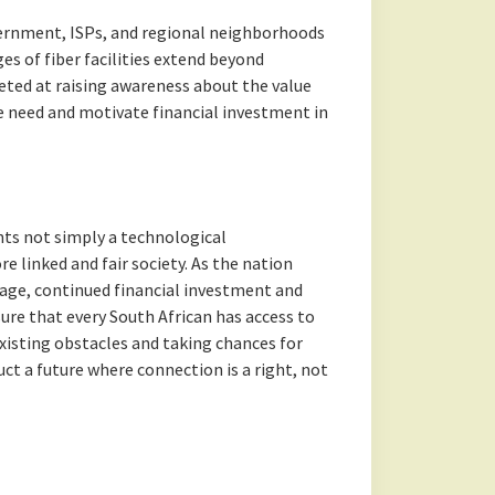
ernment, ISPs, and regional neighborhoods
es of fiber facilities extend beyond
eted at raising awareness about the value
ve need and motivate financial investment in
ents not simply a technological
 linked and fair society. As the nation
l age, continued financial investment and
sure that every South African has access to
xisting obstacles and taking chances for
ct a future where connection is a right, not