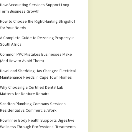
How Accounting Services Support Long-
Term Business Growth
How to Choose the Right Hunting Slingshot
for Your Needs
A Complete Guide to Rezoning Property in
South Africa
Common PPC Mistakes Businesses Make
(And How to Avoid Them)
How Load Shedding Has Changed Electrical
Maintenance Needs in Cape Town Homes
Why Choosing a Certified Dental Lab
Matters for Denture Repairs
Sandton Plumbing Company Services:
Residential vs Commercial Work
How Inner Body Health Supports Digestive
Wellness Through Professional Treatments