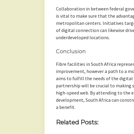
Collaboration in between federal gov
is vital to make sure that the advantag
metropolitan centers. Initiatives targ
of digital connection can likewise dri
underdeveloped locations.
Conclusion
Fibre facilities in South Africa repres
improvement, however a path to a more
aims to fulfill the needs of the digita
partnership will be crucial to making 
high-speed web. By attending to the e
development, South Africa can constru
a benefit.
Related Posts: