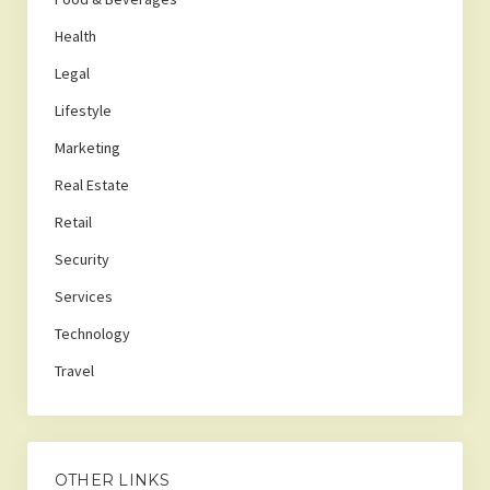
Health
Legal
Lifestyle
Marketing
Real Estate
Retail
Security
Services
Technology
Travel
OTHER LINKS