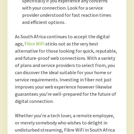
specifically if you experience any concerns
with your connection. Look for a service
provider understood for fast reaction times
and efficient options.
As South Africa continues to accept the digital
age,
Fibre WiFi
sticks out as the very best
alternative for those looking for quick, reputable,
and future-proof web connections. With a variety
of plans and service providers to select from, you
can discover the ideal suitable for your home or
service requirements. Investing in fiber not just
improves your web experience however likewise
guarantees you’re well-prepared for the future of
digital connection.
Whether you’re a tech lover, a remote employee,
or merely somebody who wishes to delight in
undisturbed streaming, Fibre WiFi in South Africa