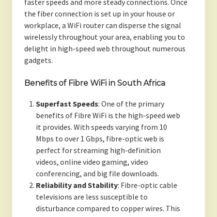
faster speeds and more steady connections. Once
the fiber connection is set up in your house or
workplace, a WiFi router can disperse the signal
wirelessly throughout your area, enabling you to
delight in high-speed web throughout numerous
gadgets.
Benefits of Fibre WiFi in South Africa
Superfast Speeds
: One of the primary
benefits of Fibre WiFi is the high-speed web
it provides. With speeds varying from 10
Mbps to over 1 Gbps, fibre-optic web is
perfect for streaming high-definition
videos, online video gaming, video
conferencing, and big file downloads.
Reliability and Stability
: Fibre-optic cable
televisions are less susceptible to
disturbance compared to copper wires. This