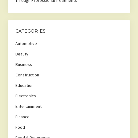
Through Professional Treatments
CATEGORIES
Automotive
Beauty
Business
Construction
Education
Electronics
Entertainment
Finance
Food
Food & Beverages