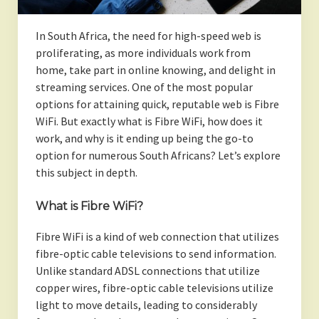
In South Africa, the need for high-speed web is
proliferating, as more individuals work from
home, take part in online knowing, and delight in
streaming services. One of the most popular
options for attaining quick, reputable web is Fibre
WiFi. But exactly what is Fibre WiFi, how does it
work, and why is it ending up being the go-to
option for numerous South Africans? Let’s explore
this subject in depth.
What is Fibre WiFi?
Fibre WiFi is a kind of web connection that utilizes
fibre-optic cable televisions to send information.
Unlike standard ADSL connections that utilize
copper wires, fibre-optic cable televisions utilize
light to move details, leading to considerably