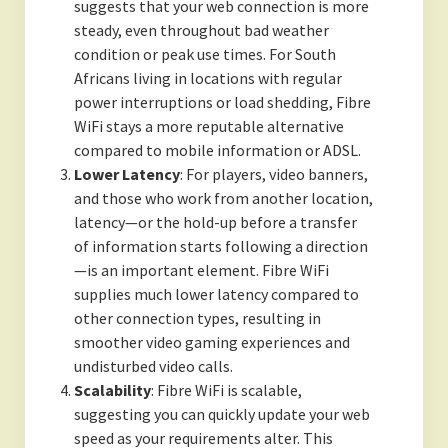
suggests that your web connection is more
steady, even throughout bad weather
condition or peak use times. For South
Africans living in locations with regular
power interruptions or load shedding, Fibre
WiFi stays a more reputable alternative
compared to mobile information or ADSL.
Lower Latency
: For players, video banners,
and those who work from another location,
latency—or the hold-up before a transfer
of information starts following a direction
—is an important element. Fibre WiFi
supplies much lower latency compared to
other connection types, resulting in
smoother video gaming experiences and
undisturbed video calls.
Scalability
: Fibre WiFi is scalable,
suggesting you can quickly update your web
speed as your requirements alter. This