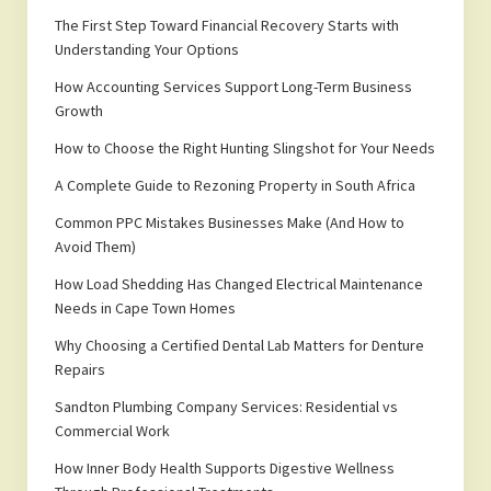
The First Step Toward Financial Recovery Starts with
Understanding Your Options
How Accounting Services Support Long-Term Business
Growth
How to Choose the Right Hunting Slingshot for Your Needs
A Complete Guide to Rezoning Property in South Africa
Common PPC Mistakes Businesses Make (And How to
Avoid Them)
How Load Shedding Has Changed Electrical Maintenance
Needs in Cape Town Homes
Why Choosing a Certified Dental Lab Matters for Denture
Repairs
Sandton Plumbing Company Services: Residential vs
Commercial Work
How Inner Body Health Supports Digestive Wellness