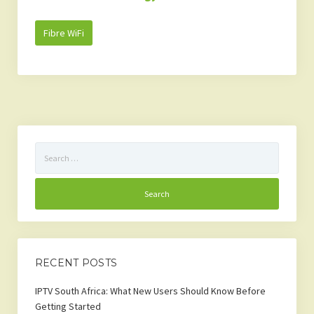
Fibre WiFi
Search
for:
RECENT POSTS
IPTV South Africa: What New Users Should Know Before
Getting Started