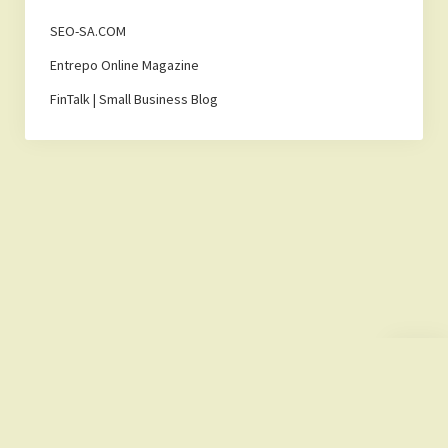
SEO-SA.COM
Entrepo Online Magazine
FinTalk | Small Business Blog
Scroll
to
the
top
Lemonade Hub