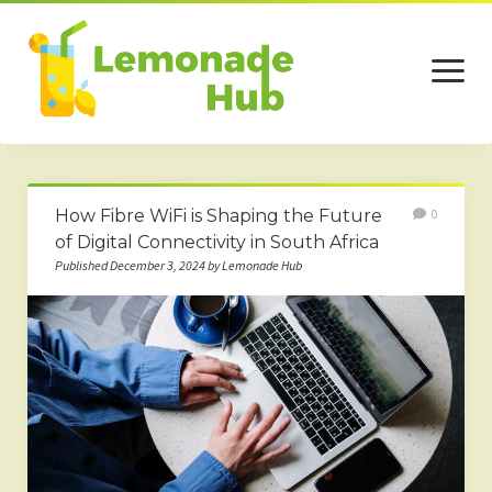
open
menu
Home
How Fibre WiFi is Shaping the Future
0
Business
of Digital Connectivity in South Africa
Published December 3, 2024 by Lemonade Hub
Technology
Services
Beauty
Travel
Contact