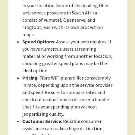
in your location. Some of the leading fiber
web service providers in South Africa
consist of Vumatel, Openserve, and
Frogfoot, each with its own protection
maps.
Speed Options
: Assess your web requires. If
you have numerous users streaming
material or working from another location,
choosing greater speed plans may be the
ideal option.
Pricing
: Fibre WiFi plans differ considerably
in rate, depending upon the service provider
and speed. Be sure to compare rates and
check out evaluations to discover a bundle
that fits your spending plan without
jeopardizing quality.
Customer Service
: Reliable consumer
assistance can make a huge distinction,