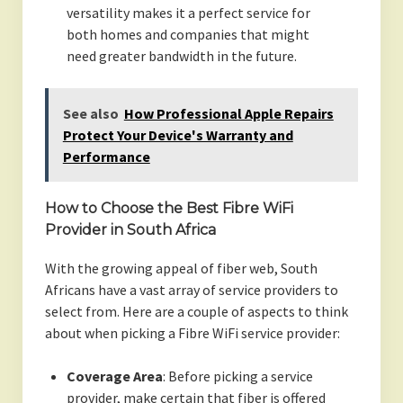
versatility makes it a perfect service for
both homes and companies that might
need greater bandwidth in the future.
See also
How Professional Apple Repairs
Protect Your Device's Warranty and
Performance
How to Choose the Best Fibre WiFi
Provider in South Africa
With the growing appeal of fiber web, South
Africans have a vast array of service providers to
select from. Here are a couple of aspects to think
about when picking a Fibre WiFi service provider:
Coverage Area
: Before picking a service
provider, make certain that fiber is offered