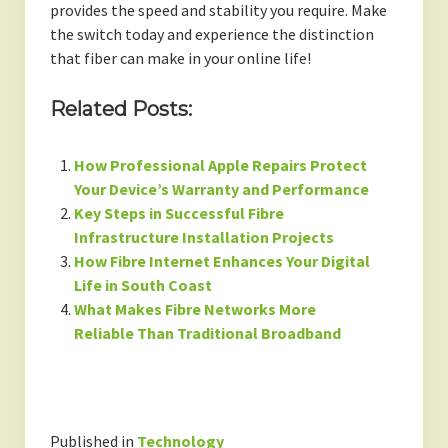
provides the speed and stability you require. Make
the switch today and experience the distinction
that fiber can make in your online life!
Related Posts:
How Professional Apple Repairs Protect
Your Device’s Warranty and Performance
Key Steps in Successful Fibre
Infrastructure Installation Projects
How Fibre Internet Enhances Your Digital
Life in South Coast
What Makes Fibre Networks More
Reliable Than Traditional Broadband
Published in
Technology