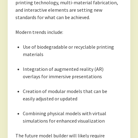
printing technology, multi-material fabrication,
and interactive elements are setting new
standards for what can be achieved.
Modern trends include:
Use of biodegradable or recyclable printing
materials
Integration of augmented reality (AR)
overlays for immersive presentations
Creation of modular models that can be
easily adjusted or updated
Combining physical models with virtual
simulations for enhanced visualization
The future model builder will likely require