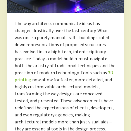
The way architects communicate ideas has
changed drastically over the last century. What
was once a purely manual craft—building scaled-
down representations of proposed structures—
has evolved into a high-tech, interdisciplinary
practice. Today, a model builder must navigate
both the artistry of traditional techniques and the
precision of modern technology. Tools such as
3D
printing
now allow for faster, more detailed, and
highly customizable architectural models,
transforming the way designs are conceived,
tested, and presented. These advancements have
redefined the expectations of clients, developers,
and even regulatory agencies, making
architectural models more than just visual aids—
they are essential tools in the design process.