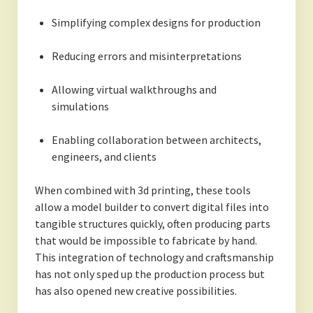
Simplifying complex designs for production
Reducing errors and misinterpretations
Allowing virtual walkthroughs and
simulations
Enabling collaboration between architects,
engineers, and clients
When combined with 3d printing, these tools
allow a model builder to convert digital files into
tangible structures quickly, often producing parts
that would be impossible to fabricate by hand.
This integration of technology and craftsmanship
has not only sped up the production process but
has also opened new creative possibilities.