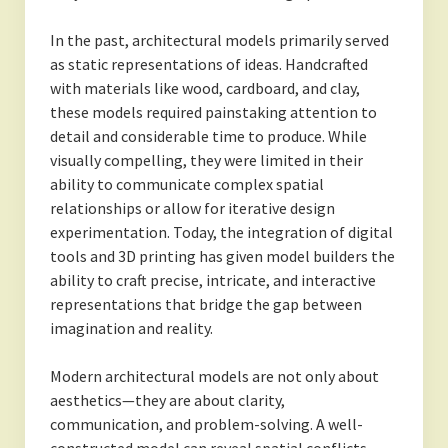
In the past, architectural models primarily served
as static representations of ideas. Handcrafted
with materials like wood, cardboard, and clay,
these models required painstaking attention to
detail and considerable time to produce. While
visually compelling, they were limited in their
ability to communicate complex spatial
relationships or allow for iterative design
experimentation. Today, the integration of digital
tools and 3D printing has given model builders the
ability to craft precise, intricate, and interactive
representations that bridge the gap between
imagination and reality.
Modern architectural models are not only about
aesthetics—they are about clarity,
communication, and problem-solving. A well-