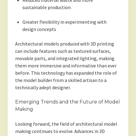
Reduced material waste and more
sustainable production
Greater flexibility in experimenting with
design concepts
Architectural models produced with 3D printing
can include features such as textured surfaces,
movable parts, and integrated lighting, making
them more immersive and informative than ever
before. This technology has expanded the role of
the model builder from a skilled artisan to a
technically adept designer.
Emerging Trends and the Future of Model
Making
Looking forward, the field of architectural model
making continues to evolve. Advances in 3D