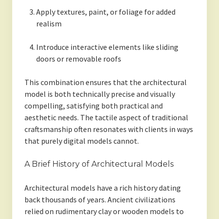
Apply textures, paint, or foliage for added
realism
Introduce interactive elements like sliding
doors or removable roofs
This combination ensures that the architectural
model is both technically precise and visually
compelling, satisfying both practical and
aesthetic needs. The tactile aspect of traditional
craftsmanship often resonates with clients in ways
that purely digital models cannot.
A Brief History of Architectural Models
Architectural models have a rich history dating
back thousands of years. Ancient civilizations
relied on rudimentary clay or wooden models to