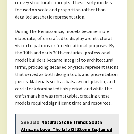
convey structural concepts. These early models
focused on scale and proportion rather than
detailed aesthetic representation.
During the Renaissance, models became more
elaborate, often crafted to display architectural
vision to patrons or for educational purposes. By
the 19th and early 20th centuries, professional
model builders became integral to architectural
firms, producing detailed physical representations
that served as both design tools and presentation
pieces. Materials such as balsa wood, plaster, and
card stock dominated this period, and while the
craftsmanship was remarkable, creating these
models required significant time and resources.
See also
Natural Stone Trends South
Africans Love: The Life Of Stone Explained