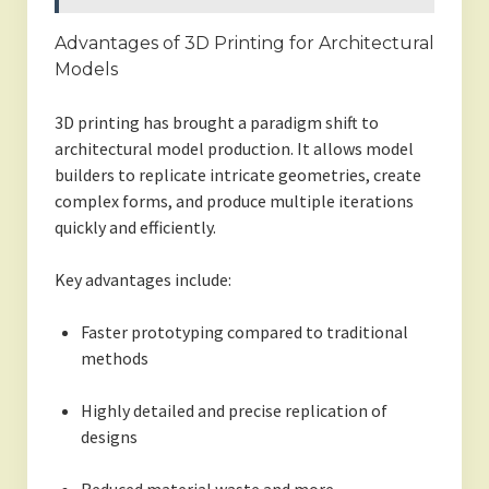
Advantages of 3D Printing for Architectural
Models
3D printing has brought a paradigm shift to
architectural model production. It allows model
builders to replicate intricate geometries, create
complex forms, and produce multiple iterations
quickly and efficiently.
Key advantages include:
Faster prototyping compared to traditional
methods
Highly detailed and precise replication of
designs