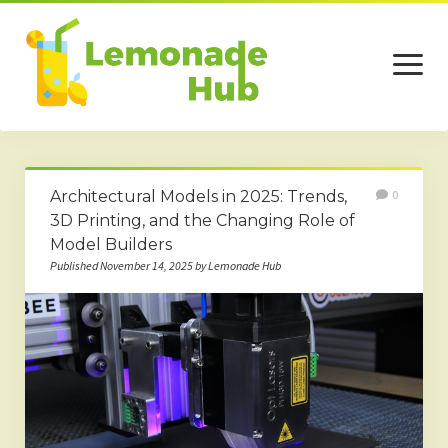
open
menu
Home
Architectural Models in 2025: Trends,
0
Business
3D Printing, and the Changing Role of
Model Builders
Technology
Published November 14, 2025 by Lemonade Hub
Services
Beauty
Travel
Contact