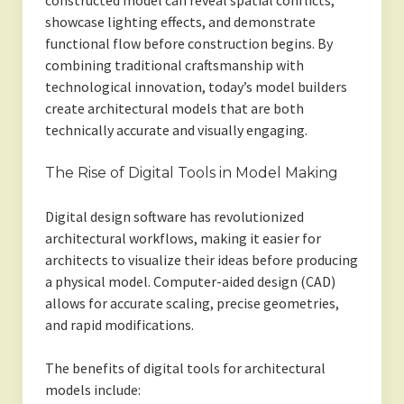
constructed model can reveal spatial conflicts,
showcase lighting effects, and demonstrate
functional flow before construction begins. By
combining traditional craftsmanship with
technological innovation, today’s model builders
create architectural models that are both
technically accurate and visually engaging.
The Rise of Digital Tools in Model Making
Digital design software has revolutionized
architectural workflows, making it easier for
architects to visualize their ideas before producing
a physical model. Computer-aided design (CAD)
allows for accurate scaling, precise geometries,
and rapid modifications.
The benefits of digital tools for architectural
models include: