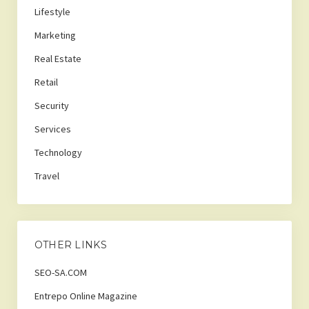
Lifestyle
Marketing
Real Estate
Retail
Security
Services
Technology
Travel
OTHER LINKS
SEO-SA.COM
Entrepo Online Magazine