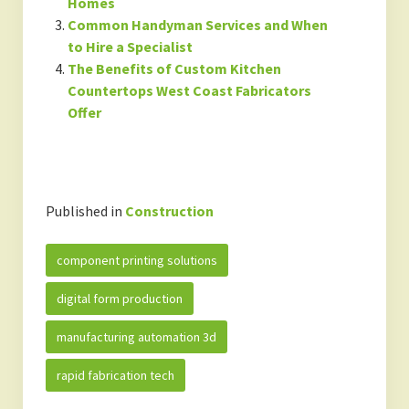
Homes
Common Handyman Services and When
to Hire a Specialist
The Benefits of Custom Kitchen
Countertops West Coast Fabricators
Offer
Published in
Construction
component printing solutions
digital form production
manufacturing automation 3d
rapid fabrication tech