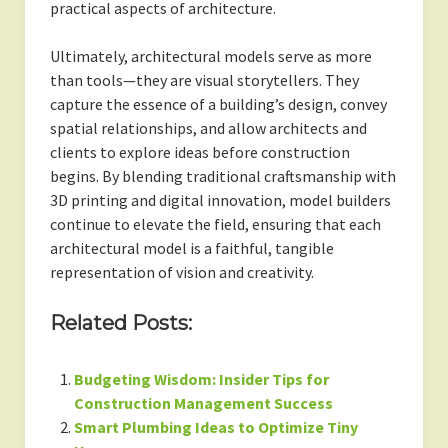
practical aspects of architecture.
Ultimately, architectural models serve as more
than tools—they are visual storytellers. They
capture the essence of a building’s design, convey
spatial relationships, and allow architects and
clients to explore ideas before construction
begins. By blending traditional craftsmanship with
3D printing and digital innovation, model builders
continue to elevate the field, ensuring that each
architectural model is a faithful, tangible
representation of vision and creativity.
Related Posts:
Budgeting Wisdom: Insider Tips for
Construction Management Success
Smart Plumbing Ideas to Optimize Tiny