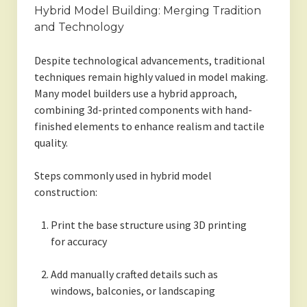
Hybrid Model Building: Merging Tradition
and Technology
Despite technological advancements, traditional
techniques remain highly valued in model making.
Many model builders use a hybrid approach,
combining 3d-printed components with hand-
finished elements to enhance realism and tactile
quality.
Steps commonly used in hybrid model
construction:
Print the base structure using 3D printing
for accuracy
Add manually crafted details such as
windows, balconies, or landscaping