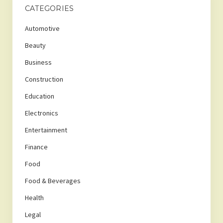
CATEGORIES
Automotive
Beauty
Business
Construction
Education
Electronics
Entertainment
Finance
Food
Food & Beverages
Health
Legal