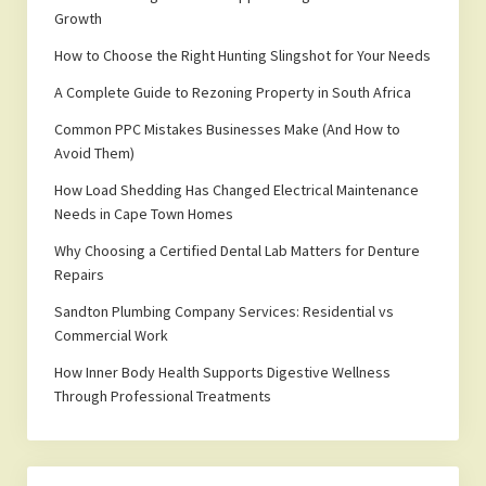
Growth
How to Choose the Right Hunting Slingshot for Your Needs
A Complete Guide to Rezoning Property in South Africa
Common PPC Mistakes Businesses Make (And How to
Avoid Them)
How Load Shedding Has Changed Electrical Maintenance
Needs in Cape Town Homes
Why Choosing a Certified Dental Lab Matters for Denture
Repairs
Sandton Plumbing Company Services: Residential vs
Commercial Work
How Inner Body Health Supports Digestive Wellness
Through Professional Treatments