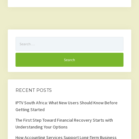
Search
for:
RECENT POSTS
IPTV South Africa: What New Users Should Know Before
Getting Started
The First Step Toward Financial Recovery Starts with
Understanding Your Options
How Accounting Services Support Long-Term Business