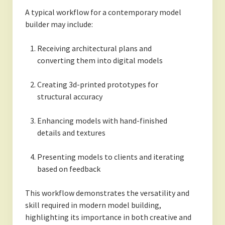
A typical workflow for a contemporary model
builder may include:
Receiving architectural plans and
converting them into digital models
Creating 3d-printed prototypes for
structural accuracy
Enhancing models with hand-finished
details and textures
Presenting models to clients and iterating
based on feedback
This workflow demonstrates the versatility and
skill required in modern model building,
highlighting its importance in both creative and