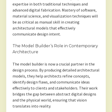
expertise in both traditional techniques and
advanced digital fabrication. Mastery of software,
material science, and visualization techniques will
be as critical as manual skill in creating
architectural models that effectively
communicate design intent.
The Model Builder’s Role in Contemporary
Architecture
The model builder is now a crucial partner in the
design process. By producing detailed architectural
models, they help architects refine concepts,
identify design flaws, and communicate ideas
effectively to clients and stakeholders. Their work
bridges the gap between abstract digital designs
and the physical world, ensuring that vision
translates into reality.