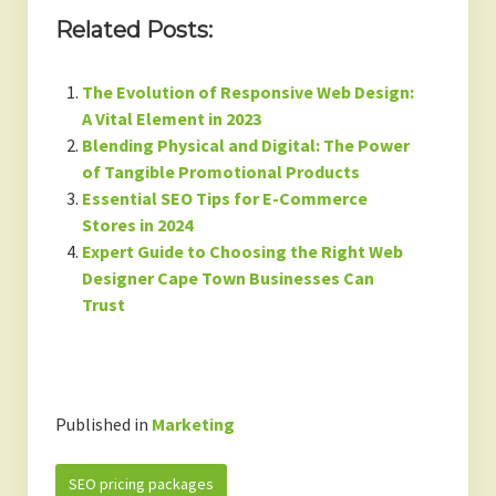
Related Posts:
The Evolution of Responsive Web Design:
A Vital Element in 2023
Blending Physical and Digital: The Power
of Tangible Promotional Products
Essential SEO Tips for E-Commerce
Stores in 2024
Expert Guide to Choosing the Right Web
Designer Cape Town Businesses Can
Trust
Published in
Marketing
SEO pricing packages