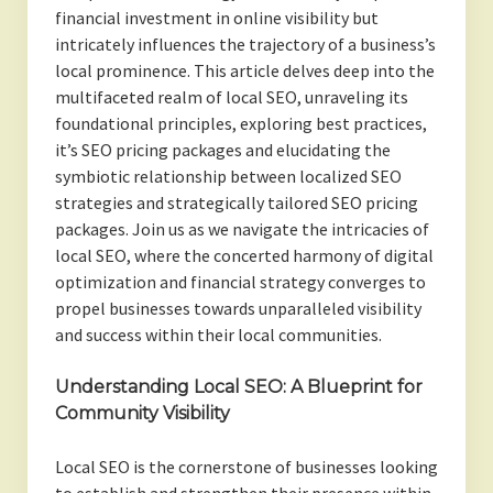
financial investment in online visibility but
intricately influences the trajectory of a business’s
local prominence. This article delves deep into the
multifaceted realm of local SEO, unraveling its
foundational principles, exploring best practices,
it’s SEO pricing packages and elucidating the
symbiotic relationship between localized SEO
strategies and strategically tailored SEO pricing
packages. Join us as we navigate the intricacies of
local SEO, where the concerted harmony of digital
optimization and financial strategy converges to
propel businesses towards unparalleled visibility
and success within their local communities.
Understanding Local SEO: A Blueprint for
Community Visibility
Local SEO is the cornerstone of businesses looking