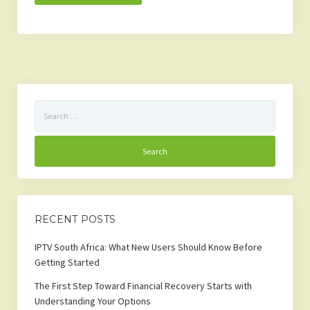
Search
for:
RECENT POSTS
IPTV South Africa: What New Users Should Know Before
Getting Started
The First Step Toward Financial Recovery Starts with
Understanding Your Options