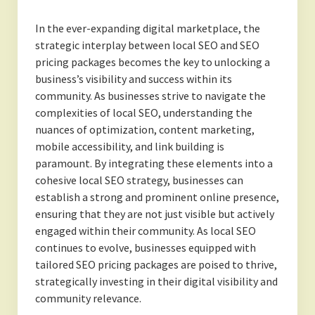
In the ever-expanding digital marketplace, the
strategic interplay between local SEO and SEO
pricing packages becomes the key to unlocking a
business’s visibility and success within its
community. As businesses strive to navigate the
complexities of local SEO, understanding the
nuances of optimization, content marketing,
mobile accessibility, and link building is
paramount. By integrating these elements into a
cohesive local SEO strategy, businesses can
establish a strong and prominent online presence,
ensuring that they are not just visible but actively
engaged within their community. As local SEO
continues to evolve, businesses equipped with
tailored SEO pricing packages are poised to thrive,
strategically investing in their digital visibility and
community relevance.