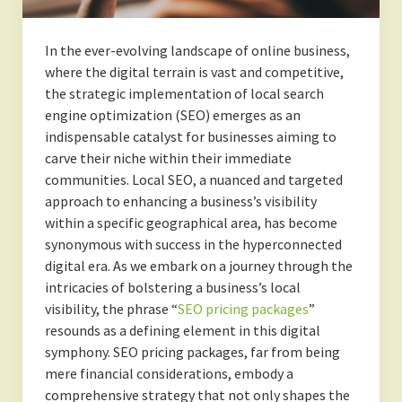
In the ever-evolving landscape of online business,
where the digital terrain is vast and competitive,
the strategic implementation of local search
engine optimization (SEO) emerges as an
indispensable catalyst for businesses aiming to
carve their niche within their immediate
communities. Local SEO, a nuanced and targeted
approach to enhancing a business’s visibility
within a specific geographical area, has become
synonymous with success in the hyperconnected
digital era. As we embark on a journey through the
intricacies of bolstering a business’s local
visibility, the phrase “
SEO pricing packages
”
resounds as a defining element in this digital
symphony. SEO pricing packages, far from being
mere financial considerations, embody a
comprehensive strategy that not only shapes the