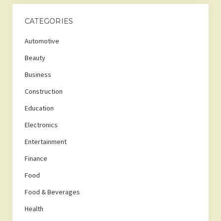
CATEGORIES
Automotive
Beauty
Business
Construction
Education
Electronics
Entertainment
Finance
Food
Food & Beverages
Health