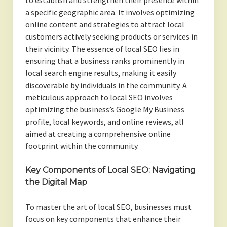
to establish and strengthen their presence within
a specific geographic area. It involves optimizing
online content and strategies to attract local
customers actively seeking products or services in
their vicinity. The essence of local SEO lies in
ensuring that a business ranks prominently in
local search engine results, making it easily
discoverable by individuals in the community. A
meticulous approach to local SEO involves
optimizing the business’s Google My Business
profile, local keywords, and online reviews, all
aimed at creating a comprehensive online
footprint within the community.
Key Components of Local SEO: Navigating
the Digital Map
To master the art of local SEO, businesses must
focus on key components that enhance their