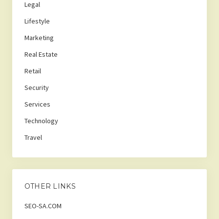
Legal
Lifestyle
Marketing
Real Estate
Retail
Security
Services
Technology
Travel
OTHER LINKS
SEO-SA.COM