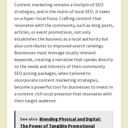
Content marketing remains a linchpin of SEO
strategies, and in the realm of local SEO, it takes
on a hyper-local focus. Crafting content that
resonates with the community, such as blog posts,
articles, or event promotions, not only
establishes the business as a local authority but
also contributes to improved search rankings.
Businesses must leverage locally relevant
keywords, creating a narrative that speaks directly
to the needs and interests of their community.
SEO pricing packages, when tailored to
incorporate content marketing strategies,
become a powerful tool for businesses to invest in
a content-rich local presence that resonates with
their target audience.
See also
Blending Physical and Digital:
The Power of Tangible Promotional