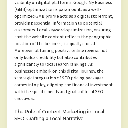
visibility on digital platforms. Google My Business
(GMB) optimization is paramount, as a well-
optimized GMB profile acts as a digital storefront,
providing essential information to potential
customers. Local keyword optimization, ensuring
that the website content reflects the geographic
location of the business, is equally crucial.
Moreover, obtaining positive online reviews not
only builds credibility but also contributes
significantly to local search rankings. As
businesses embark on this digital journey, the
strategic integration of SEO pricing packages
comes into play, aligning the financial investment
with the specific needs and goals of local SEO
endeavors.
The Role of Content Marketing in Local
SEO: Crafting a Local Narrative