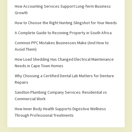
How Accounting Services Support Long-Term Business
Growth
How to Choose the Right Hunting Slingshot for Your Needs
A Complete Guide to Rezoning Property in South Africa
Common PPC Mistakes Businesses Make (And How to
Avoid Them)
How Load Shedding Has Changed Electrical Maintenance
Needs in Cape Town Homes
Why Choosing a Certified Dental Lab Matters for Denture
Repairs
Sandton Plumbing Company Services: Residential vs
Commercial Work
How Inner Body Health Supports Digestive Wellness
Through Professional Treatments