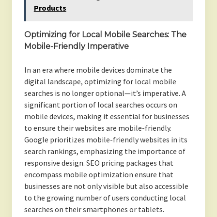
Products
Optimizing for Local Mobile Searches: The
Mobile-Friendly Imperative
In an era where mobile devices dominate the
digital landscape, optimizing for local mobile
searches is no longer optional—it’s imperative. A
significant portion of local searches occurs on
mobile devices, making it essential for businesses
to ensure their websites are mobile-friendly.
Google prioritizes mobile-friendly websites in its
search rankings, emphasizing the importance of
responsive design. SEO pricing packages that
encompass mobile optimization ensure that
businesses are not only visible but also accessible
to the growing number of users conducting local
searches on their smartphones or tablets.