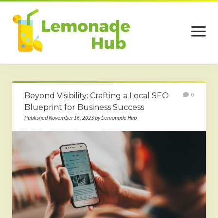
open
menu
Home
Beyond Visibility: Crafting a Local SEO
0
Business
Blueprint for Business Success
Published November 16, 2023 by Lemonade Hub
Technology
Services
Beauty
Travel
Contact