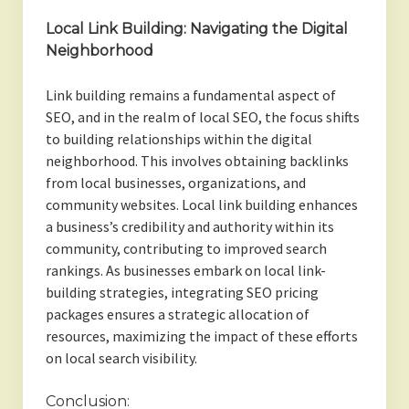
Local Link Building: Navigating the Digital
Neighborhood
Link building remains a fundamental aspect of
SEO, and in the realm of local SEO, the focus shifts
to building relationships within the digital
neighborhood. This involves obtaining backlinks
from local businesses, organizations, and
community websites. Local link building enhances
a business’s credibility and authority within its
community, contributing to improved search
rankings. As businesses embark on local link-
building strategies, integrating SEO pricing
packages ensures a strategic allocation of
resources, maximizing the impact of these efforts
on local search visibility.
Conclusion: