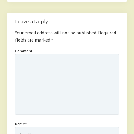
Leave a Reply
Your email address will not be published.
Required
fields are marked
*
Comment
Name*