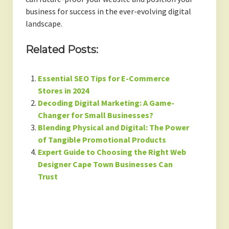
business for success in the ever-evolving digital
landscape.
Related Posts:
Essential SEO Tips for E-Commerce
Stores in 2024
Decoding Digital Marketing: A Game-
Changer for Small Businesses?
Blending Physical and Digital: The Power
of Tangible Promotional Products
Expert Guide to Choosing the Right Web
Designer Cape Town Businesses Can
Trust