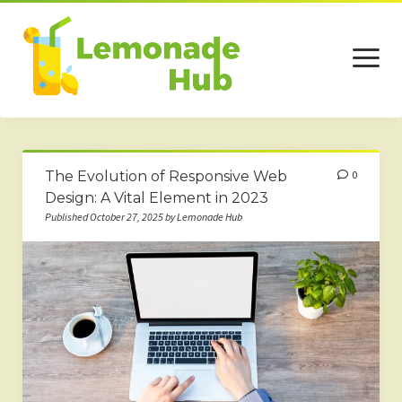
open
menu
Home
The Evolution of Responsive Web
0
Business
Design: A Vital Element in 2023
Published October 27, 2025 by Lemonade Hub
Technology
Services
Beauty
Travel
Contact