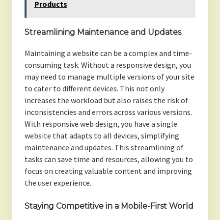
Products
Streamlining Maintenance and Updates
Maintaining a website can be a complex and time-
consuming task. Without a responsive design, you
may need to manage multiple versions of your site
to cater to different devices. This not only
increases the workload but also raises the risk of
inconsistencies and errors across various versions.
With responsive web design, you have a single
website that adapts to all devices, simplifying
maintenance and updates. This streamlining of
tasks can save time and resources, allowing you to
focus on creating valuable content and improving
the user experience.
Staying Competitive in a Mobile-First World