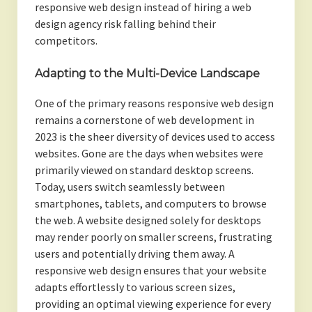
responsive web design instead of hiring a web
design agency risk falling behind their
competitors.
Adapting to the Multi-Device Landscape
One of the primary reasons responsive web design
remains a cornerstone of web development in
2023 is the sheer diversity of devices used to access
websites. Gone are the days when websites were
primarily viewed on standard desktop screens.
Today, users switch seamlessly between
smartphones, tablets, and computers to browse
the web. A website designed solely for desktops
may render poorly on smaller screens, frustrating
users and potentially driving them away. A
responsive web design ensures that your website
adapts effortlessly to various screen sizes,
providing an optimal viewing experience for every