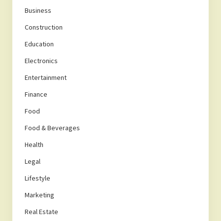
Business
Construction
Education
Electronics
Entertainment
Finance
Food
Food & Beverages
Health
Legal
Lifestyle
Marketing
Real Estate