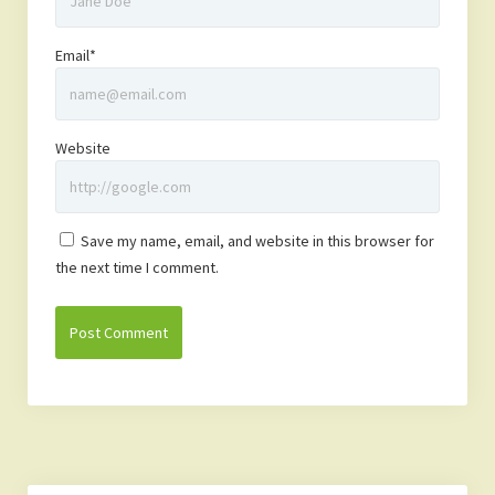
Email*
Website
Save my name, email, and website in this browser for
the next time I comment.