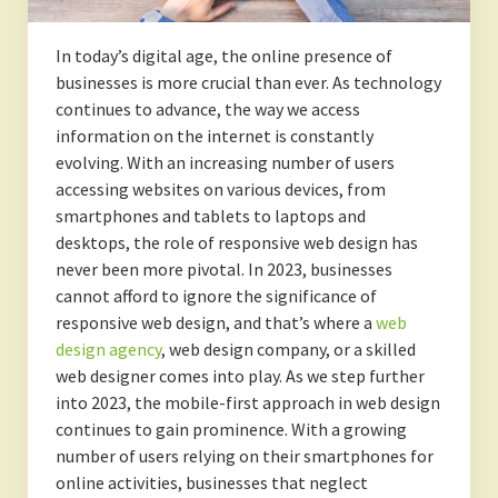
In today’s digital age, the online presence of
businesses is more crucial than ever. As technology
continues to advance, the way we access
information on the internet is constantly
evolving. With an increasing number of users
accessing websites on various devices, from
smartphones and tablets to laptops and
desktops, the role of responsive web design has
never been more pivotal. In 2023, businesses
cannot afford to ignore the significance of
responsive web design, and that’s where a
web
design agency
, web design company, or a skilled
web designer comes into play. As we step further
into 2023, the mobile-first approach in web design
continues to gain prominence. With a growing
number of users relying on their smartphones for
online activities, businesses that neglect