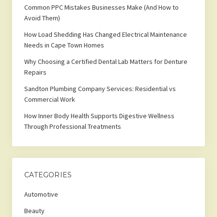
Common PPC Mistakes Businesses Make (And How to
Avoid Them)
How Load Shedding Has Changed Electrical Maintenance
Needs in Cape Town Homes
Why Choosing a Certified Dental Lab Matters for Denture
Repairs
Sandton Plumbing Company Services: Residential vs
Commercial Work
How Inner Body Health Supports Digestive Wellness
Through Professional Treatments
CATEGORIES
Automotive
Beauty