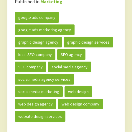
Published in
Marketing
google ads company
google ads marketing agency
graphic design agency
graphic design services
local SEO company
SEO agency
SEO company
social media agency
social media agency services
social media marketing
web design
web design agency
web design company
website design services