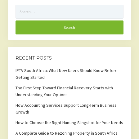
Search
for:
RECENT POSTS
IPTV South Africa: What New Users Should Know Before
Getting Started
The First Step Toward Financial Recovery Starts with
Understanding Your Options
How Accounting Services Support Long-Term Business
Growth
How to Choose the Right Hunting Slingshot for Your Needs
A Complete Guide to Rezoning Property in South Africa