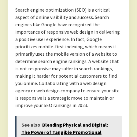
Search engine optimization (SEO) is a critical
aspect of online visibility and success. Search
engines like Google have recognized the
importance of responsive web design in delivering
a positive user experience. In fact, Google
prioritizes mobile-first indexing, which means it
primarily uses the mobile version of a website to
determine search engine rankings. A website that
is not responsive may suffer in search rankings,
making it harder for potential customers to find
you online. Collaborating with a web design
agency or web design company to ensure your site
is responsive is a strategic move to maintain or
improve your SEO rankings in 2023.
See also
Blending Physical and Digital:
The Power of Tangible Promotional