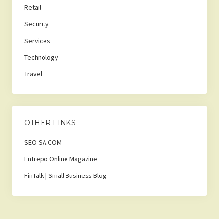
Retail
Security
Services
Technology
Travel
OTHER LINKS
SEO-SA.COM
Entrepo Online Magazine
FinTalk | Small Business Blog