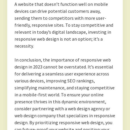
A website that doesn’t function well on mobile
devices can drive potential customers away,
sending them to competitors with more user-
friendly, responsive sites. To stay competitive and
relevant in today’s digital landscape, investing in
responsive web design is not an option; it’s a
necessity.
In conclusion, the importance of responsive web
design in 2023 cannot be overstated. It’s essential
for delivering a seamless user experience across
various devices, improving SEO rankings,
simplifying maintenance, and staying competitive
in a mobile-first world. To ensure your online
presence thrives in this dynamic environment,
consider partnering with a web design agency or
web design company that specializes in responsive
design. By prioritizing responsive web design, you
can future-proof your website and position your