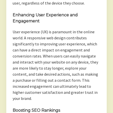
user, regardless of the device they choose.
Enhancing User Experience and
Engagement
User experience (UX) is paramount in the online
world. A responsive web design contributes
significantly to improving user experience, which
can have a direct impact on engagement and
conversion rates. When users can easily navigate
and interact with your website on any device, they
are more likely to stay longer, explore your
content, and take desired actions, such as making
a purchase or filling out a contact form. This
increased engagement can ultimately lead to
higher customer satisfaction and greater trust in
your brand.
Boosting SEO Rankings