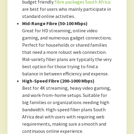
budget friendly
fibre packages South Africa
are best for users who mainly participate in
standard online activities.
Mid-Range Fibre (50-100 Mbps)
Great for HD streaming, online video
gaming, and numerous gadget connections.
Perfect for households or shared families
that need a more robust web connection.
Mid-variety fiber plans are typically the very
best option for those trying to find a
balance in between efficiency and expense.
High-Speed Fibre (200-1000 Mbps)
Best for 4K streaming, heavy video gaming,
and work-from-home setups. Suitable for
big families or organizations needing high
bandwidth. High-speed fiber plans South
Africa deal with users with requiring web
requirements, making sure a smooth and
continuous online experience.