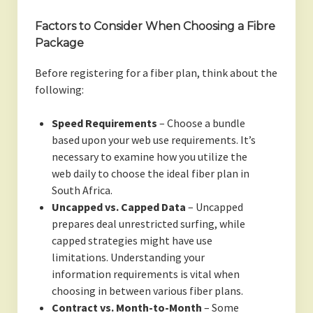
Factors to Consider When Choosing a Fibre
Package
Before registering for a fiber plan, think about the
following:
Speed Requirements
– Choose a bundle
based upon your web use requirements. It’s
necessary to examine how you utilize the
web daily to choose the ideal fiber plan in
South Africa.
Uncapped vs. Capped Data
– Uncapped
prepares deal unrestricted surfing, while
capped strategies might have use
limitations. Understanding your
information requirements is vital when
choosing in between various fiber plans.
Contract vs. Month-to-Month
– Some