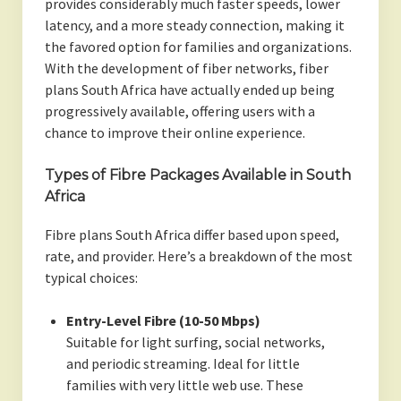
provides considerably much faster speeds, lower
latency, and a more steady connection, making it
the favored option for families and organizations.
With the development of fiber networks, fiber
plans South Africa have actually ended up being
progressively available, offering users with a
chance to improve their online experience.
Types of Fibre Packages Available in South
Africa
Fibre plans South Africa differ based upon speed,
rate, and provider. Here’s a breakdown of the most
typical choices:
Entry-Level Fibre (10-50 Mbps)
Suitable for light surfing, social networks,
and periodic streaming. Ideal for little
families with very little web use. These