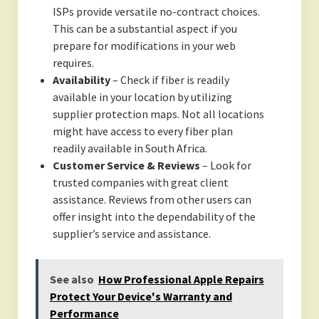
ISPs provide versatile no-contract choices.
This can be a substantial aspect if you
prepare for modifications in your web
requires.
Availability
– Check if fiber is readily
available in your location by utilizing
supplier protection maps. Not all locations
might have access to every fiber plan
readily available in South Africa.
Customer Service & Reviews
– Look for
trusted companies with great client
assistance. Reviews from other users can
offer insight into the dependability of the
supplier’s service and assistance.
See also
How Professional Apple Repairs
Protect Your Device's Warranty and
Performance