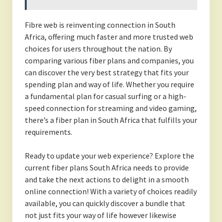
Fibre web is reinventing connection in South
Africa, offering much faster and more trusted web
choices for users throughout the nation. By
comparing various fiber plans and companies, you
can discover the very best strategy that fits your
spending plan and way of life. Whether you require
a fundamental plan for casual surfing or a high-
speed connection for streaming and video gaming,
there’s a fiber plan in South Africa that fulfills your
requirements.
Ready to update your web experience? Explore the
current fiber plans South Africa needs to provide
and take the next actions to delight in a smooth
online connection! With a variety of choices readily
available, you can quickly discover a bundle that
not just fits your way of life however likewise