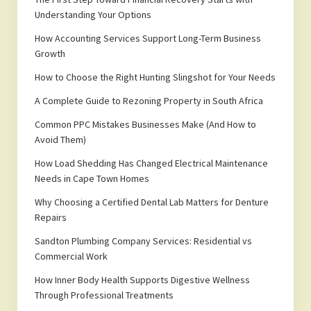
Understanding Your Options
How Accounting Services Support Long-Term Business
Growth
How to Choose the Right Hunting Slingshot for Your Needs
A Complete Guide to Rezoning Property in South Africa
Common PPC Mistakes Businesses Make (And How to
Avoid Them)
How Load Shedding Has Changed Electrical Maintenance
Needs in Cape Town Homes
Why Choosing a Certified Dental Lab Matters for Denture
Repairs
Sandton Plumbing Company Services: Residential vs
Commercial Work
How Inner Body Health Supports Digestive Wellness
Through Professional Treatments