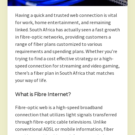
Having a quick and trusted web connection is vital
for work, home entertainment, and remaining
linked. South Africa has actually seen a fast growth
in fibre-optic networks, providing customers a
range of fiber plans customized to various
requirements and spending plans. Whether you’re
trying to find a cost effective strategy or a high-
speed connection for streaming and video gaming,
there’s a fiber plan in South Africa that matches
your way of life.
What is Fibre Internet?
Fibre-optic web is a high-speed broadband
connection that utilizes light signals transferred
through fibre-optic cable televisions. Unlike
conventional ADSL or mobile information, fiber