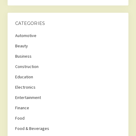
CATEGORIES
Automotive
Beauty
Business
Construction
Education
Electronics
Entertainment
Finance
Food
Food & Beverages