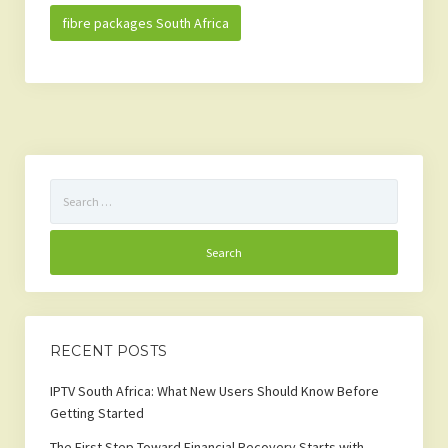
fibre packages South Africa
Search
for:
RECENT POSTS
IPTV South Africa: What New Users Should Know Before
Getting Started
The First Step Toward Financial Recovery Starts with