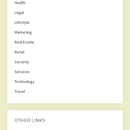
Health
Legal
Lifestyle
Marketing
Real Estate
Retail
Security
Services
Technology
Travel
OTHER LINKS