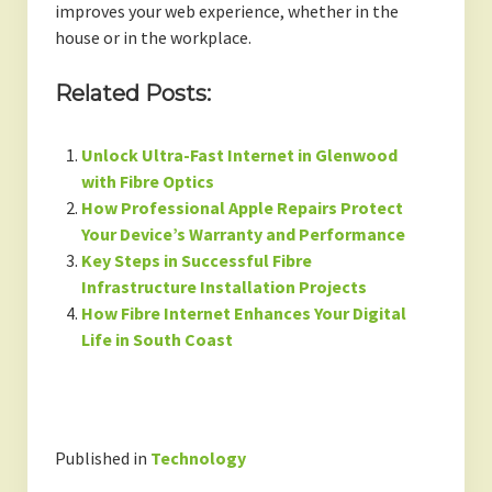
improves your web experience, whether in the
house or in the workplace.
Related Posts:
Unlock Ultra-Fast Internet in Glenwood
with Fibre Optics
How Professional Apple Repairs Protect
Your Device’s Warranty and Performance
Key Steps in Successful Fibre
Infrastructure Installation Projects
How Fibre Internet Enhances Your Digital
Life in South Coast
Published in
Technology