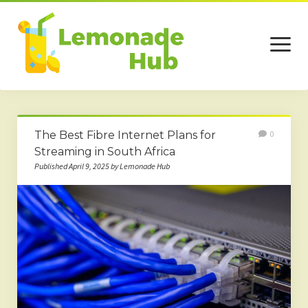
open
menu
Home
The Best Fibre Internet Plans for
0
Business
Streaming in South Africa
Published April 9, 2025 by Lemonade Hub
Technology
Services
Beauty
Travel
Contact